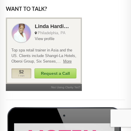
WANT TO TALK?