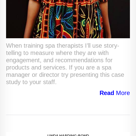
When training spa therapists I’ll use story-
telling to measure where they are with
engagement, and recommendations for
products and services. If you are a spa
manager or director try presenting this case
study to your staff.
Read
More
LINDA HARDING-BOND