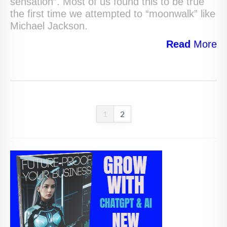
sensation”. Most of us found this to be true
the first time we attempted to “moonwalk” like
Michael Jackson.
Read
More
1
2