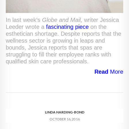
In last week’s
Globe and Mail,
writer Jessica
Leeder wrote a
fascinating piece
on the
esthetician shortage. Despite reports that the
wellness sector is growing in leaps and
bounds, Jessica reports that spas are
struggling to fill their employee ranks with
qualified skin care professionals.
Read
More
LINDA HARDING-BOND
OCTOBER 16, 2016