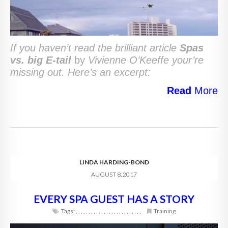
If you haven’t read the brilliant article
Spas
vs. big E-tail
by
Vivienne O’Keeffe your’re
missing out. Here’s an excerpt:
Read
More
LINDA HARDING-BOND
AUGUST 8, 2017
EVERY SPA GUEST HAS A STORY
Tags:
,
,
,
,
,
,
,
,
,
,
,
,
,
,
,
,
,
,
,
,
,
,
,
,
,
,
Training