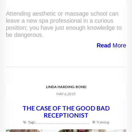
Attending aesthetic or massage school can
leave a new spa professional in a curious
position; you have just enough knowledge to
be dangerous.
Read
More
LINDA HARDING-BOND
MAY 6, 2015
THE CASE OF THE GOOD BAD
RECEPTIONIST
Tags:
,
,
,
,
,
,
,
,
,
,
,
,
,
,
,
,
,
,
,
,
,
,
,
,
,
,
,
,
,
,
,
,
,
,
,
,
Training