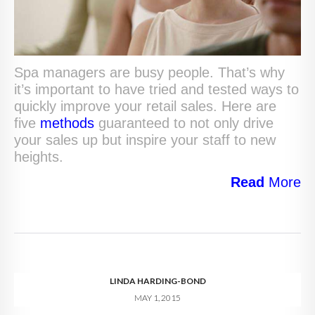
Spa managers are busy people. That’s why
it’s important to have tried and tested ways to
quickly improve your retail sales. Here are
five
methods
guaranteed to not only drive
your sales up but inspire your staff to new
heights.
Read
More
LINDA HARDING-BOND
MAY 1, 2015