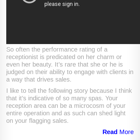
So often the performance rating of a
receptionist is predicated on her charm or
even her beauty. It’s rare that she or he is
judged on their ability to engage with clients in
a way that drives sales.
I like to tell the following story because I think
that it’s indicative of so many spas. Your
reception area can be a microcosm of your
entire operation and as such can shed light
on your flagging sales.
Read
More