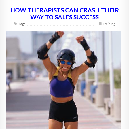
HOW THERAPISTS CAN CRASH THEIR
WAY TO SALES SUCCESS
Tags:
,
,
,
,
,
,
,
,
,
,
,
,
,
,
,
,
,
,
,
,
,
,
,
,
,
,
,
,
,
,
,
,
,
,
,
,
,
,
,
,
,
,
,
,
,
,
,
,
Training