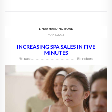
LINDA HARDING-BOND
MAY 4, 2015
INCREASING SPA SALES IN FIVE
MINUTES
Tags:
,
,
,
,
,
,
,
,
,
,
,
,
,
,
,
,
,
,
,
,
,
,
,
,
,
,
,
,
,
,
,
,
,
,
,
Products