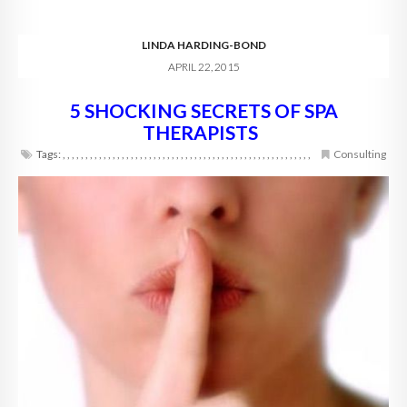
LINDA HARDING-BOND
APRIL 22, 2015
5 SHOCKING SECRETS OF SPA
THERAPISTS
Tags:
,
,
,
,
,
,
,
,
,
,
,
,
,
,
,
,
,
,
,
,
,
,
,
,
,
,
,
,
,
,
,
,
,
,
,
,
,
,
,
,
,
,
,
,
,
,
,
,
,
,
,
,
,
,
,
Consulting