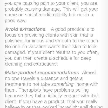
you are causing pain to your client, you are
probably causing damage. This will get your
name on social media quickly but not in a
good way.
Avoid extractions.
A good practice is to
focus on providing clients with skin that is
polished, luminous and smooth to the touch.
No one on vacation wants their skin to look
damaged. If your client returns to you often,
you can then create a schedule for deep
cleaning and extractions.
Make product recommendations
Almost
no one travels a distance and gets a
treatment to not take
something
home with
them. Therapists have problems selling
because they fail to initially engage with their
client. If you have a product that you really
believe in or that worked incredibly well during