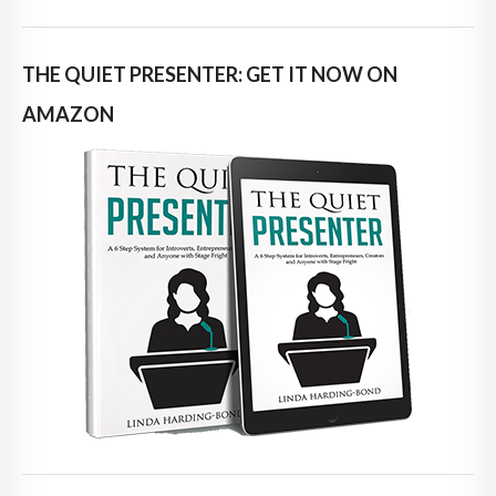
THE QUIET PRESENTER: GET IT NOW ON
AMAZON