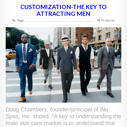
CUSTOMIZATION-THE KEY TO
ATTRACTING MEN
Tags:
,
,
,
,
,
,
,
,
,
,
,
,
,
,
,
,
,
,
,
,
,
,
,
,
,
,
,
,
,
,
,
,
,
,
,
,
,
,
,
,
,
,
,
,
,
,
,
,
,
Products
Doug Chambers, founder/principal of Blu
Spas, Inc. stated “A key to understanding the
male skin care market is to understand that