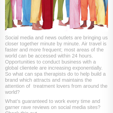
Social media and news outlets are bringing us
closer together minute by minute. Air travel is
faster and more frequent; most areas of the
world can be accessed within 24 hours.
Opportunities to conduct business with a
global clientele are increasing exponentially.
So what can spa therapists do to help build a
brand which attracts and maintains the
attention of treatment lovers from around the
world?
What’s guaranteed to work every time and
garner rave reviews on social media sites?