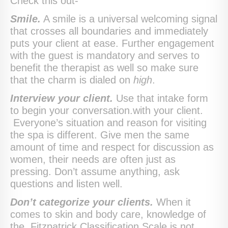
Check this out-
Smile.
A smile is a universal welcoming signal
that crosses all boundaries and immediately
puts your client at ease. Further engagement
with the guest is mandatory and serves to
benefit the therapist as well so make sure
that the charm is dialed on
high
.
Interview your client.
Use that intake form
to begin your conversation.with your client.
Everyone’s situation and reason for visiting
the spa is different. Give men the same
amount of time and respect for discussion as
women, their needs are often just as
pressing. Don’t assume anything, ask
questions and listen well.
Don’t categorize your clients.
When it
comes to skin and body care, knowledge of
the Fitzpatrick Classification Scale is not