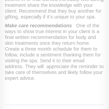
treatment share the knowledge with your
client. Recommend that they buy another for
gifting, especially if it’s unique to your spa.
Make care recommendations
One of the
ways to show true interest in your client is a
final written recommendation for body and
skin treatments once they return home.
Create a three month schedule for them to
follow, include a sentiment thanking them for
visiting the spa. Send it to their email
address. They will appreciate the reminder to
take care of themselves and likely follow your
expert advice.