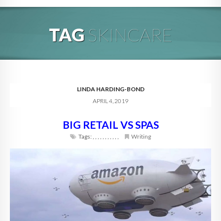
HOME
TAG
SKINCARE
ABOUT
BLOG
SERVICES
LINDA HARDING-BOND
APRIL 4, 2019
DIGITAL HOSPITALITY 360
BIG RETAIL VS SPAS
FAQ
Tags:
,
,
,
,
,
,
,
,
,
,
,
Writing
CONTACT