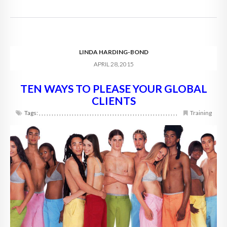
LINDA HARDING-BOND
APRIL 28, 2015
TEN WAYS TO PLEASE YOUR GLOBAL
CLIENTS
Tags:
,
,
,
,
,
,
,
,
,
,
,
,
,
,
,
,
,
,
,
,
,
,
,
,
,
,
,
,
,
,
,
,
,
,
,
,
,
,
,
,
,
,
,
,
,
,
,
,
,
,
,
,
,
,
,
Training