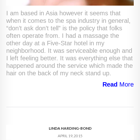
I am based in Asia however it seems that
when it comes to the spa industry in general,
“don’t ask don’t tell” is the policy that folks
often operate from. I had a massage the
other day at a Five-Star hotel in my
neighborhood. It was serviceable enough and
I left feeling better. It was everything else that
happened around the service which made the
hair on the back of my neck stand up.
Read
More
LINDA HARDING-BOND
APRIL 19, 2015