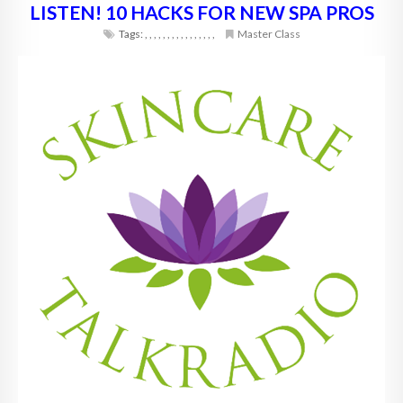
LISTEN! 10 HACKS FOR NEW SPA PROS
Tags:
,
,
,
,
,
,
,
,
,
,
,
,
,
,
,
,
Master Class