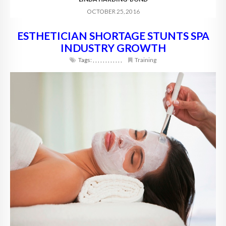
OCTOBER 25, 2016
ESTHETICIAN SHORTAGE STUNTS SPA
INDUSTRY GROWTH
Tags:
,
,
,
,
,
,
,
,
,
,
,
,
Training