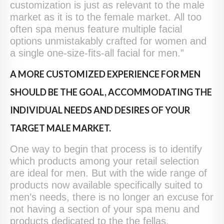
customization is just as relevant to the male
market as it is to the female market. All too
often spa menus feature multiple facial
options unmistakably crafted for women and
a single one-size-fits-all facial for men.”
A MORE CUSTOMIZED EXPERIENCE FOR MEN
SHOULD BE THE GOAL, ACCOMMODATING THE
INDIVIDUAL NEEDS AND DESIRES OF YOUR
TARGET MALE MARKET.
One way to begin that process is to identify
which products among your retail selection
are ideal for men. But with the wide range of
products now available specifically suited to
men’s needs, there is no longer an excuse for
not having a section of your spa menu and
products dedicated to the the fellas.