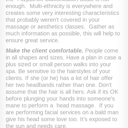
enough. Multi-ethnicity is everywhere and
creates some very interesting characteristics
that probably weren’t covered in your
massage or aesthetics classes. Gather as
much information as possible, this will help to
ensure great service.
Make the client comfortable.
People come
in all shapes and sizes. Have a plan in case a
plus sized or small person walks into your
spa. Be sensitive to the hairstyles of your
clients. If she (or he) has a lot of hair offer
her two headbands rather than one. Don’t
assume that the hair is all hers. Ask if its OK
before plunging your hands into someone’s
mane to perform a head massage. If you
are performing facial services on a bald man
give his head some love too. It’s exposed to
the sun and needs care.