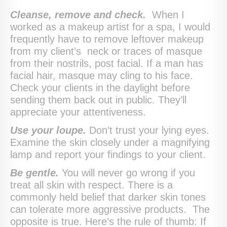
Cleanse, remove and check.
When I
worked as a makeup artist for a spa, I would
frequently have to remove leftover makeup
from my client’s neck or traces of masque
from their nostrils, post facial. If a man has
facial hair, masque may cling to his face.
Check your clients in the daylight before
sending them back out in public. They’ll
appreciate your attentiveness.
Use your loupe.
Don’t trust your lying eyes.
Examine the skin closely under a magnifying
lamp and report your findings to your client.
Be gentle.
You will never go wrong if you
treat all skin with respect. There is a
commonly held belief that darker skin tones
can tolerate more aggressive products. The
opposite is true. Here’s the rule of thumb: If