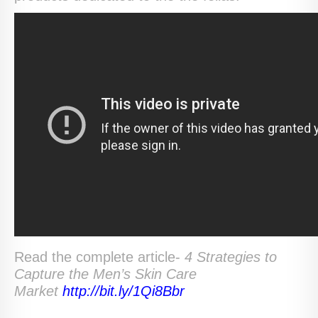
Read the complete article-
4 Strategies to
Capture the Men’s Skin Care
Market
http://bit.ly/1Qi8Bbr