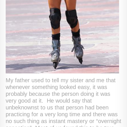
My father used to tell my sister and me that
whenever something looked easy, it was
probably because the person doing it was
very good at it. He would say that
unbeknownst to us that person had been
practicing for a very long time and there was
no such thing as instant mastery or “overnight