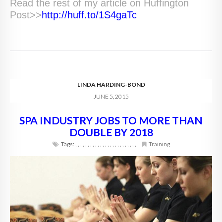
Read the rest of my article on Huffington
Post>>
http://huff.to/1S4gaTc
LINDA HARDING-BOND
JUNE 5, 2015
SPA INDUSTRY JOBS TO MORE THAN
DOUBLE BY 2018
Tags:
,
,
,
,
,
,
,
,
,
,
,
,
,
,
,
,
,
,
,
,
,
,
,
,
,
Training