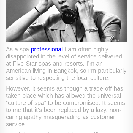
As a spa
professional
I am often highly
disappointed in the level of service delivered
at Five-Star spas and resorts. I’m an
American living in Bangkok, so I’m particularly
sensitive to respecting the local culture.
However, it seems as though a trade-off has
taken place which has allowed the universal
“culture of spa” to be compromised. It seems
to me that it’s been replaced by a lazy, non-
caring apathy masquerading as customer
service.