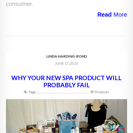
consumer.
Read
More
LINDA HARDING-BOND
JUNE 17, 2015
WHY YOUR NEW SPA PRODUCT WILL
PROBABLY FAIL
Tags:
,
,
,
,
,
,
,
,
,
,
,
,
,
,
,
,
,
,
,
,
,
,
,
,
,
,
,
,
,
,
,
,
,
,
Products