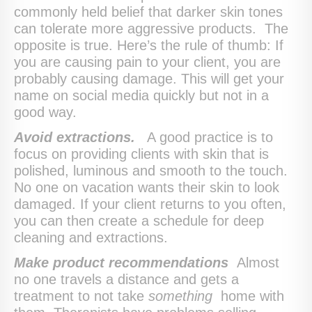
commonly held belief that darker skin tones
can tolerate more aggressive products. The
opposite is true. Here’s the rule of thumb: If
you are causing pain to your client, you are
probably causing damage. This will get your
name on social media quickly but not in a
good way.
Avoid extractions.
A good practice is to
focus on providing clients with skin that is
polished, luminous and smooth to the touch.
No one on vacation wants their skin to look
damaged. If your client returns to you often,
you can then create a schedule for deep
cleaning and extractions.
Make product recommendations
Almost
no one travels a distance and gets a
treatment to not take
something
home with