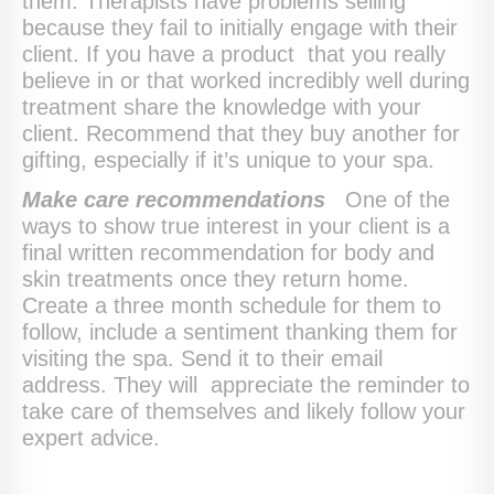
them. Therapists have problems selling
because they fail to initially engage with their
client. If you have a product that you really
believe in or that worked incredibly well during
treatment share the knowledge with your
client. Recommend that they buy another for
gifting, especially if it’s unique to your spa.
Make care recommendations
One of the
ways to show true interest in your client is a
final written recommendation for body and
skin treatments once they return home.
Create a three month schedule for them to
follow, include a sentiment thanking them for
visiting the spa. Send it to their email
address. They will appreciate the reminder to
take care of themselves and likely follow your
expert advice.