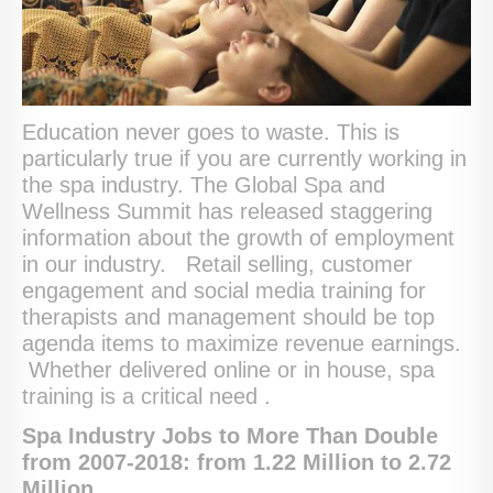
Education never goes to waste. This is
particularly true if you are currently working in
the spa industry. The Global Spa and
Wellness Summit has released staggering
information about the growth of employment
in our industry. Retail selling, customer
engagement and social media training for
therapists and management should be top
agenda items to maximize revenue earnings.
Whether delivered online or in house, spa
training is a critical need .
Spa Industry Jobs to More Than Double
from 2007-2018: from 1.22 Million to 2.72
Million