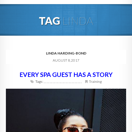
HOME
TAG
LINDA
ABOUT
BLOG
SERVICES
LINDA HARDING-BOND
AUGUST 8, 2017
DIGITAL HOSPITALITY 360
EVERY SPA GUEST HAS A STORY
FAQ
Tags:
,
,
,
,
,
,
,
,
,
,
,
,
,
,
,
,
,
,
,
,
,
,
,
,
,
,
Training
CONTACT