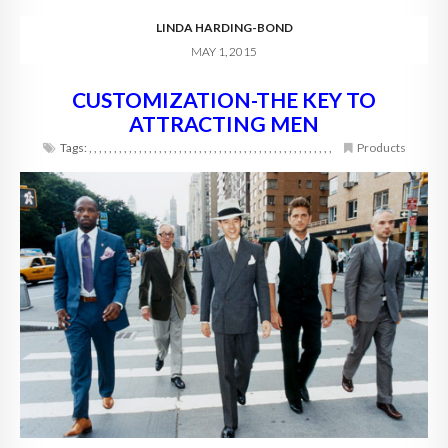
LINDA HARDING-BOND
MAY 1, 2015
CUSTOMIZATION-THE KEY TO
ATTRACTING MEN
Tags:
,
,
,
,
,
,
,
,
,
,
,
,
,
,
,
,
,
,
,
,
,
,
,
,
,
,
,
,
,
,
,
,
,
,
,
,
,
,
,
,
,
,
,
,
,
,
,
,
,
Products