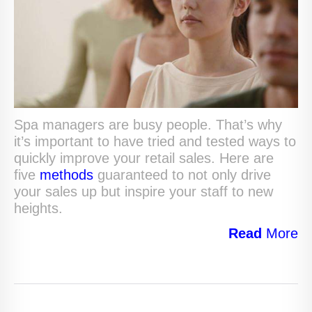
Spa managers are busy people. That’s why
it’s important to have tried and tested ways to
quickly improve your retail sales. Here are
five
methods
guaranteed to not only drive
your sales up but inspire your staff to new
heights.
Read
More