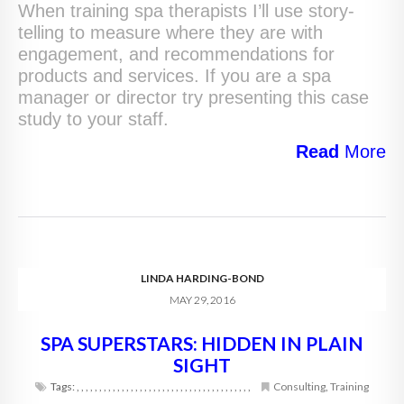
When training spa therapists I’ll use story-
telling to measure where they are with
engagement, and recommendations for
products and services. If you are a spa
manager or director try presenting this case
study to your staff.
Read
More
LINDA HARDING-BOND
MAY 29, 2016
SPA SUPERSTARS: HIDDEN IN PLAIN
SIGHT
Tags:
,
,
,
,
,
,
,
,
,
,
,
,
,
,
,
,
,
,
,
,
,
,
,
,
,
,
,
,
,
,
,
,
,
,
,
,
,
,
,
Consulting
,
Training