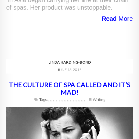
in Asia began carrying her line at their chain
of spas. Her product was unstoppable.
Read
More
LINDA HARDING-BOND
JUNE 13, 2015
THE CULTURE OF SPA CALLED AND IT’S
MAD!
Tags:
,
,
,
,
,
,
,
,
,
,
,
,
,
,
,
,
,
,
,
,
,
,
,
,
Writing