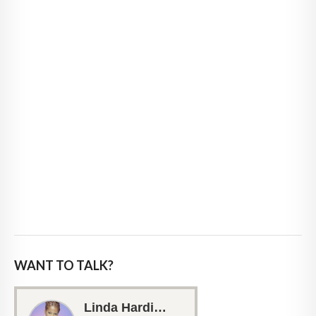
WANT TO TALK?