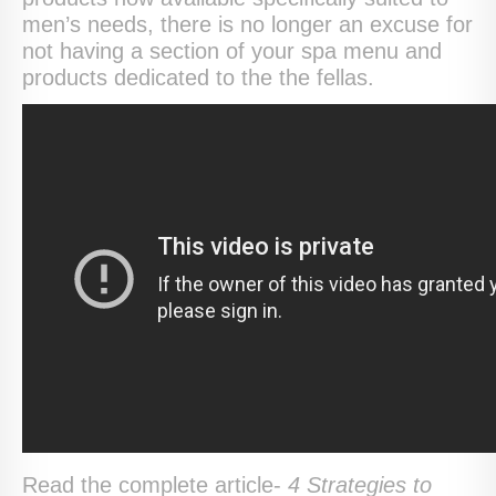
men’s needs, there is no longer an excuse for
not having a section of your spa menu and
products dedicated to the the fellas.
Read the complete article-
4 Strategies to