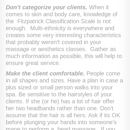
Don’t categorize your clients.
When it
comes to skin and body care, knowledge of
the Fitzpatrick Classification Scale is not
enough. Multi-ethnicity is everywhere and
creates some very interesting characteristics
that probably weren’t covered in your
massage or aesthetics classes. Gather as
much information as possible, this will help to
ensure great service.
Make the client comfortable.
People come
in all shapes and sizes. Have a plan in case a
plus sized or small person walks into your
spa. Be sensitive to the hairstyles of your
clients. If she (or he) has a lot of hair offer
her two headbands rather than one. Don’t
assume that the hair is all hers. Ask if its OK
before plunging your hands into someone’s
mane to perform a head massage. If you