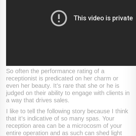
So often the performance rating of a
receptionist is predicated on her charm or
even her beauty. It’s rare that she or he is
judged on their ability to engage with clients in
a way that drives sales.
I like to tell the following story because I think
that it’s indicative of so many spas. Your
reception area can be a microcosm of your
entire operation and as such can shed light