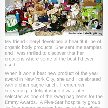
My friend Cheryl developed a beautiful line of
organic body products. She sent me samples
and I was thrilled to discover that her
creations where some of the best I’d ever
used.
When it won a best new product of the year
award in New York City, she and I celebrated
with a champagne lunch. I remember
screaming in delight when it was later
selected as one of the swag bag items for the
Emmy Awards. A Five-Star hospitality group