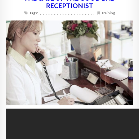
RECEPTIONIST
Tags:
,
,
,
,
,
,
,
,
,
,
,
,
,
,
,
,
,
,
,
,
,
,
,
,
,
,
,
,
,
,
,
,
,
,
,
,
Training