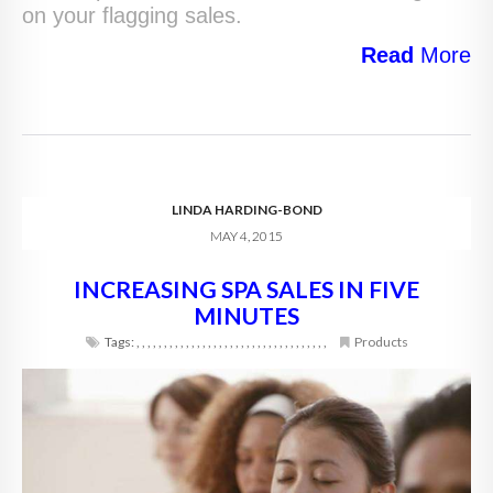
on your flagging sales.
Read
More
LINDA HARDING-BOND
MAY 4, 2015
INCREASING SPA SALES IN FIVE
MINUTES
Tags:
,
,
,
,
,
,
,
,
,
,
,
,
,
,
,
,
,
,
,
,
,
,
,
,
,
,
,
,
,
,
,
,
,
,
,
Products