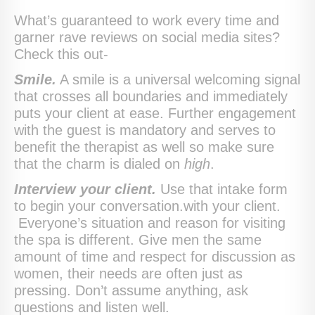
What’s guaranteed to work every time and
garner rave reviews on social media sites?
Check this out-
Smile.
A smile is a universal welcoming signal
that crosses all boundaries and immediately
puts your client at ease. Further engagement
with the guest is mandatory and serves to
benefit the therapist as well so make sure
that the charm is dialed on
high
.
Interview your client.
Use that intake form
to begin your conversation.with your client.
Everyone’s situation and reason for visiting
the spa is different. Give men the same
amount of time and respect for discussion as
women, their needs are often just as
pressing. Don’t assume anything, ask
questions and listen well.