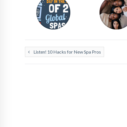
Listen! 10 Hacks for New Spa Pros