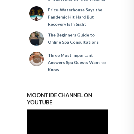
Price-Waterhouse Says the
Pandemic Hit Hard But
Recovery Is In Sight
The Beginners Guide to
Online Spa Consultations
Three Most Important
Answers Spa Guests Want to
Know
MOONTIDE CHANNEL ON
YOUTUBE