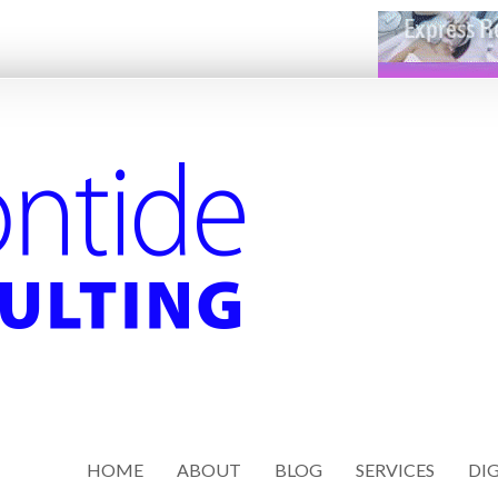
HOME
ABOUT
BLOG
SERVICES
DIG