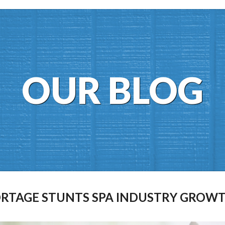
OUR BLOG
ORTAGE STUNTS SPA INDUSTRY GROW