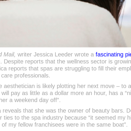
 Mail,
writer Jessica Leeder wrote a
fascinating p
. Despite reports that the wellness sector is growin
a reports that spas are struggling to fill their em
n care professionals.
e aesthetician is likely plotting her next move – to 
 will pay as little as a dollar more an hour, has a “n
e her a weekend day off”.
ca reveals that she was the owner of beauty bars. D
r ties to the spa industry because “it seemed my hi
of my fellow franchisees were in the same boat”.