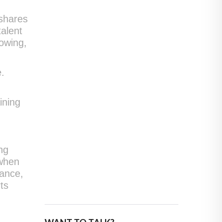
 shares
talent
rowing,
e.
ining
ng
 when
mance,
ts