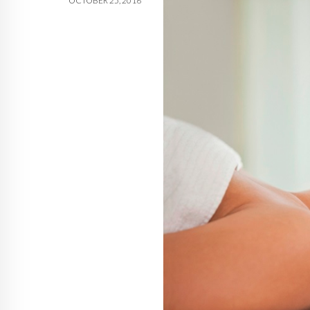
OCTOBER 25, 2016