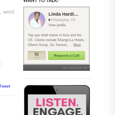
WANT TO TALK?
, word
Tweet