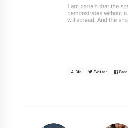
I am certain that the sp
demonstrates without a 
will spread. And the sho
Bio
Twitter
Face