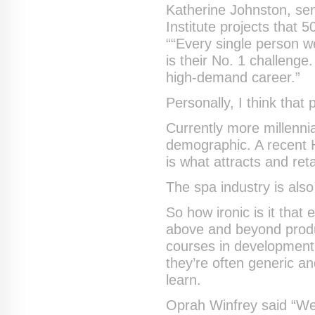
Katherine Johnston, sen
Institute projects that
““Every single person we
is their No. 1 challenge
high-demand career.”
Personally, I think that
Currently more millenni
demographic. A recent H
is what attracts and ret
The spa industry is also
So how ironic is it tha
above and beyond produ
courses in developmen
they’re often generic an
learn.
Oprah Winfrey said “We 