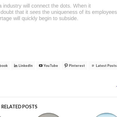
a industry will connect the dots. When it
doubt that it
sees
the uniqueness of its employees
rtage will quickly begin to subside.
book
LinkedIn
YouTube
Pinterest
Latest Posts
RELATED POSTS