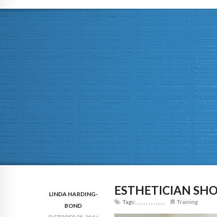
ESTHETICIAN SH
LINDA HARDING-
Tags:
,
,
,
,
,
,
,
,
,
,
,
,
Training
BOND