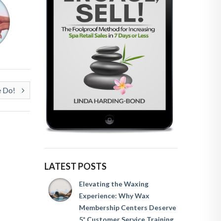
e Do!
LATEST POSTS
Elevating the Waxing
Experience: Why Wax
Membership Centers Deserve
5* Customer Service Training