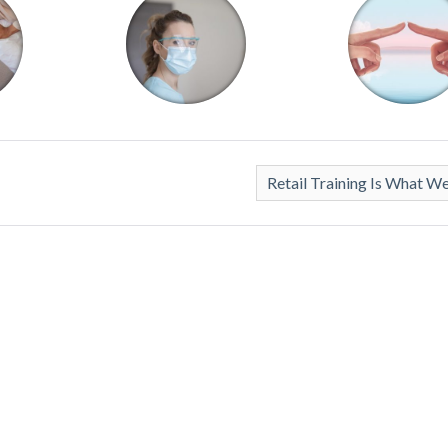
Retail Training Is What W