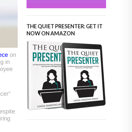
THE QUIET PRESENTER: GET IT
NOW ON AMAZON
iece
on
g in
ployee
a
icer”
espite
ring