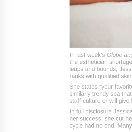
In last week’s
Globe and
the esthetician shortage
leaps and bounds, Jessic
ranks with qualified ski
She states “your favorit
similarly trendy spa that
staff culture or will giv
In full disclosure Jessi
her success, she cut he
cycle had no end. Many 