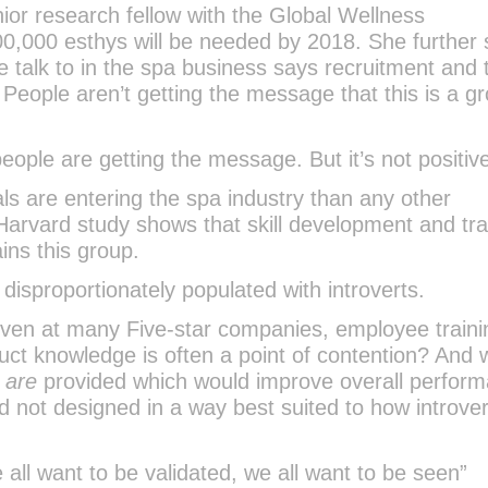
ior research fellow with the Global Wellness
 500,000 esthys will be needed by 2018. She further
 talk to in the spa business says recruitment and 
. People aren’t getting the message that this is a g
 people are getting the message. But it’s not positiv
als are entering the spa industry than any other
arvard study shows that skill development and tra
ains this group.
 disproportionately populated with introverts.
t even at many Five-star companies, employee traini
ct knowledge is often a point of contention? And
t
are
provided which would improve overall perfor
d not designed in a way best suited to how introver
all want to be validated, we all want to be seen”