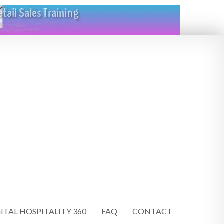
ITAL HOSPITALITY 360
FAQ
CONTACT