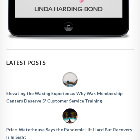
LATEST POSTS
Elevating the Waxing Experience: Why Wax Membership
Centers Deserve 5* Customer Service Training
Price-Waterhouse Says the Pandemic Hit Hard But Recovery
Is In Sight