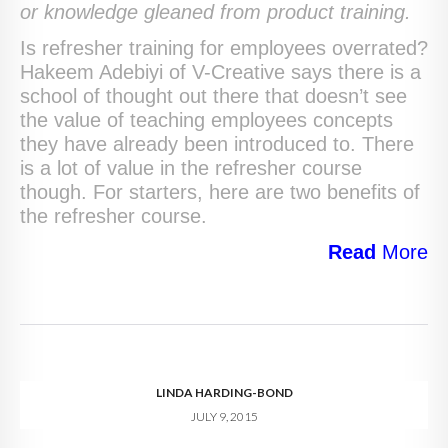
or knowledge gleaned from product training.
Is refresher training for employees overrated?
Hakeem Adebiyi of V-Creative says there is a
school of thought out there that doesn’t see
the value of teaching employees concepts
they have already been introduced to. There
is a lot of value in the refresher course
though. For starters, here are two benefits of
the refresher course.
Read
More
LINDA HARDING-BOND
JULY 9, 2015