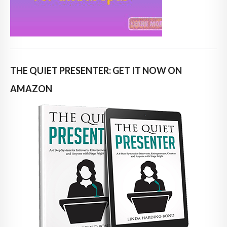
THE QUIET PRESENTER: GET IT NOW ON
AMAZON