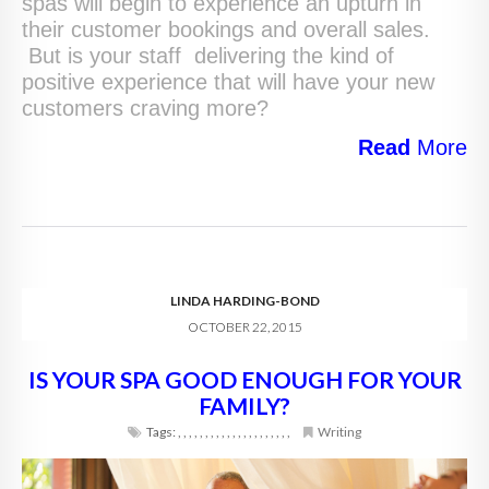
spas will begin to experience an upturn in
their customer bookings and overall sales.
But is your staff delivering the kind of
positive experience that will have your new
customers craving more?
Read
More
LINDA HARDING-BOND
OCTOBER 22, 2015
IS YOUR SPA GOOD ENOUGH FOR YOUR
FAMILY?
Tags:
,
,
,
,
,
,
,
,
,
,
,
,
,
,
,
,
,
,
,
,
,
Writing