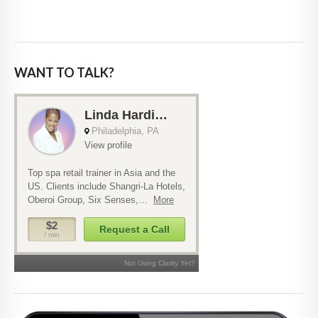
WANT TO TALK?