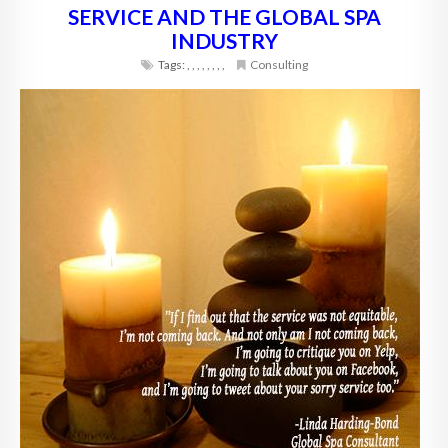
SERVICE AND THE GLOBAL SPA
INDUSTRY
Tags:
,
,
,
,
,
,
,
,
Consulting