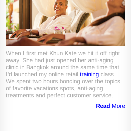
When I first met Khun Kate we hit it off right
away. She had just opened her anti-aging
clinic in Bangkok around the same time that
I’d launched my online retail
training
class.
We spent two hours bonding over the topics
of favorite vacations spots, anti-aging
treatments and perfect customer service.
Read
More