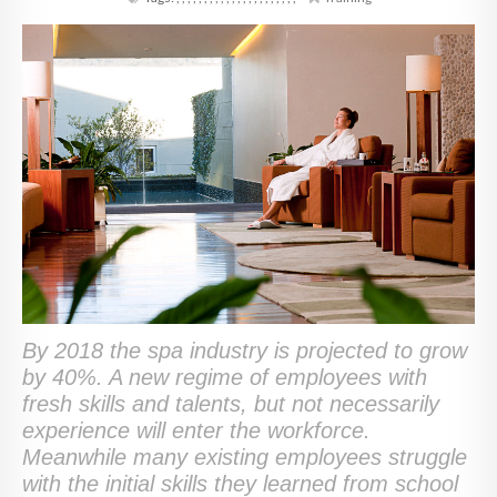
By 2018 the spa industry is projected to grow
by 40%. A new regime of employees with
fresh skills and talents, but not necessarily
experience will enter the workforce.
Meanwhile many existing employees struggle
with the initial skills they learned from school