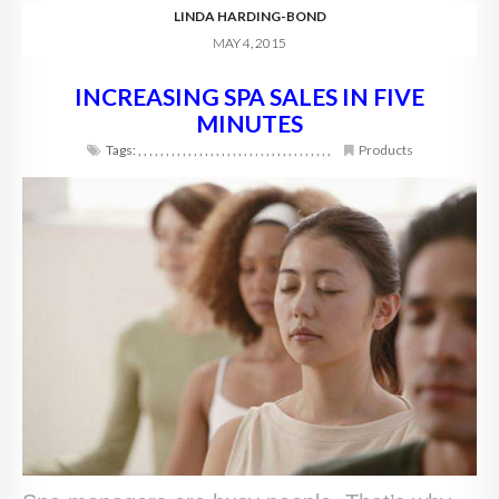
LINDA HARDING-BOND
MAY 4, 2015
INCREASING SPA SALES IN FIVE
MINUTES
Tags:
,
,
,
,
,
,
,
,
,
,
,
,
,
,
,
,
,
,
,
,
,
,
,
,
,
,
,
,
,
,
,
,
,
,
,
Products