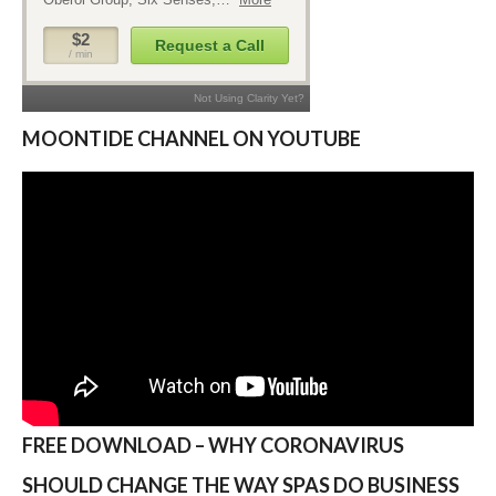
MOONTIDE CHANNEL ON YOUTUBE
FREE DOWNLOAD – WHY CORONAVIRUS
SHOULD CHANGE THE WAY SPAS DO BUSINESS