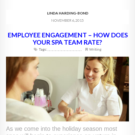
LINDA HARDING-BOND
NOVEMBER 6, 2015
EMPLOYEE ENGAGEMENT – HOW DOES
YOUR SPA TEAM RATE?
Tags:
,
,
,
,
,
,
,
,
,
,
,
,
,
,
,
,
,
,
,
,
,
,
,
Writing
As we come into the holiday season most