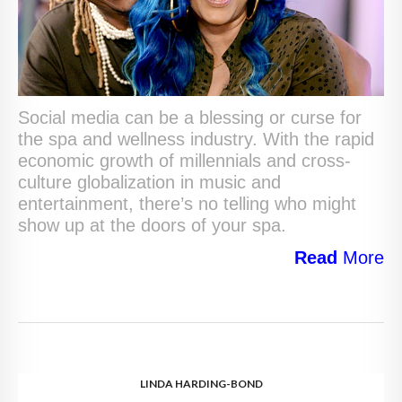
Social media can be a blessing or curse for
the spa and wellness industry. With the rapid
economic growth of millennials and cross-
culture globalization in music and
entertainment, there’s no telling who might
show up at the doors of your spa.
Read
More
LINDA HARDING-BOND