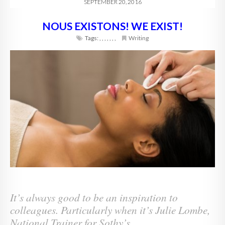
SEPTEMBER 20, 2016
NOUS EXISTONS! WE EXIST!
Tags:
,
,
,
,
,
,
,
Writing
It’s always good to be an inspiration to
colleagues. Particularly when it’s Julie Lombe,
National Trainer for Sothy’s.