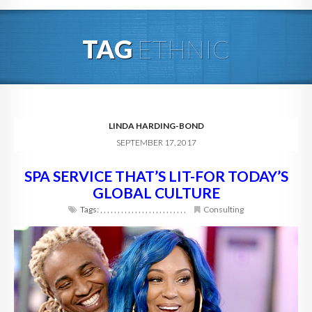
HOME
TAG
ETHNIC
ABOUT
BLOG
SERVICES
LINDA HARDING-BOND
SEPTEMBER 17, 2017
DIGITAL HOSPITALITY 360
SPA SERVICE THAT’S LIT-FOR TODAY’S
FAQ
GLOBAL CULTURE
CONTACT
Tags:
,
,
,
,
,
,
,
,
,
,
,
,
,
,
,
,
,
,
,
,
,
,
,
,
,
Consulting