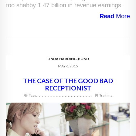
too shabby 1.47 billion in revenue earnings.
Read
More
LINDA HARDING-BOND
MAY 6, 2015
THE CASE OF THE GOOD BAD
RECEPTIONIST
Tags:
,
,
,
,
,
,
,
,
,
,
,
,
,
,
,
,
,
,
,
,
,
,
,
,
,
,
,
,
,
,
,
,
,
,
,
,
Training