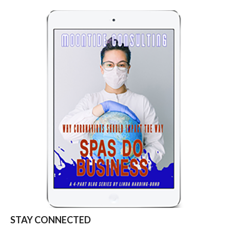
STAY CONNECTED