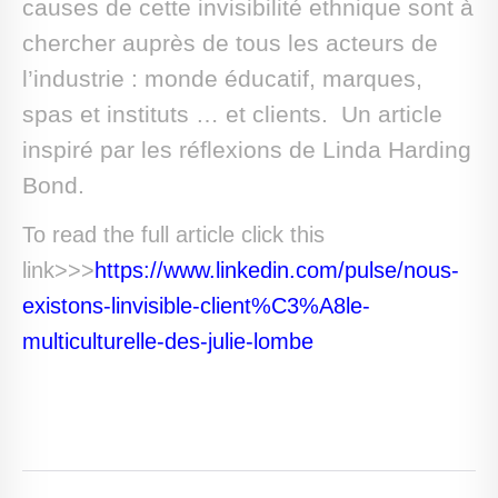
causes de cette invisibilité ethnique sont à
chercher auprès de tous les acteurs de
l’industrie : monde éducatif, marques,
spas et instituts … et clients. Un article
inspiré par les réflexions de Linda Harding
Bond.
To read the full article click this
link>>>
https://www.linkedin.com/pulse/nous-
existons-linvisible-client%C3%A8le-
multiculturelle-des-julie-lombe