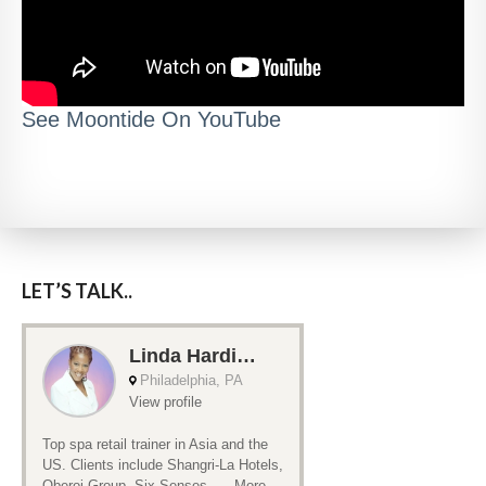
See Moontide On YouTube
LET’S TALK..