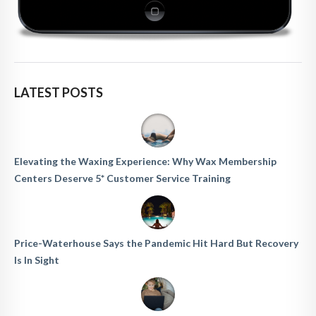
LATEST POSTS
Elevating the Waxing Experience: Why Wax Membership
Centers Deserve 5* Customer Service Training
Price-Waterhouse Says the Pandemic Hit Hard But Recovery
Is In Sight