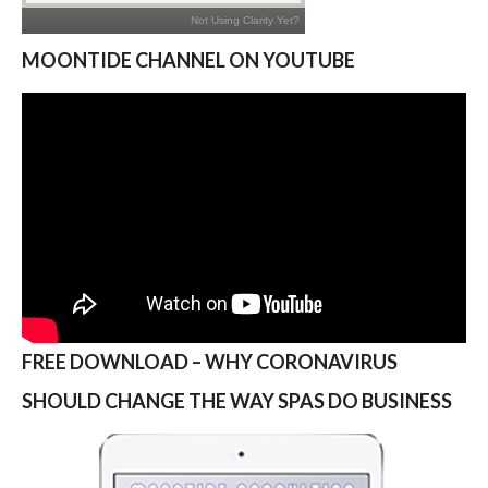
MOONTIDE CHANNEL ON YOUTUBE
FREE DOWNLOAD – WHY CORONAVIRUS
SHOULD CHANGE THE WAY SPAS DO BUSINESS