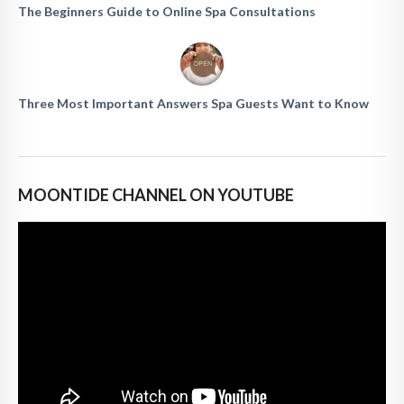
The Beginners Guide to Online Spa Consultations
Three Most Important Answers Spa Guests Want to Know
MOONTIDE CHANNEL ON YOUTUBE