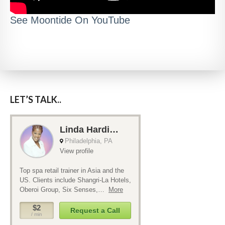
See Moontide On YouTube
LET’S TALK..