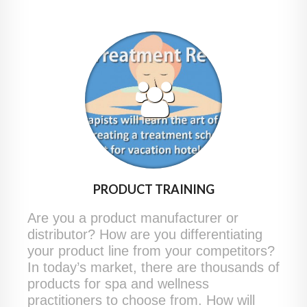
PRODUCT TRAINING
Are you a product manufacturer or
distributor? How are you differentiating
your product line from your competitors?
In today’s market, there are thousands of
products for spa and wellness
practitioners to choose from. How will