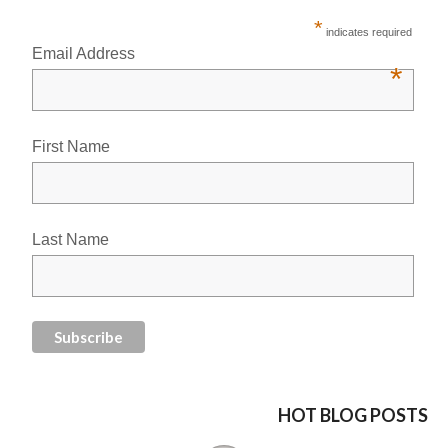
*
indicates required
Email Address
*
First Name
Last Name
HOT BLOG POSTS