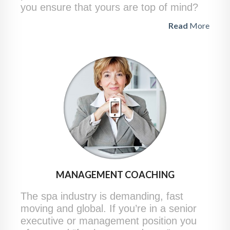
you ensure that yours are top of mind?
Read
More
MANAGEMENT COACHING
The spa industry is demanding, fast
moving and global. If you’re in a senior
executive or management position you