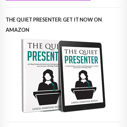
THE QUIET PRESENTER: GET IT NOW ON
AMAZON