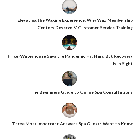
Elevating the Waxing Experience: Why Wax Membership
Centers Deserve 5* Customer Service Training
Price-Waterhouse Says the Pandemic Hit Hard But Recovery
Is In Sight
The Beginners Guide to Online Spa Consultations
Three Most Important Answers Spa Guests Want to Know