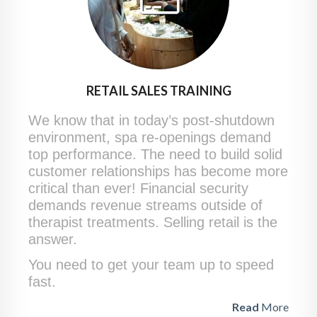
RETAIL SALES TRAINING
We know that in today’s post-shutdown
environment, spa re-openings demand
top performance. The need to build solid
customer relationships has become more
critical than ever! Financial security
demands revenue streams outside of
therapist treatments. Selling retail is the
answer.
You need to get your team up to speed
fast.
Read
More