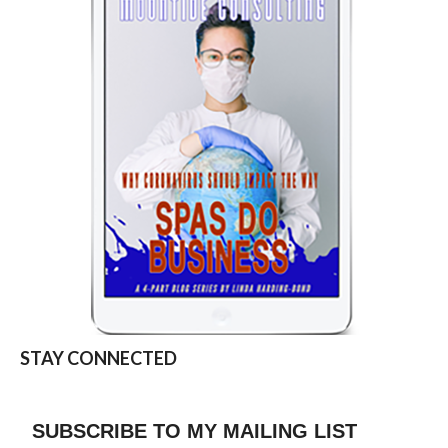
STAY CONNECTED
SUBSCRIBE TO MY MAILING LIST