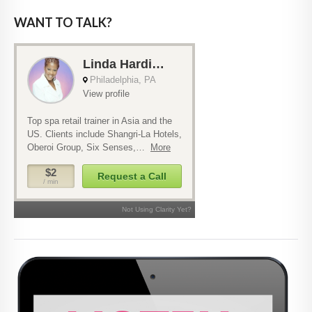
WANT TO TALK?