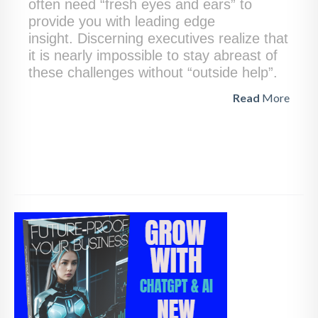
often need “fresh eyes and ears” to
provide you with leading edge
insight. Discerning executives realize that
it is nearly impossible to stay abreast of
these challenges without “outside help”.
Read
More