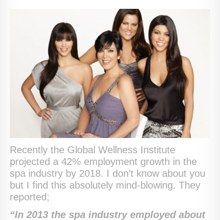
Recently the Global Wellness Institute
projected a 42% employment growth in the
spa industry by 2018. I don’t know about you
but I find this absolutely mind-blowing. They
reported;
“
In 2013 the spa industry employed about