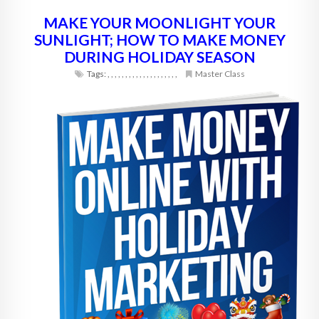
MAKE YOUR MOONLIGHT YOUR
SUNLIGHT; HOW TO MAKE MONEY
DURING HOLIDAY SEASON
Tags:
,
,
,
,
,
,
,
,
,
,
,
,
,
,
,
,
,
,
,
,
Master Class