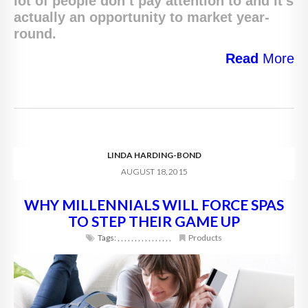
lot of people don’t pay attention to and it’s
actually an opportunity to market year-
round.
Read
More
LINDA HARDING-BOND
AUGUST 18, 2015
WHY MILLENNIALS WILL FORCE SPAS
TO STEP THEIR GAME UP
Tags:
,
,
,
,
,
,
,
,
,
,
,
,
,
,
,
,
Products