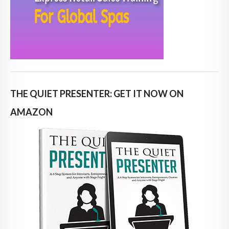
THE QUIET PRESENTER: GET IT NOW ON
AMAZON