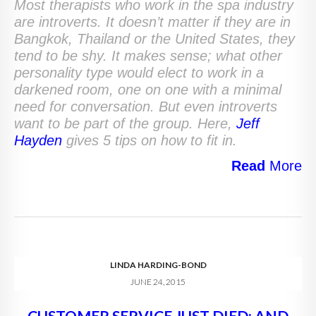
Most therapists who work in the spa industry
are introverts. It doesn’t matter if they are in
Bangkok, Thailand or the United States, they
tend to be shy. It makes sense; what other
personality type would elect to work in a
darkened room, one on one with a minimal
need for conversation. But even introverts
want to be part of the group. Here,
Jeff
Hayden
gives 5 tips on how to fit in.
Read
More
LINDA HARDING-BOND
JUNE 24, 2015
CUSTOMER SERVICE JUST DIED; AND