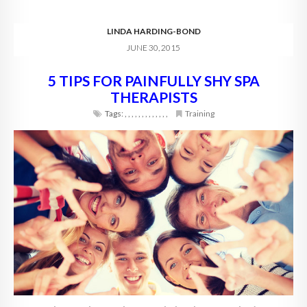
LINDA HARDING-BOND
JUNE 30, 2015
5 TIPS FOR PAINFULLY SHY SPA
THERAPISTS
Tags:
,
,
,
,
,
,
,
,
,
,
,
,
,
Training