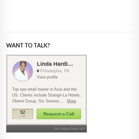
WANT TO TALK?