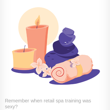
Remember when retail spa training was
sexy?