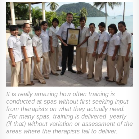
It is really amazing how often training is
conducted at spas without first seeking input
from therapists on what they actually need.
For many spas, training is delivered yearly
(if that) without variation or assessment of the
areas where the therapists fail to deliver.