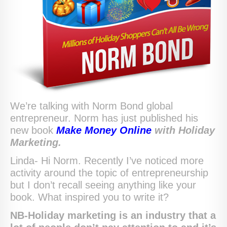
We’re talking with Norm Bond global
entrepreneur. Norm has just published his
new book
Make Money Online
with Holiday
Marketing.
Linda- Hi Norm. Recently I’ve noticed more
activity around the topic of entrepreneurship
but I don’t recall seeing anything like your
book. What inspired you to write it?
NB-Holiday marketing is an industry that a