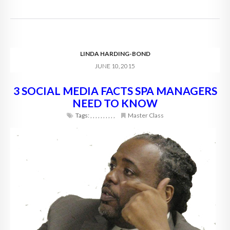
LINDA HARDING-BOND
JUNE 10, 2015
3 SOCIAL MEDIA FACTS SPA MANAGERS
NEED TO KNOW
Tags:
,
,
,
,
,
,
,
,
,
,
Master Class