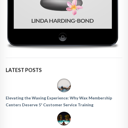
LATEST POSTS
Elevating the Waxing Experience: Why Wax Membership
Centers Deserve 5* Customer Service Training