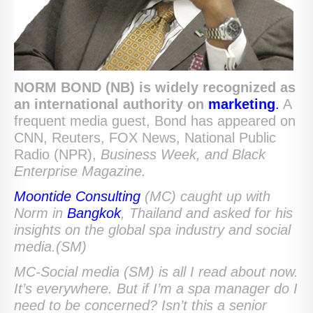
NORM BOND (NB) is widely recognized as
an international authority
on
marketing
.
A
frequent media guest, Bond has appeared on
CNN, Reuters, FOX News, National Public
Radio (NPR),
Business Week,
and Black
Enterprise Magazine.
Moontide Consulting
(MC) caught up with
Norm in
Bangkok
, Thailand and asked for his
insights on the global spa industry and social
media.(SM)
MC-Social media (SM) is all I read about now.
It’s everywhere. But if I’m a spa manager do I
need to be concerned? Isn’t this a senior