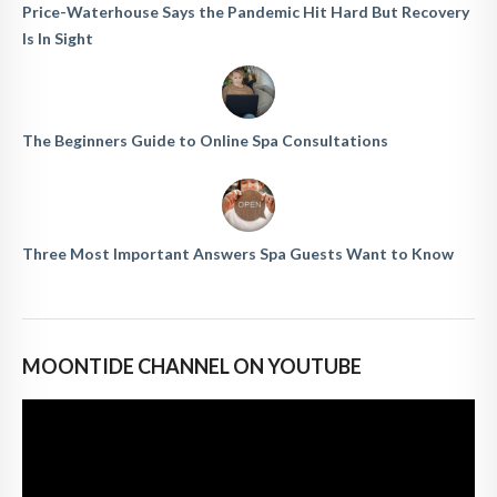
Price-Waterhouse Says the Pandemic Hit Hard But Recovery
Is In Sight
The Beginners Guide to Online Spa Consultations
Three Most Important Answers Spa Guests Want to Know
MOONTIDE CHANNEL ON YOUTUBE