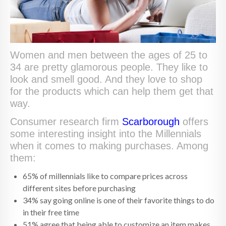
Women and men between the ages of 25 to
34 are pretty glamorous people. They like to
look and smell good. And they love to shop
for the products which can help them get that
way.
Consumer research firm
Scarborough
offers
some interesting insight into the Millennials
when it comes to making purchases. Among
them:
65% of millennials like to compare prices across
different sites before purchasing
34% say going online is one of their favorite things to do
in their free time
51% agree that being able to customize an item makes