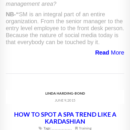
management area?
NB-“
SM is an integral part of an entire
organization. From the senior manager to the
entry level employee to the front desk person.
Because the nature of social media today is
that everybody can be touched by it.
Read
More
LINDA HARDING-BOND
JUNE 9, 2015
HOW TO SPOT A SPA TREND LIKE A
KARDASHIAN
Tags:
,
,
,
,
,
,
,
,
,
,
,
,
,
,
Training