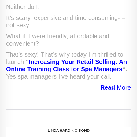
Neither do I.
It’s scary, expensive and time consuming- –
not sexy.
What if it were friendly, affordable and
convenient?
That’s sexy! That’s why today I’m thrilled to
launch
“
Increasing Your Retail Selling: An
Online Training Class for Spa Managers
“.
Yes spa managers I’ve heard your call.
Read
More
LINDA HARDING-BOND