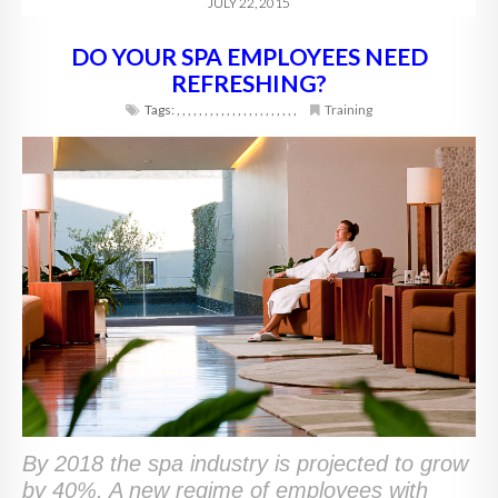
JULY 22, 2015
DO YOUR SPA EMPLOYEES NEED
REFRESHING?
Tags:
,
,
,
,
,
,
,
,
,
,
,
,
,
,
,
,
,
,
,
,
,
,
Training
By 2018 the spa industry is projected to grow
by 40%. A new regime of employees with