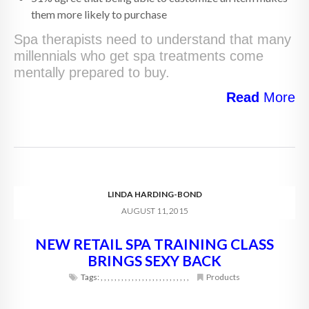
them more likely to purchase
Spa therapists need to understand that many
millennials who get spa treatments come
mentally prepared to buy.
Read
More
LINDA HARDING-BOND
AUGUST 11, 2015
NEW RETAIL SPA TRAINING CLASS
BRINGS SEXY BACK
Tags:
,
,
,
,
,
,
,
,
,
,
,
,
,
,
,
,
,
,
,
,
,
,
,
,
,
,
Products