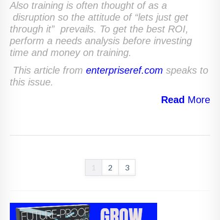
Also training is often thought of as a
disruption so the attitude of “lets just get
through it” prevails. To get the best ROI,
perform a needs analysis before investing
time and money on training.
This article from
enterpriseref.com
speaks to
this issue.
Read
More
1
2
3