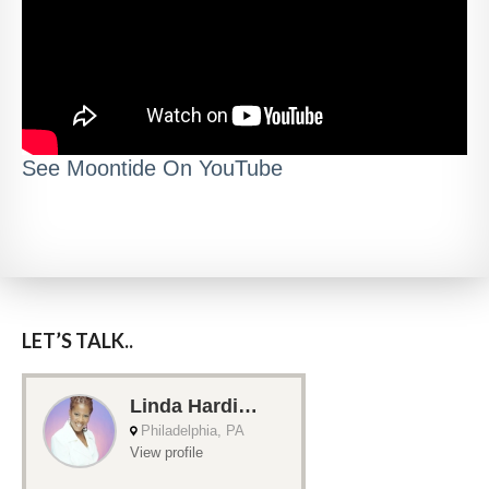
See Moontide On YouTube
LET’S TALK..