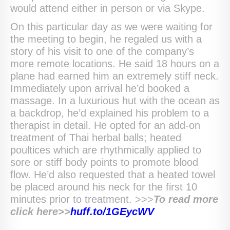
would attend either in person or via Skype.
On this particular day as we were waiting for
the meeting to begin, he regaled us with a
story of his visit to one of the company’s
more remote locations. He said 18 hours on a
plane had earned him an extremely stiff neck.
Immediately upon arrival he’d booked a
massage. In a luxurious hut with the ocean as
a backdrop, he’d explained his problem to a
therapist in detail. He opted for an add-on
treatment of Thai herbal balls; heated
poultices which are rhythmically applied to
sore or stiff body points to promote blood
flow. He’d also requested that a heated towel
be placed around his neck for the first 10
minutes prior to treatment. >>>
To
read more
click here>>
huff.to/
1GEycWV