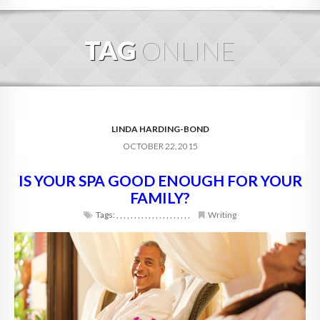
HOME
TAG
ONLINE
ABOUT
BLOG
SERVICES
LINDA HARDING-BOND
OCTOBER 22, 2015
DIGITAL HOSPITALITY 360
IS YOUR SPA GOOD ENOUGH FOR YOUR
FAQ
FAMILY?
CONTACT
Tags:
,
,
,
,
,
,
,
,
,
,
,
,
,
,
,
,
,
,
,
,
,
Writing