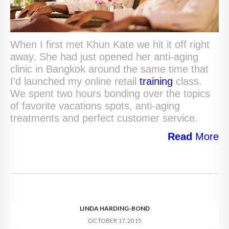
When I first met Khun Kate we hit it off right
away. She had just opened her anti-aging
clinic in Bangkok around the same time that
I’d launched my online retail
training
class.
We spent two hours bonding over the topics
of favorite vacations spots, anti-aging
treatments and perfect customer service.
Read
More
LINDA HARDING-BOND
OCTOBER 17, 2015