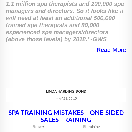
1.1 million spa therapists and 200,000 spa
managers and directors. So it looks like it
will need at least an additional 500,000
trained spa therapists and 80,000
experienced spa managers/directors
(above those levels) by 2018.”-GWS
Read
More
LINDA HARDING-BOND
MAY 29, 2015
SPA TRAINING MISTAKES – ONE-SIDED
SALES TRAINING
Tags:
,
,
,
,
,
,
,
,
,
,
,
,
,
,
,
,
,
,
,
,
,
,
,
Training