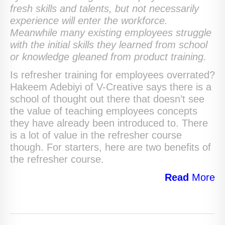
fresh skills and talents, but not necessarily
experience will enter the workforce.
Meanwhile many existing employees struggle
with the initial skills they learned from school
or knowledge gleaned from product training.
Is refresher training for employees overrated?
Hakeem Adebiyi of V-Creative says there is a
school of thought out there that doesn’t see
the value of teaching employees concepts
they have already been introduced to. There
is a lot of value in the refresher course
though. For starters, here are two benefits of
the refresher course.
Read
More