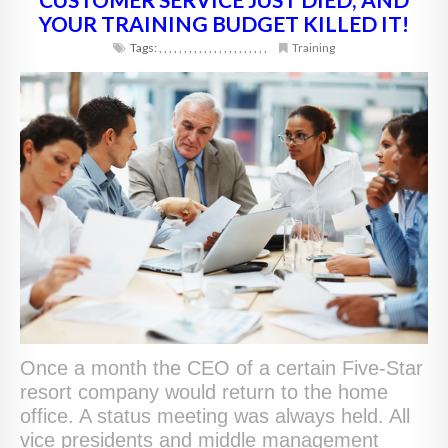
YOUR TRAINING BUDGET KILLED IT!
Tags:
,
,
,
,
,
,
,
,
,
,
,
,
,
,
,
,
,
,
,
,
,
,
Training
Once a month the CEO of a certain Five-Star
resort company would return to the home
office. A status meeting was always held. All
vice presidents and middle management