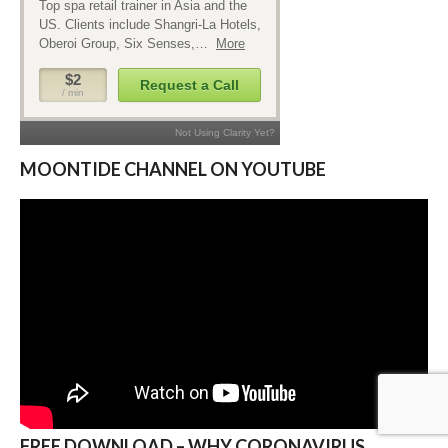
MOONTIDE CHANNEL ON YOUTUBE
FREE DOWNLOAD – WHY CORONAVIRUS