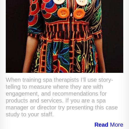
When training spa therapists I’ll use story-
telling to measure where they are with
engagement, and recommendations for
products and services. If you are a spa
manager or director try presenting this case
study to your staff.
Read
More