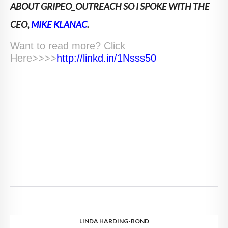
ABOUT GRIPEO_OUTREACH SO I SPOKE WITH THE
CEO,
MIKE KLANAC
.
Want to read more? Click
Here>>>>
http://linkd.in/1Nsss50
LINDA HARDING-BOND