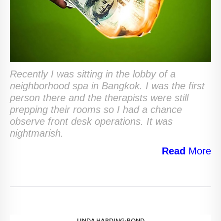
Recently I was sitting in the lobby of a
neighborhood spa in Bangkok. I was the first
person there and the therapists were still
prepping their rooms so I had a chance
observe front desk operations. It was
nightmarish.
Read
More
LINDA HARDING-BOND