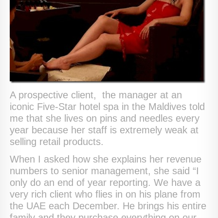
A prospective client, the manager at an
iconic Five-Star hotel spa in the Maldives told
me that she lives on pins and needles every
year because her staff is extremely weak at
selling retail products.
When I asked how she explains her revenue
numbers to senior management, she said “I
only do an end of year reporting. We have a
very rich client who flies in on his plane from
the UAE each December. He brings his entire
family and they purchase everything on our