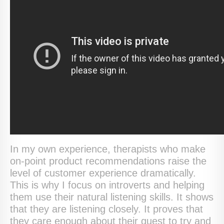
In my own experience, therapists who make
on-point product recommendations raise the
level of customer experience dramatically.
This is why I focus on introverts and helping
them use their natural listening skills. It shows
that they are listening closely. It proves that
they care enough about their guest to try and