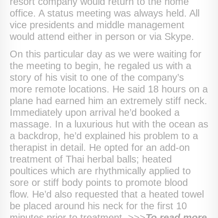
resort company would return to the home
office. A status meeting was always held. All
vice presidents and middle management
would attend either in person or via Skype.
On this particular day as we were waiting for
the meeting to begin, he regaled us with a
story of his visit to one of the company’s
more remote locations. He said 18 hours on a
plane had earned him an extremely stiff neck.
Immediately upon arrival he’d booked a
massage. In a luxurious hut with the ocean as
a backdrop, he’d explained his problem to a
therapist in detail. He opted for an add-on
treatment of Thai herbal balls; heated
poultices which are rhythmically applied to
sore or stiff body points to promote blood
flow. He’d also requested that a heated towel
be placed around his neck for the first 10
minutes prior to treatment. >>>
To
read more