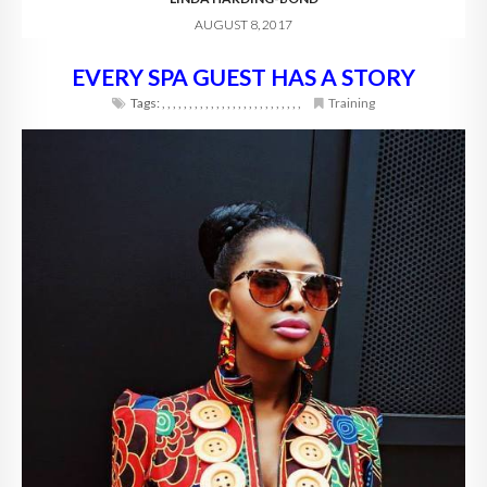
AUGUST 8, 2017
EVERY SPA GUEST HAS A STORY
Tags:
,
,
,
,
,
,
,
,
,
,
,
,
,
,
,
,
,
,
,
,
,
,
,
,
,
,
Training