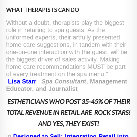
WHAT THERAPISTS CAN DO
Without a doubt, therapists play the biggest
role in retailing to spa guests. As the
uniformed experts, their artfully presented
home care suggestions, in tandem with their
one-on-one interaction with the guest, will be
the biggest driver of sales activity. Making
home care recommendations MUST be part
of every treatment on the spa menu.”
Lisa Starr
–
S
pa
C
onsultant
, Management
Educator, and Journalist
ESTHETICIANS WHO POST 35-45% OF THEIR
TOTAL REVENUE IN RETAIL ARE ROCK STARS!
AND YES, THEY EXIST!
In
Designed to Sell: Integrating Retail into