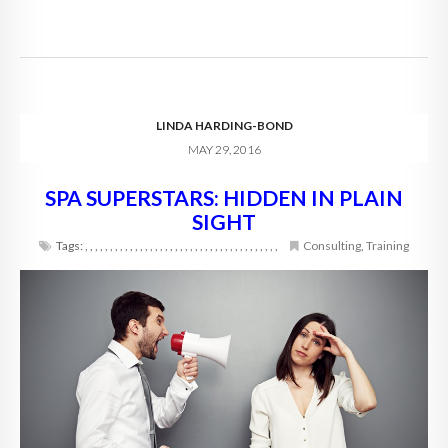
LINDA HARDING-BOND
MAY 29, 2016
SPA SUPERSTARS: HIDDEN IN PLAIN
SIGHT
Tags:
,
,
,
,
,
,
,
,
,
,
,
,
,
,
,
,
,
,
,
,
,
,
,
,
,
,
,
,
,
,
,
,
,
,
,
,
,
,
,
Consulting
,
Training