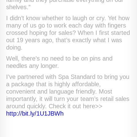
shelves.”
I didn’t know whether to laugh or cry. Yet how
many of us go to work each day with fingers
crossed hoping for sales? When I first started
out 19 years ago, that’s exactly what I was
doing.
Well, there’s no need to be on pins and
needles any longer.
I’ve partnered with Spa Standard to bring you
a package that is highly affordable,
convenient and language friendly. Most
importantly, it will turn your team’s retail sales
around quickly. Check it out here>>
http://bit.ly/1U1JBWh