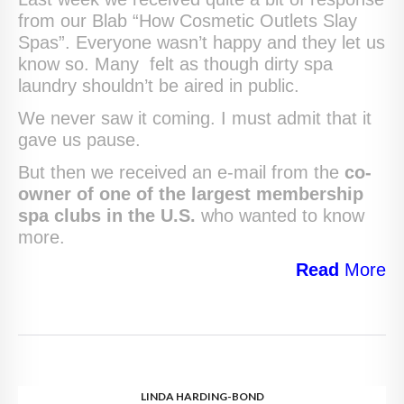
from our Blab “How Cosmetic Outlets Slay
Spas”. Everyone wasn’t happy and they let us
know so. Many felt as though dirty spa
laundry shouldn’t be aired in public.
We never saw it coming. I must admit that it
gave us pause.
But then we received an e-mail from the
co-
owner of one of the largest membership
spa clubs in the U.S.
who wanted to know
more.
Read
More
LINDA HARDING-BOND