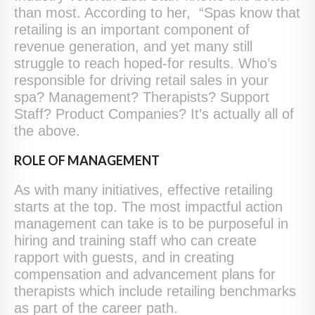
than most. According to her, “Spas know that
retailing is an important component of
revenue generation, and yet many still
struggle to reach hoped-for results. Who’s
responsible for driving retail sales in your
spa? Management? Therapists? Support
Staff? Product Companies? It’s actually all of
the above.
ROLE OF MANAGEMENT
As with many initiatives, effective retailing
starts at the top. The most impactful action
management can take is to be purposeful in
hiring and training staff who can create
rapport with guests, and in creating
compensation and advancement plans for
therapists which include retailing benchmarks
as part of the career path.