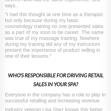
says..
“I had this thought at one time as a therapist
but only because during my basic
cosmetology training no one presented sales
as a part of my soon to be career. The same
was true of my massage training. Nowhere
during my training did any of my instructors
present the importance of product selling in
one of their lessons.”
WHO’S RESPONSIBLE FOR DRIVING RETAIL
SALES IN YOUR SPA?
Everyone in the company has a role to play in
successful retailing and increasing revenue.
Industry veteran Lisa Starr knows this better