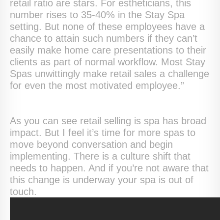
retail ratio are stars. For estheticians, this
number rises to 35-40% in the Stay Spa
setting. But none of these employees have a
chance to attain such numbers if they can’t
easily make home care presentations to their
clients as part of normal workflow. Most Stay
Spas unwittingly make retail sales a challenge
for even the most motivated employee.”
As you can see retail selling is spa has broad
impact. But I feel it’s time for more spas to
move beyond conversation and begin
implementing. There is a culture shift that
needs to happen. And if you’re not aware that
this change is underway your spa is out of
touch.