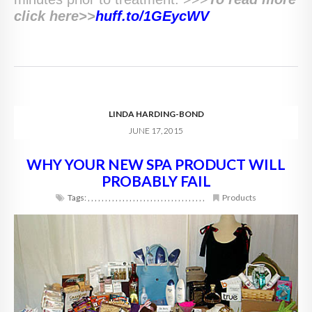
click here>>
huff.to/
1GEycWV
LINDA HARDING-BOND
JUNE 17, 2015
WHY YOUR NEW SPA PRODUCT WILL
PROBABLY FAIL
Tags:
,
,
,
,
,
,
,
,
,
,
,
,
,
,
,
,
,
,
,
,
,
,
,
,
,
,
,
,
,
,
,
,
,
,
Products