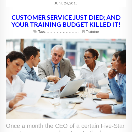
JUNE 24, 2015
CUSTOMER SERVICE JUST DIED; AND
YOUR TRAINING BUDGET KILLED IT!
Tags:
,
,
,
,
,
,
,
,
,
,
,
,
,
,
,
,
,
,
,
,
,
,
Training
Once a month the CEO of a certain Five-Star