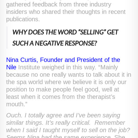
gathered feedback from three industry
insiders who shared their thoughts in recent
publications.
WHY DOES THE WORD “SELLING” GET
SUCH A NEGATIVE RESPONSE?
Nina Curtis, Founder and President of the
Nile
Institute weighed in this way. “Mainly
because no one really wants to talk about it in
the spa world where we believe it is only our
position to make people feel good, well at
least when it comes from the therapist’s
mouth.”
Ouch. I totally agree and I’ve been saying
similar things. It’s really critical. Remember
when I said I taught myself to sell on the job?
Seems Nina had the same experience.
She