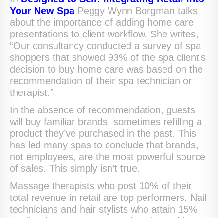
Your New Spa
Peggy Wynn Borgman talks
about the importance of adding home care
presentations to client workflow. She writes,
“Our consultancy conducted a survey of spa
shoppers that showed 93% of the spa client’s
decision to buy home care was based on the
recommendation of their spa technician or
therapist.”
In the absence of recommendation, guests
will buy familiar brands, sometimes refilling a
product they’ve purchased in the past. This
has led many spas to conclude that brands,
not employees, are the most powerful source
of sales. This simply isn’t true.
Massage therapists who post 10% of their
total revenue in retail are top performers. Nail
technicians and hair stylists who attain 15%