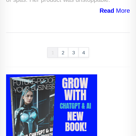
Read
More
1
2
3
4