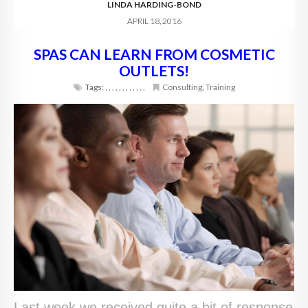
LINDA HARDING-BOND
APRIL 18, 2016
SPAS CAN LEARN FROM COSMETIC
OUTLETS!
Tags:
,
,
,
,
,
,
,
,
,
,
,
,
Consulting
,
Training
Last week we received quite a bit of response