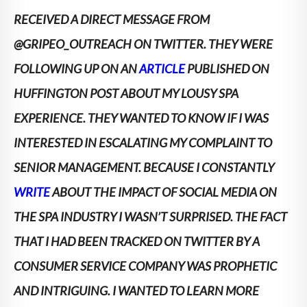
RECEIVED A DIRECT MESSAGE FROM
@GRIPEO_OUTREACH ON TWITTER. THEY WERE
FOLLOWING UP ON AN
ARTICLE
PUBLISHED ON
HUFFINGTON POST ABOUT MY LOUSY SPA
EXPERIENCE.
THEY WANTED TO KNOW IF I WAS
INTERESTED IN ESCALATING MY COMPLAINT TO
SENIOR MANAGEMENT. BECAUSE I CONSTANTLY
WRITE
ABOUT THE IMPACT OF SOCIAL MEDIA ON
THE SPA INDUSTRY I WASN’T SURPRISED. THE FACT
THAT I HAD BEEN TRACKED ON TWITTER BY A
CONSUMER SERVICE COMPANY WAS PROPHETIC
AND INTRIGUING. I WANTED TO LEARN MORE