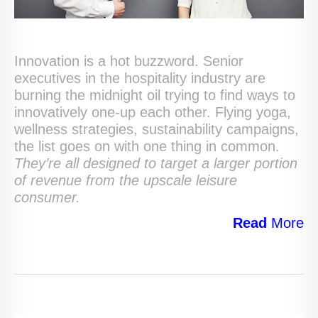
Innovation is a hot buzzword. Senior
executives in the hospitality industry are
burning the midnight oil trying to find ways to
innovatively one-up each other. Flying yoga,
wellness strategies, sustainability campaigns,
the list goes on with one thing in common.
They’re all designed to target a larger portion
of revenue from the upscale leisure
consumer.
Read
More