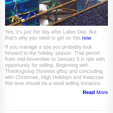
Yes, it’s just the day after Labor Day. But
that’s why you need to get on this
now
.
If you manage a spa you probably look
forward to the holiday season. That period
from mid-November to January 5 is ripe with
opportunity for selling. Beginning with
Thanksgiving (hostess gifts) and concluding
with Christmas, High Holidays and Kwanzaa
this time should be a retail selling bonanza.
Read
More