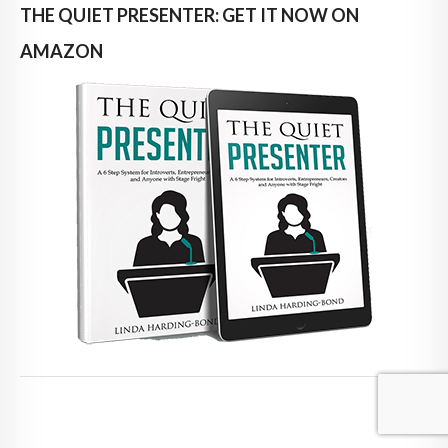
THE QUIET PRESENTER: GET IT NOW ON
AMAZON