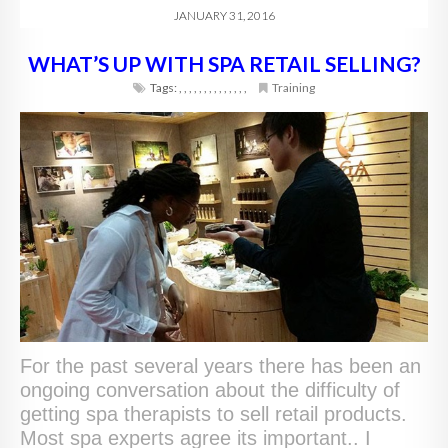
JANUARY 31, 2016
WHAT’S UP WITH SPA RETAIL SELLING?
Tags:
,
,
,
,
,
,
,
,
,
,
,
,
,
,
Training
For the past several years there has been an
ongoing conversation about the difficulty of
getting spa therapists to sell retail products.
Most spa experts agree its important.. I