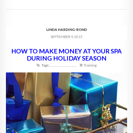
LINDA HARDING-BOND
SEPTEMBER 9, 2015
HOW TO MAKE MONEY AT YOUR SPA
DURING HOLIDAY SEASON
Tags:
,
,
,
,
,
,
,
,
,
,
,
,
,
,
,
,
,
,
Training