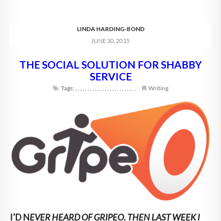
LINDA HARDING-BOND
JUNE 30, 2015
THE SOCIAL SOLUTION FOR SHABBY
SERVICE
Tags:
,
,
,
,
,
,
,
,
,
,
,
,
,
,
,
,
,
,
,
,
,
,
,
,
,
Writing
I’D N
EVER HEARD OF GRIPEO. THEN LAST WEEK I