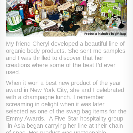
My friend Cheryl developed a beautiful line of
organic body products. She sent me samples
and I was thrilled to discover that her
creations where some of the best I’d ever
used.
When it won a best new product of the year
award in New York City, she and I celebrated
with a champagne lunch. I remember
screaming in delight when it was later
selected as one of the swag bag items for the
Emmy Awards. A Five-Star hospitality group
in Asia began carrying her line at their chain
of spas. Her product was unstoppable.