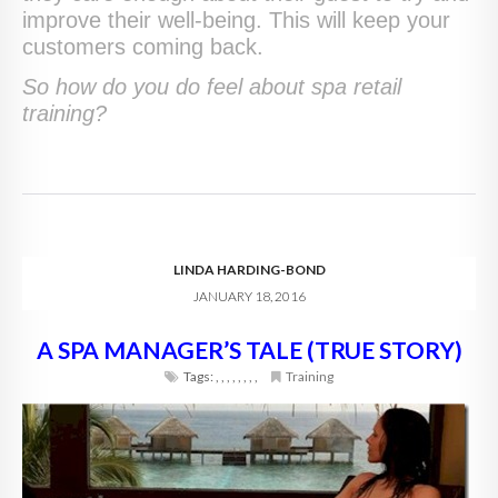
improve their well-being. This will keep your
customers coming back.
So how do you do feel about spa retail
training?
LINDA HARDING-BOND
JANUARY 18, 2016
A SPA MANAGER’S TALE (TRUE STORY)
Tags:
,
,
,
,
,
,
,
,
Training