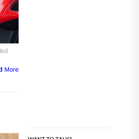
led
d
More