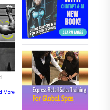
d
d
More