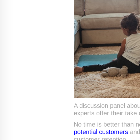
A discussion panel abou
experts offer their take 
No time is better than 
potential customers
an
customer retention.