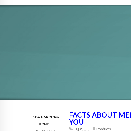
FACTS ABOUT MEN
LINDA HARDING-
YOU
BOND
Tags:
,
,
,
,
,
Products