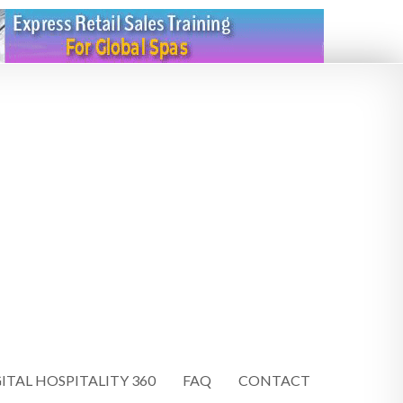
ITAL HOSPITALITY 360
FAQ
CONTACT