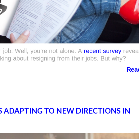
 job. Well, you’re not alone. A
recent survey
revea
king about resigning from their jobs. But why?
Rea
 ADAPTING TO NEW DIRECTIONS IN