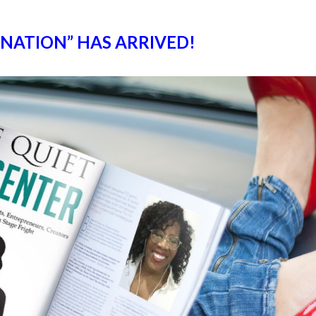
GNATION” HAS ARRIVED!