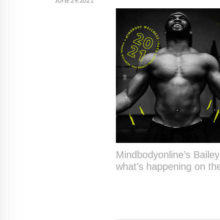
JUNE 29, 2021
Mindbodyonline’s Baile
what’s happening on the