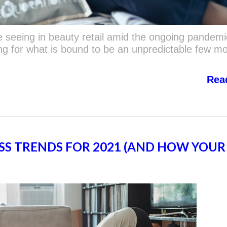
 seeing in beauty retail amid the ongoing pandemi
ng for what is bound to be an unpredictable few m
Rea
SS TRENDS FOR 2021 (AND HOW YOUR