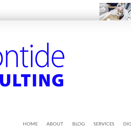
HOME
ABOUT
BLOG
SERVICES
DIG