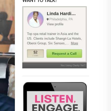
WANT TO TALK?