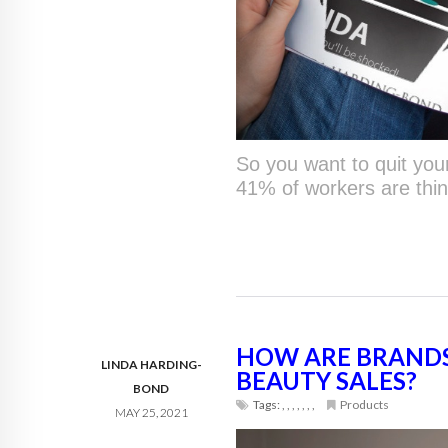
So you want to quit your
41% of workers are thin
HOW ARE BRANDS
LINDA HARDING-
BEAUTY SALES?
BOND
Tags:
,
,
,
,
,
,
,
Products
MAY 25, 2021