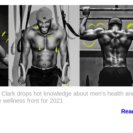
y Clark drops hot knowledge about men’s health an
 wellness front for 2021
Rea