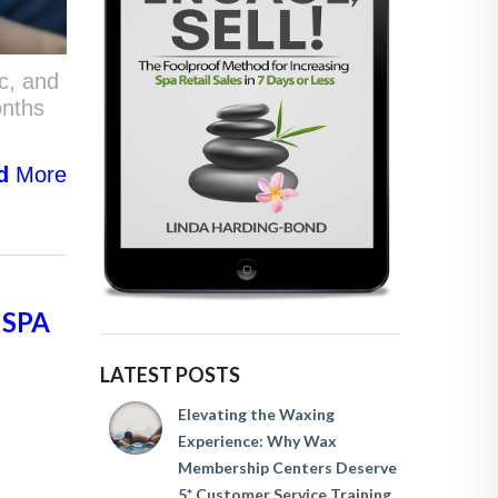
c, and
onths
d
More
 SPA
LATEST POSTS
Elevating the Waxing
Experience: Why Wax
Membership Centers Deserve
5* Customer Service Training