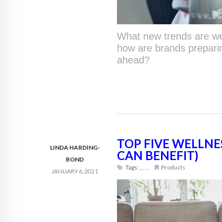
What new trends are we
how are brands prepari
ahead?
TOP FIVE WELLNE
LINDA HARDING-
CAN BENEFIT)
BOND
Tags:
,
,
,
,
Products
JANUARY 6, 2021