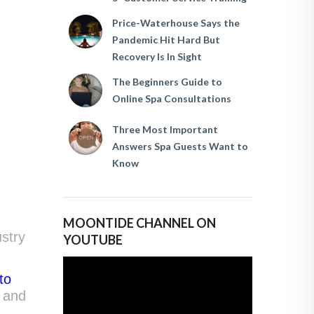
Price-Waterhouse Says the
Pandemic Hit Hard But
Recovery Is In Sight
The Beginners Guide to
Online Spa Consultations
Three Most Important
Answers Spa Guests Want to
Know
MOONTIDE CHANNEL ON
ustry
YOUTUBE
to
 and