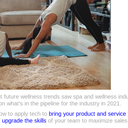
t future wellness trends saw spa and wellness ind
on what’s in the pipeline for the industry in 2021.
now to apply tech to
bring your product and service 
d
upgrade the skills
of your team to maximize sales