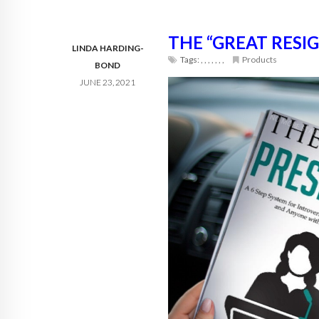
THE “GREAT RESI
LINDA HARDING-
Tags:
,
,
,
,
,
,
,
Products
BOND
JUNE 23, 2021