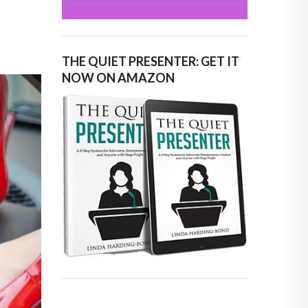
THE QUIET PRESENTER: GET IT
NOW ON AMAZON