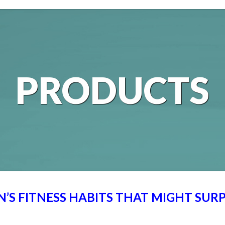
PRODUCTS
’S FITNESS HABITS THAT MIGHT SURP