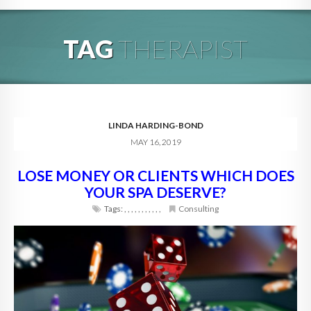
HOME
TAG
THERAPIST
ABOUT
BLOG
SERVICES
LINDA HARDING-BOND
MAY 16, 2019
DIGITAL HOSPITALITY 360
LOSE MONEY OR CLIENTS WHICH DOES
FAQ
YOUR SPA DESERVE?
CONTACT
Tags:
,
,
,
,
,
,
,
,
,
,
,
Consulting