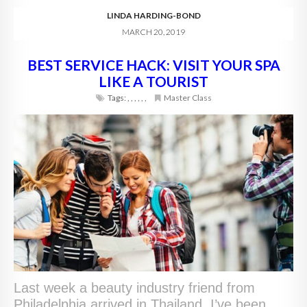
LINDA HARDING-BOND
MARCH 20, 2019
BEST SERVICE HACK: VISIT YOUR SPA
LIKE A TOURIST
Tags:
,
,
,
,
,
,
Master Class
Last week a beauty industry friend from
Philadelphia arrived in Thailand. I’ve been