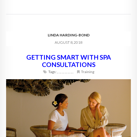
LINDA HARDING-BOND
AUGUST 8, 2018
GETTING SMART WITH SPA
CONSULTATIONS
Tags:
,
,
,
,
,
,
,
,
,
,
,
Training