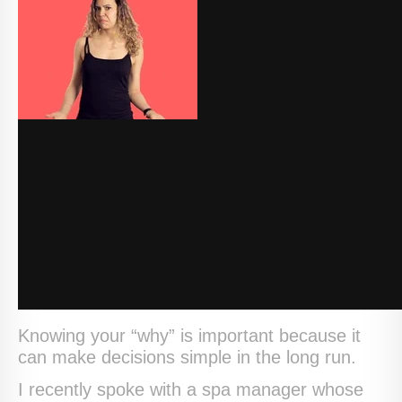
Knowing your “why” is important because it
can make decisions simple in the long run.
I recently spoke with a spa manager whose