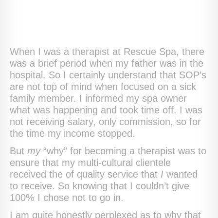
When I was a therapist at Rescue Spa, there
was a brief period when my father was in the
hospital. So I certainly understand that SOP’s
are not top of mind when focused on a sick
family member. I informed my spa owner
what was happening and took time off. I was
not receiving salary, only commission, so for
the time my income stopped.
But
my
“why” for becoming a therapist was to
ensure that my multi-cultural clientele
received the of quality service that
I
wanted
to receive. So knowing that I couldn’t give
100% I chose not to go in.
I am quite honestly perplexed as to why that