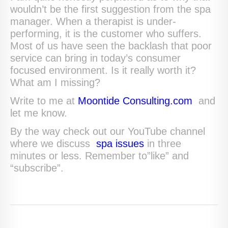
wouldn’t be the first suggestion from the spa
manager. When a therapist is under-
performing, it is the customer who suffers.
Most of us have seen the backlash that poor
service can bring in today’s consumer
focused environment. Is it really worth it?
What am I missing?
Write to me at
Moontide Consulting.com
and
let me know.
By the way check out our YouTube channel
where we discuss
spa issues
in three
minutes or less. Remember to”like” and
“subscribe”.