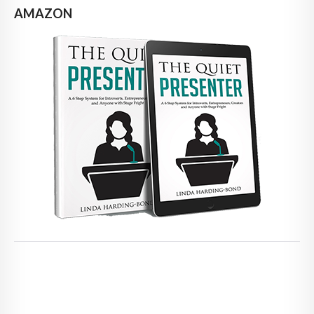
AMAZON