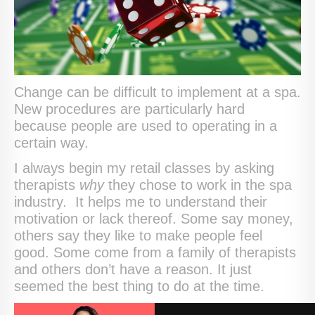
Change can be difficult to implement at a spa.
New procedures are particularly hard
because people are used to operating in a
certain way.
I always begin my retail classes by asking
therapists
why
they chose to work in the spa
industry. It helps me to understand their
motivation or lack thereof. Some say money,
others say they like to make people feel
good. Some come from a family of therapists
and others don’t have a reason. It just
seemed the best thing to do at the time.