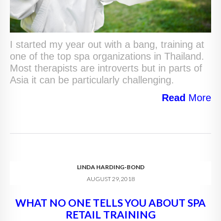
I started my year out with a bang, training at
one of the top spa organizations in Thailand.
Most therapists are introverts but in parts of
Asia it can be particularly challenging.
Read
More
LINDA HARDING-BOND
AUGUST 29, 2018
WHAT NO ONE TELLS YOU ABOUT SPA
RETAIL TRAINING