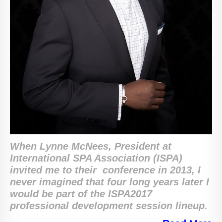
When Lynne McNees, ‎President at
International SPA Association (ISPA)
invited me to their conference in 2013, I
never imagined that four long years later I
would be part of the ISPA2017
professional development session lineup.