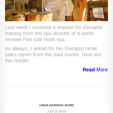
Last week I received a request for therapist
training from the spa director of a world
renown Five-star hotel spa.
As always, I asked for her therapist retail
sales report from the past month. Here are
the results:
Read
More
LINDA HARDING-BOND
JULY 25, 2018