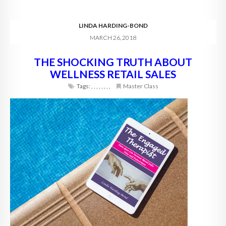
LINDA HARDING-BOND
MARCH 26, 2018
THE SHOCKING TRUTH ABOUT
WELLNESS RETAIL SALES
Tags:
,
,
,
,
,
,
,
,
Master Class