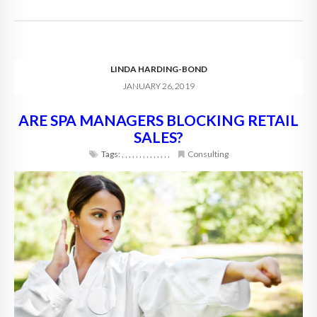
LINDA HARDING-BOND
JANUARY 26, 2019
ARE SPA MANAGERS BLOCKING RETAIL
SALES?
Tags:
,
,
,
,
,
,
,
,
,
,
,
,
,
,
Consulting