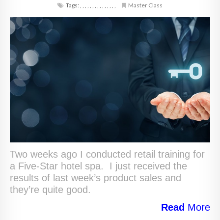
Tags:
,
,
,
,
,
,
,
,
,
,
,
,
,
,
,
Master Class
Two weeks ago I conducted retail training for
a Five-Star hotel spa. I just received the
results of last week’s product sales and
they’re quite good.
Read
More