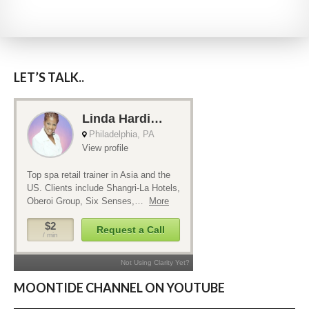
LET’S TALK..
MOONTIDE CHANNEL ON YOUTUBE