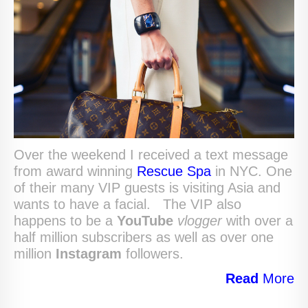
Over the weekend I received a text message
from award winning
Rescue Spa
in NYC. One
of their many VIP guests is visiting Asia and
wants to have a facial. The VIP also
happens to be a
YouTube
vlogger
with over a
half million subscribers as well as over one
million
Instagram
followers.
Read
More