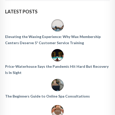
LATEST POSTS
Elevating the Waxing Experience: Why Wax Membership
Centers Deserve 5* Customer Service Training
Price-Waterhouse Says the Pandemic Hit Hard But Recovery
Is In Sight
The Beginners Guide to Online Spa Consultations