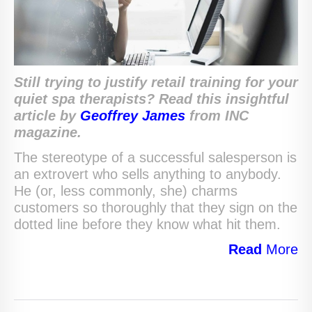
Still trying to justify retail training for your
quiet spa therapists? Read this insightful
article by
Geoffrey James
from INC
magazine.
The stereotype of a successful salesperson is
an extrovert who sells anything to anybody.
He (or, less commonly, she) charms
customers so thoroughly that they sign on the
dotted line before they know what hit them.
Read
More