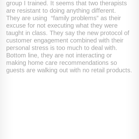
group I trained. It seems that two therapists
are resistant to doing anything different.
They are using “family problems” as their
excuse for not executing what they were
taught in class. They say the new protocol of
customer engagement combined with their
personal stress is too much to deal with.
Bottom line, they are not interacting or
making home care recommendations so
guests are walking out with no retail products.