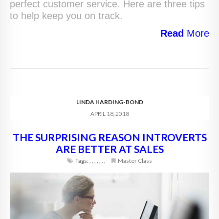
perfect customer service. Here are three tips
to help keep you on track.
Read
More
LINDA HARDING-BOND
APRIL 18, 2018
THE SURPRISING REASON INTROVERTS
ARE BETTER AT SALES
Tags:
,
,
,
,
,
,
,
Master Class