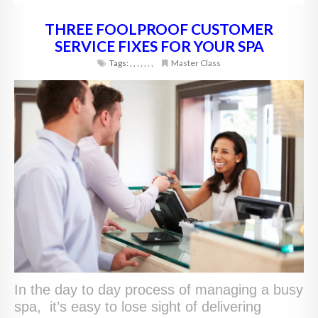
THREE FOOLPROOF CUSTOMER
SERVICE FIXES FOR YOUR SPA
Tags:
,
,
,
,
,
,
,
Master Class
In the day to day process of managing a busy
spa, it’s easy to lose sight of delivering