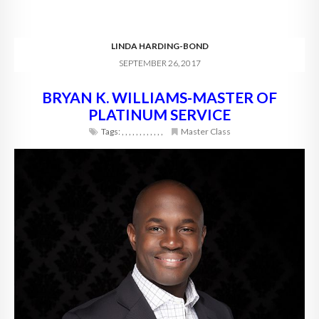
LINDA HARDING-BOND
SEPTEMBER 26, 2017
BRYAN K. WILLIAMS-MASTER OF
PLATINUM SERVICE
Tags:
,
,
,
,
,
,
,
,
,
,
,
,
Master Class