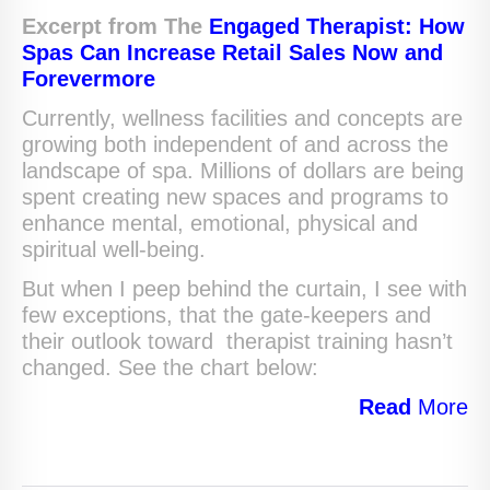
Excerpt from The
Engaged Therapist: How
Spas Can Increase Retail Sales Now and
Forevermore
Currently, wellness facilities and concepts are
growing both independent of and across the
landscape of spa. Millions of dollars are being
spent creating new spaces and programs to
enhance mental, emotional, physical and
spiritual well-being.
But when I peep behind the curtain, I see with
few exceptions, that the gate-keepers and
their outlook toward therapist training hasn’t
changed. See the chart below:
Read
More