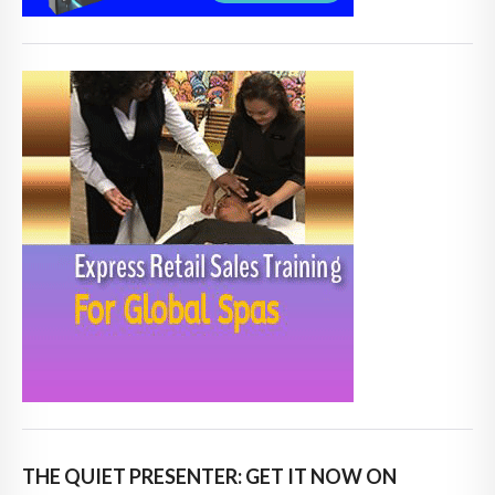
THE QUIET PRESENTER: GET IT NOW ON