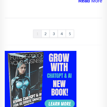
Read
More
1
2
3
4
5