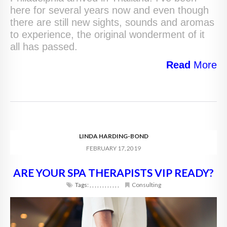
here for several years now and even though
there are still new sights, sounds and aromas
to experience, the original wonderment of it
all has passed.
Read
More
LINDA HARDING-BOND
FEBRUARY 17, 2019
ARE YOUR SPA THERAPISTS VIP READY?
Tags:
,
,
,
,
,
,
,
,
,
,
,
,
Consulting