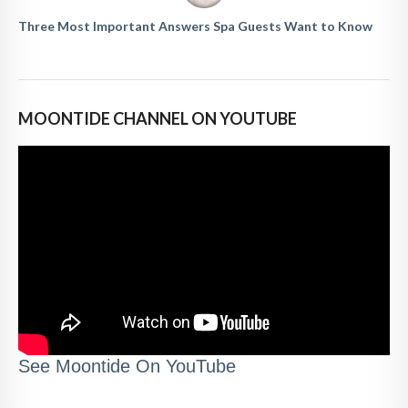
Three Most Important Answers Spa Guests Want to Know
MOONTIDE CHANNEL ON YOUTUBE
See Moontide On YouTube