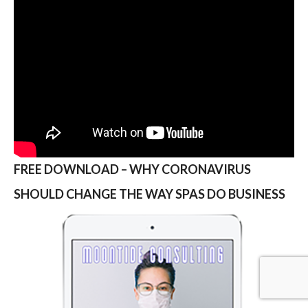
FREE DOWNLOAD – WHY CORONAVIRUS
SHOULD CHANGE THE WAY SPAS DO BUSINESS