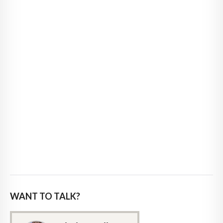
WANT TO TALK?