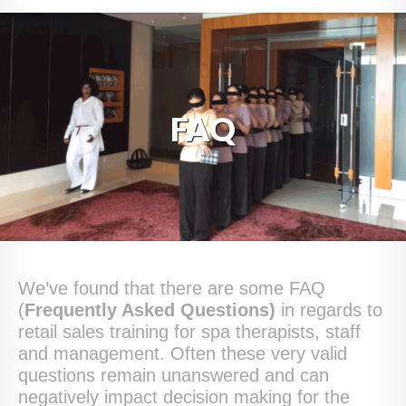
HOME
ABOUT
BLOG
FAQ
SERVICES
DIGITAL HOSPITALITY 360
FAQ
CONTACT
We’ve found that there are some FAQ
(
Frequently Asked Questions)
in regards to
retail sales training for spa therapists, staff
and management. Often these very valid
questions remain unanswered and can
negatively impact decision making for the