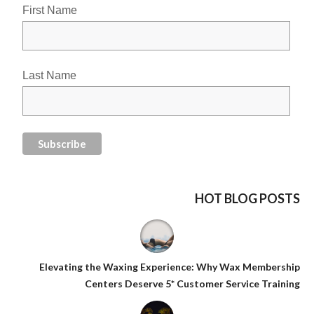
First Name
Last Name
HOT BLOG POSTS
Elevating the Waxing Experience: Why Wax Membership
Centers Deserve 5* Customer Service Training