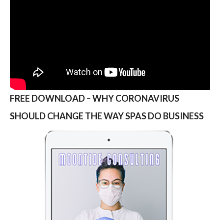
FREE DOWNLOAD – WHY CORONAVIRUS
SHOULD CHANGE THE WAY SPAS DO BUSINESS