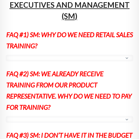
EXECUTIVES AND MANAGEMENT
(SM)
FAQ #1) SM: WHY DO WE NEED RETAIL SALES
TRAINING?
[Answer]
For three primary reasons:
FAQ #2) SM: WE ALREADY RECEIVE
1. In a recent article on retail, Anna
TRAINING FROM OUR PRODUCT
Bjurstam, VP of Six Senses Spas stated
that spas are giving away up to 30 percent
REPRESENTATIVE. WHY DO WE NEED TO PAY
of their revenue. That is directly due to
FOR TRAINING?
insufficient training.
2. Retail selling is a skill set that 99% of
spa therapists don’t have. How would they
[Answer]
Product training teaches your therapists about
acquire it? Massage and skin care schools
FAQ #3) SM:
I DON’T HAVE IT IN THE BUDGET
the benefits and ingredients of the product. If that’s all that
don’t teach it. And it’s not part of product