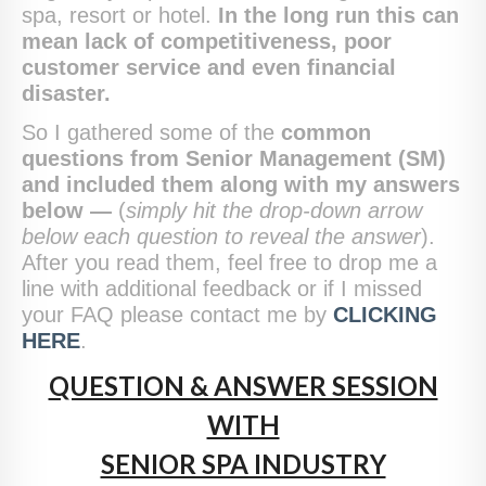
spa, resort or hotel.
In the long run this can
mean lack of competitiveness, poor
customer service and even financial
disaster.
So I gathered some of the
common
questions from Senior Management (SM)
and included them along with my answers
below —
(
simply hit the drop-down arrow
below each question to reveal the answer
).
After you read them, feel free to drop me a
line with additional feedback or if I missed
your FAQ please contact me by
CLICKING
HERE
.
QUESTION & ANSWER SESSION
WITH
SENIOR SPA INDUSTRY