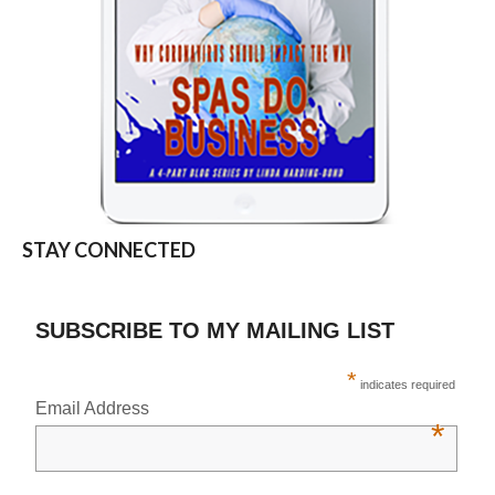
STAY CONNECTED
SUBSCRIBE TO MY MAILING LIST
*
indicates required
Email Address
*