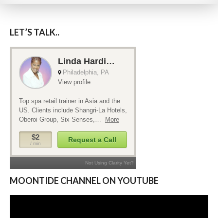
includes training and development. Retail
sales training incorporates skill sets that
have positive implications for life outside
LET’S TALK..
of spa as well.
MOONTIDE CHANNEL ON YOUTUBE