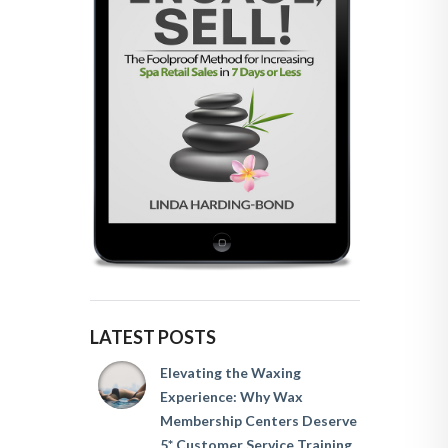
LATEST POSTS
Elevating the Waxing
Experience: Why Wax
Membership Centers Deserve
5* Customer Service Training