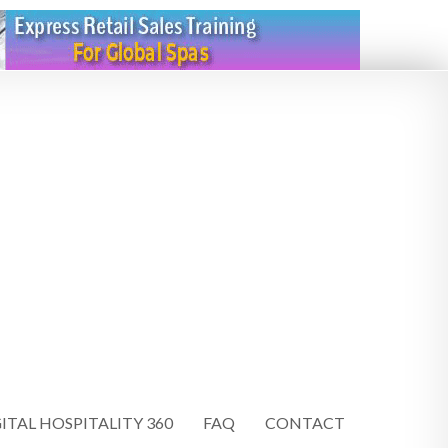
ITAL HOSPITALITY 360
FAQ
CONTACT