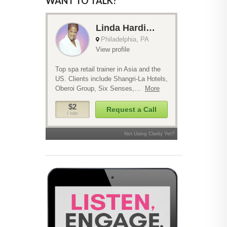
WANT TO TALK?