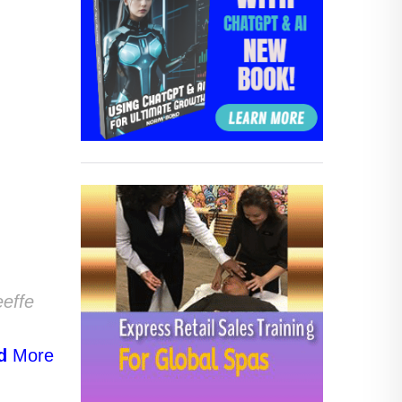
eeffe
d
More