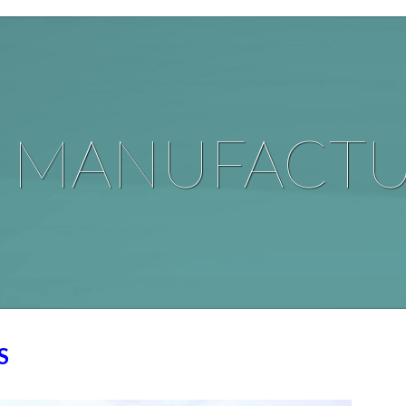
G
MANUFACTU
S