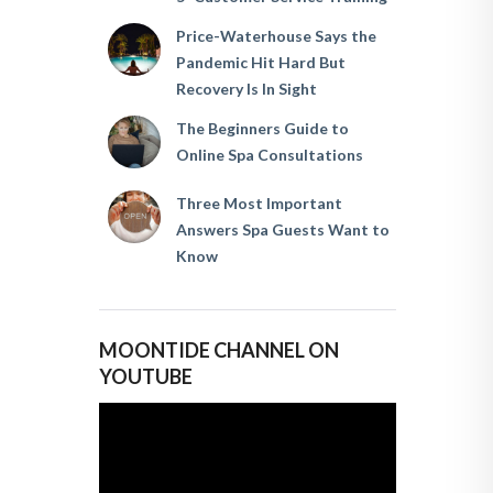
Price-Waterhouse Says the
Pandemic Hit Hard But
Recovery Is In Sight
The Beginners Guide to
Online Spa Consultations
Three Most Important
Answers Spa Guests Want to
Know
MOONTIDE CHANNEL ON
YOUTUBE