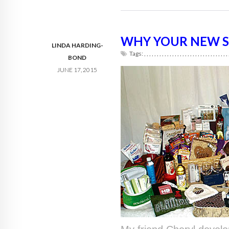
WHY YOUR NEW S
LINDA HARDING-
Tags:
,
,
,
,
,
,
,
,
,
,
,
,
,
,
,
,
,
,
,
,
,
,
,
,
,
,
,
,
,
,
,
,
,
BOND
JUNE 17, 2015