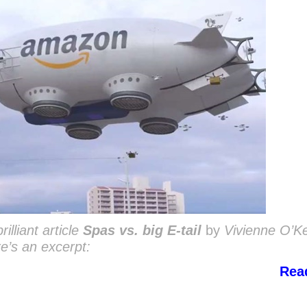
illiant article
Spas vs. big E-tail
by
Vivienne O’K
re’s an excerpt:
Rea