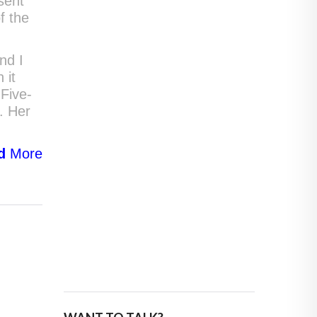
sent
f the
nd I
 it
Five-
s. Her
d
More