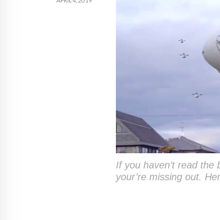
APRIL 4, 2019
If you haven’t read the br
your’re missing out. He