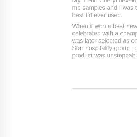
My friend Cheryl develo
me samples and I was th
best I’d ever used.
When it won a best new 
celebrated with a cham
was later selected as 
Star hospitality group i
product was unstoppabl