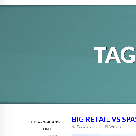
TA
BIG RETAIL VS SPA
LINDA HARDING-
Tags:
,
,
,
,
,
,
,
,
,
,
,
Writing
BOND