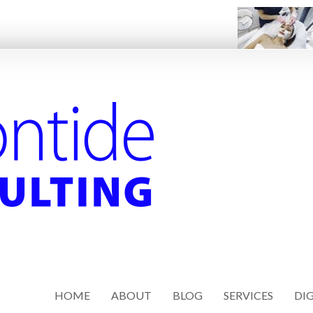
HOME
ABOUT
BLOG
SERVICES
DIG