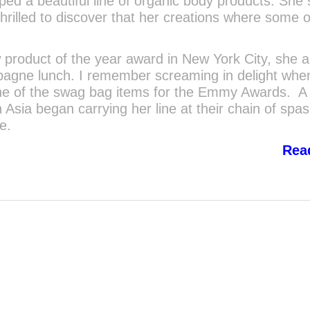
ped a beautiful line of organic body products. She 
rilled to discover that her creations where some o
product of the year award in New York City, she a
pagne lunch. I remember screaming in delight when
one of the swag bag items for the Emmy Awards. A 
n Asia began carrying her line at their chain of spa
e.
Rea