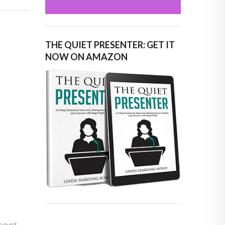
THE QUIET PRESENTER: GET IT
NOW ON AMAZON