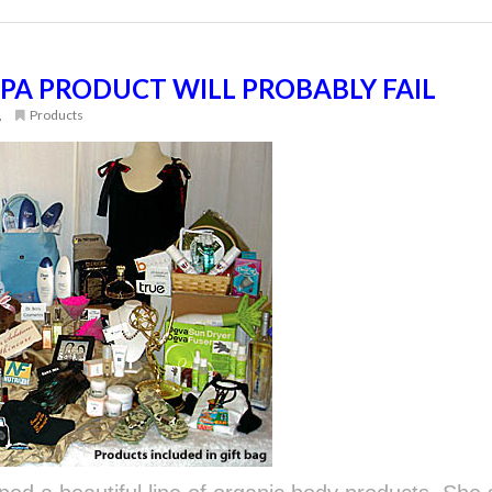
PA PRODUCT WILL PROBABLY FAIL
,
Products