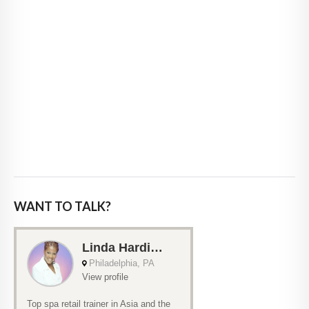
WANT TO TALK?