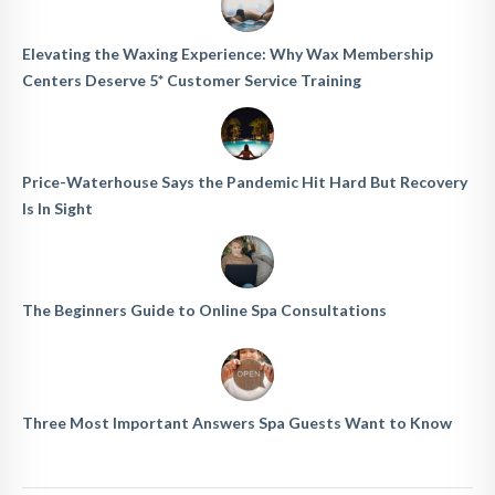
Elevating the Waxing Experience: Why Wax Membership
Centers Deserve 5* Customer Service Training
Price-Waterhouse Says the Pandemic Hit Hard But Recovery
Is In Sight
The Beginners Guide to Online Spa Consultations
Three Most Important Answers Spa Guests Want to Know