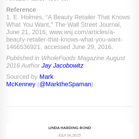
Reference
1. E. Holmes, “A Beauty Retailer That Knows
What You Want,” The Wall Street Journal,
June 21, 2016, www.wsj.com/articles/a-
beauty-retailer-that-knows-what-you-want-
1466536921, accessed June 29, 2016.
Published in WholeFoods Magazine August
2016 Author
Jay Jacobowitz
Sourced by
Mark
McKenney
(
@MarktheSpaman
)
LINDA HARDING-BOND
JULY 14, 2015