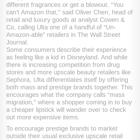
different fragrances or get a blowout. “You
can’t Amazon that,” said Oliver Chen, head of
retail and luxury goods at analyst Cowen &
Co, calling Ulta one of a handful of “Un-
Amazon-able” retailers in The Wall Street
Journal.
Some consumers describe their experience
as feeling like a kid in Disneyland. And while
there is increasing competition from drug
stores and more upscale beauty retailers like
Sephora, Ulta differentiates itself by offering
both mass and prestige brands together. This
encourages what the company calls “mass
migration,” where a shopper coming in to buy
a cheaper lipstick will wander over to check
out more expensive items.
To encourage prestige brands to market
outside their usual exclusive upscale retail