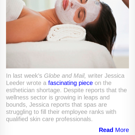
In last week’s
Globe and Mail,
writer Jessica
Leeder wrote a
fascinating piece
on the
esthetician shortage. Despite reports that the
wellness sector is growing in leaps and
bounds, Jessica reports that spas are
struggling to fill their employee ranks with
qualified skin care professionals.
Read
More