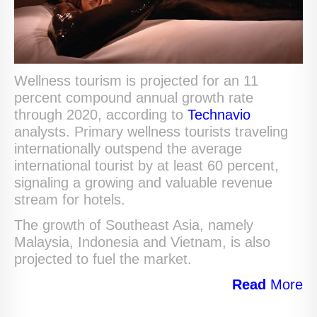
Wellness tourism is projected for an 11
percent compound annual growth rate
through 2020, according to
Technavio
analysts. Primary wellness tourists traveling
internationally outspend the average
international tourist by at least 60 percent,
signaling a growing and valuable revenue
stream for hotels.
The growth of Southeast Asia, namely
Malaysia, Indonesia and Vietnam, is also
projected to fuel the market.
Read
More