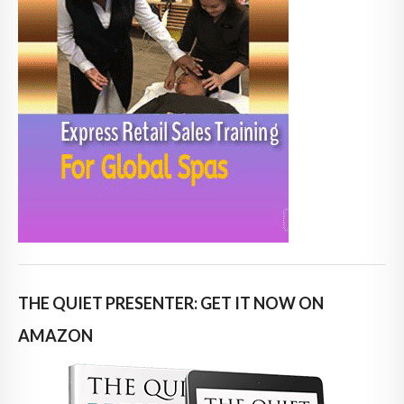
THE QUIET PRESENTER: GET IT NOW ON
AMAZON