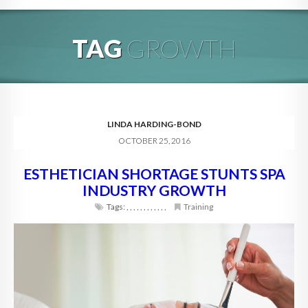
HOME
TAG
GROWTH
ABOUT
BLOG
SERVICES
LINDA HARDING-BOND
OCTOBER 25, 2016
DIGITAL HOSPITALITY 360
ESTHETICIAN SHORTAGE STUNTS SPA
FAQ
INDUSTRY GROWTH
CONTACT
Tags:
,
,
,
,
,
,
,
,
,
,
,
,
Training