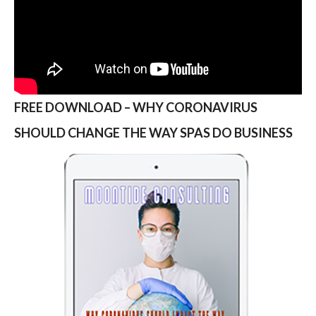
FREE DOWNLOAD – WHY CORONAVIRUS
SHOULD CHANGE THE WAY SPAS DO BUSINESS