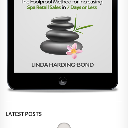
LATEST POSTS