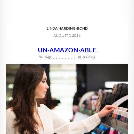
LINDA HARDING-BOND
AUGUST 3, 2016
UN-AMAZON-ABLE
Tags:
,
,
,
,
,
,
,
,
,
,
,
,
,
,
,
Training