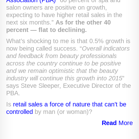
Association (PBA)
“60 percent of spa and
salon owners are positive on growth,
expecting to have higher retail sales in the
next six months.”
As for the other 40
percent — flat to declining.
What’s shocking to me is that 0.5% growth is
now being called success. “
Overall indicators
and feedback from beauty professionals
across the country continue to be positive
and we remain optimistic that the beauty
industry will continue this growth into 2015
”
says Steve Sleeper, Executive Director of the
PBA.
Is
retail sales a force of nature that can’t be
controlled
by man (or woman)?
Read
More