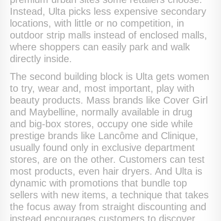
Instead, Ulta picks less expensive secondary
locations, with little or no competition, in
outdoor strip malls instead of enclosed malls,
where shoppers can easily park and walk
directly inside.
The second building block is Ulta gets women
to try, wear and, most important, play with
beauty products. Mass brands like Cover Girl
and Maybelline, normally available in drug
and big-box stores, occupy one side while
prestige brands like Lancôme and Clinique,
usually found only in exclusive department
stores, are on the other. Customers can test
most products, even hair dryers. And Ulta is
dynamic with promotions that bundle top
sellers with new items, a technique that takes
the focus away from straight discounting and
instead encourages customers to discover