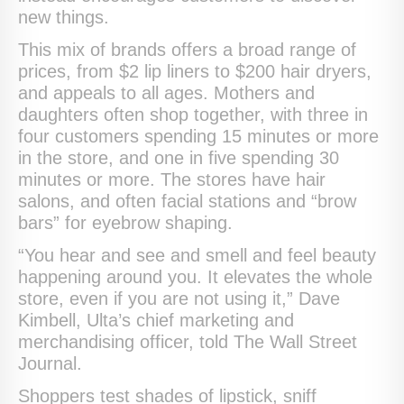
new things.
This mix of brands offers a broad range of
prices, from $2 lip liners to $200 hair dryers,
and appeals to all ages. Mothers and
daughters often shop together, with three in
four customers spending 15 minutes or more
in the store, and one in five spending 30
minutes or more. The stores have hair
salons, and often facial stations and “brow
bars” for eyebrow shaping.
“You hear and see and smell and feel beauty
happening around you. It elevates the whole
store, even if you are not using it,” Dave
Kimbell, Ulta’s chief marketing and
merchandising officer, told The Wall Street
Journal.
Shoppers test shades of lipstick, sniff