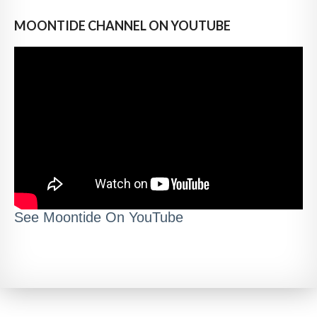
MOONTIDE CHANNEL ON YOUTUBE
See Moontide On YouTube