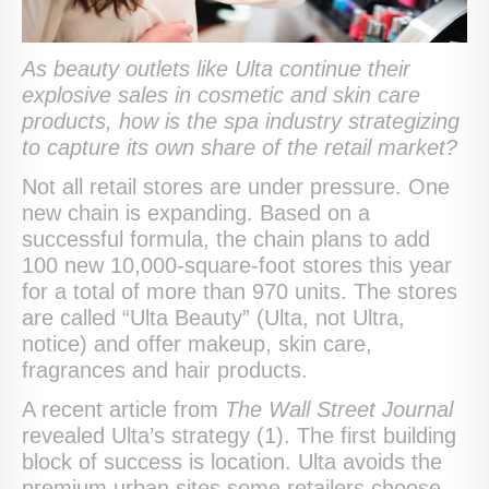
As beauty outlets like Ulta continue their
explosive sales in cosmetic and skin care
products, how is the spa industry strategizing
to capture its own share of the retail market?
Not all retail stores are under pressure. One
new chain is expanding. Based on a
successful formula, the chain plans to add
100 new 10,000-square-foot stores this year
for a total of more than 970 units. The stores
are called “Ulta Beauty” (Ulta, not Ultra,
notice) and offer makeup, skin care,
fragrances and hair products.
A recent article from
The Wall Street Journal
revealed Ulta’s strategy (1). The first building
block of success is location. Ulta avoids the
premium urban sites some retailers choose.