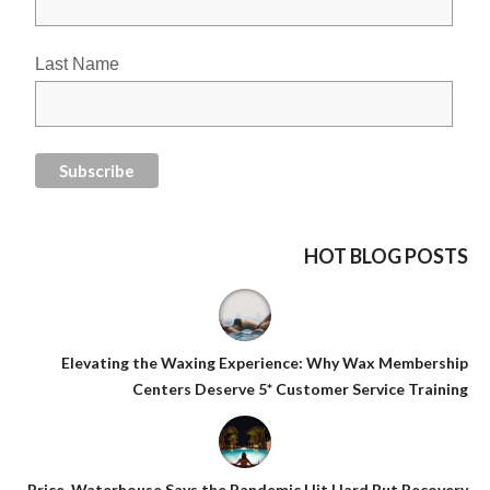
Last Name
HOT BLOG POSTS
Elevating the Waxing Experience: Why Wax Membership
Centers Deserve 5* Customer Service Training
Price-Waterhouse Says the Pandemic Hit Hard But Recovery