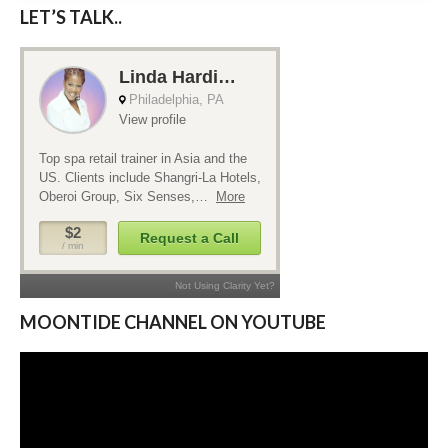
LET’S TALK..
MOONTIDE CHANNEL ON YOUTUBE