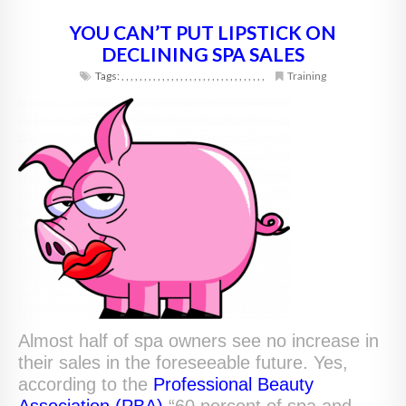
YOU CAN’T PUT LIPSTICK ON
DECLINING SPA SALES
Tags:
,
,
,
,
,
,
,
,
,
,
,
,
,
,
,
,
,
,
,
,
,
,
,
,
,
,
,
,
,
,
,
,
Training
Almost half of spa owners see no increase in
their sales in the foreseeable future. Yes,
according to the
Professional Beauty