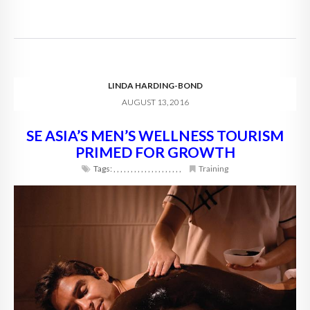
LINDA HARDING-BOND
AUGUST 13, 2016
SE ASIA’S MEN’S WELLNESS TOURISM
PRIMED FOR GROWTH
Tags:
,
,
,
,
,
,
,
,
,
,
,
,
,
,
,
,
,
,
,
,
Training