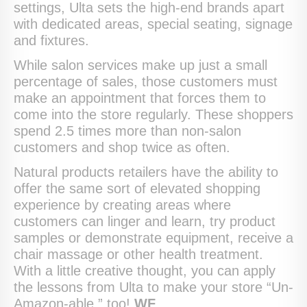
settings, Ulta sets the high-end brands apart
with dedicated areas, special seating, signage
and fixtures.
While salon services make up just a small
percentage of sales, those customers must
make an appointment that forces them to
come into the store regularly. These shoppers
spend 2.5 times more than non-salon
customers and shop twice as often.
Natural products retailers have the ability to
offer the same sort of elevated shopping
experience by creating areas where
customers can linger and learn, try product
samples or demonstrate equipment, receive a
chair massage or other health treatment.
With a little creative thought, you can apply
the lessons from Ulta to make your store “Un-
Amazon-able,” too!
WF