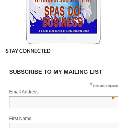
STAY CONNECTED
SUBSCRIBE TO MY MAILING LIST
*
indicates required
Email Address
*
First Name