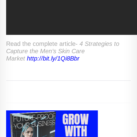
Read the complete article-
4 Strategies to
Capture the Men’s Skin Care
Market
http://bit.ly/1Qi8Bbr