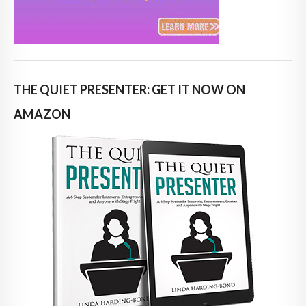
THE QUIET PRESENTER: GET IT NOW ON
AMAZON