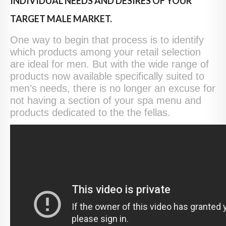
INDIVIDUAL NEEDS AND DESIRES OF YOUR
TARGET MALE MARKET.
One way to begin that process is to identify
which products among your retail selection
are ideal for men. But with the wide range of
products now available specifically suited to
men’s needs, there is no longer an excuse for
not having a section of your spa menu and
products dedicated to the the fellas.