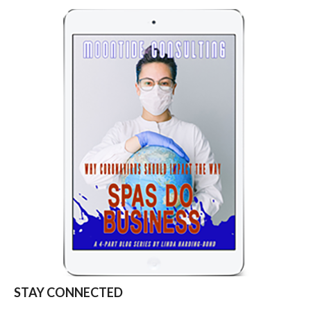
STAY CONNECTED