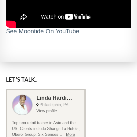
See Moontide On YouTube
LET’S TALK..