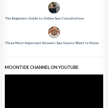
The Beginners Guide to Online Spa Consultations
Three Most Important Answers Spa Guests Want to Know
MOONTIDE CHANNEL ON YOUTUBE