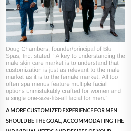
Doug Chambers, founder/principal of Blu
Spas, Inc. stated “A key to understanding the
male skin care market is to understand that
customization is just as relevant to the male
market as it is to the female market. All too
often spa menus feature multiple facial
options unmistakably crafted for women and
a single one-size-fits-all facial for men.”
A MORE CUSTOMIZED EXPERIENCE FOR MEN
SHOULD BE THE GOAL, ACCOMMODATING THE