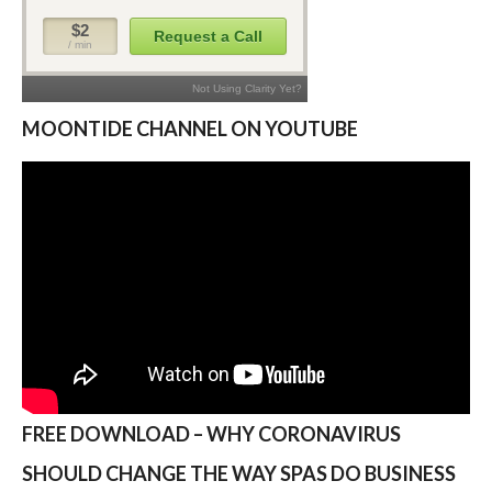
MOONTIDE CHANNEL ON YOUTUBE
FREE DOWNLOAD – WHY CORONAVIRUS
SHOULD CHANGE THE WAY SPAS DO BUSINESS