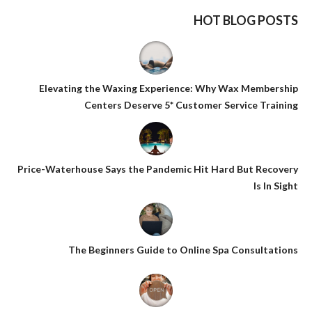
HOT BLOG POSTS
Elevating the Waxing Experience: Why Wax Membership
Centers Deserve 5* Customer Service Training
Price-Waterhouse Says the Pandemic Hit Hard But Recovery
Is In Sight
The Beginners Guide to Online Spa Consultations