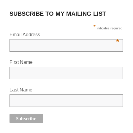
SUBSCRIBE TO MY MAILING LIST
*
indicates required
Email Address
*
First Name
Last Name