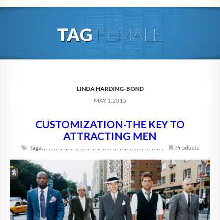
HOME
TAG
FEMALE
ABOUT
BLOG
SERVICES
LINDA HARDING-BOND
MAY 1, 2015
DIGITAL HOSPITALITY 360
CUSTOMIZATION-THE KEY TO
FAQ
ATTRACTING MEN
CONTACT
Tags:
,
,
,
,
,
,
,
,
,
,
,
,
,
,
,
,
,
,
,
,
,
,
,
,
,
,
,
,
,
,
,
,
,
,
,
,
,
,
,
,
,
,
,
,
,
,
,
,
,
Products