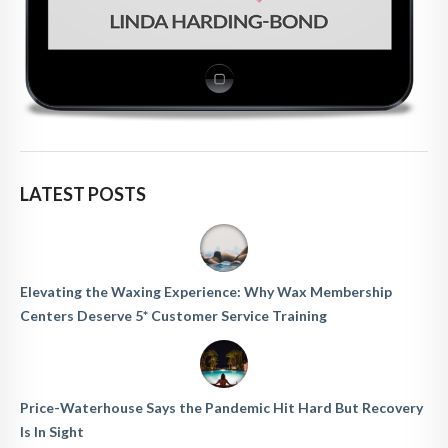
LATEST POSTS
Elevating the Waxing Experience: Why Wax Membership
Centers Deserve 5* Customer Service Training
Price-Waterhouse Says the Pandemic Hit Hard But Recovery
Is In Sight