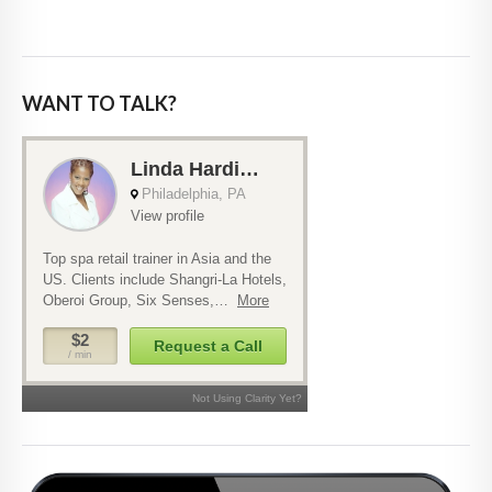
WANT TO TALK?