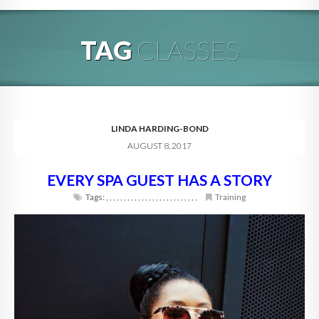
HOME
TAG
CLASSES
ABOUT
BLOG
SERVICES
LINDA HARDING-BOND
AUGUST 8, 2017
DIGITAL HOSPITALITY 360
EVERY SPA GUEST HAS A STORY
FAQ
Tags:
,
,
,
,
,
,
,
,
,
,
,
,
,
,
,
,
,
,
,
,
,
,
,
,
,
,
Training
CONTACT