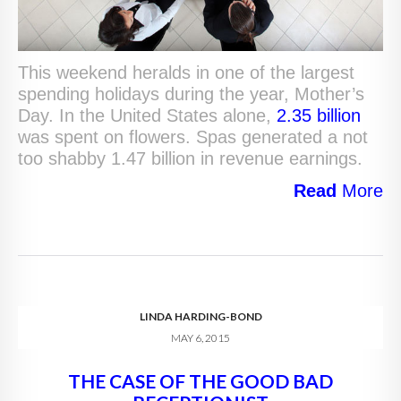
This weekend heralds in one of the largest
spending holidays during the year, Mother’s
Day. In the United States alone,
2.35 billion
was spent on flowers. Spas generated a not
too shabby 1.47 billion in revenue earnings.
Read
More
LINDA HARDING-BOND
MAY 6, 2015
THE CASE OF THE GOOD BAD