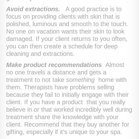
Avoid extractions.
A good practice is to
focus on providing clients with skin that is
polished, luminous and smooth to the touch.
No one on vacation wants their skin to look
damaged. If your client returns to you often,
you can then create a schedule for deep
cleaning and extractions.
Make product recommendations
Almost
no one travels a distance and gets a
treatment to not take
something
home with
them. Therapists have problems selling
because they fail to initially engage with their
client. If you have a product that you really
believe in or that worked incredibly well during
treatment share the knowledge with your
client. Recommend that they buy another for
gifting, especially if it’s unique to your spa.