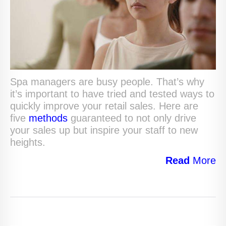
Spa managers are busy people. That’s why
it’s important to have tried and tested ways to
quickly improve your retail sales. Here are
five
methods
guaranteed to not only drive
your sales up but inspire your staff to new
heights.
Read
More