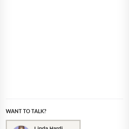
WANT TO TALK?