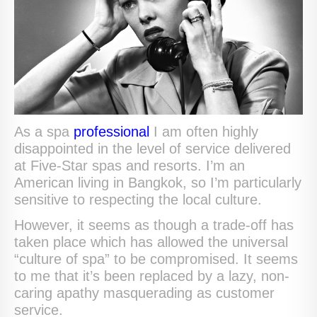
As a spa
professional
I am often highly
disappointed in the level of service delivered
at Five-Star spas and resorts. I’m an
American living in Bangkok, so I’m particularly
sensitive to respecting the local culture.
However, it seems as though a trade-off has
taken place which has allowed the universal
“culture of spa” to be compromised. It seems
to me that it’s been replaced by a lazy, non-
caring apathy masquerading as customer
service.