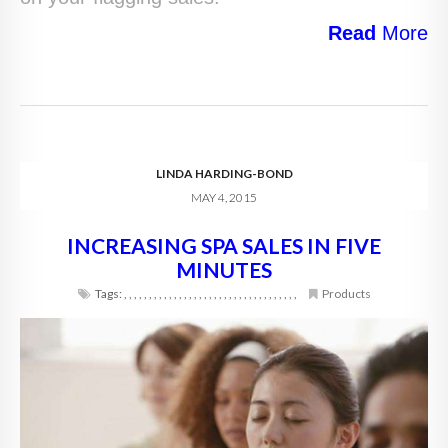
Read
More
LINDA HARDING-BOND
MAY 4, 2015
INCREASING SPA SALES IN FIVE
MINUTES
Tags:
,
,
,
,
,
,
,
,
,
,
,
,
,
,
,
,
,
,
,
,
,
,
,
,
,
,
,
,
,
,
,
,
,
,
,
Products