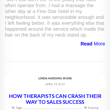
often operate from. I had a massage the
other day at a Five-Star hotel in my
neighborhood. It was serviceable enough and
I left feeling better. It was everything else that
happened around the service which made the
hair on the back of my neck stand up.
Read
More
LINDA HARDING-BOND
APRIL 19, 2015
HOW THERAPISTS CAN CRASH THEIR
WAY TO SALES SUCCESS
Tags:
,
,
,
,
,
,
,
,
,
,
,
,
,
,
,
,
,
,
,
,
,
,
,
,
,
,
,
,
,
,
,
,
,
,
,
,
,
,
,
,
,
,
,
,
,
,
,
,
Training