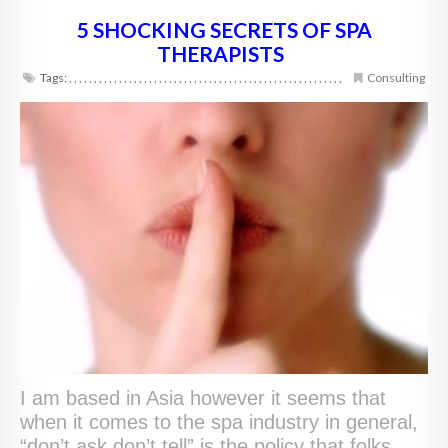
5 SHOCKING SECRETS OF SPA
THERAPISTS
Tags:
,
,
,
,
,
,
,
,
,
,
,
,
,
,
,
,
,
,
,
,
,
,
,
,
,
,
,
,
,
,
,
,
,
,
,
,
,
,
,
,
,
,
,
,
,
,
,
,
,
,
,
,
,
,
,
Consulting
I am based in Asia however it seems that
when it comes to the spa industry in general,
“don’t ask don’t tell” is the policy that folks