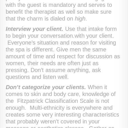
with the guest is mandatory and serves to
benefit the therapist as well so make sure
that the charm is dialed on
high
.
Interview your client.
Use that intake form
to begin your conversation.with your client.
Everyone’s situation and reason for visiting
the spa is different. Give men the same
amount of time and respect for discussion as
women, their needs are often just as
pressing. Don’t assume anything, ask
questions and listen well.
Don’t categorize your clients.
When it
comes to skin and body care, knowledge of
the Fitzpatrick Classification Scale is not
enough. Multi-ethnicity is everywhere and
creates some very interesting characteristics
that probably weren’t covered in your