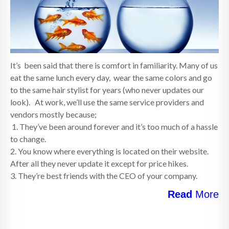
It’s been said that there is comfort in familiarity. Many of us
eat the same lunch every day, wear the same colors and go
to the same hair stylist for years (who never updates our
look). At work, we’ll use the same service providers and
vendors mostly because;
1. They’ve been around forever and it’s too much of a hassle
to change.
2. You know where everything is located on their website.
After all they never update it except for price hikes.
3. They’re best friends with the CEO of your company.
Read
More