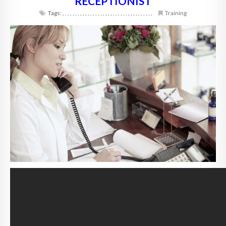
RECEPTIONIST
Tags:
,
,
,
,
,
,
,
,
,
,
,
,
,
,
,
,
,
,
,
,
,
,
,
,
,
,
,
,
,
,
,
,
,
,
,
,
Training