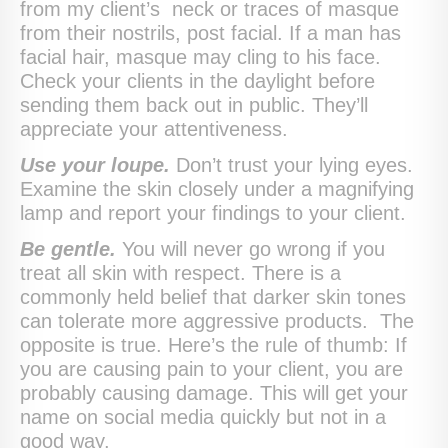
from my client’s neck or traces of masque
from their nostrils, post facial. If a man has
facial hair, masque may cling to his face.
Check your clients in the daylight before
sending them back out in public. They’ll
appreciate your attentiveness.
Use your loupe.
Don’t trust your lying eyes.
Examine the skin closely under a magnifying
lamp and report your findings to your client.
Be gentle.
You will never go wrong if you
treat all skin with respect. There is a
commonly held belief that darker skin tones
can tolerate more aggressive products. The
opposite is true. Here’s the rule of thumb: If
you are causing pain to your client, you are
probably causing damage. This will get your
name on social media quickly but not in a
good way.