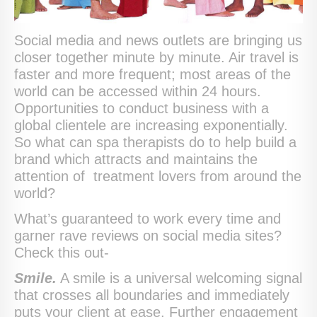
Social media and news outlets are bringing us
closer together minute by minute. Air travel is
faster and more frequent; most areas of the
world can be accessed within 24 hours.
Opportunities to conduct business with a
global clientele are increasing exponentially.
So what can spa therapists do to help build a
brand which attracts and maintains the
attention of treatment lovers from around the
world?
What’s guaranteed to work every time and
garner rave reviews on social media sites?
Check this out-
Smile.
A smile is a universal welcoming signal
that crosses all boundaries and immediately
puts your client at ease. Further engagement