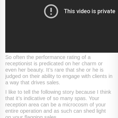
So often the performance rating of a
receptionist is predicated on her charm or
even her beauty. It’s rare that she or he is
judged on their ability to engage with clients in
a way that drives sales.
I like to tell the following story because I think
that it’s indicative of so many spas. Your
reception area can be a microcosm of your
entire operation and as such can shed light
on your flagging sales.