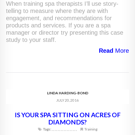
When training spa therapists I’ll use story-
telling to measure where they are with
engagement, and recommendations for
products and services. If you are a spa
manager or director try presenting this case
study to your staff.
Read
More
LINDA HARDING-BOND
JULY 20, 2016
IS YOUR SPA SITTING ON ACRES OF
DIAMONDS?
Tags:
,
,
,
,
,
,
,
,
,
,
,
,
,
,
,
,
,
Training