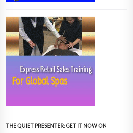
THE QUIET PRESENTER: GET IT NOW ON