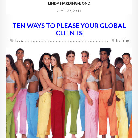
LINDA HARDING-BOND
APRIL 28, 2015
TEN WAYS TO PLEASE YOUR GLOBAL
CLIENTS
Tags:
,
,
,
,
,
,
,
,
,
,
,
,
,
,
,
,
,
,
,
,
,
,
,
,
,
,
,
,
,
,
,
,
,
,
,
,
,
,
,
,
,
,
,
,
,
,
,
,
,
,
,
,
,
,
,
Training