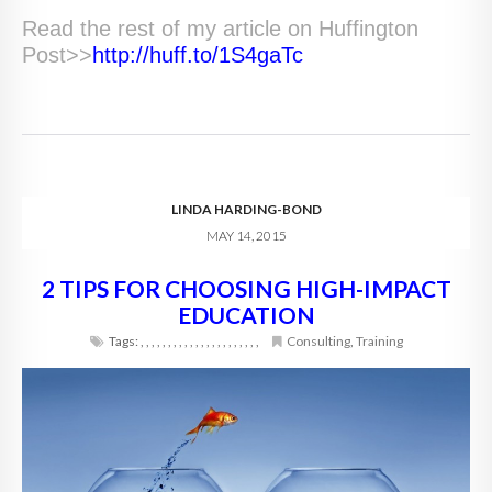
Read the rest of my article on Huffington
Post>>
http://huff.to/1S4gaTc
LINDA HARDING-BOND
MAY 14, 2015
2 TIPS FOR CHOOSING HIGH-IMPACT
EDUCATION
Tags:
,
,
,
,
,
,
,
,
,
,
,
,
,
,
,
,
,
,
,
,
,
,
Consulting
,
Training