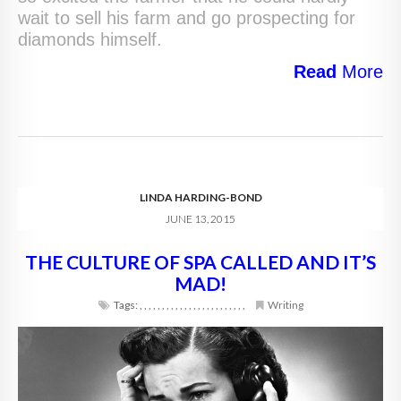
wait to sell his farm and go prospecting for
diamonds himself.
Read
More
LINDA HARDING-BOND
JUNE 13, 2015
THE CULTURE OF SPA CALLED AND IT’S
MAD!
Tags:
,
,
,
,
,
,
,
,
,
,
,
,
,
,
,
,
,
,
,
,
,
,
,
,
Writing