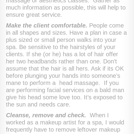
massage or aesthetics classes. Gather as
much information as possible, this will help to
ensure great service.
Make the client comfortable.
People come
in all shapes and sizes. Have a plan in case a
plus sized or small person walks into your
spa. Be sensitive to the hairstyles of your
clients. If she (or he) has a lot of hair offer
her two headbands rather than one. Don’t
assume that the hair is all hers. Ask if its OK
before plunging your hands into someone’s
mane to perform a head massage. If you
are performing facial services on a bald man
give his head some love too. It’s exposed to
the sun and needs care.
Cleanse, remove and check.
When I
worked as a makeup artist for a spa, I would
frequently have to remove leftover makeup