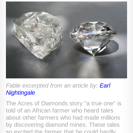
Fable excerpted from an a
r
ticle by:
Earl
Nightingale
The Acres of Diamonds story ”a true one” is
told of an African farmer who heard tales
about other farmers who had made millions
by discovering diamond mines. These tales
so excited the farmer that he could hardly