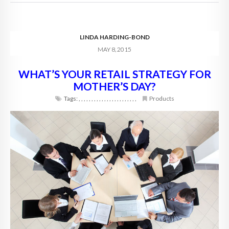
LINDA HARDING-BOND
MAY 8, 2015
WHAT’S YOUR RETAIL STRATEGY FOR
MOTHER’S DAY?
Tags:
,
,
,
,
,
,
,
,
,
,
,
,
,
,
,
,
,
,
,
,
,
,
,
Products