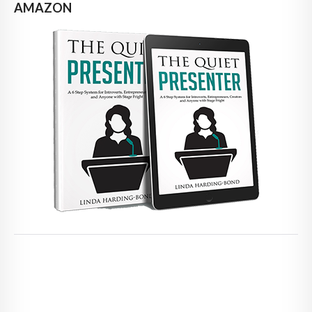
AMAZON