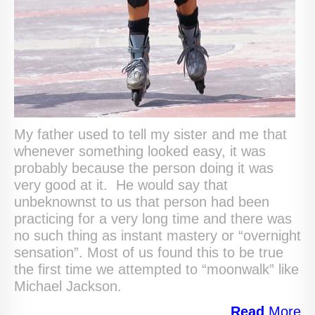
My father used to tell my sister and me that
whenever something looked easy, it was
probably because the person doing it was
very good at it. He would say that
unbeknownst to us that person had been
practicing for a very long time and there was
no such thing as instant mastery or “overnight
sensation”. Most of us found this to be true
the first time we attempted to “moonwalk” like
Michael Jackson.
Read
More