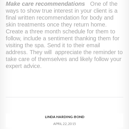
Make care recommendations
One of the
ways to show true interest in your client is a
final written recommendation for body and
skin treatments once they return home.
Create a three month schedule for them to
follow, include a sentiment thanking them for
visiting the spa. Send it to their email
address. They will appreciate the reminder to
take care of themselves and likely follow your
expert advice.
LINDA HARDING-BOND
APRIL 22, 2015