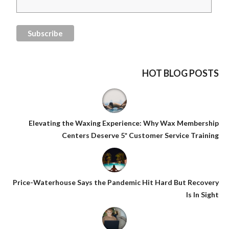
HOT BLOG POSTS
Elevating the Waxing Experience: Why Wax Membership
Centers Deserve 5* Customer Service Training
Price-Waterhouse Says the Pandemic Hit Hard But Recovery
Is In Sight