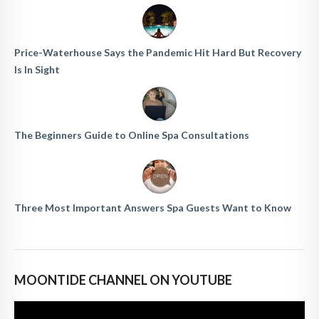
Price-Waterhouse Says the Pandemic Hit Hard But Recovery
Is In Sight
The Beginners Guide to Online Spa Consultations
Three Most Important Answers Spa Guests Want to Know
MOONTIDE CHANNEL ON YOUTUBE