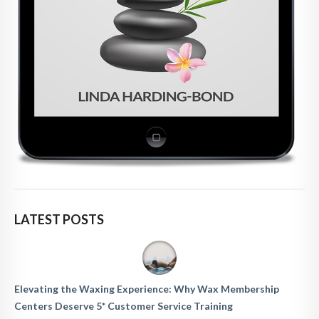
LATEST POSTS
Elevating the Waxing Experience: Why Wax Membership
Centers Deserve 5* Customer Service Training