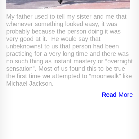
My father used to tell my sister and me that
whenever something looked easy, it was
probably because the person doing it was
very good at it. He would say that
unbeknownst to us that person had been
practicing for a very long time and there was
no such thing as instant mastery or “overnight
sensation”. Most of us found this to be true
the first time we attempted to “moonwalk” like
Michael Jackson.
Read
More