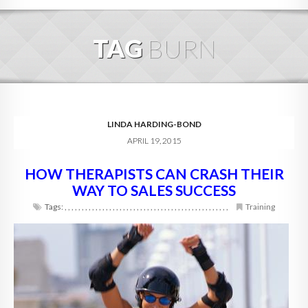
HOME
TAG
BURN
ABOUT
BLOG
SERVICES
LINDA HARDING-BOND
APRIL 19, 2015
DIGITAL HOSPITALITY 360
HOW THERAPISTS CAN CRASH THEIR
FAQ
WAY TO SALES SUCCESS
CONTACT
Tags:
,
,
,
,
,
,
,
,
,
,
,
,
,
,
,
,
,
,
,
,
,
,
,
,
,
,
,
,
,
,
,
,
,
,
,
,
,
,
,
,
,
,
,
,
,
,
,
,
Training