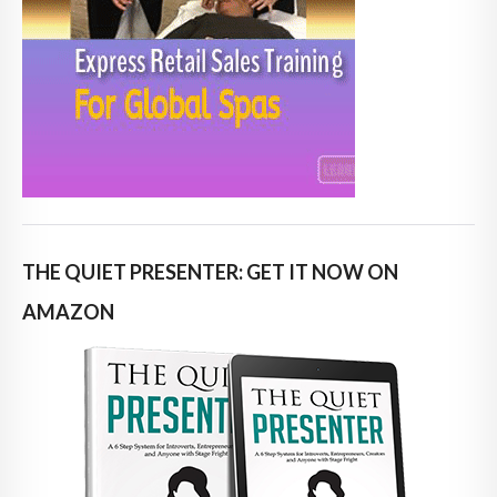
THE QUIET PRESENTER: GET IT NOW ON
AMAZON