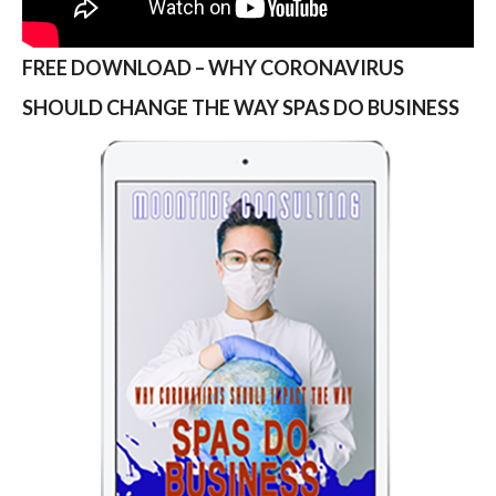
FREE DOWNLOAD – WHY CORONAVIRUS
SHOULD CHANGE THE WAY SPAS DO BUSINESS