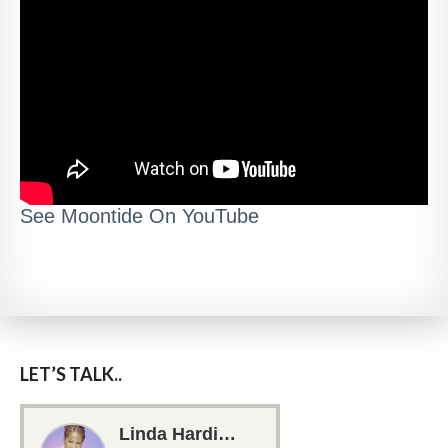
See Moontide On YouTube
LET’S TALK..