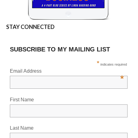
STAY CONNECTED
SUBSCRIBE TO MY MAILING LIST
*
indicates required
Email Address
*
First Name
Last Name