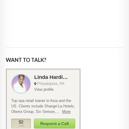
WANT TO TALK?