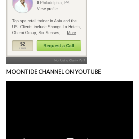
MOONTIDE CHANNEL ON YOUTUBE