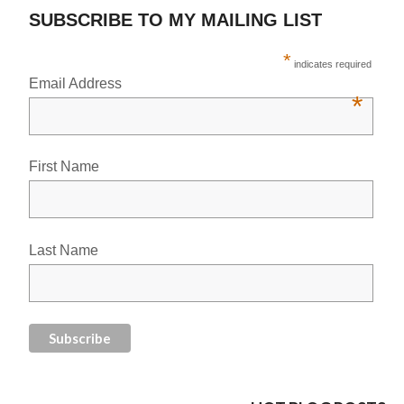
SUBSCRIBE TO MY MAILING LIST
*
indicates required
Email Address
*
First Name
Last Name