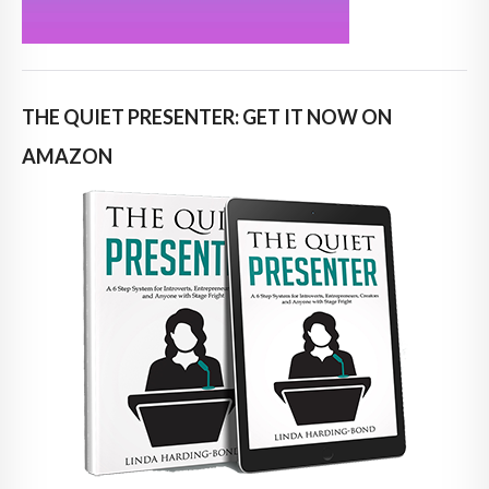
THE QUIET PRESENTER: GET IT NOW ON
AMAZON