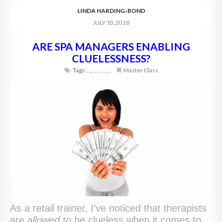
LINDA HARDING-BOND
JULY 10, 2018
ARE SPA MANAGERS ENABLING
CLUELESSNESS?
Tags:
,
,
,
,
,
,
,
,
,
,
Master Class
As a retail trainer, I’ve noticed that therapists
are
allowed
to be clueless when it comes to