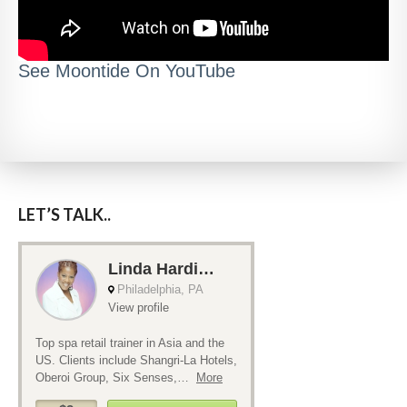
See Moontide On YouTube
LET’S TALK..