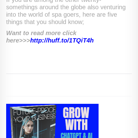
somethings around the globe also venturing
into the world of spa goers, here are five
things that you should know;
Want to read more click
here>>>
http://huff.to/1TQiT4h