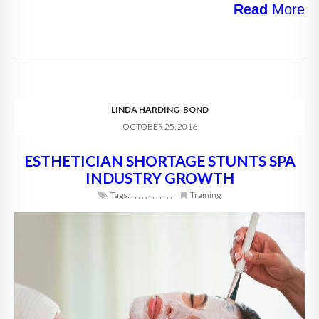
Read
More
LINDA HARDING-BOND
OCTOBER 25, 2016
ESTHETICIAN SHORTAGE STUNTS SPA
INDUSTRY GROWTH
Tags:
,
,
,
,
,
,
,
,
,
,
,
,
Training