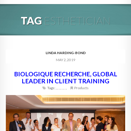
HOME
TAG
ESTHETICIAN
ABOUT
BLOG
SERVICES
LINDA HARDING-BOND
MAY 2, 2019
DIGITAL HOSPITALITY 360
BIOLOGIQUE RECHERCHE, GLOBAL
FAQ
LEADER IN CLIENT TRAINING
CONTACT
Tags:
,
,
,
,
,
,
,
,
Products