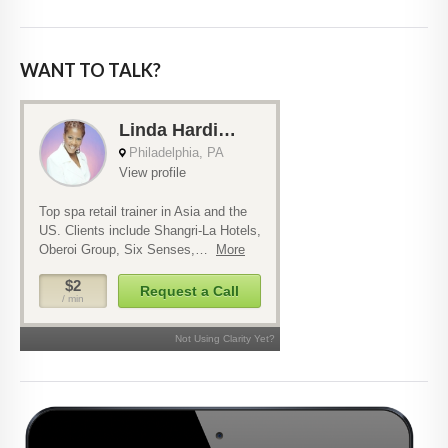
WANT TO TALK?