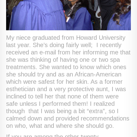
My niece graduated from Howard University
last year. She’s doing fairly well; I recently
received an e-mail from her informing me that
she was thinking of having one or two spa
treatments. She wanted to know which ones
she should try and as an African-American
which were safest for her skin. As a former
esthetician and a very protective aunt, I was
inclined to tell her that none of them were
safe unless I performed them! I realized
though that I was being a bit “extra”, so I
calmed down and provided recommendations
on who, what and where she should go.
If you are among the other twenty-