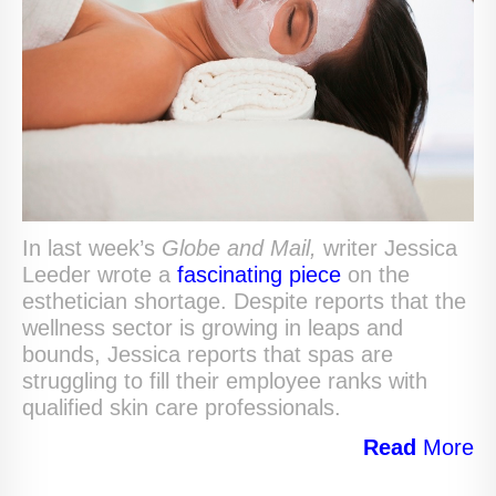
In last week’s
Globe and Mail,
writer Jessica
Leeder wrote a
fascinating piece
on the
esthetician shortage. Despite reports that the
wellness sector is growing in leaps and
bounds, Jessica reports that spas are
struggling to fill their employee ranks with
qualified skin care professionals.
Read
More