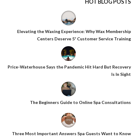
HOT BLOG POSTS
Elevating the Waxing Experience: Why Wax Membership
Centers Deserve 5* Customer Service Training
Price-Waterhouse Says the Pandemic Hit Hard But Recovery
Is In Sight
The Beginners Guide to Online Spa Consultations
Three Most Important Answers Spa Guests Want to Know