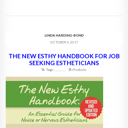
LINDA HARDING-BOND
OCTOBER 4, 2017
THE NEW ESTHY HANDBOOK FOR JOB
SEEKING ESTHETICIANS
Tags:
,
,
,
,
,
,
,
,
Products