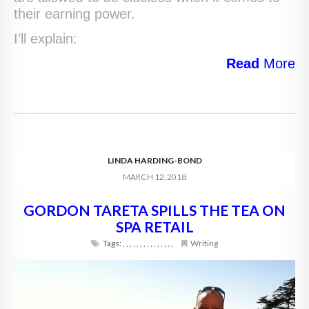
their earning power.
I’ll explain:
Read
More
LINDA HARDING-BOND
MARCH 12, 2018
GORDON TARETA SPILLS THE TEA ON
SPA RETAIL
Tags:
,
,
,
,
,
,
,
,
,
,
,
,
,
,
,
Writing