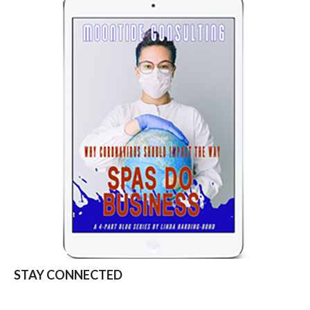
STAY CONNECTED