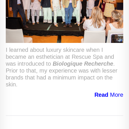
I learned about luxury skincare when I
became an esthetician at Rescue Spa and
was introduced to
Biologique Recherche
.
Prior to that, my experience was with lesser
brands that had a minimum impact on the
skin.
Read
More