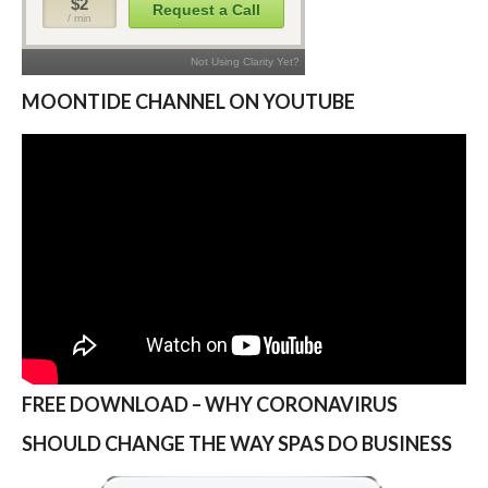
MOONTIDE CHANNEL ON YOUTUBE
FREE DOWNLOAD – WHY CORONAVIRUS
SHOULD CHANGE THE WAY SPAS DO BUSINESS