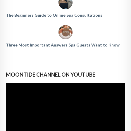
The Beginners Guide to Online Spa Consultations
Three Most Important Answers Spa Guests Want to Know
MOONTIDE CHANNEL ON YOUTUBE