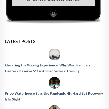
LATEST POSTS
Elevating the Waxing Experience: Why Wax Membership
Centers Deserve 5* Customer Service Training
Price-Waterhouse Says the Pandemic Hit Hard But Recovery
Is In Sight