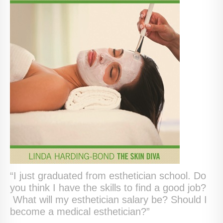
“I just graduated from esthetician school. Do
you think I have the skills to find a good job?
What will my esthetician salary be? Should I
become a medical esthetician?”