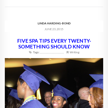
LINDA HARDING-BOND
JUNE 23, 2015
FIVE SPA TIPS EVERY TWENTY-
SOMETHING SHOULD KNOW
Tags:
,
,
,
,
,
,
,
,
,
,
,
,
,
,
,
,
,
,
,
,
Writing