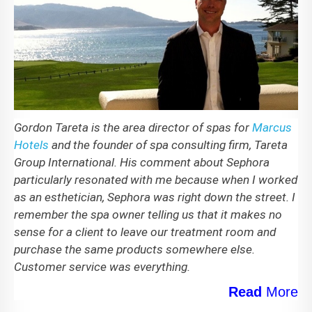
Gordon Tareta is the area director of spas for
Marcus
Hotels
and the founder of spa consulting firm, Tareta
Group International. His comment about Sephora
particularly resonated with me because when I worked
as an esthetician, Sephora was right down the street. I
remember the spa owner telling us that it makes no
sense for a client to leave our treatment room and
purchase the same products somewhere else.
Customer service was everything.
Read
More