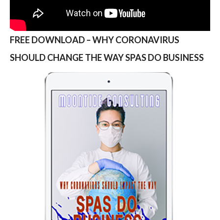
FREE DOWNLOAD – WHY CORONAVIRUS
SHOULD CHANGE THE WAY SPAS DO BUSINESS