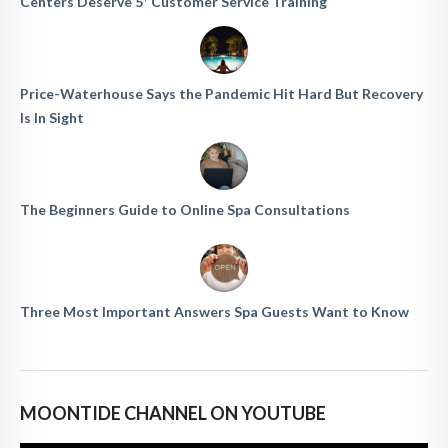
Centers Deserve 5* Customer Service Training
Price-Waterhouse Says the Pandemic Hit Hard But Recovery
Is In Sight
The Beginners Guide to Online Spa Consultations
Three Most Important Answers Spa Guests Want to Know
MOONTIDE CHANNEL ON YOUTUBE