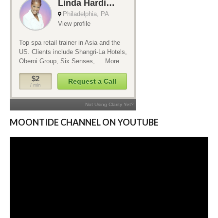
MOONTIDE CHANNEL ON YOUTUBE