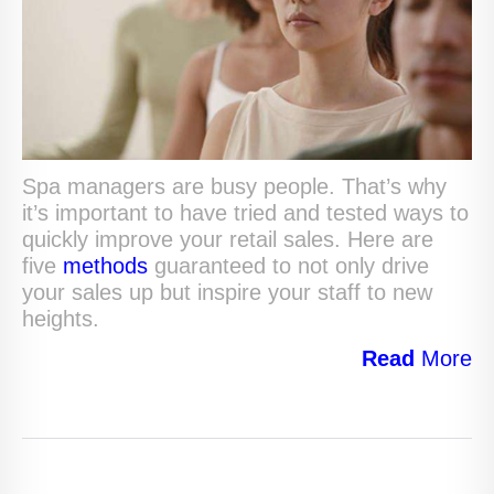
Spa managers are busy people. That’s why
it’s important to have tried and tested ways to
quickly improve your retail sales. Here are
five
methods
guaranteed to not only drive
your sales up but inspire your staff to new
heights.
Read
More