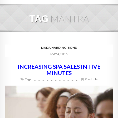
HOME
TAG
MANTRA
ABOUT
BLOG
SERVICES
LINDA HARDING-BOND
MAY 4, 2015
DIGITAL HOSPITALITY 360
INCREASING SPA SALES IN FIVE
FAQ
MINUTES
CONTACT
Tags:
,
,
,
,
,
,
,
,
,
,
,
,
,
,
,
,
,
,
,
,
,
,
,
,
,
,
,
,
,
,
,
,
,
,
,
Products