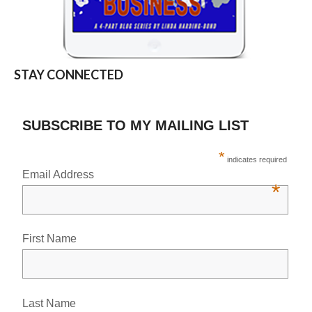
STAY CONNECTED
SUBSCRIBE TO MY MAILING LIST
*
indicates required
Email Address
*
First Name
Last Name