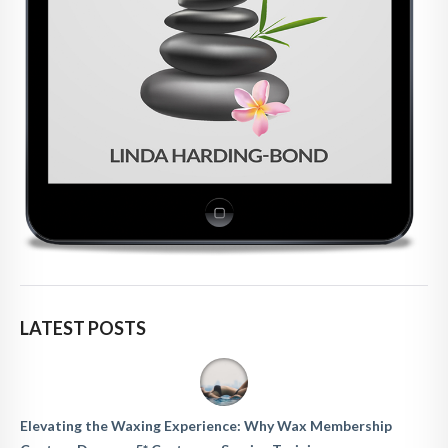
LATEST POSTS
Elevating the Waxing Experience: Why Wax Membership