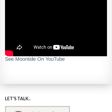
See Moontide On YouTube
LET’S TALK..