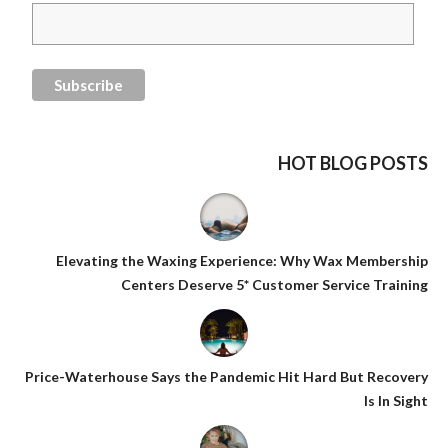
HOT BLOG POSTS
Elevating the Waxing Experience: Why Wax Membership
Centers Deserve 5* Customer Service Training
Price-Waterhouse Says the Pandemic Hit Hard But Recovery
Is In Sight