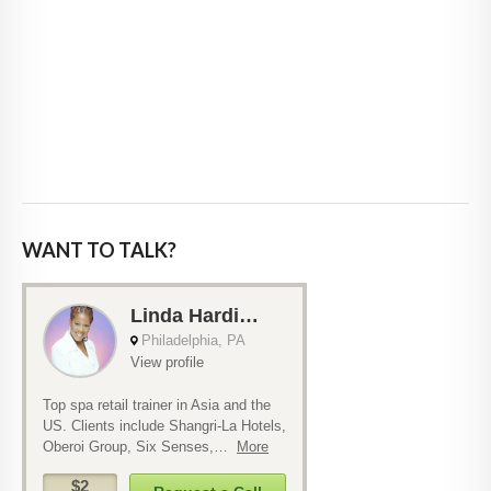
WANT TO TALK?