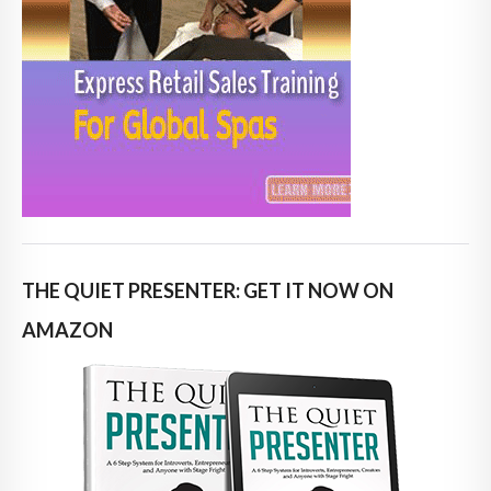
THE QUIET PRESENTER: GET IT NOW ON
AMAZON