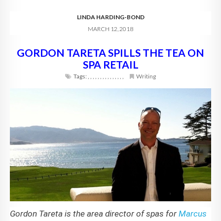
LINDA HARDING-BOND
MARCH 12, 2018
GORDON TARETA SPILLS THE TEA ON
SPA RETAIL
Tags:
,
,
,
,
,
,
,
,
,
,
,
,
,
,
,
Writing
Gordon Tareta is the area director of spas for
Marcus