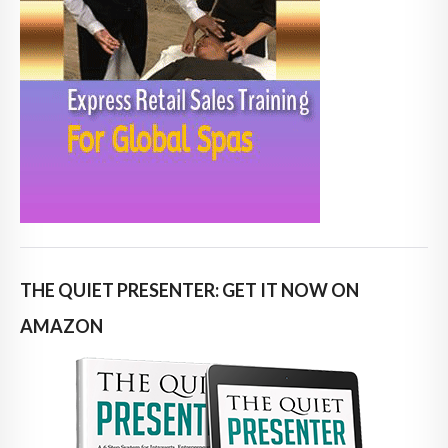
THE QUIET PRESENTER: GET IT NOW ON
AMAZON