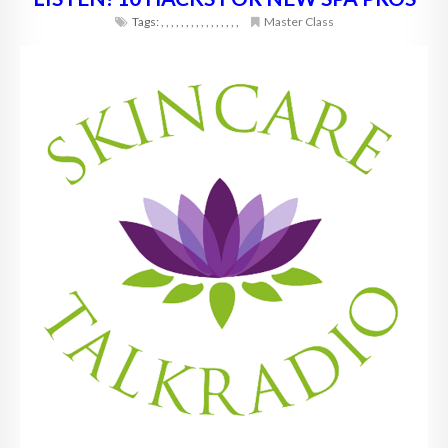
Tags:
,
,
,
,
,
,
,
,
,
,
,
,
,
,
,
,
Master Class