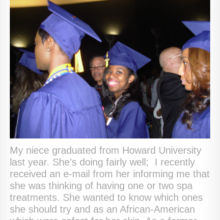
My niece graduated from Howard University
last year. She’s doing fairly well; I recently
received an e-mail from her informing me that
she was thinking of having one or two spa
treatments. She wanted to know which ones
she should try and as an African-American