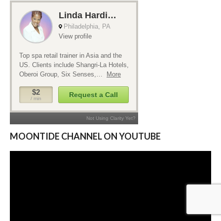
MOONTIDE CHANNEL ON YOUTUBE