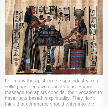
For many therapists in the spa industry, retail
selling has negative connotations. Some
massage therapists consider their vocation to
have roots based in spirituality. They don’t
think that commerce should enter into the