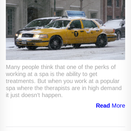
Many people think that one of the perks of
working at a spa is the ability to get
treatments. But when you work at a popular
spa where the therapists are in high demand
it just doesn’t happen.
Read
More