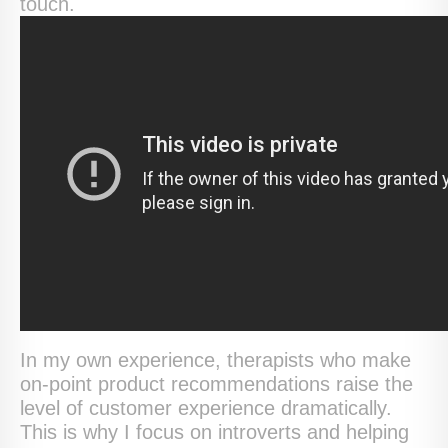
touch.
In my own experience, therapists who make
on-point product recommendations raise the
level of customer experience dramatically.
This is why I focus on introverts and helping