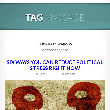
HOME
TAG
MASSAGE
ABOUT
BLOG
SERVICES
LINDA HARDING-BOND
OCTOBER 26, 2020
DIGITAL HOSPITALITY 360
SIX WAYS YOU CAN REDUCE POLITICAL
FAQ
STRESS RIGHT NOW
CONTACT
Tags:
,
,
,
,
,
,
,
,
,
,
Writing