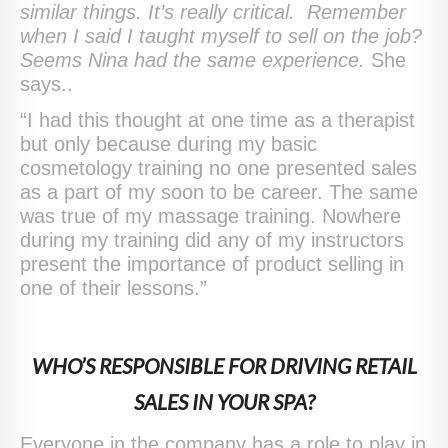
similar things. It’s really critical. Remember
when I said I taught myself to sell on the job?
Seems Nina had the same experience.
She
says..
“I had this thought at one time as a therapist
but only because during my basic
cosmetology training no one presented sales
as a part of my soon to be career. The same
was true of my massage training. Nowhere
during my training did any of my instructors
present the importance of product selling in
one of their lessons.”
WHO’S RESPONSIBLE FOR DRIVING RETAIL
SALES IN YOUR SPA?
Everyone in the company has a role to play in