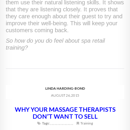
them use their natural listening skills. It shows
that they are listening closely. It proves that
they care enough about their guest to try and
improve their well-being. This will keep your
customers coming back.
So how do you do feel about spa retail
training?
LINDA HARDING-BOND
AUGUST 26, 2015
WHY YOUR MASSAGE THERAPISTS
DON’T WANT TO SELL
Tags:
,
,
,
,
,
,
,
,
,
,
,
,
,
,
,
,
Training