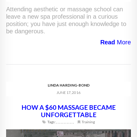
Attending aesthetic or massage school can
leave a new spa professional in a curious
position; you have just enough knowledge to
be dangerous.
Read
More
LINDA HARDING-BOND
JUNE 17, 2016
HOW A $60 MASSAGE BECAME
UNFORGETTABLE
Tags:
,
,
,
,
,
,
,
,
,
,
,
,
Training