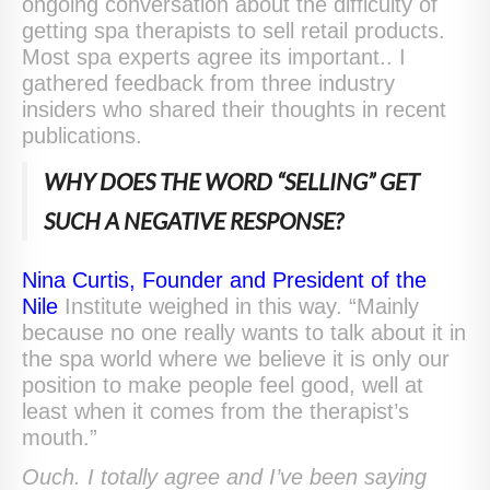
ongoing conversation about the difficulty of
getting spa therapists to sell retail products.
Most spa experts agree its important.. I
gathered feedback from three industry
insiders who shared their thoughts in recent
publications.
WHY DOES THE WORD “SELLING” GET
SUCH A NEGATIVE RESPONSE?
Nina Curtis, Founder and President of the
Nile
Institute weighed in this way. “Mainly
because no one really wants to talk about it in
the spa world where we believe it is only our
position to make people feel good, well at
least when it comes from the therapist’s
mouth.”
Ouch. I totally agree and I’ve been saying