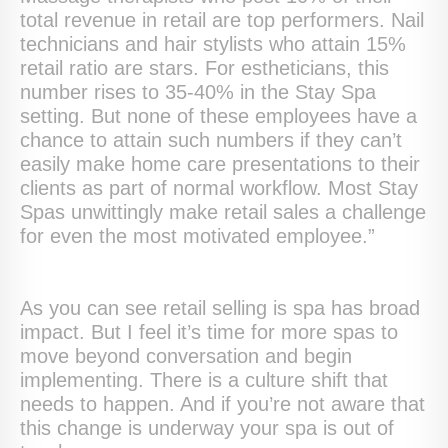
total revenue in retail are top performers. Nail
technicians and hair stylists who attain 15%
retail ratio are stars. For estheticians, this
number rises to 35-40% in the Stay Spa
setting. But none of these employees have a
chance to attain such numbers if they can’t
easily make home care presentations to their
clients as part of normal workflow. Most Stay
Spas unwittingly make retail sales a challenge
for even the most motivated employee.”
As you can see retail selling is spa has broad
impact. But I feel it’s time for more spas to
move beyond conversation and begin
implementing. There is a culture shift that
needs to happen. And if you’re not aware that
this change is underway your spa is out of