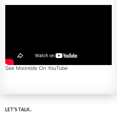
See Moontide On YouTube
LET’S TALK..