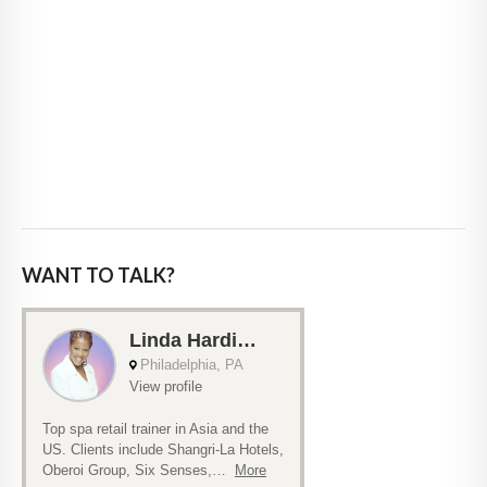
WANT TO TALK?