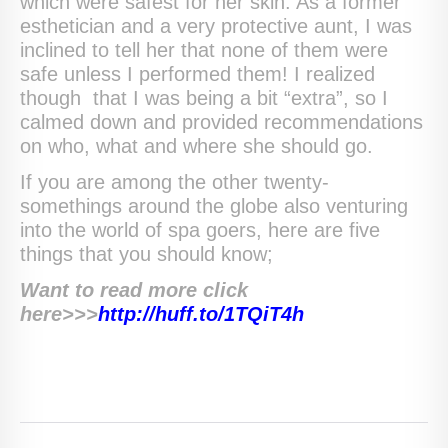
which were safest for her skin. As a former
esthetician and a very protective aunt, I was
inclined to tell her that none of them were
safe unless I performed them! I realized
though that I was being a bit “extra”, so I
calmed down and provided recommendations
on who, what and where she should go.
If you are among the other twenty-
somethings around the globe also venturing
into the world of spa goers, here are five
things that you should know;
Want to read more click
here>>>
http://huff.to/1TQiT4h