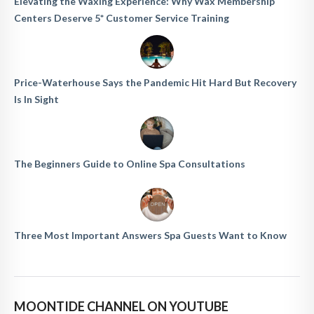
Elevating the Waxing Experience: Why Wax Membership
Centers Deserve 5* Customer Service Training
Price-Waterhouse Says the Pandemic Hit Hard But Recovery
Is In Sight
The Beginners Guide to Online Spa Consultations
Three Most Important Answers Spa Guests Want to Know
MOONTIDE CHANNEL ON YOUTUBE