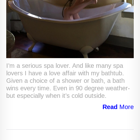
I’m a serious spa lover. And like many spa
lovers I have a love affair with my bathtub.
Given a choice of a shower or bath, a bath
wins every time. Even in 90 degree weather-
but especially when it’s cold outside.
Read
More