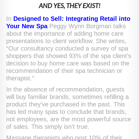
AND YES, THEY EXIST!
In
Designed to Sell: Integrating Retail into
Your New Spa
Peggy Wynn Borgman talks
about the importance of adding home care
presentations to client workflow. She writes,
“Our consultancy conducted a survey of spa
shoppers that showed 93% of the spa client’s
decision to buy home care was based on the
recommendation of their spa technician or
therapist.”
In the absence of recommendation, guests
will buy familiar brands, sometimes refilling a
product they’ve purchased in the past. This
has led many spas to conclude that brands,
not employees, are the most powerful source
of sales. This simply isn’t true.
Massage therapists who post 10% of their