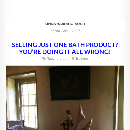
LINDA HARDING-BOND
FEBRUARY 4, 2019
SELLING JUST ONE BATH PRODUCT?
YOU’RE DOING IT ALL WRONG!
Tags:
,
,
,
,
,
,
,
,
,
Training