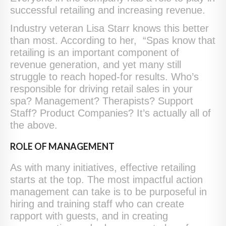
successful retailing and increasing revenue.
Industry veteran Lisa Starr knows this better
than most. According to her, “Spas know that
retailing is an important component of
revenue generation, and yet many still
struggle to reach hoped-for results. Who’s
responsible for driving retail sales in your
spa? Management? Therapists? Support
Staff? Product Companies? It’s actually all of
the above.
ROLE OF MANAGEMENT
As with many initiatives, effective retailing
starts at the top. The most impactful action
management can take is to be purposeful in
hiring and training staff who can create
rapport with guests, and in creating