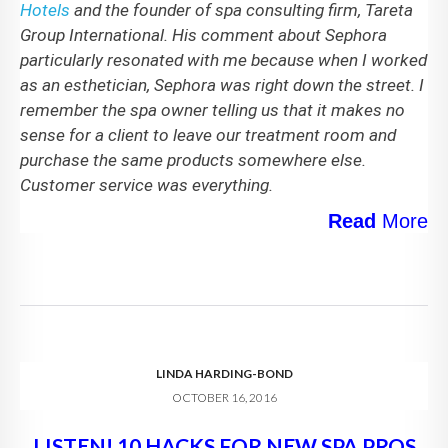
Hotels
and the founder of spa consulting firm, Tareta
Group International. His comment about Sephora
particularly resonated with me because when I worked
as an esthetician, Sephora was right down the street. I
remember the spa owner telling us that it makes no
sense for a client to leave our treatment room and
purchase the same products somewhere else.
Customer service was everything.
Read
More
LINDA HARDING-BOND
OCTOBER 16, 2016
LISTEN! 10 HACKS FOR NEW SPA PROS