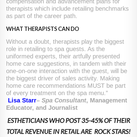
compensation and advancement plans for
therapists which include retailing benchmarks
as part of the career path.
WHAT THERAPISTS CAN DO
Without a doubt, therapists play the biggest
role in retailing to spa guests. As the
uniformed experts, their artfully presented
home care suggestions, in tandem with their
one-on-one interaction with the guest, will be
the biggest driver of sales activity. Making
home care recommendations MUST be part
of every treatment on the spa menu.”
Lisa Starr
–
S
pa
C
onsultant
, Management
Educator, and Journalist
ESTHETICIANS WHO POST 35-45% OF THEIR
TOTAL REVENUE IN RETAIL ARE ROCK STARS!