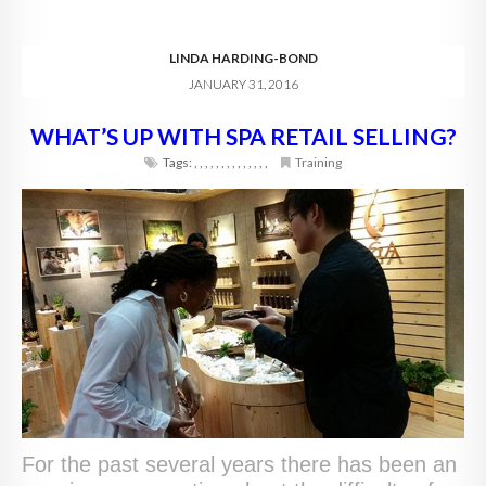
LINDA HARDING-BOND
JANUARY 31, 2016
WHAT’S UP WITH SPA RETAIL SELLING?
Tags:
,
,
,
,
,
,
,
,
,
,
,
,
,
,
Training
For the past several years there has been an