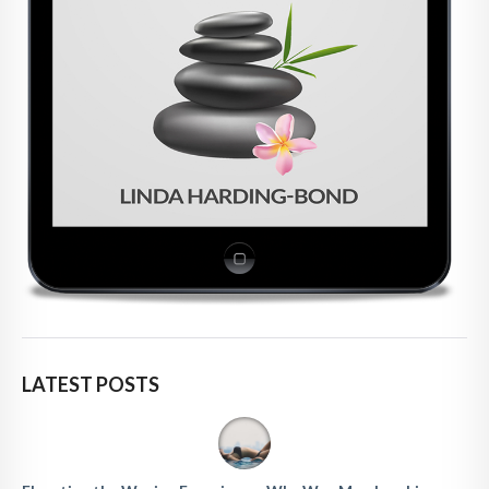
LATEST POSTS