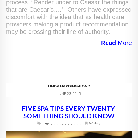
process. “Render under to Caesar the things
that are Caesar’s….” Others have expressed
discomfort with the idea that as health care
providers making a product recommendation
may be crossing their line of authority.
Read
More
LINDA HARDING-BOND
JUNE 23, 2015
FIVE SPA TIPS EVERY TWENTY-
SOMETHING SHOULD KNOW
Tags:
,
,
,
,
,
,
,
,
,
,
,
,
,
,
,
,
,
,
,
,
Writing