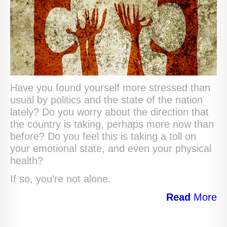
Have you found yourself more stressed than
usual by politics and the state of the nation
lately? Do you worry about the direction that
the country is taking, perhaps more now than
before? Do you feel this is taking a toll on
your emotional state, and even your physical
health?
If so, you’re not alone.
Read
More