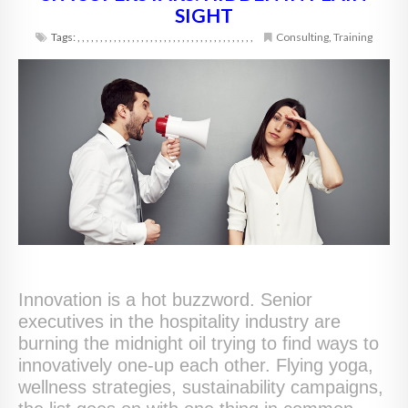
SIGHT
Tags:
,
,
,
,
,
,
,
,
,
,
,
,
,
,
,
,
,
,
,
,
,
,
,
,
,
,
,
,
,
,
,
,
,
,
,
,
,
,
,
Consulting
,
Training
Innovation is a hot buzzword. Senior
executives in the hospitality industry are
burning the midnight oil trying to find ways to
innovatively one-up each other. Flying yoga,
wellness strategies, sustainability campaigns,