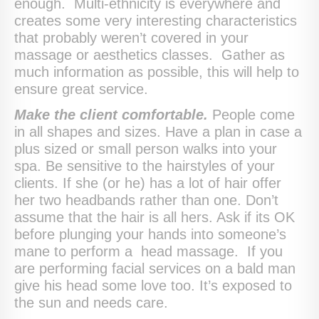
enough. Multi-ethnicity is everywhere and
creates some very interesting characteristics
that probably weren’t covered in your
massage or aesthetics classes. Gather as
much information as possible, this will help to
ensure great service.
Make the client comfortable.
People come
in all shapes and sizes. Have a plan in case a
plus sized or small person walks into your
spa. Be sensitive to the hairstyles of your
clients. If she (or he) has a lot of hair offer
her two headbands rather than one. Don’t
assume that the hair is all hers. Ask if its OK
before plunging your hands into someone’s
mane to perform a head massage. If you
are performing facial services on a bald man
give his head some love too. It’s exposed to
the sun and needs care.