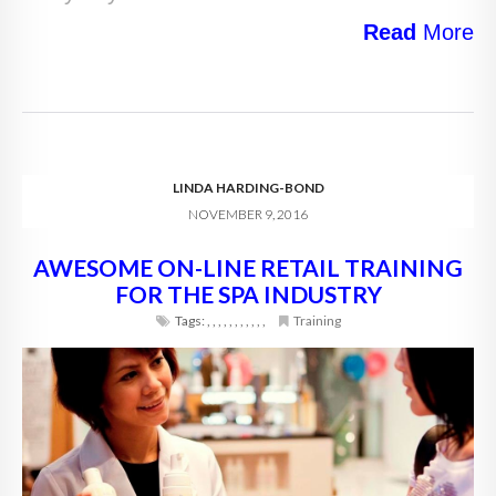
Read
More
LINDA HARDING-BOND
NOVEMBER 9, 2016
AWESOME ON-LINE RETAIL TRAINING
FOR THE SPA INDUSTRY
Tags:
,
,
,
,
,
,
,
,
,
,
,
Training