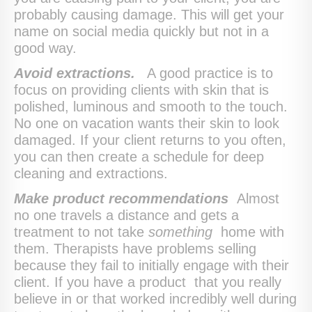
probably causing damage. This will get your
name on social media quickly but not in a
good way.
Avoid extractions.
A good practice is to
focus on providing clients with skin that is
polished, luminous and smooth to the touch.
No one on vacation wants their skin to look
damaged. If your client returns to you often,
you can then create a schedule for deep
cleaning and extractions.
Make product recommendations
Almost
no one travels a distance and gets a
treatment to not take
something
home with
them. Therapists have problems selling
because they fail to initially engage with their
client. If you have a product that you really
believe in or that worked incredibly well during