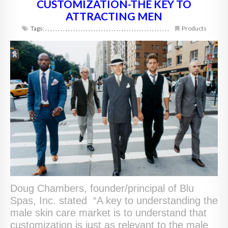
CUSTOMIZATION-THE KEY TO
ATTRACTING MEN
Tags:
,
,
,
,
,
,
,
,
,
,
,
,
,
,
,
,
,
,
,
,
,
,
,
,
,
,
,
,
,
,
,
,
,
,
,
,
,
,
,
,
,
,
,
,
,
,
,
,
,
Products
Doug Chambers, founder/principal of Blu
Spas, Inc. stated “A key to understanding the
male skin care market is to understand that
customization is just as relevant to the male