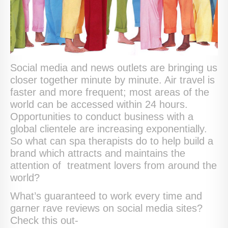
Social media and news outlets are bringing us
closer together minute by minute. Air travel is
faster and more frequent; most areas of the
world can be accessed within 24 hours.
Opportunities to conduct business with a
global clientele are increasing exponentially.
So what can spa therapists do to help build a
brand which attracts and maintains the
attention of treatment lovers from around the
world?
What’s guaranteed to work every time and
garner rave reviews on social media sites?
Check this out-