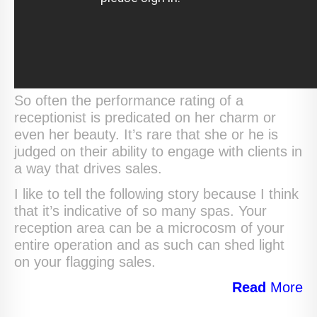
So often the performance rating of a
receptionist is predicated on her charm or
even her beauty. It’s rare that she or he is
judged on their ability to engage with clients in
a way that drives sales.
I like to tell the following story because I think
that it’s indicative of so many spas. Your
reception area can be a microcosm of your
entire operation and as such can shed light
on your flagging sales.
Read
More