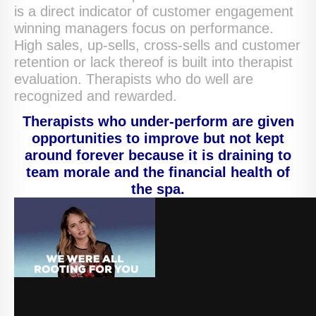
is a direct indicator of customer engagement
winning managers focus on performance.
High sales, up-sells, cross-sells and customer
retention or lack thereof is built into therapist
evaluation. Therapists who do well are
recognized and rewarded.
Therapists who under-perform are given
opportunities to improve but not kept
around forever because it is draining to
team morale and the financial health of
the spa.