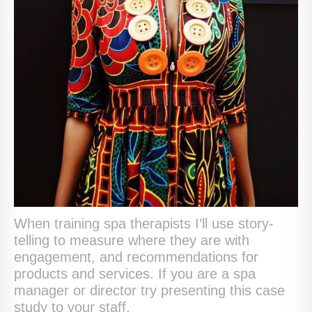
When training spa therapists I’ll use story-
telling to measure where they are with
engagement, and recommendations for
products and services. If you are a spa
manager or director try presenting this case
study to your staff.