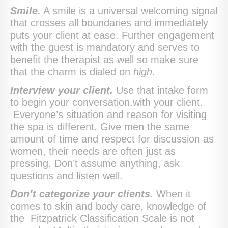
Smile.
A smile is a universal welcoming signal
that crosses all boundaries and immediately
puts your client at ease. Further engagement
with the guest is mandatory and serves to
benefit the therapist as well so make sure
that the charm is dialed on
high
.
Interview your client.
Use that intake form
to begin your conversation.with your client.
Everyone’s situation and reason for visiting
the spa is different. Give men the same
amount of time and respect for discussion as
women, their needs are often just as
pressing. Don’t assume anything, ask
questions and listen well.
Don’t categorize your clients.
When it
comes to skin and body care, knowledge of
the Fitzpatrick Classification Scale is not