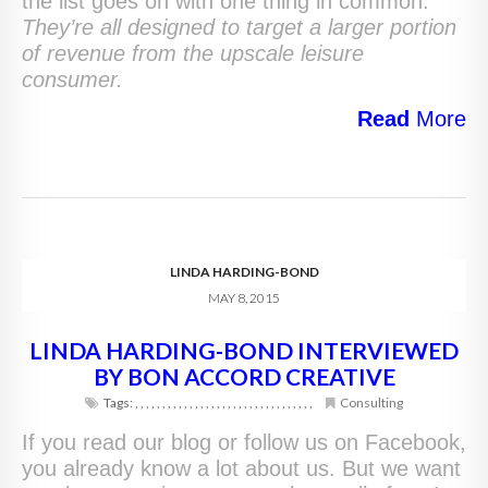
the list goes on with one thing in common.
They’re all designed to target a larger portion
of revenue from the upscale leisure
consumer.
Read
More
LINDA HARDING-BOND
MAY 8, 2015
LINDA HARDING-BOND INTERVIEWED
BY BON ACCORD CREATIVE
Tags:
,
,
,
,
,
,
,
,
,
,
,
,
,
,
,
,
,
,
,
,
,
,
,
,
,
,
,
,
,
,
,
,
,
Consulting
If you read our blog or follow us on Facebook,
you already know a lot about us. But we want