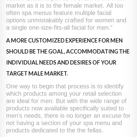
market as it is to the female market. All too
often spa menus feature multiple facial
options unmistakably crafted for women and
a single one-size-fits-all facial for men.”
A MORE CUSTOMIZED EXPERIENCE FOR MEN
SHOULD BE THE GOAL, ACCOMMODATING THE
INDIVIDUAL NEEDS AND DESIRES OF YOUR
TARGET MALE MARKET.
One way to begin that process is to identify
which products among your retail selection
are ideal for men. But with the wide range of
products now available specifically suited to
men’s needs, there is no longer an excuse for
not having a section of your spa menu and
products dedicated to the the fellas.