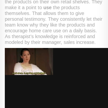
the products on their own retail shelves. They
make it a point to
use
the products
themselves. That allows them to give
personal testimony. They consistently let their
team know why they like the products and
encourage home care use on a daily basis.
As therapist’s knowledge is reinforced and
modeled by their manager, sales increase.