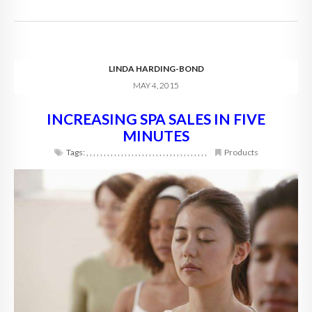
LINDA HARDING-BOND
MAY 4, 2015
INCREASING SPA SALES IN FIVE
MINUTES
Tags:
,
,
,
,
,
,
,
,
,
,
,
,
,
,
,
,
,
,
,
,
,
,
,
,
,
,
,
,
,
,
,
,
,
,
,
Products