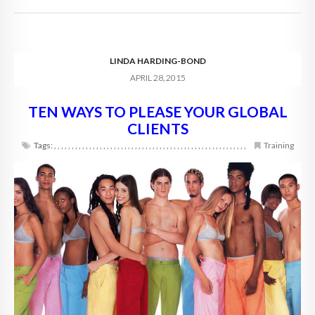
LINDA HARDING-BOND
APRIL 28, 2015
TEN WAYS TO PLEASE YOUR GLOBAL
CLIENTS
Tags:
,
,
,
,
,
,
,
,
,
,
,
,
,
,
,
,
,
,
,
,
,
,
,
,
,
,
,
,
,
,
,
,
,
,
,
,
,
,
,
,
,
,
,
,
,
,
,
,
,
,
,
,
,
,
,
Training