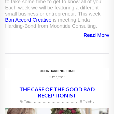
to take some time to get to know all of you!
Each week we will be featuring a different
small business or entrepreneur. This week
Bon Accord Creative
is meeting Linda
Harding-Bond from Moontide Consulting.
Read
More
LINDA HARDING-BOND
MAY 6, 2015
THE CASE OF THE GOOD BAD
RECEPTIONIST
Tags:
,
,
,
,
,
,
,
,
,
,
,
,
,
,
,
,
,
,
,
,
,
,
,
,
,
,
,
,
,
,
,
,
,
,
,
,
Training