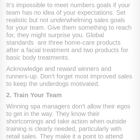
It’s impossible to meet numbers goals if your
team has no idea of your expectations. Set
realistic but not
under
whelming sales goals
for your team. Give them something to reach
for, they might surprise you. Global
standards are three home-care products
after a facial treatment and two products for
basic body treatments.
Acknowledge and reward winners and
runners-up. Don’t forget most improved sales
to keep the underdogs motivated.
2. Train Your Team
Winning spa managers don’t allow their egos
to get in the way. They know their
shortcomings and take action when outside
training is clearly needed, particularly with
retail sales. They make it a point to attend