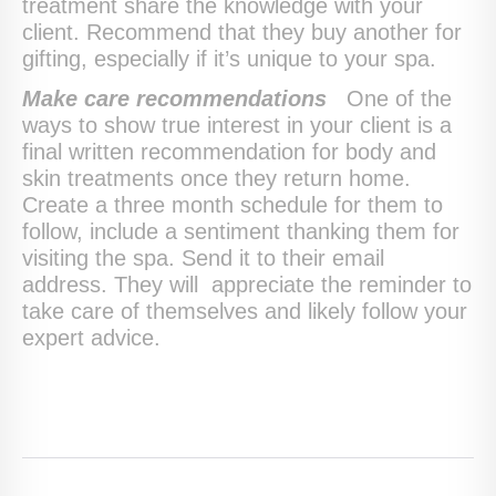
treatment share the knowledge with your
client. Recommend that they buy another for
gifting, especially if it’s unique to your spa.
Make care recommendations
One of the
ways to show true interest in your client is a
final written recommendation for body and
skin treatments once they return home.
Create a three month schedule for them to
follow, include a sentiment thanking them for
visiting the spa. Send it to their email
address. They will appreciate the reminder to
take care of themselves and likely follow your
expert advice.