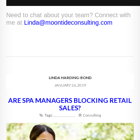
Need to chat about your team? Connect with
me at
Linda@moontideconsulting.com
LINDA HARDING-BOND
JANUARY 26, 2019
ARE SPA MANAGERS BLOCKING RETAIL
SALES?
Tags:
,
,
,
,
,
,
,
,
,
,
,
,
,
,
Consulting