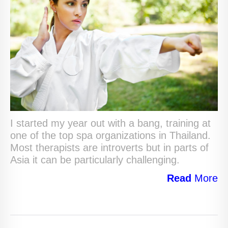
I started my year out with a bang, training at
one of the top spa organizations in Thailand.
Most therapists are introverts but in parts of
Asia it can be particularly challenging.
Read
More