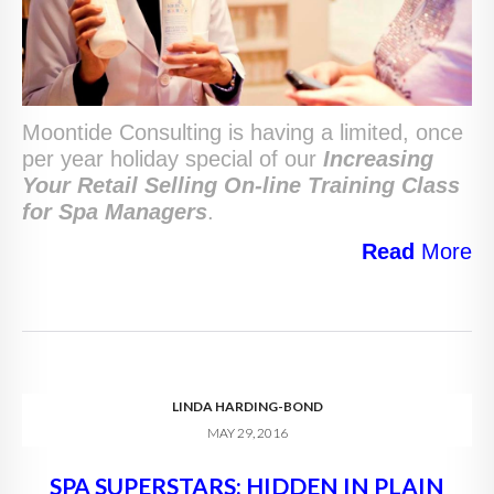
Moontide Consulting is having a limited, once
per year holiday special of our
Increasing
Your Retail Selling
On-line Training Class
for Spa Managers
.
Read
More
LINDA HARDING-BOND
MAY 29, 2016
SPA SUPERSTARS: HIDDEN IN PLAIN