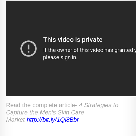
Read the complete article-
4 Strategies to
Capture the Men’s Skin Care
Market
http://bit.ly/1Qi8Bbr