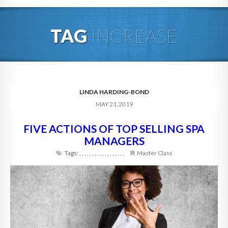
HOME
TAG
INCREASE
ABOUT
BLOG
SERVICES
LINDA HARDING-BOND
MAY 21, 2019
DIGITAL HOSPITALITY 360
FIVE ACTIONS OF TOP SELLING SPA
FAQ
MANAGERS
CONTACT
Tags:
,
,
,
,
,
,
,
,
,
,
,
,
,
,
,
,
,
,
Master Class