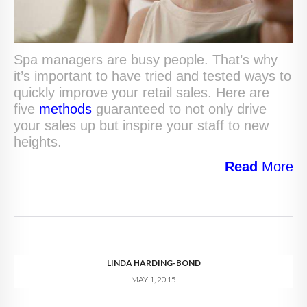
Spa managers are busy people. That’s why
it’s important to have tried and tested ways to
quickly improve your retail sales. Here are
five
methods
guaranteed to not only drive
your sales up but inspire your staff to new
heights.
Read
More
LINDA HARDING-BOND
MAY 1, 2015