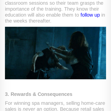
classroom sessions so their team grasps the
importance of the training. They know their
education will also enable them to
follow up
in
the weeks thereafter.
3. Rewards & Consequences
For winning spa managers, selling home-care
sales is
never
an option. Because retail sales