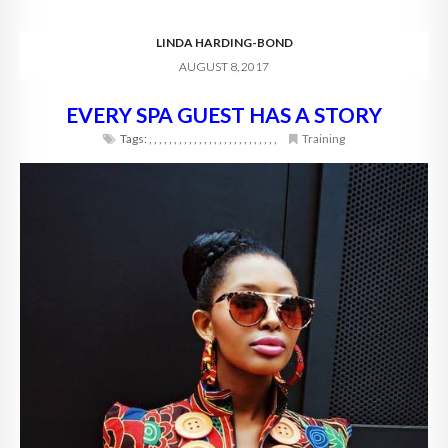
LINDA HARDING-BOND
AUGUST 8, 2017
EVERY SPA GUEST HAS A STORY
Tags:
,
,
,
,
,
,
,
,
,
,
,
,
,
,
,
,
,
,
,
,
,
,
,
,
,
,
Training