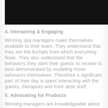
4. Interacting & Engaging
Winning spa managers make themselves
available to their team. They understand that
they are the linchpin from which everything
flows. They also understand that the
behaviors they want their guests to receive is
best demonstrated by modeling those
behaviors themselves. Therefore a significant
part of their day is spent interacting with the
guests, therapists and front desk staff.
5. Advocating for Products
Winning managers are knowledgeable about