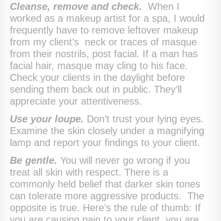
Cleanse, remove and check.
When I
worked as a makeup artist for a spa, I would
frequently have to remove leftover makeup
from my client’s neck or traces of masque
from their nostrils, post facial. If a man has
facial hair, masque may cling to his face.
Check your clients in the daylight before
sending them back out in public. They’ll
appreciate your attentiveness.
Use your loupe.
Don’t trust your lying eyes.
Examine the skin closely under a magnifying
lamp and report your findings to your client.
Be gentle.
You will never go wrong if you
treat all skin with respect. There is a
commonly held belief that darker skin tones
can tolerate more aggressive products. The
opposite is true. Here’s the rule of thumb: If
you are causing pain to your client, you are