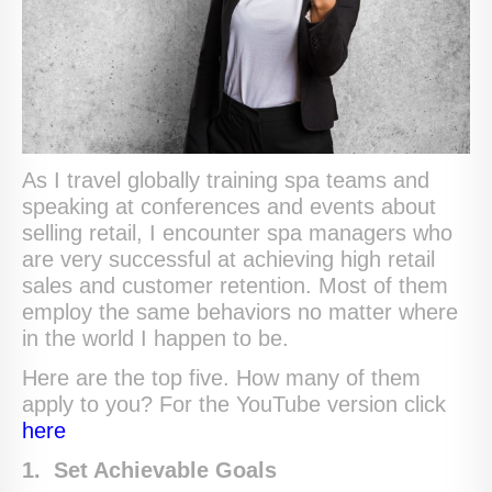
As I travel globally training spa teams and
speaking at conferences and events about
selling retail, I encounter spa managers who
are very successful at achieving high retail
sales and customer retention. Most of them
employ the same behaviors no matter where
in the world I happen to be.
Here are the top five. How many of them
apply to you? For the YouTube version click
here
1. Set Achievable Goals