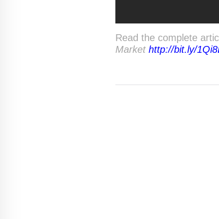
Read the complete arti
Market
http://bit.ly/1Qi