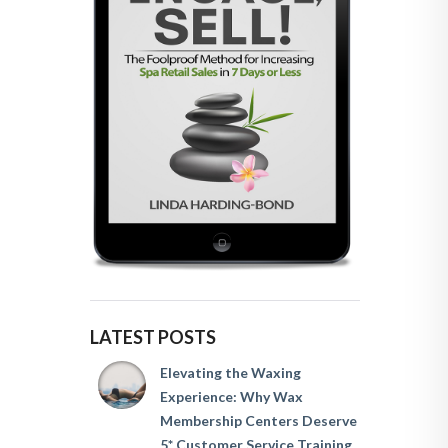
LATEST POSTS
Elevating the Waxing
Experience: Why Wax
Membership Centers Deserve
5* Customer Service Training