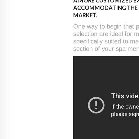
A MORE CUSTOMIZED EX
ACCOMMODATING THE IN
MARKET.
One way to begin that p
selection are ideal for 
specifically suited to m
section of your spa men