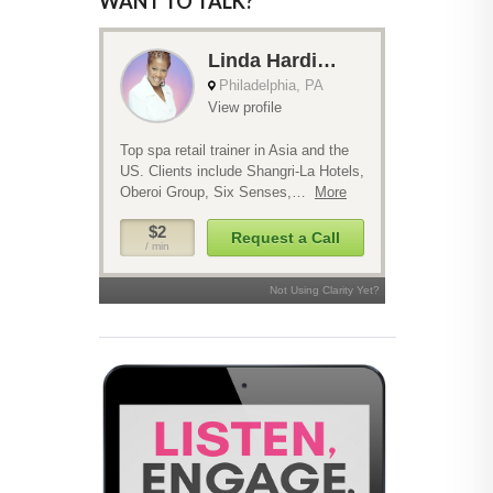
WANT TO TALK?