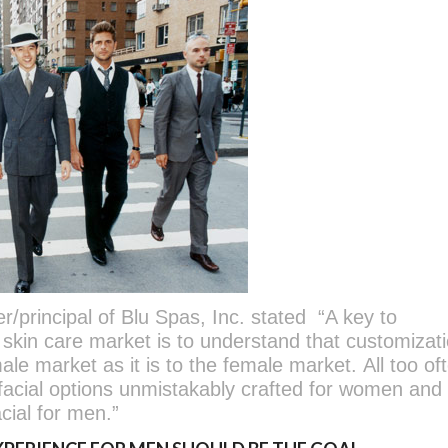
principal of Blu Spas, Inc. stated “A key to
skin care market is to understand that customizati
male market as it is to the female market. All too of
facial options unmistakably crafted for women and
acial for men.”