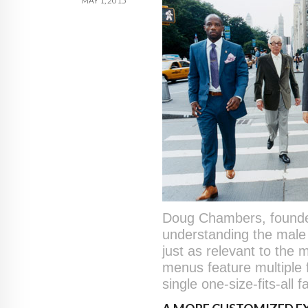
MAY 1, 2015
Doug Chambers, founder/
understanding the male 
just as relevant to the 
menus feature multiple 
single one-size-fits-all f