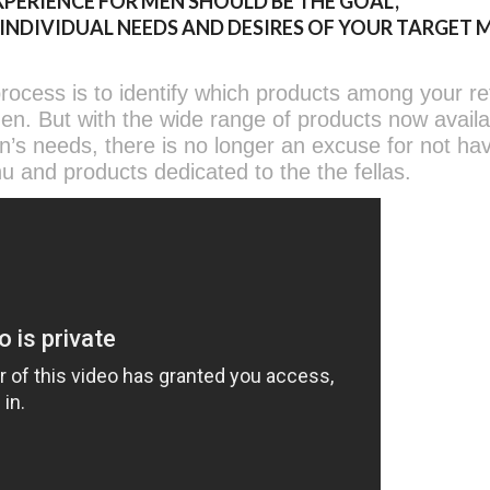
PERIENCE FOR MEN SHOULD BE THE GOAL,
DIVIDUAL NEEDS AND DESIRES OF YOUR TARGET 
rocess is to identify which products among your ret
men. But with the wide range of products now avail
en’s needs, there is no longer an excuse for not ha
u and products dedicated to the the fellas.