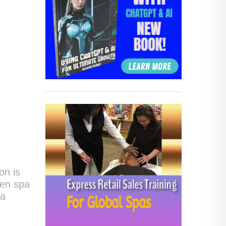
on is
ten spa
 a