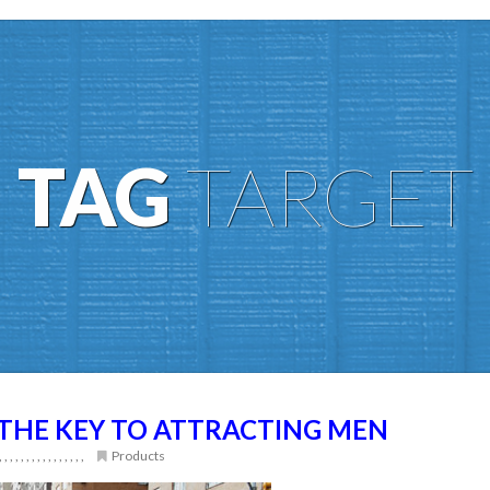
TAG
TARGET
THE KEY TO ATTRACTING MEN
,
,
,
,
,
,
,
,
,
,
,
,
,
,
,
,
Products