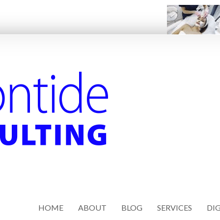
HOME
ABOUT
BLOG
SERVICES
DIG