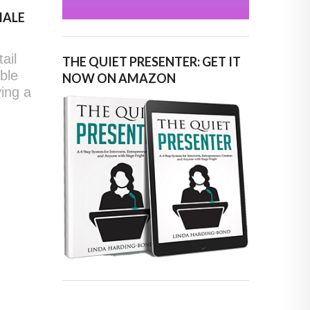
MALE
ail
THE QUIET PRESENTER: GET IT
able
NOW ON AMAZON
ving a