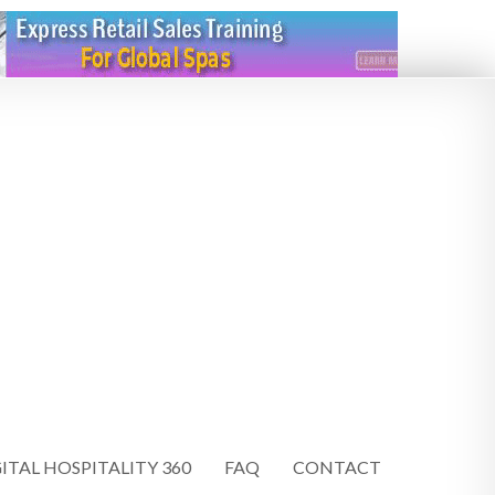
ITAL HOSPITALITY 360
FAQ
CONTACT