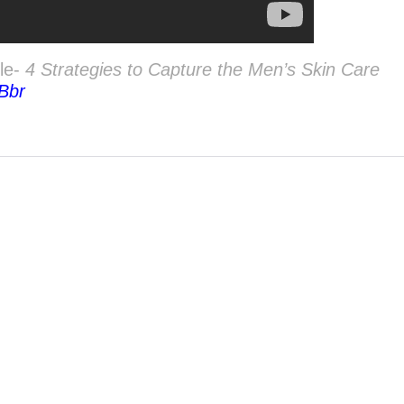
cle-
4 Strategies to Capture the Men’s Skin Care
8Bbr