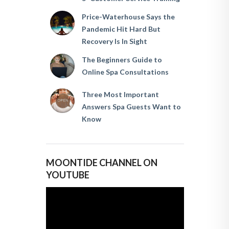
Price-Waterhouse Says the
Pandemic Hit Hard But
Recovery Is In Sight
The Beginners Guide to
Online Spa Consultations
Three Most Important
Answers Spa Guests Want to
Know
MOONTIDE CHANNEL ON
YOUTUBE