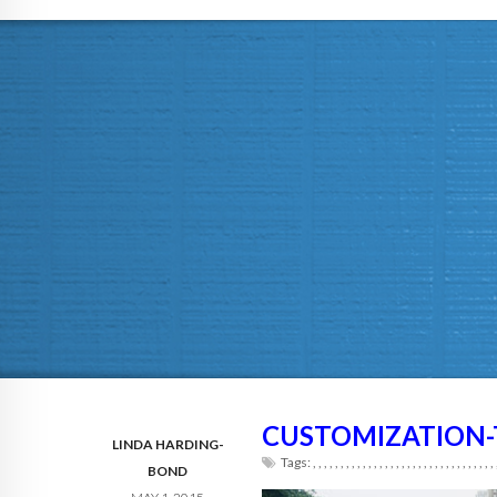
CUSTOMIZATION-
LINDA HARDING-
Tags:
,
,
,
,
,
,
,
,
,
,
,
,
,
,
,
,
,
,
,
,
,
,
,
,
,
,
,
,
,
,
,
,
,
BOND