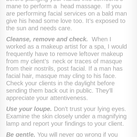
mane to perform a head massage. If you
are performing facial services on a bald man
give his head some love too. It’s exposed to
the sun and needs care.
Cleanse, remove and check.
When I
worked as a makeup artist for a spa, I would
frequently have to remove leftover makeup
from my client’s neck or traces of masque
from their nostrils, post facial. If a man has
facial hair, masque may cling to his face.
Check your clients in the daylight before
sending them back out in public. They’ll
appreciate your attentiveness.
Use your loupe.
Don’t trust your lying eyes.
Examine the skin closely under a magnifying
lamp and report your findings to your client.
Be gentle.
You will never go wrong if you