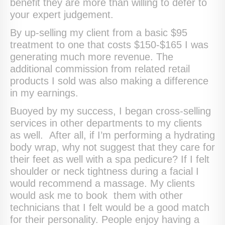
benefit they are more than willing to defer to
your expert judgement.
By up-selling my client from a basic $95
treatment to one that costs $150-$165 I was
generating much more revenue. The
additional commission from related retail
products I sold was also making a difference
in my earnings.
Buoyed by my success, I began cross-selling
services in other departments to my clients
as well. After all, if I’m performing a hydrating
body wrap, why not suggest that they care for
their feet as well with a spa pedicure? If I felt
shoulder or neck tightness during a facial I
would recommend a massage. My clients
would ask me to book them with other
technicians that I felt would be a good match
for their personality. People enjoy having a