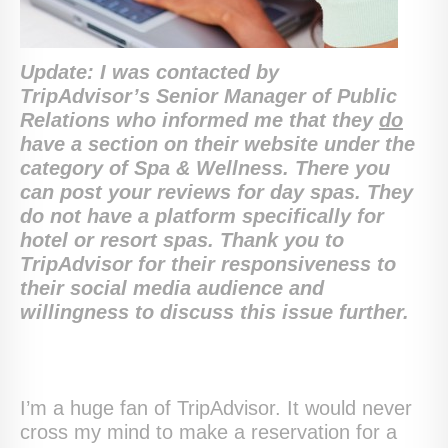
Update: I was contacted by
TripAdvisor’s Senior Manager of Public
Relations who informed me that they
do
have a section on their website under the
category of Spa & Wellness. There you
can post your reviews for day spas. They
do not have a platform specifically for
hotel or resort spas. Thank you to
TripAdvisor for their responsiveness to
their social media audience and
willingness to discuss this issue further.
I’m a huge fan of TripAdvisor. It would never
cross my mind to make a reservation for a