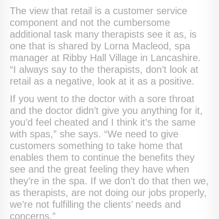
The view that retail is a customer service
component and not the cumbersome
additional task many therapists see it as, is
one that is shared by Lorna Macleod, spa
manager at Ribby Hall Village in Lancashire.
“I always say to the therapists, don’t look at
retail as a negative, look at it as a positive.
If you went to the doctor with a sore throat
and the doctor didn’t give you anything for it,
you’d feel cheated and I think it’s the same
with spas,” she says. “We need to give
customers something to take home that
enables them to continue the benefits they
see and the great feeling they have when
they’re in the spa. If we don’t do that then we,
as therapists, are not doing our jobs properly,
we’re not fulfilling the clients’ needs and
concerns.”