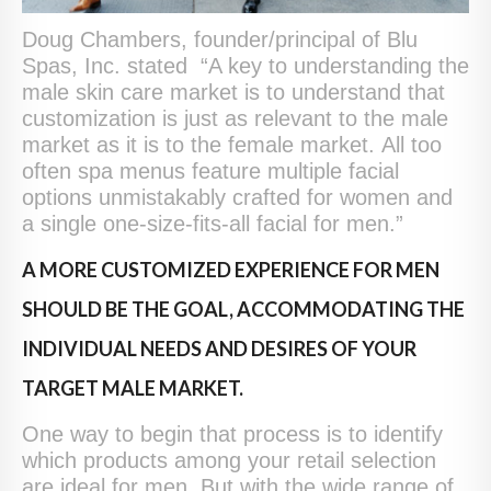
Doug Chambers, founder/principal of Blu
Spas, Inc. stated “A key to understanding the
male skin care market is to understand that
customization is just as relevant to the male
market as it is to the female market. All too
often spa menus feature multiple facial
options unmistakably crafted for women and
a single one-size-fits-all facial for men.”
A MORE CUSTOMIZED EXPERIENCE FOR MEN
SHOULD BE THE GOAL, ACCOMMODATING THE
INDIVIDUAL NEEDS AND DESIRES OF YOUR
TARGET MALE MARKET.
One way to begin that process is to identify
which products among your retail selection
are ideal for men. But with the wide range of