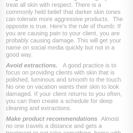
treat all skin with respect. There is a
commonly held belief that darker skin tones
can tolerate more aggressive products. The
opposite is true. Here’s the rule of thumb: If
you are causing pain to your client, you are
probably causing damage. This will get your
name on social media quickly but not in a
good way.
Avoid extractions.
A good practice is to
focus on providing clients with skin that is
polished, luminous and smooth to the touch.
No one on vacation wants their skin to look
damaged. If your client returns to you often,
you can then create a schedule for deep
cleaning and extractions.
Make product recommendations
Almost
no one travels a distance and gets a
treatment to not take
something
home with