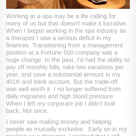
Working at a spa may be a life calling for
many of us but that doesn’t make it lucrative.
When I began working in the spa industry as
a therapist I saw a serious deficit in my
finances. Transitioning from a management
position at a Fortune 500 company was a
huge change. In the past, I’d had the ability to
pay off monthly bills, take two vacations per
year, and save a substantial amount in my
401K and bank account. But the trade-off
was well worth it. I no longer suffered from
daily migraines and high blood pressure.
When I left my corporate job I didn’t look
back. Not once.
I never saw making money and helping
people as mutually exclusive. Early on in my