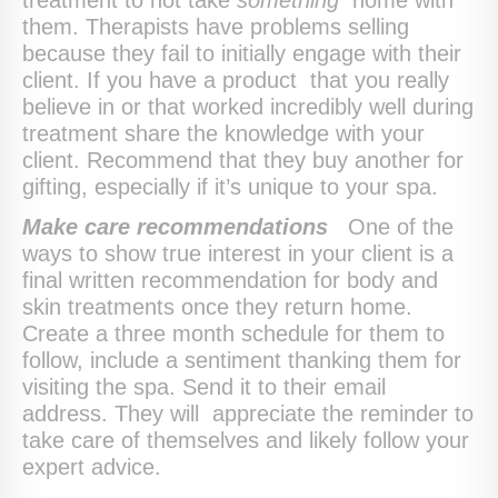
them. Therapists have problems selling
because they fail to initially engage with their
client. If you have a product that you really
believe in or that worked incredibly well during
treatment share the knowledge with your
client. Recommend that they buy another for
gifting, especially if it’s unique to your spa.
Make care recommendations
One of the
ways to show true interest in your client is a
final written recommendation for body and
skin treatments once they return home.
Create a three month schedule for them to
follow, include a sentiment thanking them for
visiting the spa. Send it to their email
address. They will appreciate the reminder to
take care of themselves and likely follow your
expert advice.