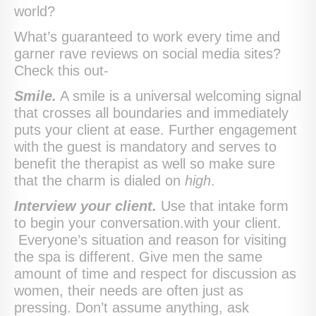
world?
What’s guaranteed to work every time and
garner rave reviews on social media sites?
Check this out-
Smile.
A smile is a universal welcoming signal
that crosses all boundaries and immediately
puts your client at ease. Further engagement
with the guest is mandatory and serves to
benefit the therapist as well so make sure
that the charm is dialed on
high
.
Interview your client.
Use that intake form
to begin your conversation.with your client.
Everyone’s situation and reason for visiting
the spa is different. Give men the same
amount of time and respect for discussion as
women, their needs are often just as
pressing. Don’t assume anything, ask