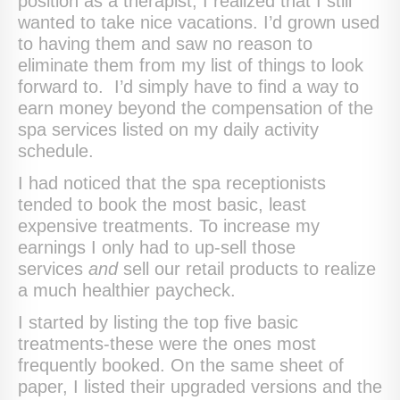
position as a therapist, I realized that I still
wanted to take nice vacations. I’d grown used
to having them and saw no reason to
eliminate them from my list of things to look
forward to. I’d simply have to find a way to
earn money beyond the compensation of the
spa services listed on my daily activity
schedule.
I had noticed that the spa receptionists
tended to book the most basic, least
expensive treatments. To increase my
earnings I only had to up-sell those
services
and
sell our retail products to realize
a much healthier paycheck.
I started by listing the top five basic
treatments-these were the ones most
frequently booked. On the same sheet of
paper, I listed their upgraded versions and the