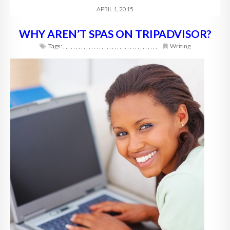
APRIL 1, 2015
WHY AREN’T SPAS ON TRIPADVISOR?
Tags:
,
,
,
,
,
,
,
,
,
,
,
,
,
,
,
,
,
,
,
,
,
,
,
,
,
,
,
,
,
,
,
,
,
,
,
,
,
Writing