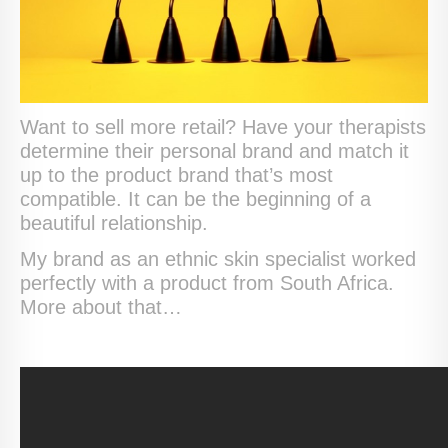
Want to sell more retail? Have your therapists
determine their personal brand and match it
up to the product brand that’s most
compatible. It can be the beginning of a
beautiful relationship.
My brand as an ethnic skin specialist worked
perfectly with a product from South Africa.
More about that…