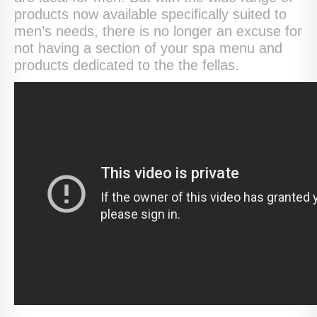
products now available specifically suited to
men’s needs, there is no longer an excuse for
not having a section of your spa menu and
products dedicated to the the fellas.