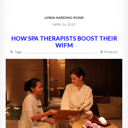
LINDA HARDING-BOND
APRIL 14, 2015
HOW SPA THERAPISTS BOOST THEIR
WIFM
Tags:
,
,
,
,
,
,
,
,
,
,
,
,
,
,
,
,
,
,
,
,
,
,
,
,
,
,
,
,
,
,
,
,
,
,
,
,
,
,
,
,
,
,
,
,
,
,
,
,
,
,
,
,
Products