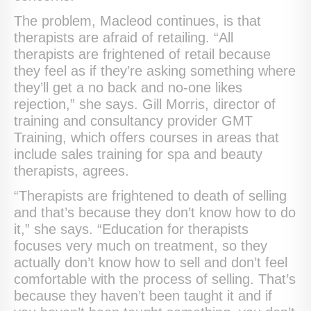
The problem, Macleod continues, is that
therapists are afraid of retailing. “All
therapists are frightened of retail because
they feel as if they’re asking something where
they’ll get a no back and no-one likes
rejection,” she says. Gill Morris, director of
training and consultancy provider GMT
Training, which offers courses in areas that
include sales training for spa and beauty
therapists, agrees.
“Therapists are frightened to death of selling
and that’s because they don’t know how to do
it,” she says. “Education for therapists
focuses very much on treatment, so they
actually don’t know how to sell and don’t feel
comfortable with the process of selling. That’s
because they haven’t been taught it and if