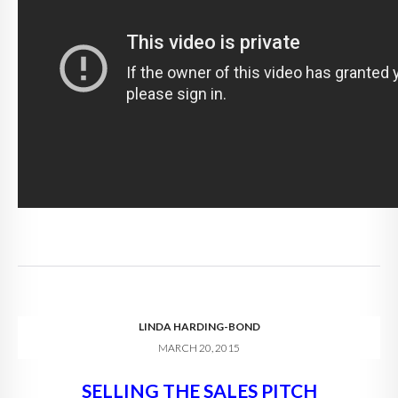
LINDA HARDING-BOND
MARCH 20, 2015
SELLING THE SALES PITCH