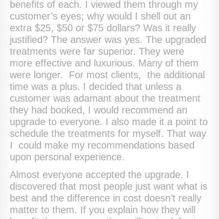
benefits of each. I viewed them through my
customer’s eyes; why would I shell out an
extra $25, $50 or $75 dollars? Was it really
justified? The answer was yes. The upgraded
treatments were far superior. They were
more effective and luxurious. Many of them
were longer. For most clients, the additional
time was a plus. I decided that unless a
customer was adamant about the treatment
they had booked, I would recommend an
upgrade to everyone. I also made it a point to
schedule the treatments for myself. That way
I could make my recommendations based
upon personal experience.
Almost everyone accepted the upgrade. I
discovered that most people just want what is
best and the difference in cost doesn’t really
matter to them. If you explain how they will