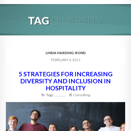
HOME
TAG
DIVERSITY
ABOUT
BLOG
SERVICES
LINDA HARDING-BOND
FEBRUARY 4, 2021
DIGITAL HOSPITALITY 360
5 STRATEGIES FOR INCREASING
FAQ
DIVERSITY AND INCLUSION IN
CONTACT
HOSPITALITY
Tags:
,
,
,
,
,
,
,
,
Consulting