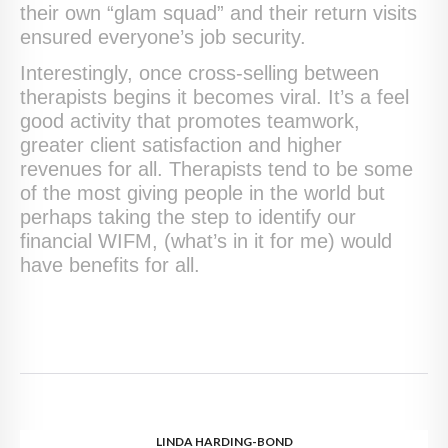
their own “glam squad” and their return visits
ensured everyone’s job security.
Interestingly, once cross-selling between
therapists begins it becomes viral. It’s a feel
good activity that promotes teamwork,
greater client satisfaction and higher
revenues for all. Therapists tend to be some
of the most giving people in the world but
perhaps taking the step to identify our
financial WIFM, (what’s in it for me) would
have benefits for all.
LINDA HARDING-BOND