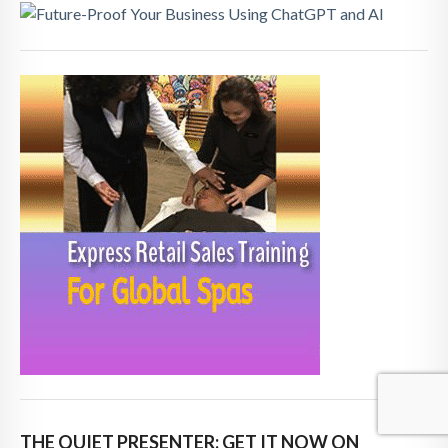
THE QUIET PRESENTER: GET IT NOW ON