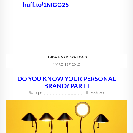
huff.to/1NIGG25
LINDA HARDING-BOND
MARCH 27, 2015
DO YOU KNOW YOUR PERSONAL
BRAND? PART I
Tags:
,
,
,
,
,
,
,
,
,
,
,
,
,
,
,
,
,
,
,
,
,
,
,
,
,
,
,
Products