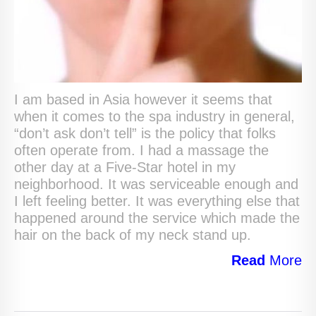
I am based in Asia however it seems that
when it comes to the spa industry in general,
“don’t ask don’t tell” is the policy that folks
often operate from. I had a massage the
other day at a Five-Star hotel in my
neighborhood. It was serviceable enough and
I left feeling better. It was everything else that
happened around the service which made the
hair on the back of my neck stand up.
Read
More