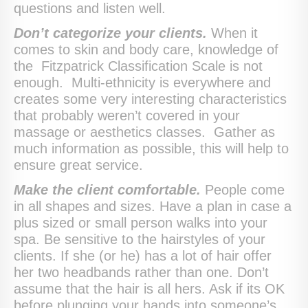
questions and listen well.
Don’t categorize your clients.
When it
comes to skin and body care, knowledge of
the Fitzpatrick Classification Scale is not
enough. Multi-ethnicity is everywhere and
creates some very interesting characteristics
that probably weren’t covered in your
massage or aesthetics classes. Gather as
much information as possible, this will help to
ensure great service.
Make the client comfortable.
People come
in all shapes and sizes. Have a plan in case a
plus sized or small person walks into your
spa. Be sensitive to the hairstyles of your
clients. If she (or he) has a lot of hair offer
her two headbands rather than one. Don’t
assume that the hair is all hers. Ask if its OK
before plunging your hands into someone’s