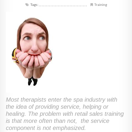
Tags:
,
,
,
,
,
,
,
,
,
,
,
,
,
,
,
,
,
,
,
,
,
,
,
,
,
,
,
,
,
,
,
,
,
Training
Most therapists enter the spa industry with
the idea of providing service, helping or
healing. The problem with retail sales training
is that more often than not, the service
component is not emphasized.