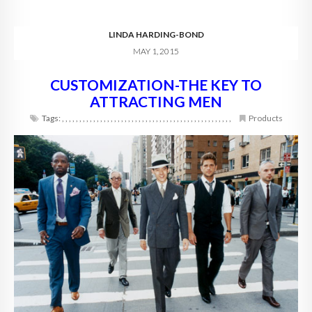
LINDA HARDING-BOND
MAY 1, 2015
CUSTOMIZATION-THE KEY TO
ATTRACTING MEN
Tags:
,
,
,
,
,
,
,
,
,
,
,
,
,
,
,
,
,
,
,
,
,
,
,
,
,
,
,
,
,
,
,
,
,
,
,
,
,
,
,
,
,
,
,
,
,
,
,
,
,
Products