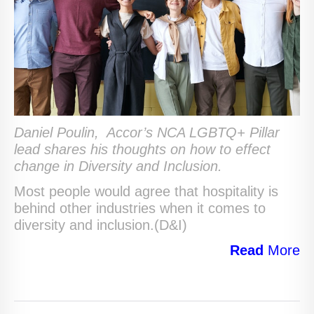
Daniel Poulin,
Accor’s NCA LGBTQ+ Pillar
lead shares his thoughts on how to effect
change in Diversity and Inclusion.
Most people would agree that hospitality is
behind other industries when it comes to
diversity and inclusion.(D&I)
Read
More