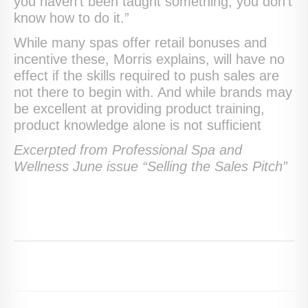
you haven’t been taught something, you don’t
know how to do it.”
While many spas offer retail bonuses and
incentive these, Morris explains, will have no
effect if the skills required to push sales are
not there to begin with. And while brands may
be excellent at providing product training,
product knowledge alone is not sufficient
Excerpted from Professional Spa and
Wellness June issue “Selling the Sales Pitch”