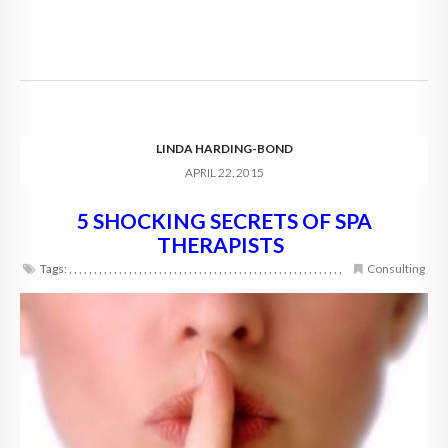
LINDA HARDING-BOND
APRIL 22, 2015
5 SHOCKING SECRETS OF SPA
THERAPISTS
Tags:
,
,
,
,
,
,
,
,
,
,
,
,
,
,
,
,
,
,
,
,
,
,
,
,
,
,
,
,
,
,
,
,
,
,
,
,
,
,
,
,
,
,
,
,
,
,
,
,
,
,
,
,
,
,
,
Consulting