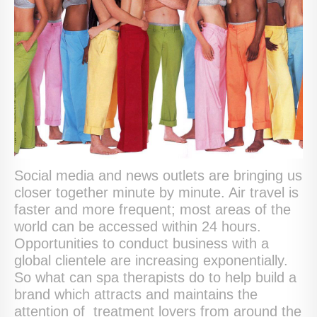
Social media and news outlets are bringing us
closer together minute by minute. Air travel is
faster and more frequent; most areas of the
world can be accessed within 24 hours.
Opportunities to conduct business with a
global clientele are increasing exponentially.
So what can spa therapists do to help build a
brand which attracts and maintains the
attention of treatment lovers from around the