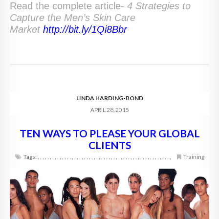
Read the complete article-
4 Strategies to
Capture the Men’s Skin Care
Market
http://bit.ly/1Qi8Bbr
LINDA HARDING-BOND
APRIL 28, 2015
TEN WAYS TO PLEASE YOUR GLOBAL
CLIENTS
Tags:
,
,
,
,
,
,
,
,
,
,
,
,
,
,
,
,
,
,
,
,
,
,
,
,
,
,
,
,
,
,
,
,
,
,
,
,
,
,
,
,
,
,
,
,
,
,
,
,
,
,
,
,
,
,
,
Training