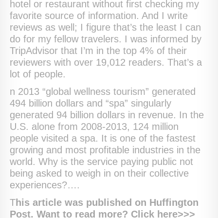
hotel or restaurant without first checking my
favorite source of information. And I write
reviews as well; I figure that’s the least I can
do for my fellow travelers. I was informed by
TripAdvisor that I’m in the top 4% of their
reviewers with over 19,012 readers. That’s a
lot of people.
n 2013 “global wellness tourism” generated
494 billion dollars and “spa” singularly
generated 94 billion dollars in revenue. In the
U.S. alone from 2008-2013, 124 million
people visited a spa. It is one of the fastest
growing and most profitable industries in the
world. Why is the service paying public not
being asked to weigh in on their collective
experiences?….
T
his article was published on Huffington
Post. Want to read more? Click here>>>