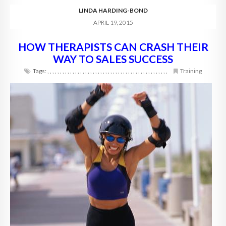
LINDA HARDING-BOND
APRIL 19, 2015
HOW THERAPISTS CAN CRASH THEIR
WAY TO SALES SUCCESS
Tags:
,
,
,
,
,
,
,
,
,
,
,
,
,
,
,
,
,
,
,
,
,
,
,
,
,
,
,
,
,
,
,
,
,
,
,
,
,
,
,
,
,
,
,
,
,
,
,
,
Training