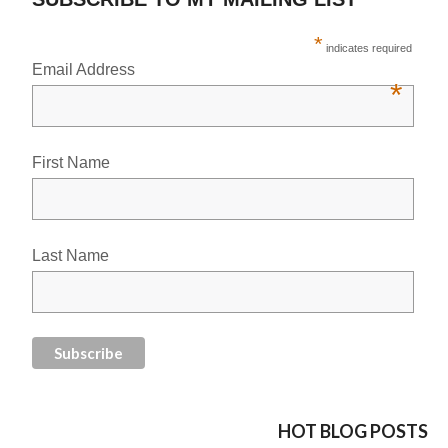
*
indicates required
Email Address
*
First Name
Last Name
HOT BLOG POSTS