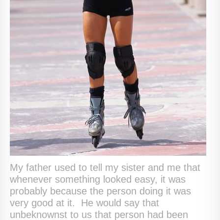
My father used to tell my sister and me that
whenever something looked easy, it was
probably because the person doing it was
very good at it. He would say that
unbeknownst to us that person had been