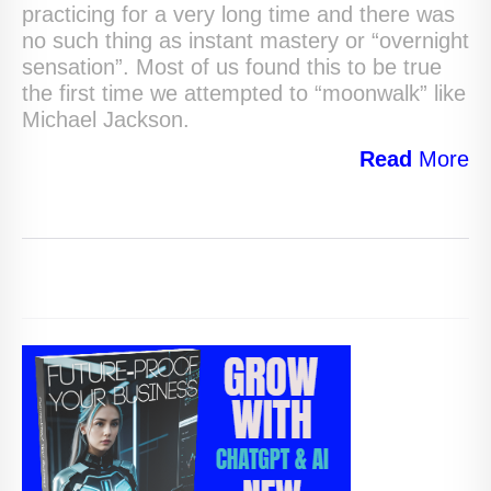
practicing for a very long time and there was
no such thing as instant mastery or “overnight
sensation”. Most of us found this to be true
the first time we attempted to “moonwalk” like
Michael Jackson.
Read
More