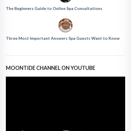
The Beginners Guide to Online Spa Consultations
Three Most Important Answers Spa Guests Want to Know
MOONTIDE CHANNEL ON YOUTUBE