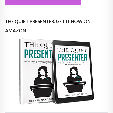
THE QUIET PRESENTER: GET IT NOW ON
AMAZON