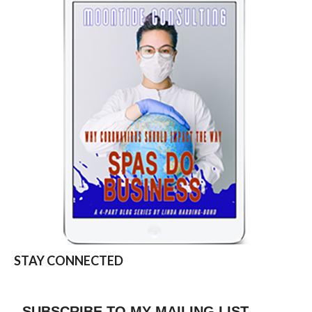
STAY CONNECTED
SUBSCRIBE TO MY MAILING LIST