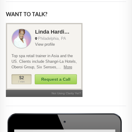
WANT TO TALK?