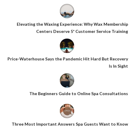
Elevating the Waxing Experience: Why Wax Membership
Centers Deserve 5* Customer Service Training
Price-Waterhouse Says the Pandemic Hit Hard But Recovery
Is In Sight
The Beginners Guide to Online Spa Consultations
Three Most Important Answers Spa Guests Want to Know