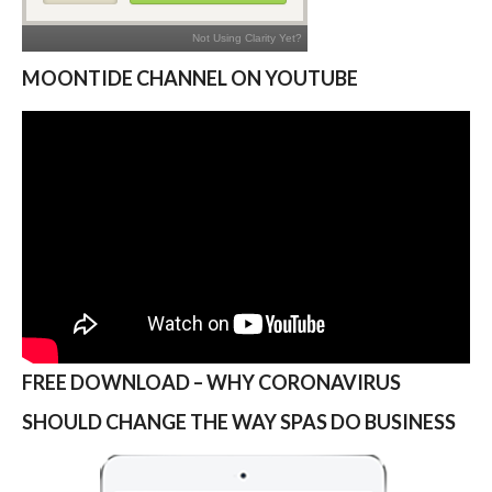
MOONTIDE CHANNEL ON YOUTUBE
FREE DOWNLOAD – WHY CORONAVIRUS
SHOULD CHANGE THE WAY SPAS DO BUSINESS