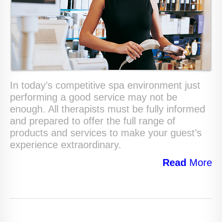
In today’s competitive spa environment just
performing a good service may not be
enough. All therapists must be fully informed
and prepared to offer the full range of
products and services to make your guest’s
experience extraordinary.
Read
More