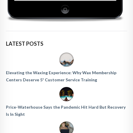
LATEST POSTS
Elevating the Waxing Experience: Why Wax Membership
Centers Deserve 5* Customer Service Training
Price-Waterhouse Says the Pandemic Hit Hard But Recovery
Is In Sight