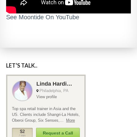
See Moontide On YouTube
LET’S TALK..