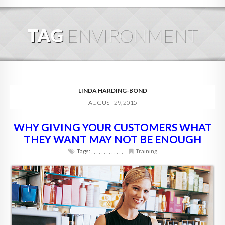
HOME
TAG
ENVIRONMENT
ABOUT
BLOG
SERVICES
LINDA HARDING-BOND
AUGUST 29, 2015
DIGITAL HOSPITALITY 360
WHY GIVING YOUR CUSTOMERS WHAT
FAQ
THEY WANT MAY NOT BE ENOUGH
CONTACT
Tags:
,
,
,
,
,
,
,
,
,
,
,
,
,
Training