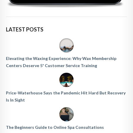
LATEST POSTS
Elevating the Waxing Experience: Why Wax Membership
Centers Deserve 5* Customer Service Training
Price-Waterhouse Says the Pandemic Hit Hard But Recovery
Is In Sight
The Beginners Guide to Online Spa Consultations