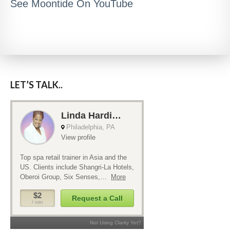
See Moontide On YouTube
LET’S TALK..