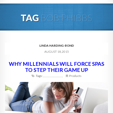
HOME
TAG
BOB PHIBBS
ABOUT
BLOG
SERVICES
LINDA HARDING-BOND
AUGUST 18, 2015
DIGITAL HOSPITALITY 360
WHY MILLENNIALS WILL FORCE SPAS
FAQ
TO STEP THEIR GAME UP
CONTACT
Tags:
,
,
,
,
,
,
,
,
,
,
,
,
,
,
,
,
Products