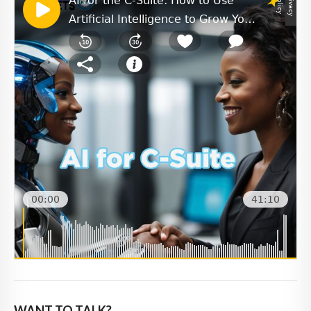
WANT TO TALK?