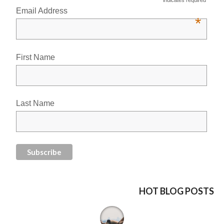
Email Address
*
First Name
Last Name
HOT BLOG POSTS