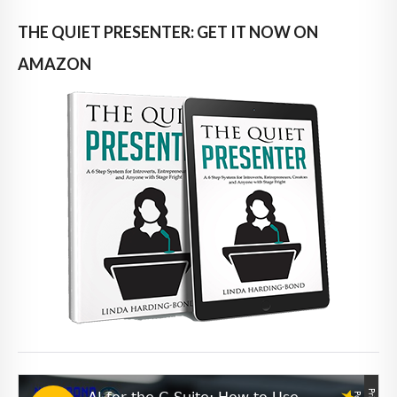
THE QUIET PRESENTER: GET IT NOW ON
AMAZON