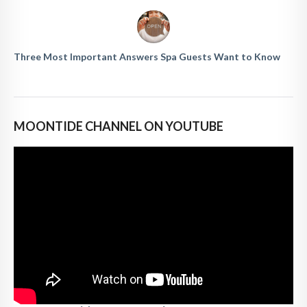
Three Most Important Answers Spa Guests Want to Know
MOONTIDE CHANNEL ON YOUTUBE