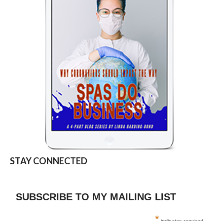
STAY CONNECTED
SUBSCRIBE TO MY MAILING LIST
*
indicates required