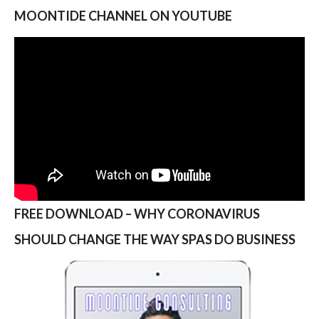
MOONTIDE CHANNEL ON YOUTUBE
FREE DOWNLOAD – WHY CORONAVIRUS
SHOULD CHANGE THE WAY SPAS DO BUSINESS