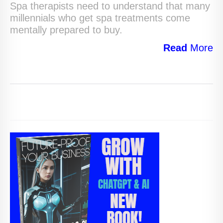
Spa therapists need to understand that many
millennials who get spa treatments come
mentally prepared to buy.
Read
More