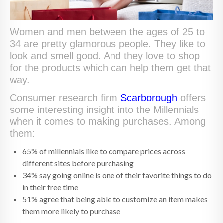
Women and men between the ages of 25 to
34 are pretty glamorous people. They like to
look and smell good. And they love to shop
for the products which can help them get that
way.
Consumer research firm
Scarborough
offers
some interesting insight into the Millennials
when it comes to making purchases. Among
them:
65% of millennials like to compare prices across
different sites before purchasing
34% say going online is one of their favorite things to do
in their free time
51% agree that being able to customize an item makes
them more likely to purchase