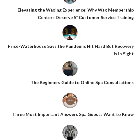
Elevating the Waxing Experience: Why Wax Membership
Centers Deserve 5* Customer Service Training
Price-Waterhouse Says the Pandemic Hit Hard But Recovery
Is In Sight
The Beginners Guide to Online Spa Consultations
Three Most Important Answers Spa Guests Want to Know