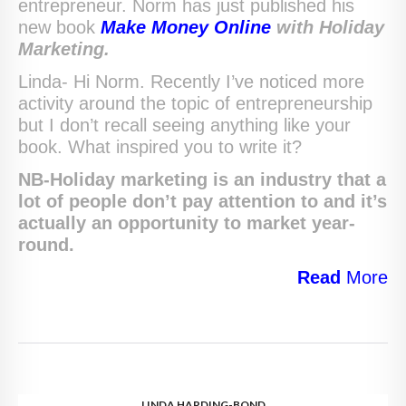
entrepreneur. Norm has just published his
new book
Make Money Online
with Holiday
Marketing.
Linda- Hi Norm. Recently I’ve noticed more
activity around the topic of entrepreneurship
but I don’t recall seeing anything like your
book. What inspired you to write it?
NB-Holiday marketing is an industry that a
lot of people don’t pay attention to and it’s
actually an opportunity to market year-
round.
Read
More
LINDA HARDING-BOND