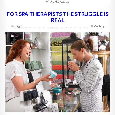
MARCH 27, 2015
FOR SPA THERAPISTS THE STRUGGLE IS
REAL
Tags:
,
,
,
,
,
,
,
,
,
,
,
,
,
,
,
,
,
,
,
,
,
,
,
,
,
,
,
,
,
,
,
,
,
,
,
,
,
,
,
,
,
,
,
,
,
,
,
,
,
,
,
Writing