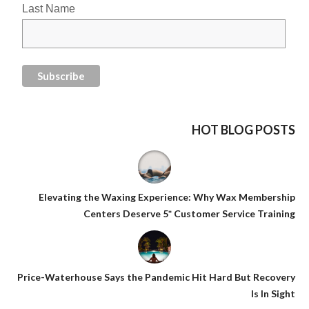
Last Name
HOT BLOG POSTS
Elevating the Waxing Experience: Why Wax Membership
Centers Deserve 5* Customer Service Training
Price-Waterhouse Says the Pandemic Hit Hard But Recovery
Is In Sight