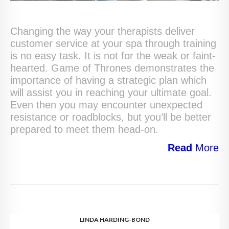
Changing the way your therapists deliver
customer service at your spa through training
is no easy task. It is not for the weak or faint-
hearted. Game of Thrones demonstrates the
importance of having a strategic plan which
will assist you in reaching your ultimate goal.
Even then you may encounter unexpected
resistance or roadblocks, but you’ll be better
prepared to meet them head-on.
Read
More
LINDA HARDING-BOND