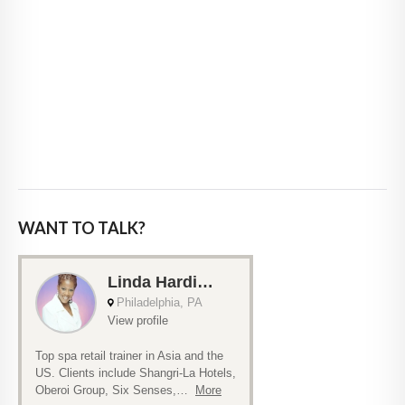
WANT TO TALK?