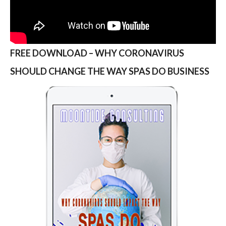
FREE DOWNLOAD – WHY CORONAVIRUS
SHOULD CHANGE THE WAY SPAS DO BUSINESS