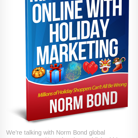
We’re talking with Norm Bond global