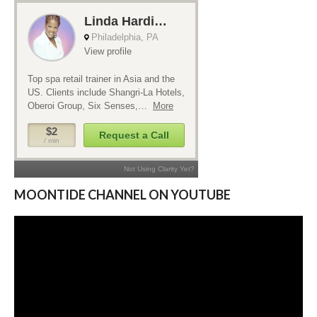
MOONTIDE CHANNEL ON YOUTUBE