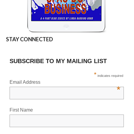
STAY CONNECTED
SUBSCRIBE TO MY MAILING LIST
*
indicates required
Email Address
*
First Name