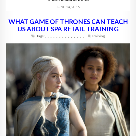
JUNE 14, 2015
WHAT GAME OF THRONES CAN TEACH
US ABOUT SPA RETAIL TRAINING
Tags:
,
,
,
,
,
,
,
,
,
,
,
,
,
,
,
,
,
,
,
,
,
,
,
,
,
,
Training