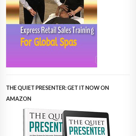
THE QUIET PRESENTER: GET IT NOW ON
AMAZON