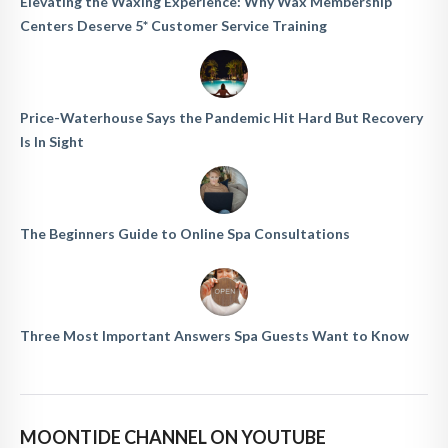
Elevating the Waxing Experience: Why Wax Membership
Centers Deserve 5* Customer Service Training
Price-Waterhouse Says the Pandemic Hit Hard But Recovery
Is In Sight
The Beginners Guide to Online Spa Consultations
Three Most Important Answers Spa Guests Want to Know
MOONTIDE CHANNEL ON YOUTUBE