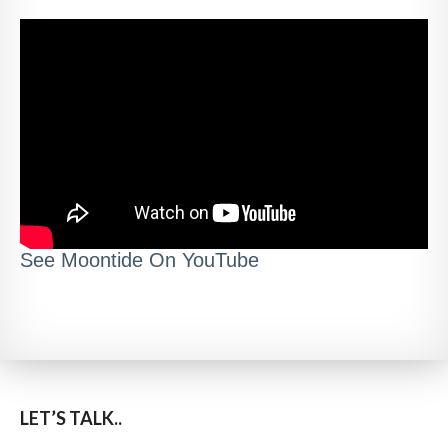
See Moontide On YouTube
LET’S TALK..