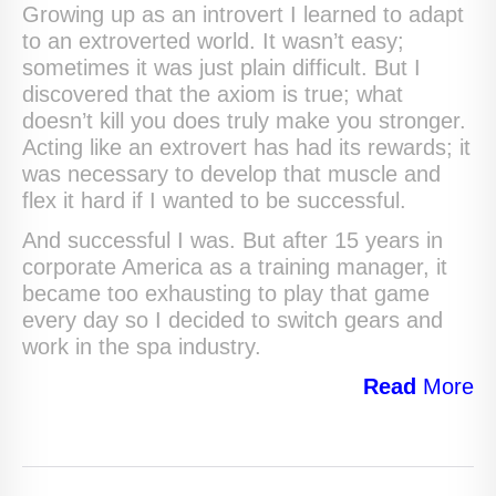
Growing up as an introvert I learned to adapt
to an extroverted world. It wasn’t easy;
sometimes it was just plain difficult. But I
discovered that the axiom is true; what
doesn’t kill you does truly make you stronger.
Acting like an extrovert has had its rewards; it
was necessary to develop that muscle and
flex it hard if I wanted to be successful.
And successful I was. But after 15 years in
corporate America as a training manager, it
became too exhausting to play that game
every day so I decided to switch gears and
work in the spa industry.
Read
More