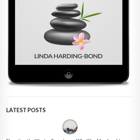
LATEST POSTS