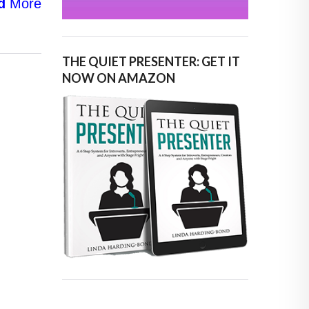
d
More
THE QUIET PRESENTER: GET IT
NOW ON AMAZON