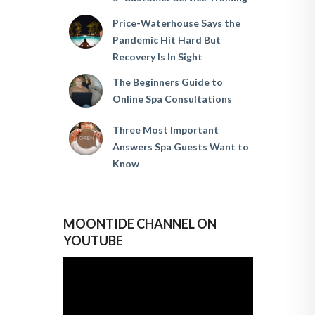
Price-Waterhouse Says the
Pandemic Hit Hard But
Recovery Is In Sight
The Beginners Guide to
Online Spa Consultations
Three Most Important
Answers Spa Guests Want to
Know
MOONTIDE CHANNEL ON
YOUTUBE