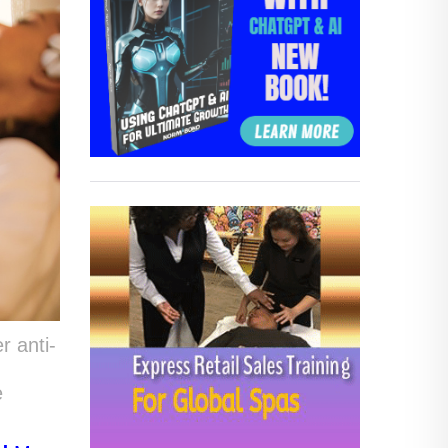
r anti-
e