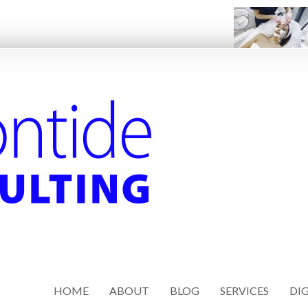
HOME
ABOUT
BLOG
SERVICES
DIG