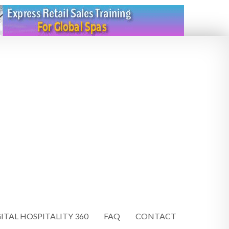
ITAL HOSPITALITY 360
FAQ
CONTACT