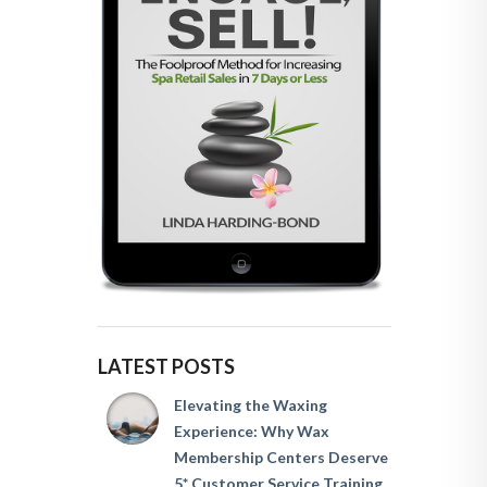
LATEST POSTS
Elevating the Waxing
Experience: Why Wax
Membership Centers Deserve
5* Customer Service Training