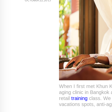
OCTOBER 22, 2015
When I first met Khun Ka
aging clinic in Bangkok
retail
training
class. We 
vacations spots, anti-a