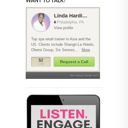
WANT TO TALK?