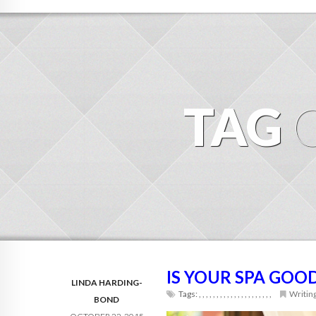
TAG
IS YOUR SPA GOO
LINDA HARDING-
Tags:
,
,
,
,
,
,
,
,
,
,
,
,
,
,
,
,
,
,
,
,
,
Writin
BOND