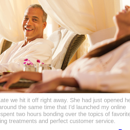
te we hit it off right away. She had just opened he
 around the same time that I’d launched my online
spent two hours bonding over the topics of favorit
ging treatments and perfect customer service.