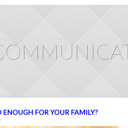
COMMUNICAT
D ENOUGH FOR YOUR FAMILY?
g