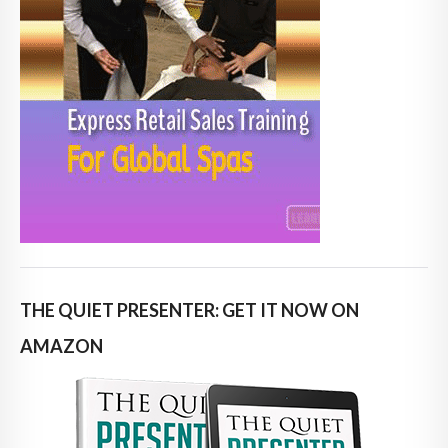
THE QUIET PRESENTER: GET IT NOW ON
AMAZON