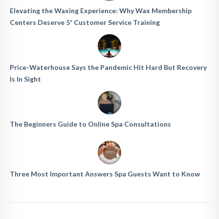
Elevating the Waxing Experience: Why Wax Membership
Centers Deserve 5* Customer Service Training
Price-Waterhouse Says the Pandemic Hit Hard But Recovery
Is In Sight
The Beginners Guide to Online Spa Consultations
Three Most Important Answers Spa Guests Want to Know