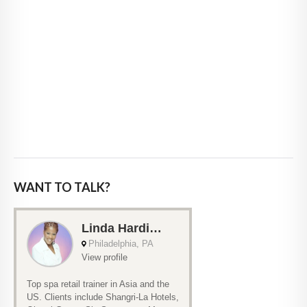
WANT TO TALK?