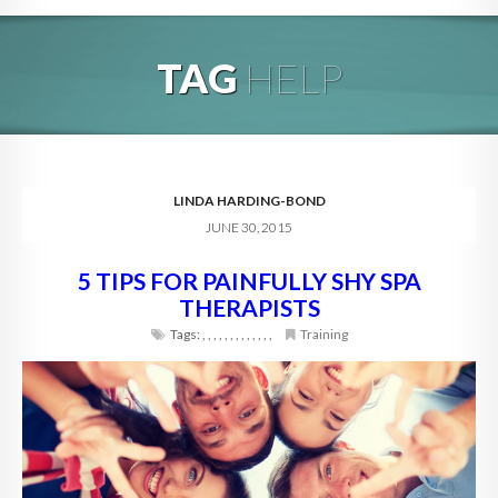
HOME
TAG
HELP
ABOUT
BLOG
SERVICES
LINDA HARDING-BOND
JUNE 30, 2015
DIGITAL HOSPITALITY 360
5 TIPS FOR PAINFULLY SHY SPA
FAQ
THERAPISTS
CONTACT
Tags:
,
,
,
,
,
,
,
,
,
,
,
,
,
Training