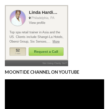
MOONTIDE CHANNEL ON YOUTUBE