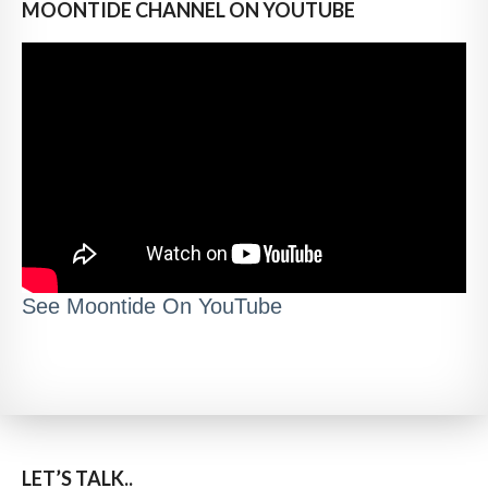
MOONTIDE CHANNEL ON YOUTUBE
See Moontide On YouTube
LET’S TALK..