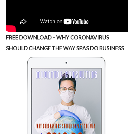
FREE DOWNLOAD – WHY CORONAVIRUS
SHOULD CHANGE THE WAY SPAS DO BUSINESS