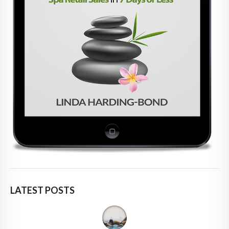
LATEST POSTS