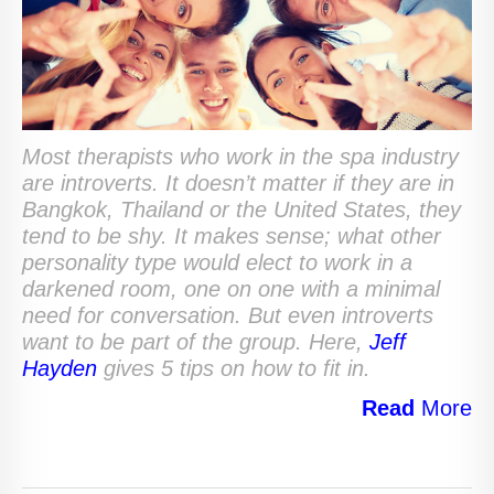
Most therapists who work in the spa industry
are introverts. It doesn’t matter if they are in
Bangkok, Thailand or the United States, they
tend to be shy. It makes sense; what other
personality type would elect to work in a
darkened room, one on one with a minimal
need for conversation. But even introverts
want to be part of the group. Here,
Jeff
Hayden
gives 5 tips on how to fit in.
Read
More