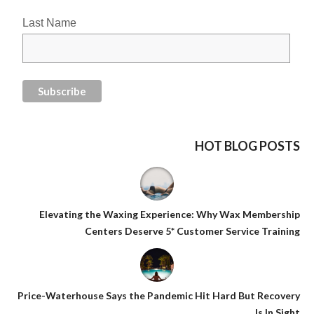
Last Name
HOT BLOG POSTS
Elevating the Waxing Experience: Why Wax Membership
Centers Deserve 5* Customer Service Training
Price-Waterhouse Says the Pandemic Hit Hard But Recovery
Is In Sight