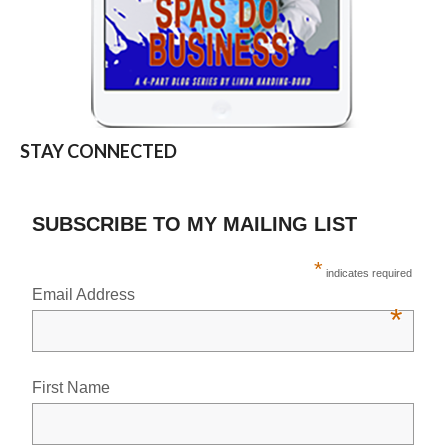
STAY CONNECTED
SUBSCRIBE TO MY MAILING LIST
*
indicates required
Email Address
*
First Name