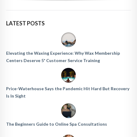
LATEST POSTS
Elevating the Waxing Experience: Why Wax Membership
Centers Deserve 5* Customer Service Training
Price-Waterhouse Says the Pandemic Hit Hard But Recovery
Is In Sight
The Beginners Guide to Online Spa Consultations