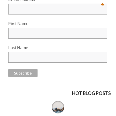
*
First Name
Last Name
HOT BLOG POSTS