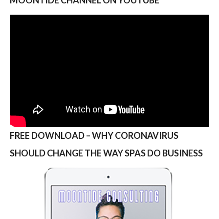
FREE DOWNLOAD – WHY CORONAVIRUS
SHOULD CHANGE THE WAY SPAS DO BUSINESS