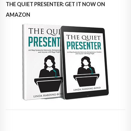
THE QUIET PRESENTER: GET IT NOW ON
AMAZON