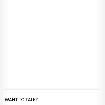
WANT TO TALK?