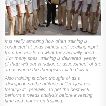
It is really amazing how often training is
conducted at spas without first seeking input
from therapists on what they actually need.
For many spas, training is delivered yearly
(if that) without variation or assessment of the
areas where the therapists fail to deliver.
Also training is often thought of as a
disruption so the attitude of “lets just get
through it” prevails. To get the best ROI,
perform a needs analysis before investing
time and money on training.