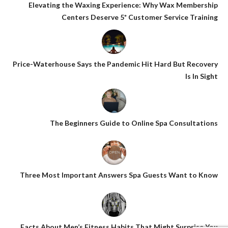
Elevating the Waxing Experience: Why Wax Membership
Centers Deserve 5* Customer Service Training
Price-Waterhouse Says the Pandemic Hit Hard But Recovery
Is In Sight
The Beginners Guide to Online Spa Consultations
Three Most Important Answers Spa Guests Want to Know
Facts About Men’s Fitness Habits That Might Surprise You