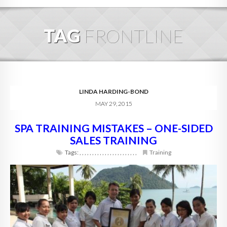
HOME
TAG
FRONTLINE
ABOUT
BLOG
SERVICES
LINDA HARDING-BOND
MAY 29, 2015
DIGITAL HOSPITALITY 360
SPA TRAINING MISTAKES – ONE-SIDED
FAQ
SALES TRAINING
CONTACT
Tags:
,
,
,
,
,
,
,
,
,
,
,
,
,
,
,
,
,
,
,
,
,
,
,
Training