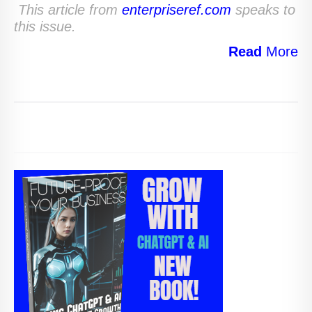
This article from
enterpriseref.com
speaks to
this issue.
Read
More