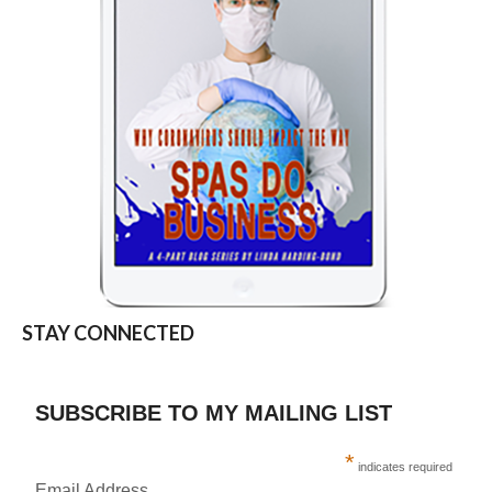
STAY CONNECTED
SUBSCRIBE TO MY MAILING LIST
*
indicates required
Email Address