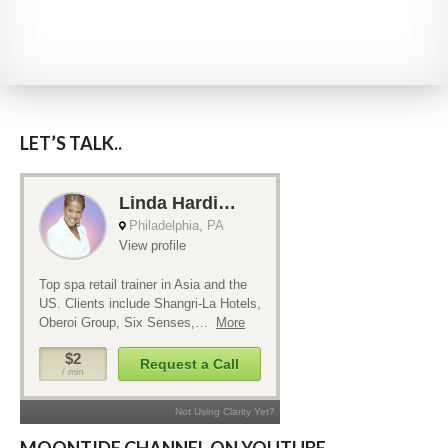
LET’S TALK..
MOONTIDE CHANNEL ON YOUTUBE