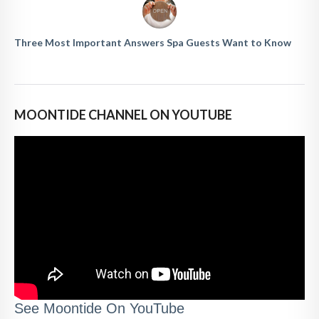
Three Most Important Answers Spa Guests Want to Know
MOONTIDE CHANNEL ON YOUTUBE
See Moontide On YouTube