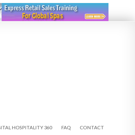
ITAL HOSPITALITY 360
FAQ
CONTACT