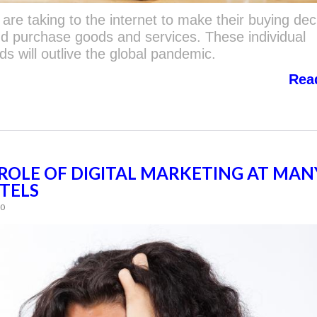
are taking to the internet to make their buying dec
nd purchase goods and services. These individual
s will outlive the global pandemic.
Rea
ROLE OF DIGITAL MARKETING AT MAN
TELS
60