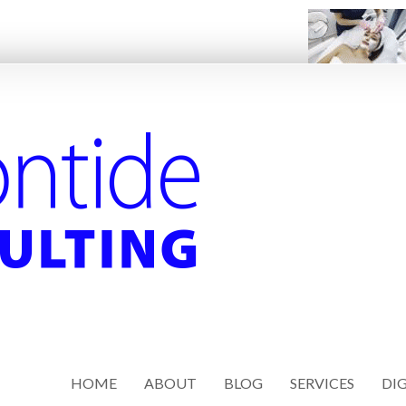
HOME
ABOUT
BLOG
SERVICES
DIG