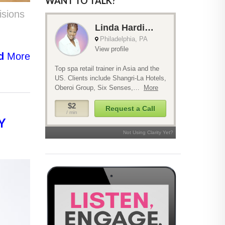
WANT TO TALK?
isions
d
More
Y