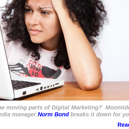
the moving parts of Digital Marketing? Moontid
media manager
Norm Bond
breaks it down for yo
Rea