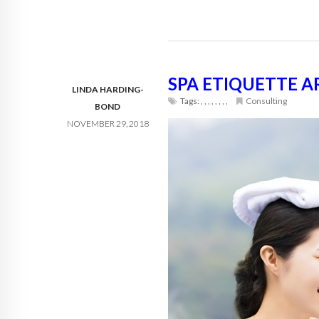
SPA ETIQUETTE 
LINDA HARDING-
Tags:
,
,
,
,
,
,
,
,
Consulting
BOND
NOVEMBER 29, 2018