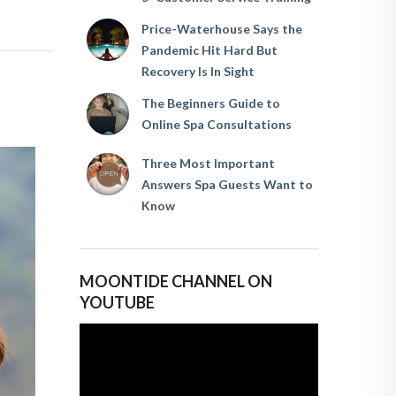
Price-Waterhouse Says the
Pandemic Hit Hard But
Recovery Is In Sight
The Beginners Guide to
Online Spa Consultations
Three Most Important
Answers Spa Guests Want to
Know
MOONTIDE CHANNEL ON
YOUTUBE