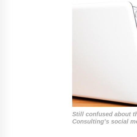
Still confused about 
Consulting’s social 