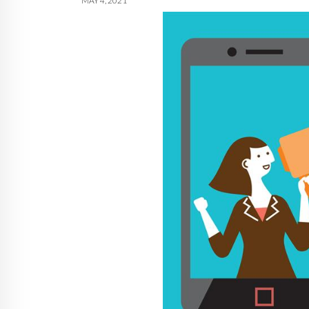
MAY 4, 2021