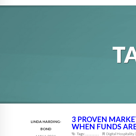
T
3 PROVEN MARKET
LINDA HARDING-
WHEN FUNDS ARE
BOND
Tags:
,
,
,
,
,
,
,
,
,
Digital Hospitality