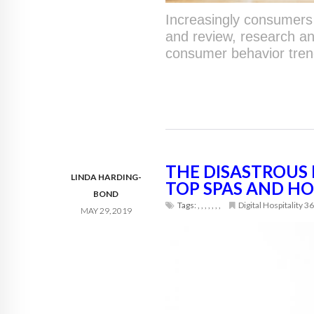
Increasingly consumers 
and review, research a
consumer behavior trend
THE DISASTROUS 
LINDA HARDING-
TOP SPAS AND HO
BOND
Tags:
,
,
,
,
,
,
,
Digital Hospitality 3
MAY 29, 2019