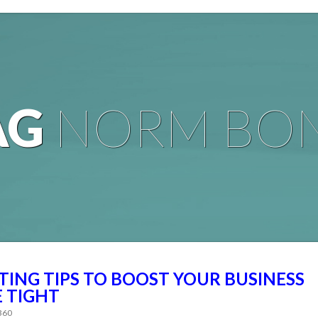
AG
NORM BO
ING TIPS TO BOOST YOUR BUSINESS
 TIGHT
 360