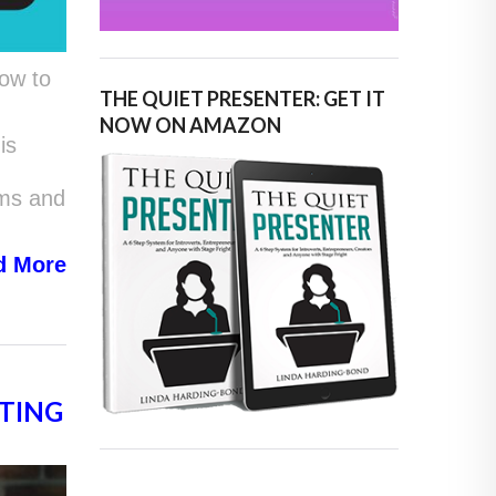
ow to
THE QUIET PRESENTER: GET IT
NOW ON AMAZON
is
ams and
d
More
TING