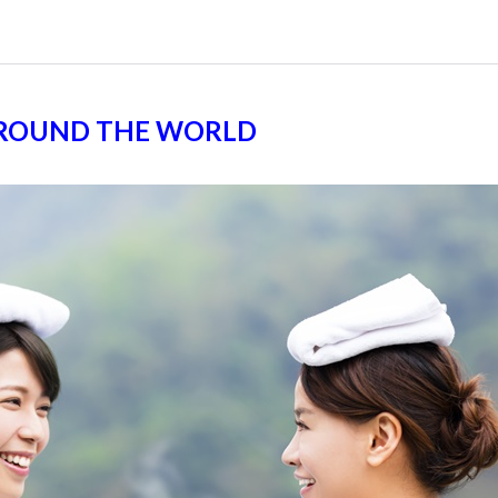
AROUND THE WORLD