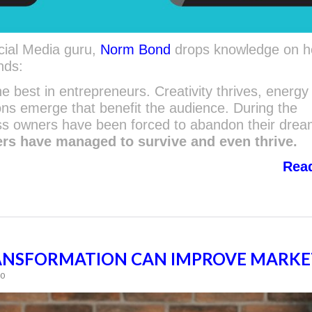
cial Media guru,
Norm Bond
drops knowledge on h
nds:
e best in entrepreneurs. Creativity thrives, energy 
ns emerge that benefit the audience. During the
s owners have been forced to abandon their dre
ers have managed to survive and even thrive.
Rea
ANSFORMATION CAN IMPROVE MARKE
60