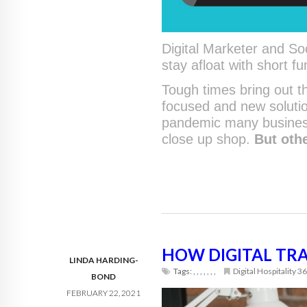
Digital Marketer and So
stay afloat with short fu
Tough times bring out th
focused and new solutio
pandemic many busines
close up shop.
But oth
HOW DIGITAL TR
LINDA HARDING-
Tags:
,
,
,
,
,
,
,
Digital Hospitality 3
BOND
FEBRUARY 22, 2021