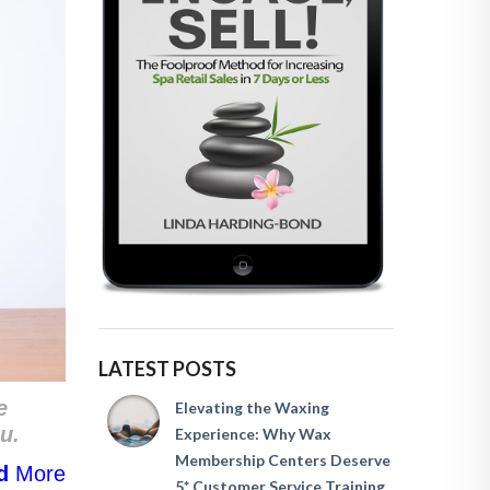
LATEST POSTS
e
Elevating the Waxing
u.
Experience: Why Wax
Membership Centers Deserve
d
More
5* Customer Service Training