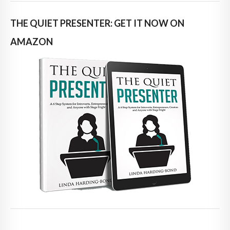
THE QUIET PRESENTER: GET IT NOW ON
AMAZON