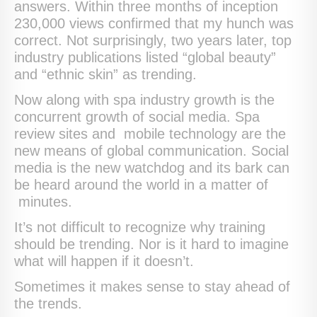
answers. Within three months of inception
230,000 views confirmed that my hunch was
correct. Not surprisingly, two years later, top
industry publications listed “global beauty”
and “ethnic skin” as trending.
Now along with spa industry growth is the
concurrent growth of social media. Spa
review sites and mobile technology are the
new means of global communication. Social
media is the new watchdog and its bark can
be heard around the world in a matter of
minutes.
It’s not difficult to recognize why training
should be trending. Nor is it hard to imagine
what will happen if it doesn’t.
Sometimes it makes sense to stay ahead of
the trends.