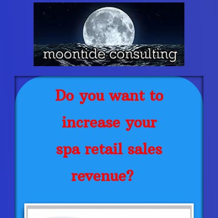
Do you want to
increase your
spa retail sales
revenue?