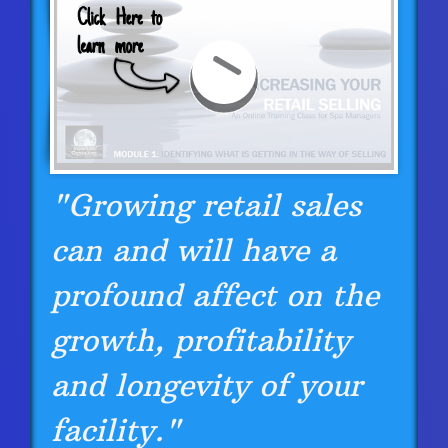
"Growing retail sales
can and will have a
profound affect on the
growth, profitability
and longevity of your
facility."