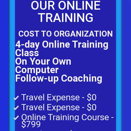
OUR ONLINE
TRAINING
COST TO ORGANIZATION
4-day Online Training
Class
On Your Own
Computer
Follow-up Coaching
Travel Expense - $0
Travel Expense - $0
Online Training Course -
$799