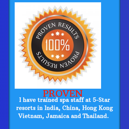
PROVEN
I have trained spa staff at 5-Star
resorts in India, China, Hong Kong
Vietnam, Jamaica and Thailand.