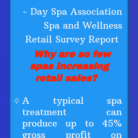
- Day Spa Association
Spa and Wellness
Retail Survey Report
Why are so few
spas increasing
retail sales?
A typical spa
treatment can
produce up to 45%
gross profit on