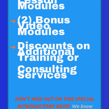
Lesson
Modules
(2) Bonus
Video
Modules
Discounts on
Additional
Training or
Consulting
Services
DON'T MISS OUT ON THIS SPECIAL
INTRODUCTORY RATE!
We know