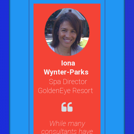
Iona
Wynter-Parks
Spa Director
GoldenEye Resort
While many
consultants have