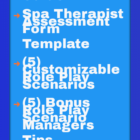
Spa Therapist
Assessment
Form
Template
(5)
Customizable
Role Play
Scenarios
(5) Bonus
Role Play
Scenario
Managers