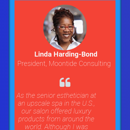
Linda Harding-Bond
President, Moontide Consulting
As the senior esthetician at
an upscale spa in the U.S.,
our salon offered luxury
products from around the
world. Although I was