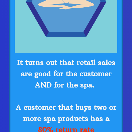
It turns out that retail sales
are good for the customer
AND for the spa.
A customer that buys two or
more spa products has a
80% return rate