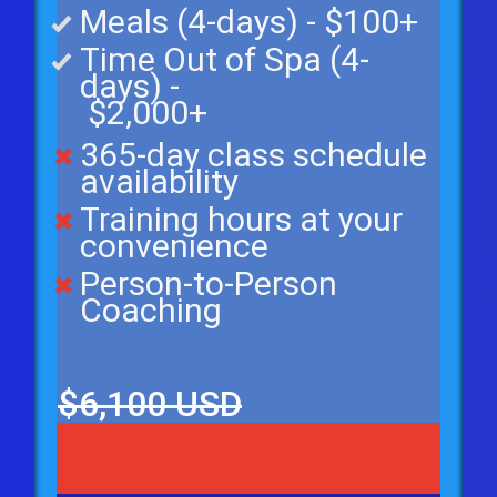
Meals (4-days) - $100+
Time Out of Spa (4-
days) -
$2,000+
365-day class schedule
availability
Training hours at your
convenience
Person-to-Person
Coaching
$6,100 USD