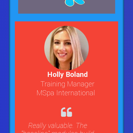
Holly Boland
Training Manager
MSpa International
Really valuable. The