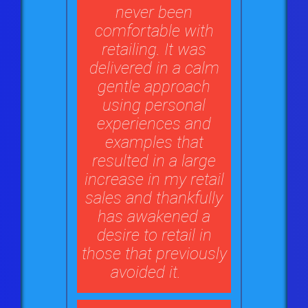
never been
comfortable with
retailing. It was
delivered in a calm
gentle approach
using personal
experiences and
examples that
resulted in a large
increase in my retail
sales and thankfully
has awakened a
desire to retail in
those that previously
avoided it.