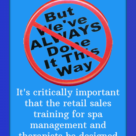
It's critically important
that the retail sales
training for spa
management and
therapists be designed