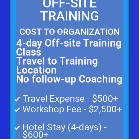
OFF-SITE
TRAINING
COST TO ORGANIZATION
4-day Off-site Training
Class
Travel to Training
Location
No follow-up Coaching
Travel Expense - $500+
Workshop Fee - $2,500+
Hotel Stay (4-days) -
$6
00+