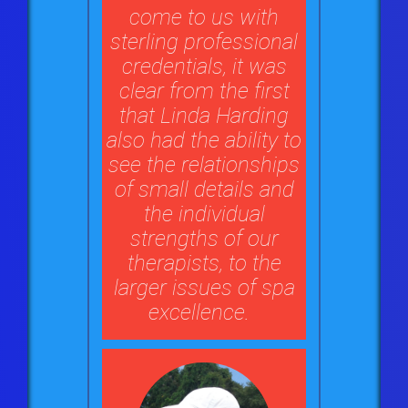
come to us with
sterling professional
credentials, it was
clear from the first
that Linda Harding
also had the ability to
see the relationships
of small details and
the individual
strengths of our
therapists, to the
larger issues of spa
excellence.