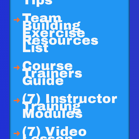
Tips
Team
Building
Exercise
Resources
List
Course
Trainers
Guide
(7) Instructor
Training
Modules
(7) Video