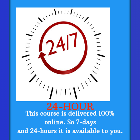
24-HOUR
This course is delivered 100%
online. So 7-days
and 24-hours it is available to you.