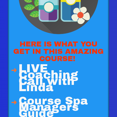
HERE IS WHAT YOU
GET IN THIS AMAZING
COURSE!
LIVE
Coaching
Call with
Linda
Course Spa
Managers
Guide