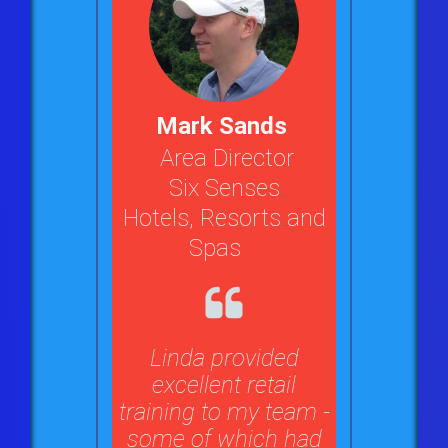
Mark Sands
Area Director
Six Senses
Hotels, Resorts and
Spas
Linda provided
excellent retail
training to my team -
some of which had