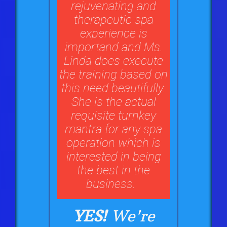
rejuvenating and
therapeutic spa
experience is
importand and Ms.
Linda does execute
the training based on
this need beautifully.
She is the actual
requisite turnkey
mantra for any spa
operation which is
interested in being
the best in the
business.
YES!
We're