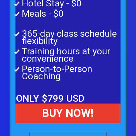
Hotel Stay - $0
Meals - $0
365-day class schedule
flexibility
Training hours at your
convenience
Person-to-Person
Coaching
ONLY $799 USD
BUY NOW!