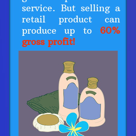
service. But selling a
retail product can
produce up to
60%
gross profit!