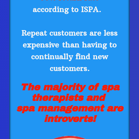
according to ISPA.
Repeat customers are less
expensive
than having to
continually find new
customers.
The majority of spa
therapists and
spa management are
introverts!