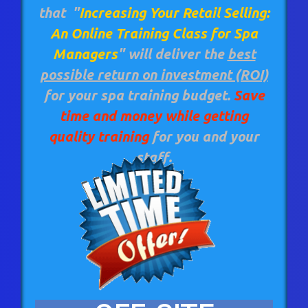
that
"
Increasing Your Retail Selling:
An Online Training Class for Spa
Managers
"
will deliver the
best
possible return on investment (ROI)
for your spa training budget.
Save
time and money while getting
quality training
for you and your
staff.