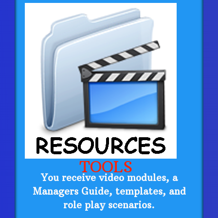
TOOLS
You receive video modules, a
Managers Guide, templates, and
role play scenarios.