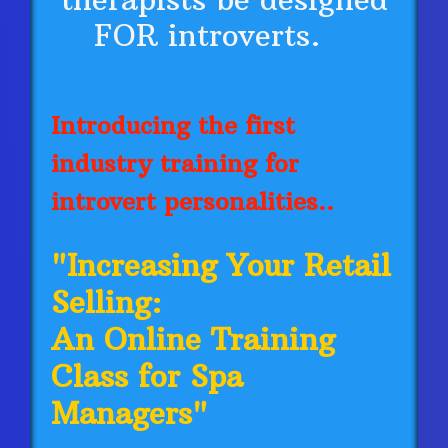
FOR introverts.
Introducing the first
industry training for
introvert personalities..
"Increasing Your Retail
Selling:
An Online Training
Class for Spa
Managers"