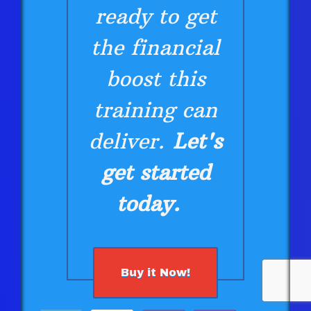
ready to get
the financial
boost this
training can
deliver.
Let's
get started
today.
Buy it Now!