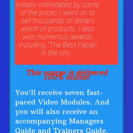
initially intimidated by some
of the prices I went on to
sell thousands of dollars
worth of products. I also
won numerous awards
including "The Best Facial"
in the city.
This course is delivered
100% online!
You'll receive seven fast-
paced Video Modules. And
you will also receive an
accompanying Managers
Guide and Trainers Guide.