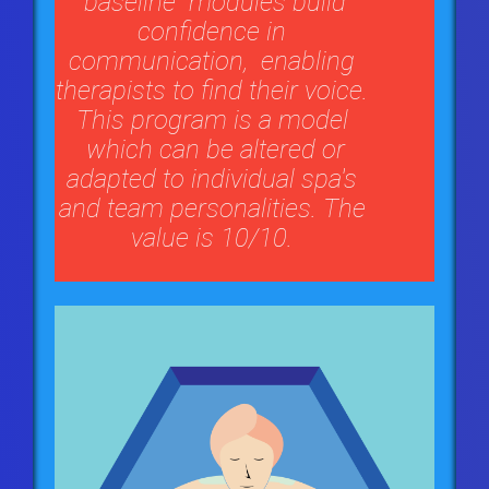
"baseline" modules build
confidence in
communication, enabling
therapists to find their voice.
This program is a model
which can be altered or
adapted to individual spa's
and team personalities. The
value is 10/10.