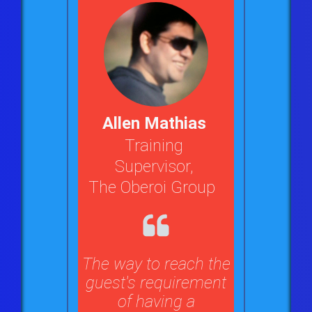
Allen Mathias
Training
Supervisor,
The Oberoi Group
The way to reach the
guest's requirement
of having a