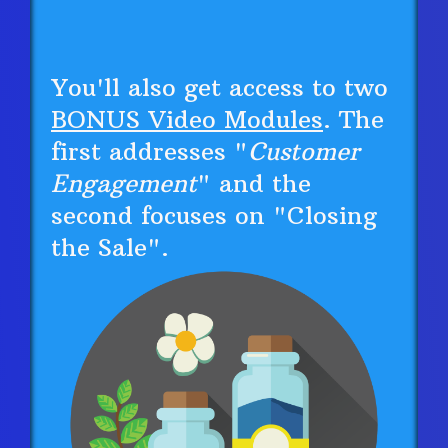
You'll also get access to two
BONUS Video Modules
. The
first addresses "
Customer
Engagement
" and the
second focuses on "Closing
the Sale".