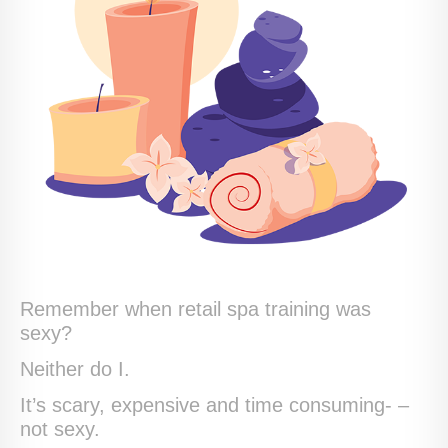
Remember when retail spa training was
sexy?
Neither do I.
It’s scary, expensive and time consuming- –
not sexy.