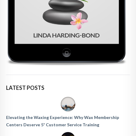
LATEST POSTS
Elevating the Waxing Experience: Why Wax Membership
Centers Deserve 5* Customer Service Training