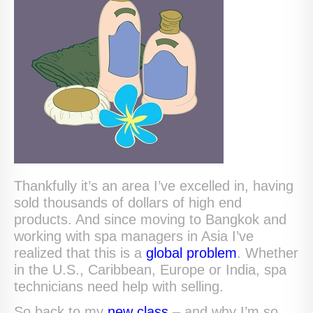
Thankfully it’s an area I’ve excelled in, having
sold thousands of dollars of high end
products. And since moving to Bangkok and
working with spa managers in Asia I’ve
realized that this is a
global problem
. Whether
in the U.S., Caribbean, Europe or India, spa
technicians need help with selling.
So back to my
new class
– and why I’m so