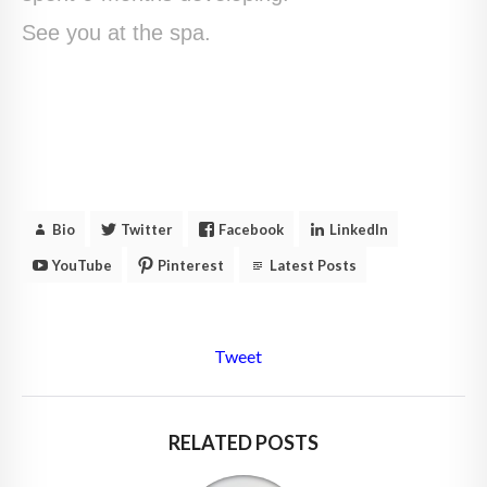
See you at the spa.
Bio
Twitter
Facebook
LinkedIn
YouTube
Pinterest
Latest Posts
Tweet
RELATED POSTS