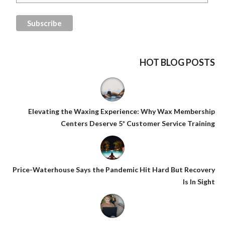
HOT BLOG POSTS
Elevating the Waxing Experience: Why Wax Membership
Centers Deserve 5* Customer Service Training
Price-Waterhouse Says the Pandemic Hit Hard But Recovery
Is In Sight