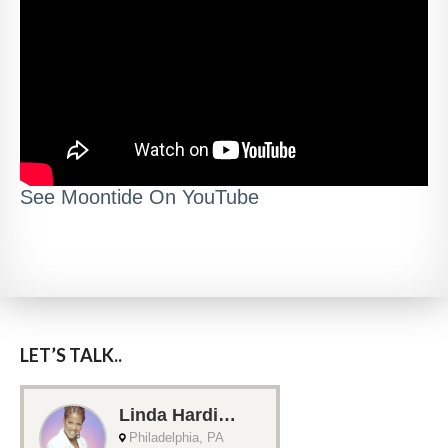
See Moontide On YouTube
LET’S TALK..