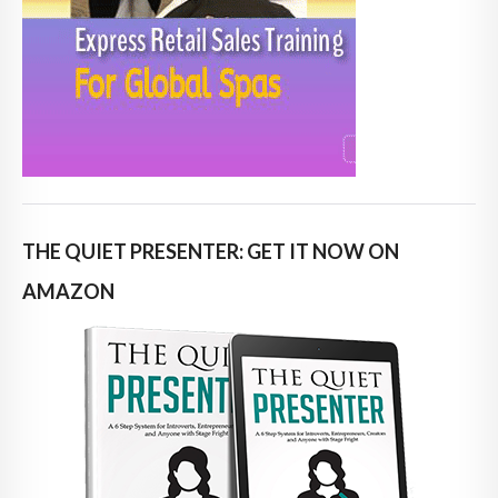
THE QUIET PRESENTER: GET IT NOW ON
AMAZON