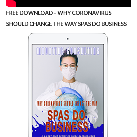
FREE DOWNLOAD – WHY CORONAVIRUS
SHOULD CHANGE THE WAY SPAS DO BUSINESS