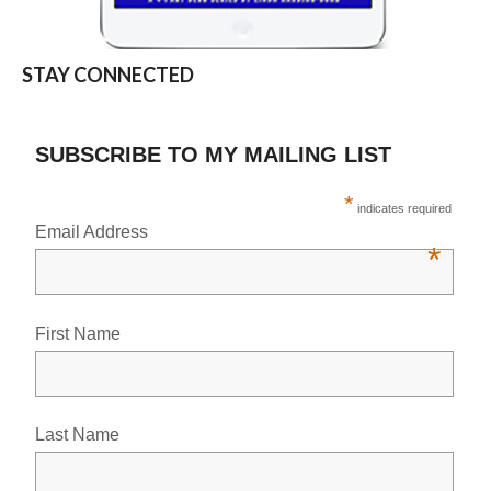
STAY CONNECTED
SUBSCRIBE TO MY MAILING LIST
*
indicates required
Email Address
*
First Name
Last Name