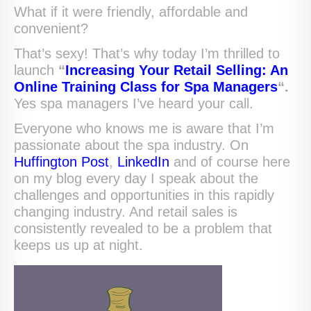
What if it were friendly, affordable and
convenient?
That’s sexy! That’s why today I’m thrilled to
launch
“
Increasing Your Retail Selling: An
Online Training Class for Spa Managers
“.
Yes spa managers I’ve heard your call.
Everyone who knows me is aware that I’m
passionate about the spa industry. On
Huffington Post
,
LinkedIn
and of course here
on my blog every day I speak about the
challenges and opportunities in this rapidly
changing industry. And retail sales is
consistently revealed to be a problem that
keeps us up at night.