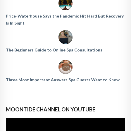
Price-Waterhouse Says the Pandemic Hit Hard But Recovery
Is In Sight
The Beginners Guide to Online Spa Consultations
Three Most Important Answers Spa Guests Want to Know
MOONTIDE CHANNEL ON YOUTUBE