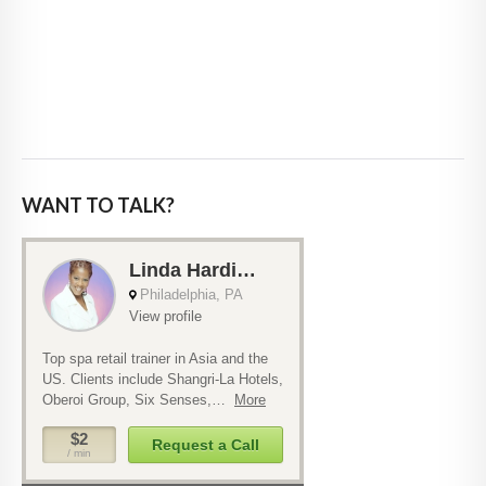
WANT TO TALK?