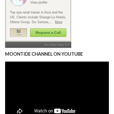
MOONTIDE CHANNEL ON YOUTUBE