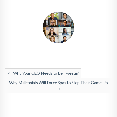
Why Your CEO Needs to be Tweetin’
Why Millennials Will Force Spas to Step Their Game Up