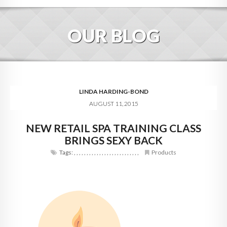
HOME
OUR BLOG
ABOUT
BLOG
SERVICES
LINDA HARDING-BOND
AUGUST 11, 2015
DIGITAL HOSPITALITY 360
NEW RETAIL SPA TRAINING CLASS
FAQ
BRINGS SEXY BACK
CONTACT
Tags:
,
,
,
,
,
,
,
,
,
,
,
,
,
,
,
,
,
,
,
,
,
,
,
,
,
,
Products