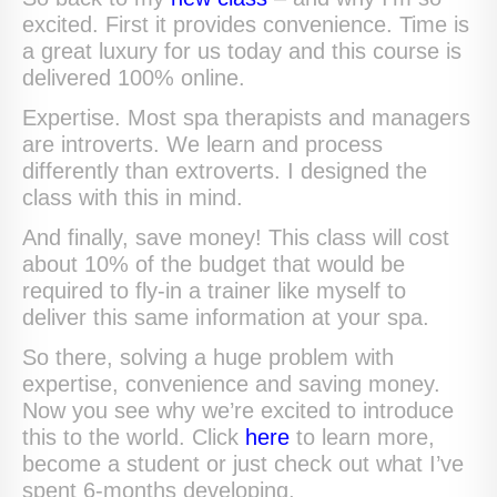
excited. First it provides convenience. Time is
a great luxury for us today and this course is
delivered 100% online.
Expertise. Most spa therapists and managers
are introverts. We learn and process
differently than extroverts. I designed the
class with this in mind.
And finally, save money! This class will cost
about 10% of the budget that would be
required to fly-in a trainer like myself to
deliver this same information at your spa.
So there, solving a huge problem with
expertise, convenience and saving money.
Now you see why we’re excited to introduce
this to the world. Click
here
to learn more,
become a student or just check out what I’ve
spent 6-months developing.