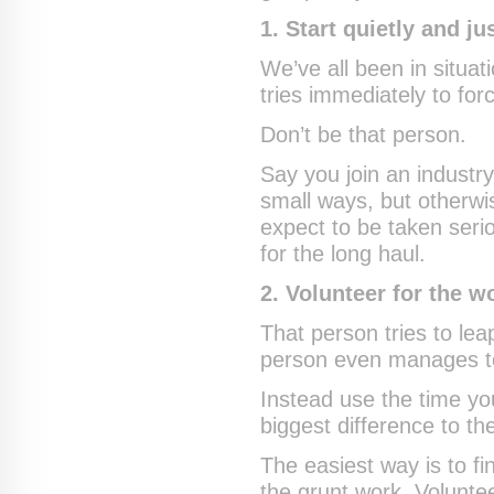
1. Start quietly and ju
We’ve all been in situat
tries immediately to for
Don’t be that person.
Say you join an industr
small ways, but otherw
expect to be taken seri
for the long haul.
2. Volunteer for the w
That person tries to le
person even manages to p
Instead use the time yo
biggest difference to th
The easiest way is to fi
the grunt work. Voluntee