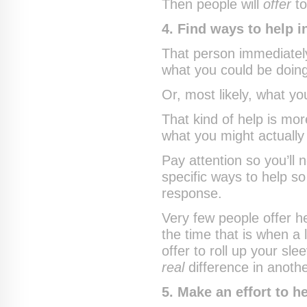
Then people will
offer
to
4. Find ways to help 
That person immediately
what you could be doing
Or, most likely, what y
That kind of help is m
what you might actually
Pay attention so you’ll
specific ways to help s
response.
Very few people offer 
the time that is when a
offer to roll up your sl
real
difference in anothe
5. Make an effort to h