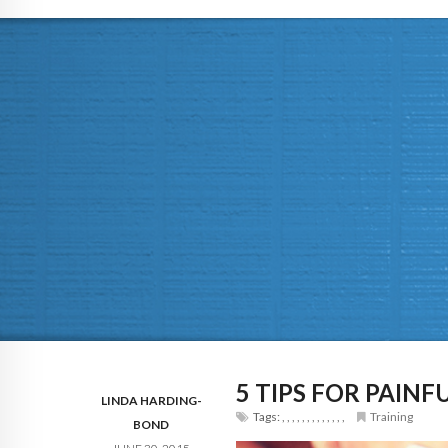
5 TIPS FOR PAINF
LINDA HARDING-
Tags:
,
,
,
,
,
,
,
,
,
,
,
,
,
Training
BOND