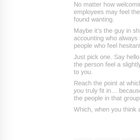
No matter how welcomin
employees may feel th
found wanting.
Maybe it’s the guy in sh
accounting who always s
people who feel hesitant
Just pick one. Say hell
the person feel a slight
to you.
Reach the point at which
you
truly fit in… becaus
the people in that group
Which, when you think abo