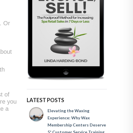
. Or
about
th
t of
LATEST POSTS
ure you
ke a
Elevating the Waxing
Experience: Why Wax
Membership Centers Deserve
5* Customer Service Training