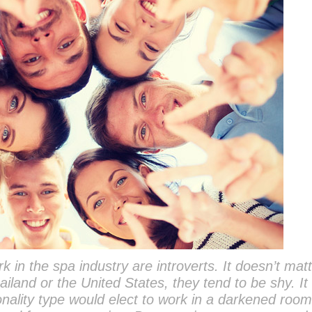
 in the spa industry are introverts. It doesn’t matt
ailand or the United States, they tend to be shy. I
nality type would elect to work in a darkened roo