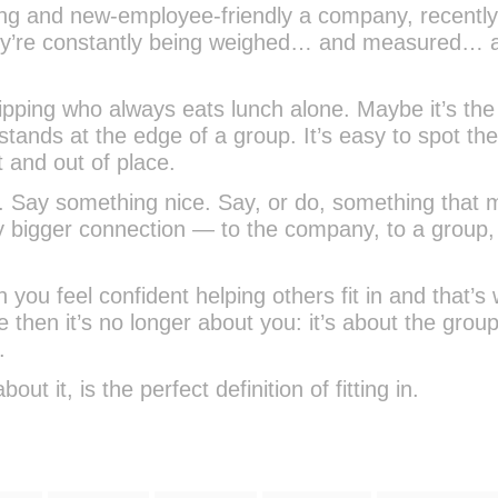
g and new-employee-friendly a company, recently
ey’re constantly being weighed… and measured… 
ipping who always eats lunch alone. Maybe it’s the 
tands at the edge of a group. It’s easy to spot th
 and out of place.
o. Say something nice. Say, or do, something that
ly bigger connection — to the company, to a group, 
 you feel confident helping others fit in and that’s
e then it’s no longer about you: it’s about the grou
.
ut it, is the perfect definition of fitting in.