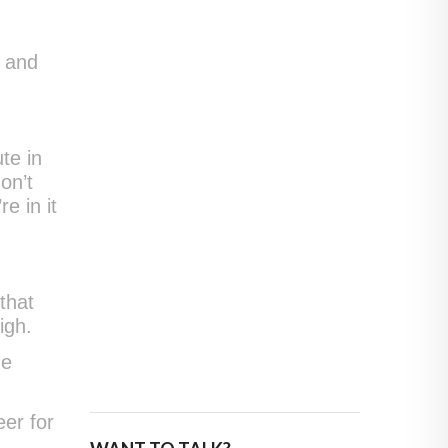
e and
te in
on’t
e in it
that
igh.
he
eer for