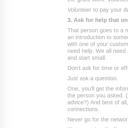
Volunteer
to pay your d
3. Ask for help that o
That person goes to a 
an introduction to som
with one of your custom
need help. We all need
and start small.
Don’t ask for time or eff
Just ask a question.
One, you’ll get the info
the person you asked. 
advice?) And best of all,
connections.
Never go for the networki