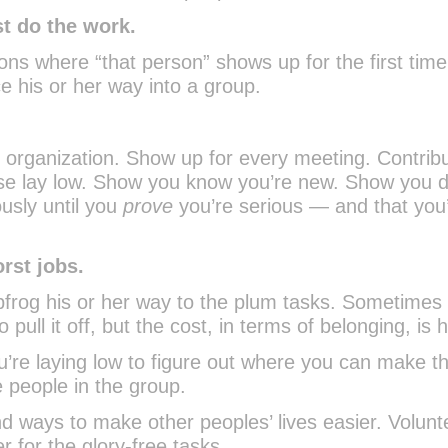
st do the work.
ions where “that person” shows up for the first tim
ce his or her way into a group.
y organization. Show up for every meeting. Contribu
ise lay low. Show you know you’re new. Show you d
ously until you
prove
you’re serious — and that you’r
orst jobs.
apfrog his or her way to the plum tasks. Sometimes 
ull it off, but the cost, in terms of belonging, is h
u’re laying low to figure out where you can make t
e people in the group.
nd ways to make other peoples’ lives easier. Volunt
r for the glory-free tasks.