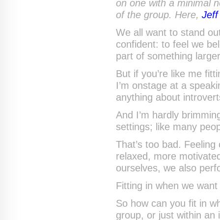
on one with a minimal n
of the group. Here,
Jef
We all want to stand ou
confident: to feel we be
part of something large
But if you’re like me fit
I’m onstage at a speaki
anything about introver
And I’m hardly brimming 
settings; like many peop
That’s too bad. Feeling
relaxed, more motivated
ourselves, we also perfo
Fitting in when we want 
So how can you fit in w
group, or just within an