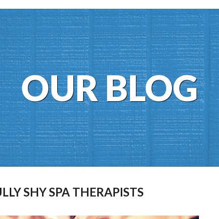
OUR BLOG
ULLY SHY SPA THERAPISTS