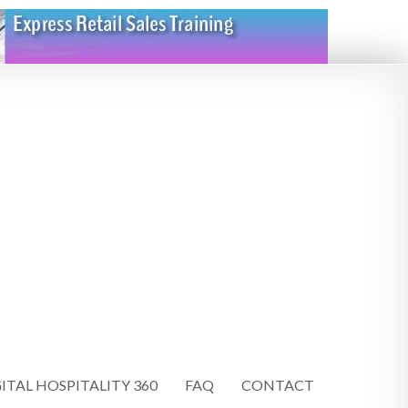
ITAL HOSPITALITY 360
FAQ
CONTACT