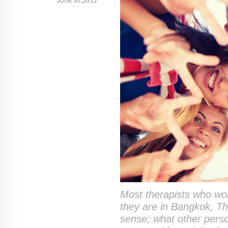
JUNE 30, 2015
Most therapists who work
they are in Bangkok, Th
sense; what other perso