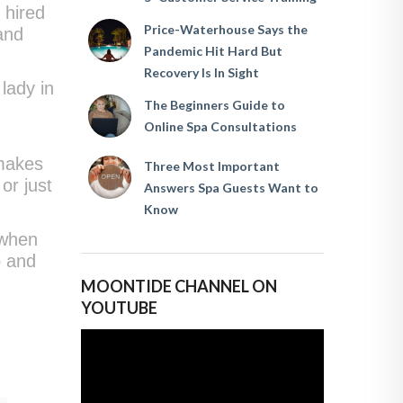
 hired
Price-Waterhouse Says the
and
Pandemic Hit Hard But
Recovery Is In Sight
lady in
The Beginners Guide to
e
Online Spa Consultations
 makes
Three Most Important
or just
Answers Spa Guests Want to
Know
 when
p and
MOONTIDE CHANNEL ON
YOUTUBE