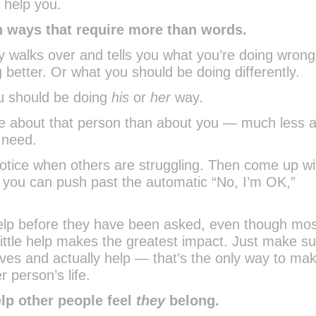
 help you.
in ways that require more than words.
 walks over and tells you what you’re doing wrong
 better. Or what you should be doing differently.
ou should be doing
his
or
her
way.
ore about that person than about you — much less 
 need.
 notice when others are struggling. Then come up wi
o you can push past the automatic “No, I’m OK,”
help before they have been asked, even though mos
 little help makes the greatest impact. Just make s
eeves and actually help — that’s the only way to ma
r person’s life.
elp other people feel
they
belong.