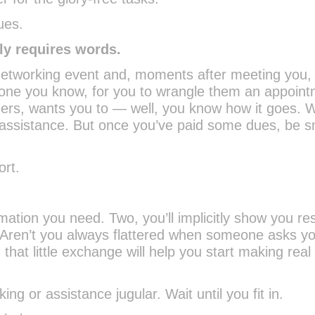
ues.
nly requires words.
networking event and, moments after meeting you,
eone you know, for you to wrangle them an appoin
ers, wants you to — well, you know how it goes. W
 assistance. But once you’ve paid some dues, be s
ort.
rmation you need. Two, you’ll implicitly show you re
(Aren’t you always flattered when someone asks yo
 that little exchange will help you start making real
ng or assistance jugular. Wait until you fit in.