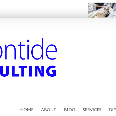
HOME
ABOUT
BLOG
SERVICES
DIG