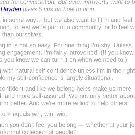
eed for conversation. But even introverts want to b
f Hayden
gives 5 tips on how to fit in.
t in some way… but we also want to fit in and feel
long, to feel we’re part of a community, or to feel w
r than ourselves.
ting in is not so easy. For one thing I’m shy. Unless
ng engagement, I’m fairly introverted. (If you know
ts you know we can turn it on when we need to.)
with natural self-confidence unless I’m in the righ
le my self-confidence is largely situational.
 confident and like we belong helps make us more
, and more self-assured. We not only better abou
rm better. And we’re more willing to help others.
to = equals win, win, win.
hen you don’t feel you belong — whether at your job
 informal collection of people?