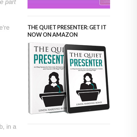
e part
THE QUIET PRESENTER: GET IT
e’re
NOW ON AMAZON
t
t
, in a