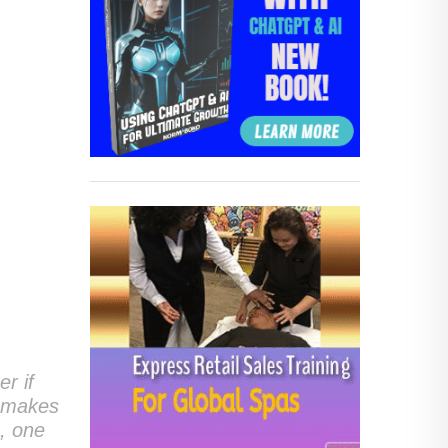
er if
t makes
m, one