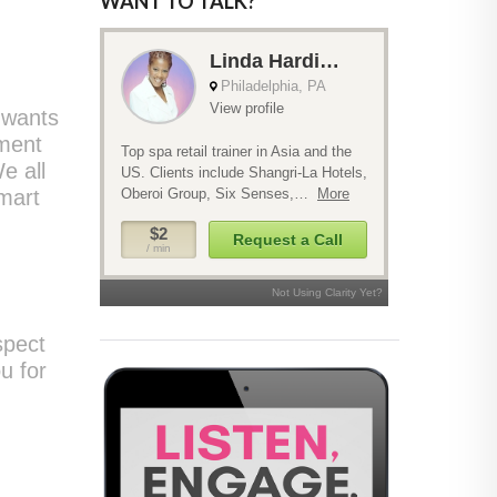
WANT TO TALK?
 wants
tment
e all
mart
spect
u for