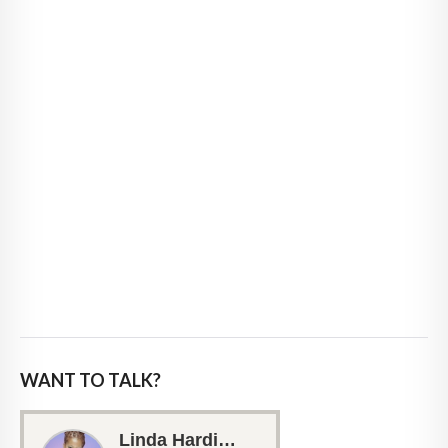
WANT TO TALK?