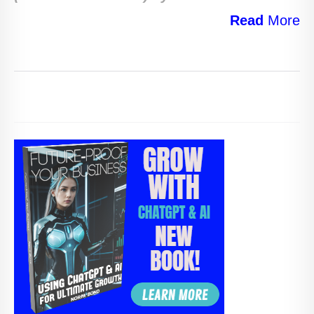
Read
More