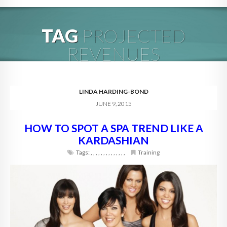
HOME
TAG
PROJECTED
ABOUT
REVENUES
BLOG
SERVICES
LINDA HARDING-BOND
JUNE 9, 2015
DIGITAL HOSPITALITY 360
HOW TO SPOT A SPA TREND LIKE A
FAQ
KARDASHIAN
CONTACT
Tags:
,
,
,
,
,
,
,
,
,
,
,
,
,
,
Training