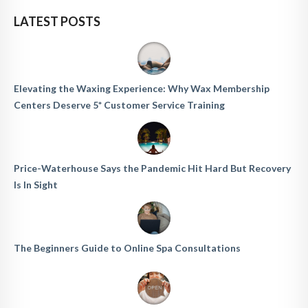
LATEST POSTS
Elevating the Waxing Experience: Why Wax Membership
Centers Deserve 5* Customer Service Training
Price-Waterhouse Says the Pandemic Hit Hard But Recovery
Is In Sight
The Beginners Guide to Online Spa Consultations