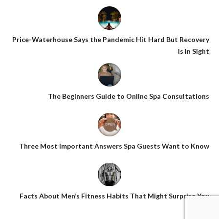
Price-Waterhouse Says the Pandemic Hit Hard But Recovery
Is In Sight
The Beginners Guide to Online Spa Consultations
Three Most Important Answers Spa Guests Want to Know
Facts About Men’s Fitness Habits That Might Surprise You