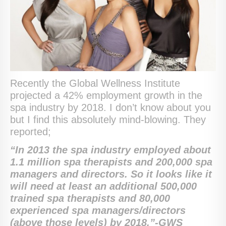
Recently the Global Wellness Institute
projected a 42% employment growth in the
spa industry by 2018. I don’t know about you
but I find this absolutely mind-blowing. They
reported;
“
In 2013 the spa industry employed about
1.1 million spa therapists and 200,000 spa
managers and directors. So it looks like it
will need at least an additional 500,000
trained spa therapists and 80,000
experienced spa managers/directors
(above those levels) by 2018.”-GWS