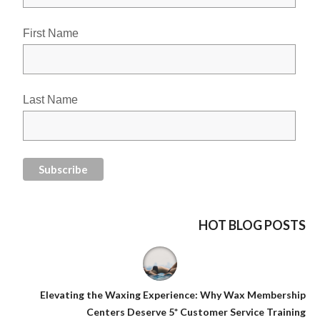
First Name
Last Name
HOT BLOG POSTS
Elevating the Waxing Experience: Why Wax Membership
Centers Deserve 5* Customer Service Training