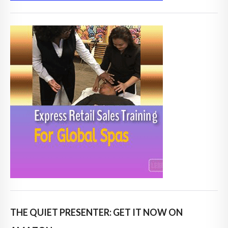
THE QUIET PRESENTER: GET IT NOW ON