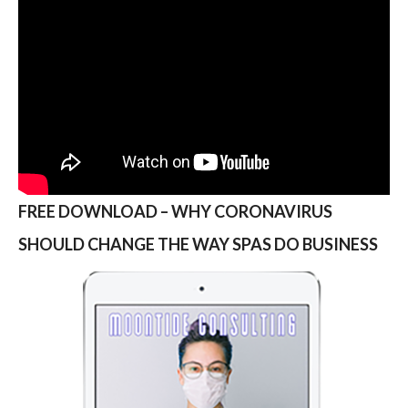
FREE DOWNLOAD – WHY CORONAVIRUS
SHOULD CHANGE THE WAY SPAS DO BUSINESS