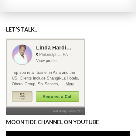
LET’S TALK..
MOONTIDE CHANNEL ON YOUTUBE