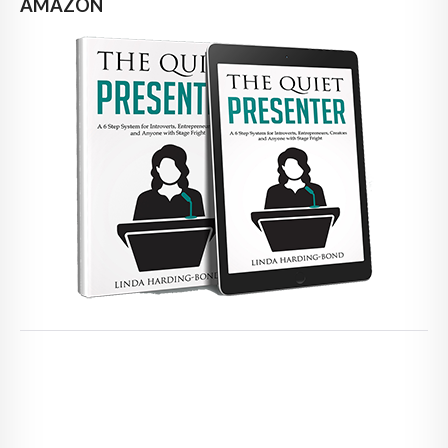
AMAZON