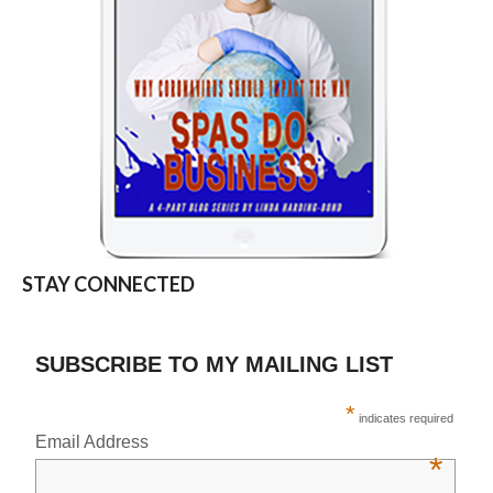
STAY CONNECTED
SUBSCRIBE TO MY MAILING LIST
*
indicates required
Email Address
*