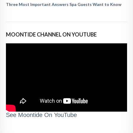
Three Most Important Answers Spa Guests Want to Know
MOONTIDE CHANNEL ON YOUTUBE
See Moontide On YouTube