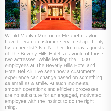
Would Marilyn Monroe or Elizabeth Taylor
have tolerated customer service shaped only
by a checklist? No. Neither do today’s guests
of The Beverly Hills Hotel, a favorite of those
two actresses. While leading the 1,000
employees at The Beverly Hills Hotel and
Hotel Bel-Air, I’ve seen how a customer’s
experience can change based on something
as small as a smile. At such moments,
smooth operations and efficient processes
are no substitute for an engaged, motivated
employee with the instinct to do the right
thing.