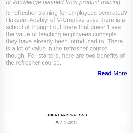
or knowledge gleaned from product training.
Is refresher training for employees overrated?
Hakeem Adebiyi of V-Creative says there is a
school of thought out there that doesn’t see
the value of teaching employees concepts
they have already been introduced to. There
is a lot of value in the refresher course
though. For starters, here are two benefits of
the refresher course.
Read
More
LINDA HARDING-BOND
JULY 14, 2015