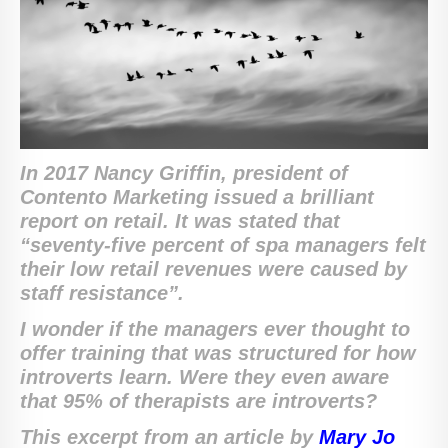
In 2017 Nancy Griffin, president of
Contento Marketing issued a brilliant
report on retail. It was stated that
“seventy-five percent of spa managers felt
their low retail revenues were caused by
staff resistance”.
I wonder if the managers ever thought to
offer training that was structured for how
introverts learn. Were they even aware
that 95% of therapists are introverts?
This excerpt from an article by
Mary Jo