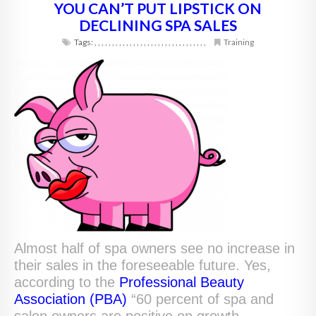
YOU CAN’T PUT LIPSTICK ON
DECLINING SPA SALES
Tags:
,
,
,
,
,
,
,
,
,
,
,
,
,
,
,
,
,
,
,
,
,
,
,
,
,
,
,
,
,
,
,
,
Training
Almost half of spa owners see no increase in
their sales in the foreseeable future. Yes,
according to the
Professional Beauty
Association (PBA)
“60 percent of spa and