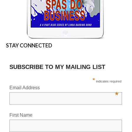
STAY CONNECTED
SUBSCRIBE TO MY MAILING LIST
*
indicates required
Email Address
*
First Name