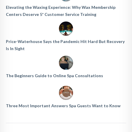
Elevating the Waxing Experience: Why Wax Membership
Centers Deserve 5* Customer Service Training
Price-Waterhouse Says the Pandemic Hit Hard But Recovery
Is In Sight
The Beginners Guide to Online Spa Consultations
Three Most Important Answers Spa Guests Want to Know