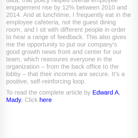
data, that policy helped overall employee
engagement rise by 12% between 2010 and
2014. And at lunchtime, I frequently eat in the
employee cafeteria, not the guest dining
room, and I sit with different people in order
to hear a range of feedback. This also gives
me the opportunity to put our company’s
good growth news front and center for our
team, which reassures everyone in the
organization – from the back office to the
lobby – that their incomes are secure. It’s a
positive, self-reinforcing loop.
To read the complete article by
Edward A.
Mady
, Click
here