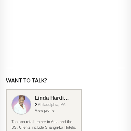
WANT TO TALK?