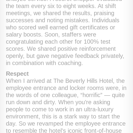
the team every six to eight weeks. At shift
meetings, we shared the results, praising
successes and noting mistakes. Individuals
who scored well earned gift certificates or
salary boosts. Soon, staffers were
congratulating each other for 100% test
scores. We shared positive reinforcement
openly, but gave negative feedback privately,
in combination with coaching.
Respect
When I arrived at The Beverly Hills Hotel, the
employee entrance and locker rooms were, in
the words of one colleague, “horrific” — quite
run down and dirty. When you’re asking
people to come to work in an ultra-luxury
environment, this is a stark way to start the
day. So we revamped the employee entrance
to resemble the hotel’s iconic front-of-house