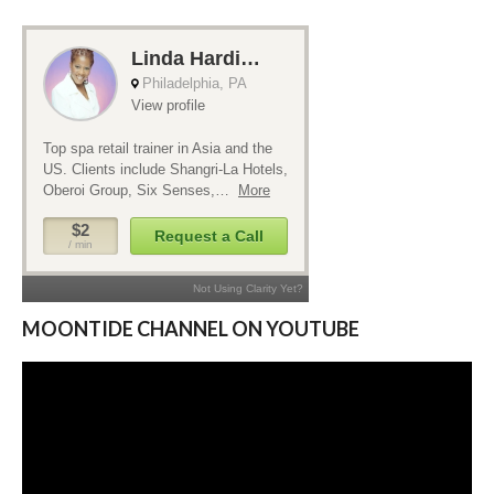
MOONTIDE CHANNEL ON YOUTUBE