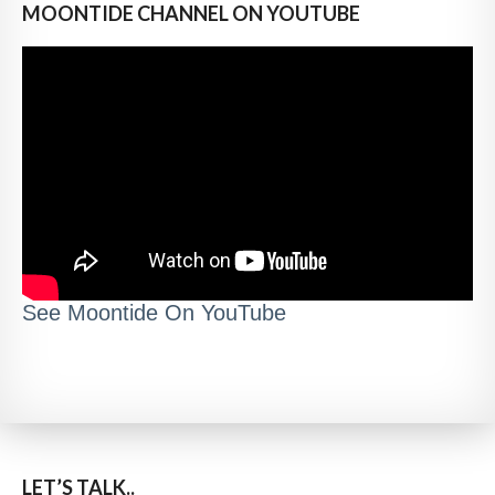
MOONTIDE CHANNEL ON YOUTUBE
See Moontide On YouTube
LET’S TALK..