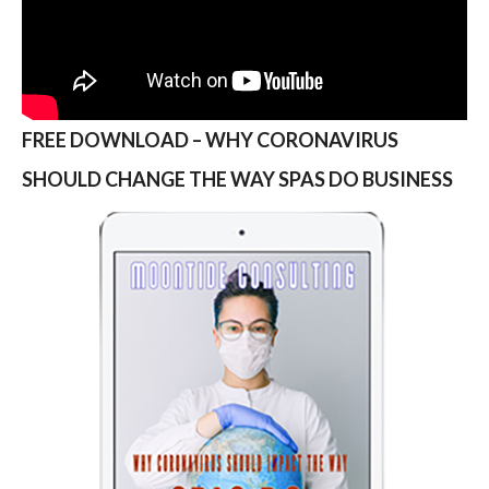
FREE DOWNLOAD – WHY CORONAVIRUS
SHOULD CHANGE THE WAY SPAS DO BUSINESS