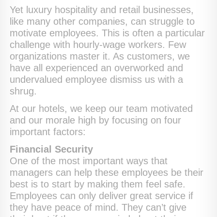
Yet luxury hospitality and retail businesses,
like many other companies, can struggle to
motivate employees. This is often a particular
challenge with hourly-wage workers. Few
organizations master it. As customers, we
have all experienced an overworked and
undervalued employee dismiss us with a
shrug.
At our hotels, we keep our team motivated
and our morale high by focusing on four
important factors:
Financial Security
One of the most important ways that
managers can help these employees be their
best is to start by making them feel safe.
Employees can only deliver great service if
they have peace of mind. They can’t give