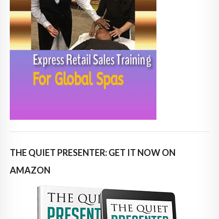
THE QUIET PRESENTER: GET IT NOW ON
AMAZON