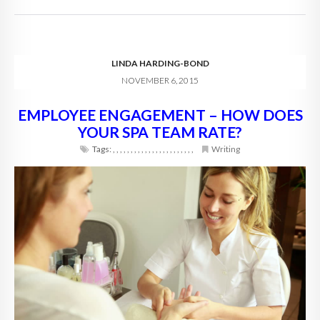
LINDA HARDING-BOND
NOVEMBER 6, 2015
EMPLOYEE ENGAGEMENT – HOW DOES
YOUR SPA TEAM RATE?
Tags:
,
,
,
,
,
,
,
,
,
,
,
,
,
,
,
,
,
,
,
,
,
,
,
Writing