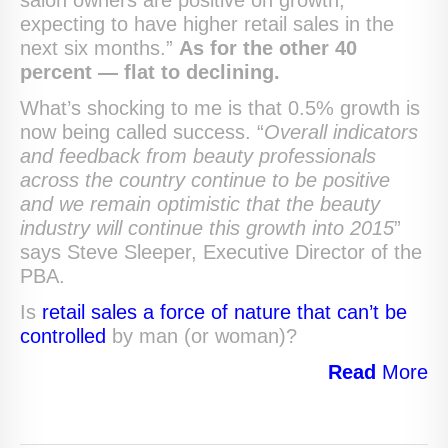
salon owners are positive on growth,
expecting to have higher retail sales in the
next six months.”
As for the other 40
percent — flat to declining.
What’s shocking to me is that 0.5% growth is
now being called success. “
Overall indicators
and feedback from beauty professionals
across the country continue to be positive
and we remain optimistic that the beauty
industry will continue this growth into 2015
”
says Steve Sleeper, Executive Director of the
PBA.
Is
retail sales a force of nature that can’t be
controlled
by man (or woman)?
Read
More