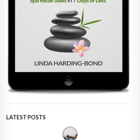
LATEST POSTS