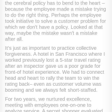
the cerebral policy has to bend to the heart –
because the employee made a mistake trying
to do the right thing. Perhaps the employee
took initiative to solve a customer problem for
which we don’t have a policy. Looked at that
way, maybe the mistake wasn’t a mistake
after all.
It’s just as important to practice collective
forgiveness. A hotel in San Francisco where I
worked previously lost a 5-star travel rating
after an inspector gave us a poor grade for
front-of hotel experience. We had to connect
head and heart to rally the team to win the
rating back– even as customer volume was
booming and we always felt short-staffed.
For two years, we nurtured excellence,
meeting with employees one-on-one to
analyze service. A secret shopper evaluated