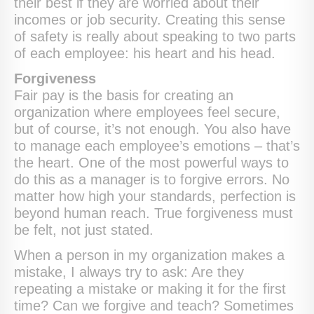
their best if they are worried about their
incomes or job security. Creating this sense
of safety is really about speaking to two parts
of each employee: his heart and his head.
Forgiveness
Fair pay is the basis for creating an
organization where employees feel secure,
but of course, it’s not enough. You also have
to manage each employee’s emotions – that’s
the heart. One of the most powerful ways to
do this as a manager is to forgive errors. No
matter how high your standards, perfection is
beyond human reach. True forgiveness must
be felt, not just stated.
When a person in my organization makes a
mistake, I always try to ask: Are they
repeating a mistake or making it for the first
time? Can we forgive and teach? Sometimes