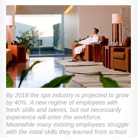
By 2018 the spa industry is projected to grow
by 40%. A new regime of employees with
fresh skills and talents, but not necessarily
experience will enter the workforce.
Meanwhile many existing employees struggle
with the initial skills they learned from school