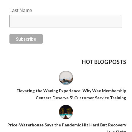
Last Name
HOT BLOG POSTS
Elevating the Waxing Experience: Why Wax Membership
Centers Deserve 5* Customer Service Training
Price-Waterhouse Says the Pandemic Hit Hard But Recovery
Is In Sight