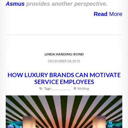
Asmus
provides another perspective.
Read
More
LINDA HARDING-BOND
DECEMBER 28, 2015
HOW LUXURY BRANDS CAN MOTIVATE
SERVICE EMPLOYEES
Tags:
,
,
,
,
,
,
,
,
,
,
,
,
,
Writing