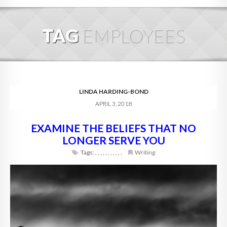
HOME
TAG
EMPLOYEES
ABOUT
BLOG
SERVICES
LINDA HARDING-BOND
APRIL 3, 2018
DIGITAL HOSPITALITY 360
EXAMINE THE BELIEFS THAT NO
FAQ
LONGER SERVE YOU
CONTACT
Tags:
,
,
,
,
,
,
,
,
,
,
,
Writing