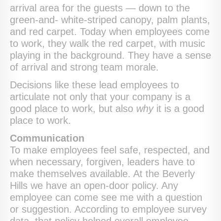
arrival area for the guests — down to the
green-and- white-striped canopy, palm plants,
and red carpet. Today when employees come
to work, they walk the red carpet, with music
playing in the background. They have a sense
of arrival and strong team morale.
Decisions like these lead employees to
articulate not only that your company is a
good place to work, but also
why
it is a good
place to work.
Communication
To make employees feel safe, respected, and
when necessary, forgiven, leaders have to
make themselves available. At the Beverly
Hills we have an open-door policy. Any
employee can come see me with a question
or suggestion. According to employee survey