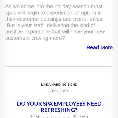
As we come into the holiday season most
spas will begin to experience an upturn in
their customer bookings and overall sales.
But is your staff delivering the kind of
positive experience that will have your new
customers craving more?
Read
More
LINDA HARDING-BOND
JULY 22, 2015
DO YOUR SPA EMPLOYEES NEED
REFRESHING?
Tags:
,
,
,
,
,
,
,
,
,
,
,
,
,
,
,
,
,
,
,
,
,
,
Training