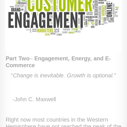
Part Two
–
Engagement, Energy, and E-
Commerce
“
Change is inevitable. Growth is optional.”
-John C. Maxwell
Right now most countries in the Western
Hemisphere have not reached the peak of the