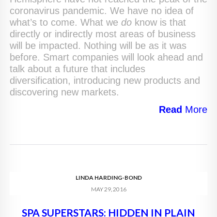
coronavirus pandemic. We have no idea of
what’s to come. What we
do
know is that
directly or indirectly most areas of business
will be impacted. Nothing will be as it was
before. Smart companies will look ahead and
talk about a future that includes
diversification, introducing new products and
discovering new markets.
Read
More
LINDA HARDING-BOND
MAY 29, 2016
SPA SUPERSTARS: HIDDEN IN PLAIN