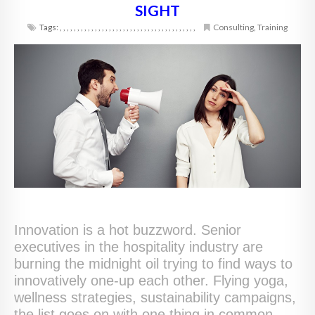
SIGHT
Tags:
,
,
,
,
,
,
,
,
,
,
,
,
,
,
,
,
,
,
,
,
,
,
,
,
,
,
,
,
,
,
,
,
,
,
,
,
,
,
,
Consulting
,
Training
Innovation is a hot buzzword. Senior
executives in the hospitality industry are
burning the midnight oil trying to find ways to
innovatively one-up each other. Flying yoga,
wellness strategies, sustainability campaigns,
the list goes on with one thing in common.