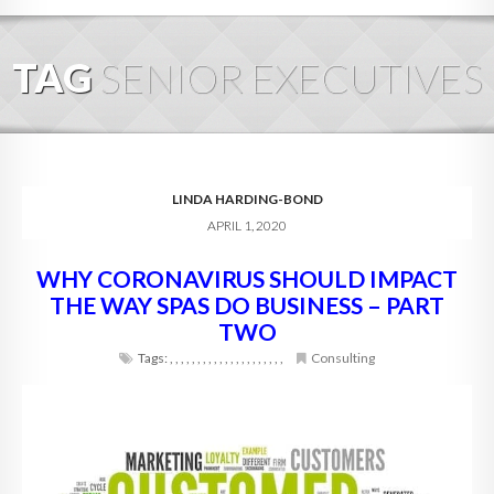
HOME
TAG
SENIOR EXECUTIVES
ABOUT
BLOG
SERVICES
LINDA HARDING-BOND
APRIL 1, 2020
DIGITAL HOSPITALITY 360
WHY CORONAVIRUS SHOULD IMPACT
FAQ
THE WAY SPAS DO BUSINESS – PART
CONTACT
TWO
Tags:
,
,
,
,
,
,
,
,
,
,
,
,
,
,
,
,
,
,
,
,
,
Consulting