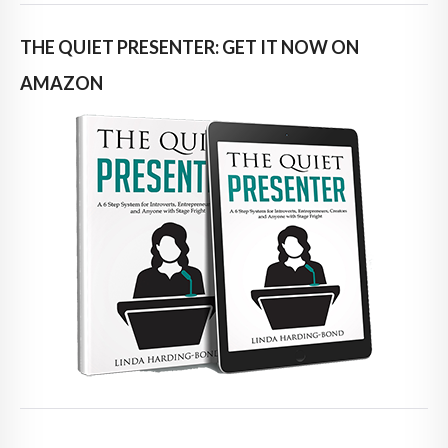
THE QUIET PRESENTER: GET IT NOW ON
AMAZON