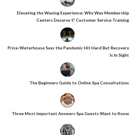
Elevating the Waxing Experience: Why Wax Membership
Centers Deserve 5* Customer Service Training
Price-Waterhouse Says the Pandemic Hit Hard But Recovery
Is In Sight
The Beginners Guide to Online Spa Consultations
Three Most Important Answers Spa Guests Want to Know