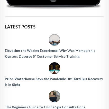
LATEST POSTS
Elevating the Waxing Experience: Why Wax Membership
Centers Deserve 5* Customer Service Training
Price-Waterhouse Says the Pandemic Hit Hard But Recovery
Is In Sight
The Beginners Guide to Online Spa Consultations