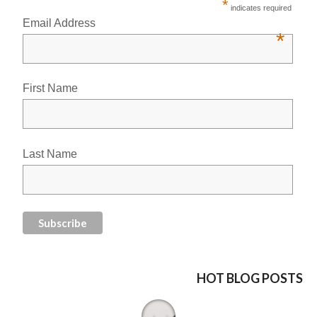
*
indicates required
Email Address
*
First Name
Last Name
HOT BLOG POSTS