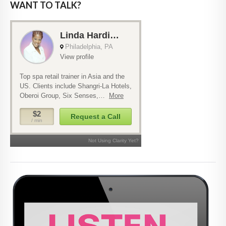
WANT TO TALK?