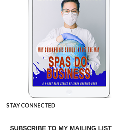
STAY CONNECTED
SUBSCRIBE TO MY MAILING LIST