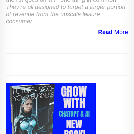
They’re all designed to target a larger portion
of revenue from the upscale leisure
consumer.
Read
More