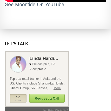
See Moontide On YouTube
LET’S TALK..