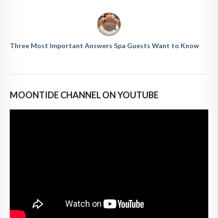
Three Most Important Answers Spa Guests Want to Know
MOONTIDE CHANNEL ON YOUTUBE