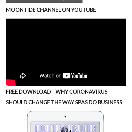
MOONTIDE CHANNEL ON YOUTUBE
FREE DOWNLOAD – WHY CORONAVIRUS
SHOULD CHANGE THE WAY SPAS DO BUSINESS