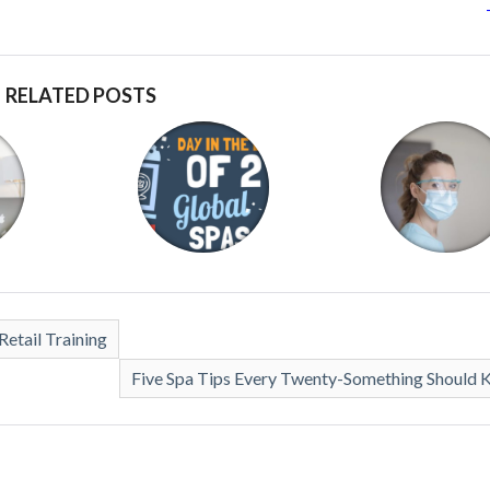
RELATED POSTS
etail Training
Five Spa Tips Every Twenty-Something Should