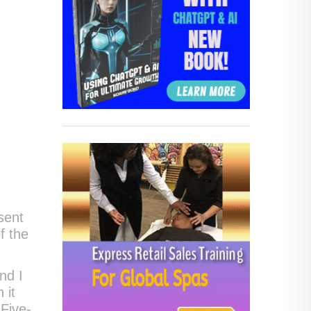
sent
f the
nd I
 it
Five-