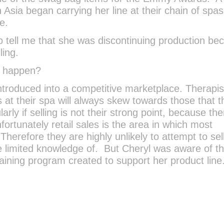
n Asia began carrying her line at their chain of spa
e.
o tell me that she was discontinuing production be
ling.
s happen?
troduced into a competitive marketplace. Therapi
 at their spa will always skew towards those that 
larly if selling is not their strong point, because the
nfortunately retail sales is the area in which most
Therefore they are highly unlikely to attempt to sel
 limited knowledge of. But Cheryl was aware of t
ining program created to support her product line.