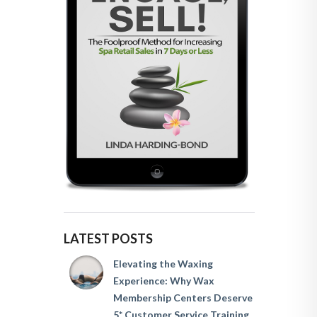
LATEST POSTS
Elevating the Waxing
Experience: Why Wax
Membership Centers Deserve
5* Customer Service Training