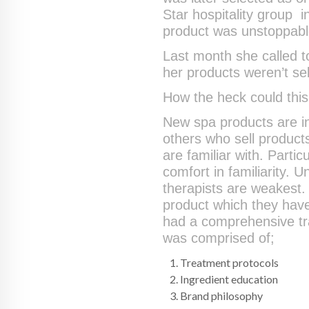
Star hospitality group i
product was unstoppabl
Last month she called t
her products weren’t sel
How the heck could thi
New spa products are in
others who sell products
are familiar with. Particu
comfort in familiarity. U
therapists are weakest. 
product which they have
had a comprehensive tra
was comprised of;
Treatment protocols
Ingredient education
Brand philosophy