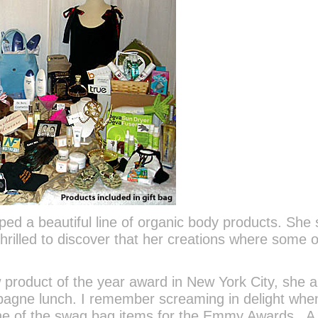
ped a beautiful line of organic body products. She 
rilled to discover that her creations where some o
product of the year award in New York City, she a
pagne lunch. I remember screaming in delight when
one of the swag bag items for the Emmy Awards. A 