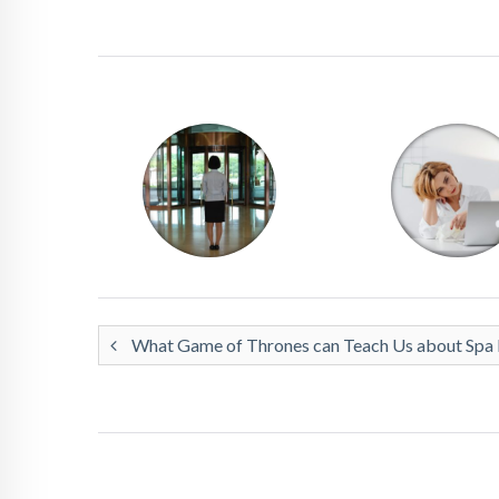
What Game of Thrones can Teach Us about Spa R