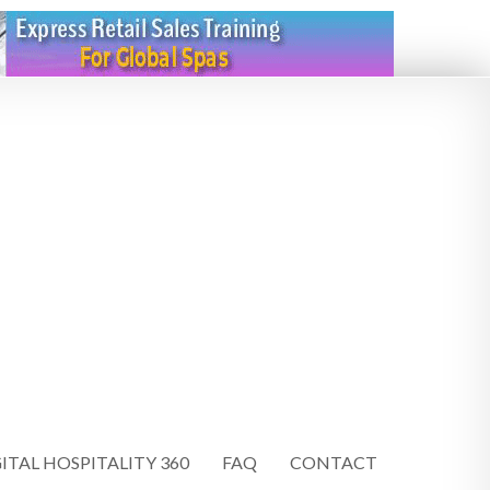
ITAL HOSPITALITY 360
FAQ
CONTACT