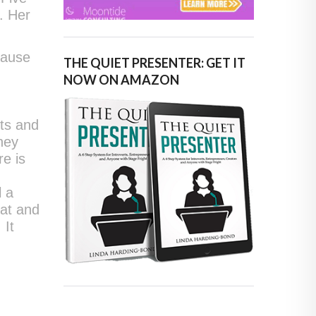
s. Her
cause
THE QUIET PRESENTER: GET IT
NOW ON AMAZON
sts and
they
re is
l a
hat and
 It