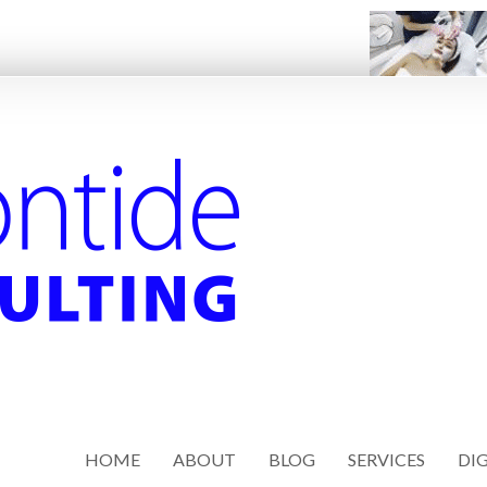
HOME
ABOUT
BLOG
SERVICES
DIG