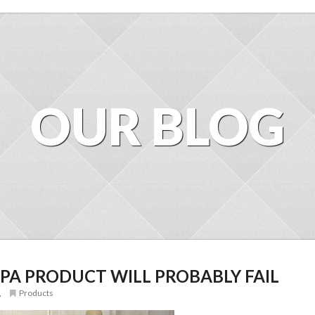
OUR BLOG
PA PRODUCT WILL PROBABLY FAIL
,
Products