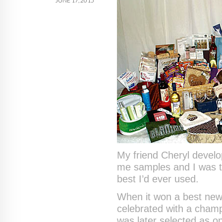
JUNE 17, 2015
My friend Cheryl develo
me samples and I was th
best I’d ever used.
When it won a best new 
celebrated with a cham
was later selected as 