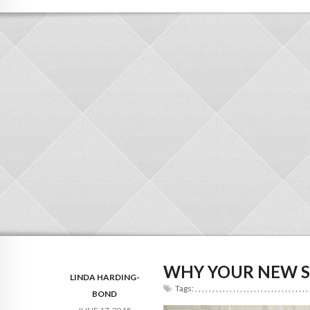
WHY YOUR NEW S
LINDA HARDING-
Tags:
,
,
,
,
,
,
,
,
,
,
,
,
,
,
,
,
,
,
,
,
,
,
,
,
,
,
,
,
,
,
,
,
,
BOND