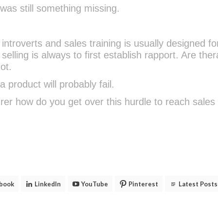
as still something missing.
introverts and sales training is usually designed fo
selling is always to first establish rapport. Are ther
ot.
 product will probably fail.
er how do you get over this hurdle to reach sales
book
LinkedIn
YouTube
Pinterest
Latest Posts