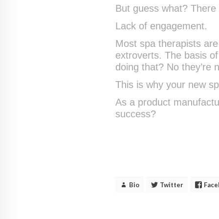
But guess what? There w
Lack of engagement.
Most spa therapists are 
extroverts. The basis of 
doing that? No they’re n
This is why your new spa
As a product manufactur
success?
Bio
Twitter
Face