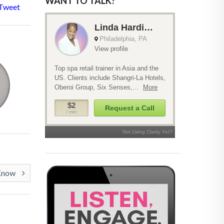
WANT TO TALK?
Tweet
 Know