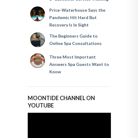
Price-Waterhouse Says the
Pandemic Hit Hard But
Recovery Is In Sight
The Beginners Guide to
Online Spa Consultations
Three Most Important
Answers Spa Guests Want to
Know
MOONTIDE CHANNEL ON
YOUTUBE