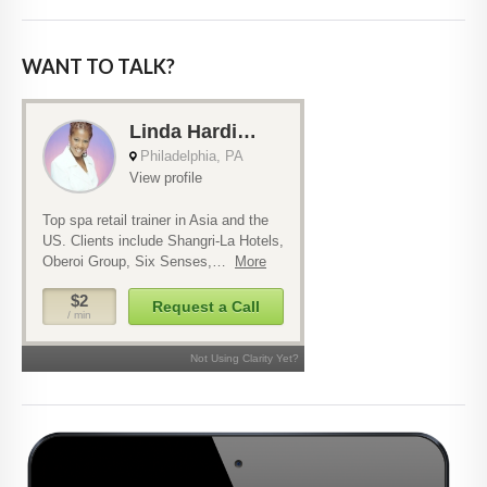
WANT TO TALK?