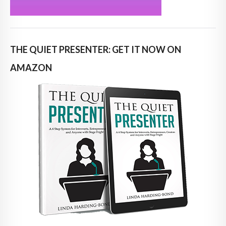
THE QUIET PRESENTER: GET IT NOW ON
AMAZON