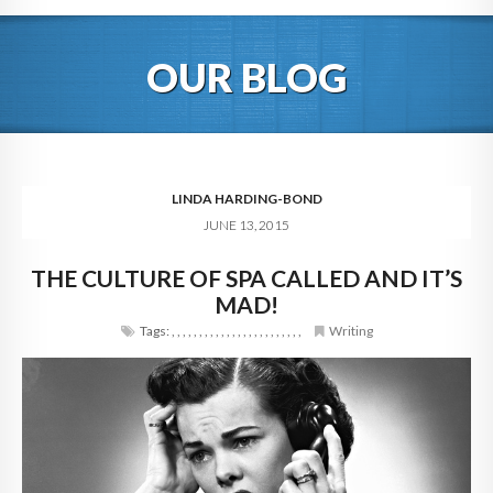
HOME
OUR BLOG
ABOUT
BLOG
SERVICES
LINDA HARDING-BOND
JUNE 13, 2015
DIGITAL HOSPITALITY 360
THE CULTURE OF SPA CALLED AND IT’S
FAQ
MAD!
CONTACT
Tags:
,
,
,
,
,
,
,
,
,
,
,
,
,
,
,
,
,
,
,
,
,
,
,
,
Writing