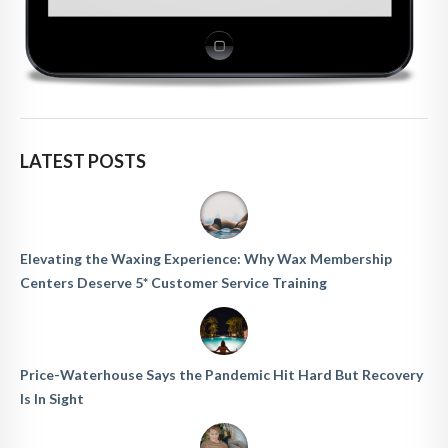
LATEST POSTS
Elevating the Waxing Experience: Why Wax Membership
Centers Deserve 5* Customer Service Training
Price-Waterhouse Says the Pandemic Hit Hard But Recovery
Is In Sight