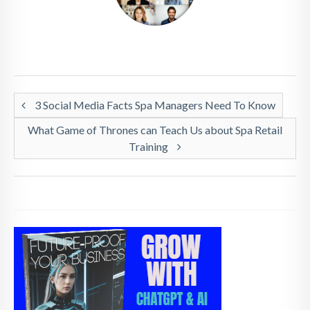
3 Social Media Facts Spa Managers Need To Know
What Game of Thrones can Teach Us about Spa Retail
Training