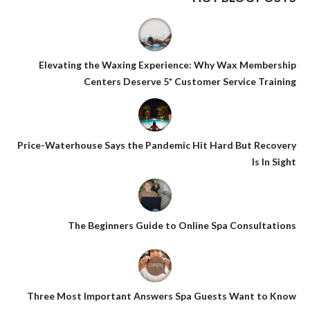
Elevating the Waxing Experience: Why Wax Membership
Centers Deserve 5* Customer Service Training
Price-Waterhouse Says the Pandemic Hit Hard But Recovery
Is In Sight
The Beginners Guide to Online Spa Consultations
Three Most Important Answers Spa Guests Want to Know