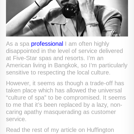
As a spa
professional
I am often highly
disappointed in the level of service delivered
at Five-Star spas and resorts. I’m an
American living in Bangkok, so I’m particularly
sensitive to respecting the local culture.
However, it seems as though a trade-off has
taken place which has allowed the universal
“culture of spa” to be compromised. It seems
to me that it’s been replaced by a lazy, non-
caring apathy masquerading as customer
service.
Read the rest of my article on Huffington