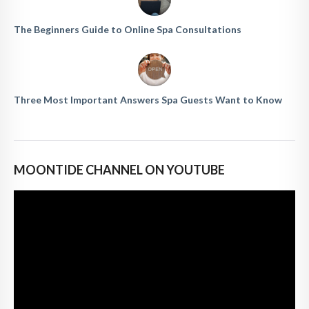
The Beginners Guide to Online Spa Consultations
Three Most Important Answers Spa Guests Want to Know
MOONTIDE CHANNEL ON YOUTUBE