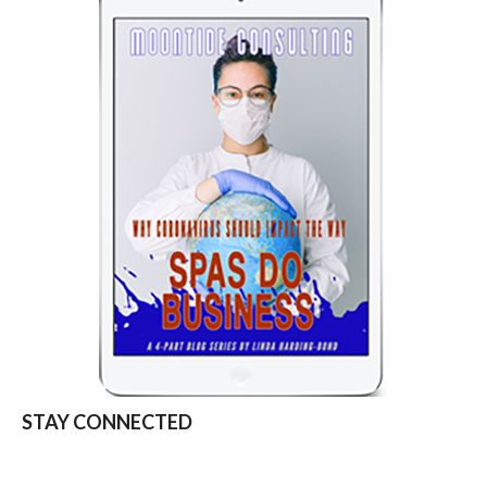
STAY CONNECTED