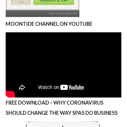
MOONTIDE CHANNEL ON YOUTUBE
FREE DOWNLOAD – WHY CORONAVIRUS
SHOULD CHANGE THE WAY SPAS DO BUSINESS