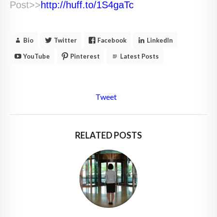
Post>>
http://huff.to/1S4gaTc
Bio
Twitter
Facebook
LinkedIn
YouTube
Pinterest
Latest Posts
Tweet
RELATED POSTS