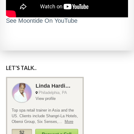
See Moontide On YouTube
LET’S TALK..