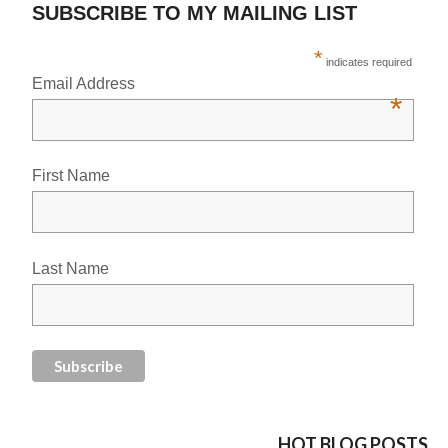
SUBSCRIBE TO MY MAILING LIST
*
indicates required
Email Address
*
First Name
Last Name
HOT BLOG POSTS