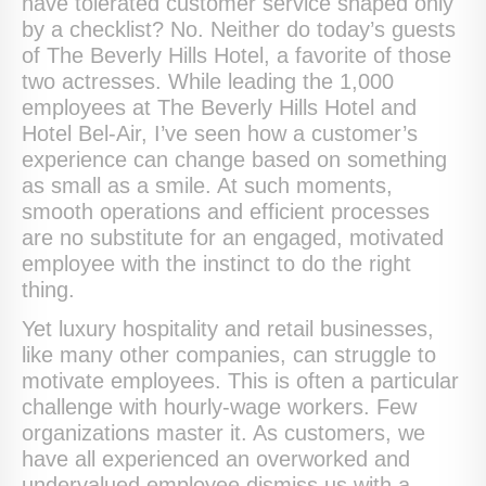
have tolerated customer service shaped only
by a checklist? No. Neither do today’s guests
of The Beverly Hills Hotel, a favorite of those
two actresses. While leading the 1,000
employees at The Beverly Hills Hotel and
Hotel Bel-Air, I’ve seen how a customer’s
experience can change based on something
as small as a smile. At such moments,
smooth operations and efficient processes
are no substitute for an engaged, motivated
employee with the instinct to do the right
thing.
Yet luxury hospitality and retail businesses,
like many other companies, can struggle to
motivate employees. This is often a particular
challenge with hourly-wage workers. Few
organizations master it. As customers, we
have all experienced an overworked and
undervalued employee dismiss us with a