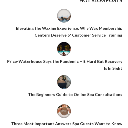
HOT BLOG POSTS
Elevating the Waxing Experience: Why Wax Membership
Centers Deserve 5* Customer Service Training
Price-Waterhouse Says the Pandemic Hit Hard But Recovery
Is In Sight
The Beginners Guide to Online Spa Consultations
Three Most Important Answers Spa Guests Want to Know