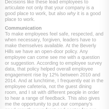
Decisions like these lead employees to
articulate not only that your company is a
good place to work, but also
why
it is a good
place to work.
Communication
To make employees feel safe, respected, and
when necessary, forgiven, leaders have to
make themselves available. At the Beverly
Hills we have an open-door policy. Any
employee can come see me with a question
or suggestion. According to employee survey
data, that policy helped overall employee
engagement rise by 12% between 2010 and
2014. And at lunchtime, I frequently eat in the
employee cafeteria, not the guest dining
room, and I sit with different people in order
to hear a range of feedback. This also gives
me the opportunity to put our company’s