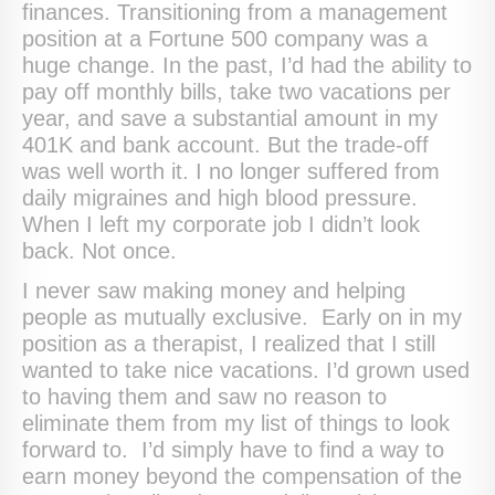
finances. Transitioning from a management
position at a Fortune 500 company was a
huge change. In the past, I’d had the ability to
pay off monthly bills, take two vacations per
year, and save a substantial amount in my
401K and bank account. But the trade-off
was well worth it. I no longer suffered from
daily migraines and high blood pressure.
When I left my corporate job I didn’t look
back. Not once.
I never saw making money and helping
people as mutually exclusive. Early on in my
position as a therapist, I realized that I still
wanted to take nice vacations. I’d grown used
to having them and saw no reason to
eliminate them from my list of things to look
forward to. I’d simply have to find a way to
earn money beyond the compensation of the