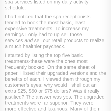
spa services listed on my daily activity
schedule.
I had noticed that the spa receptionists
tended to book the most basic, least
expensive treatments. To increase my
earnings I only had to up-sell those
services
and
sell our retail products to realize
a much healthier paycheck.
I started by listing the top five basic
treatments-these were the ones most
frequently booked. On the same sheet of
paper, I listed their upgraded versions and the
benefits of each. I viewed them through my
customer’s eyes; why would I shell out an
extra $25, $50 or $75 dollars? Was it really
justified? The answer was yes. The upgraded
treatments were far superior. They were
more effective and luxurious. Many of them