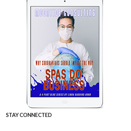
STAY CONNECTED