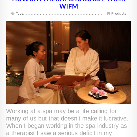
WIFM
Tags:
,
,
,
,
,
,
,
,
,
,
,
,
,
,
,
,
,
,
,
,
,
,
,
,
,
,
,
,
,
,
,
,
,
,
,
,
,
,
,
,
,
,
,
,
,
,
,
,
,
,
,
,
Products
Working at a spa may be a life calling for
many of us but that doesn’t make it lucrative.
When I began working in the spa industry as
a therapist I saw a serious deficit in my