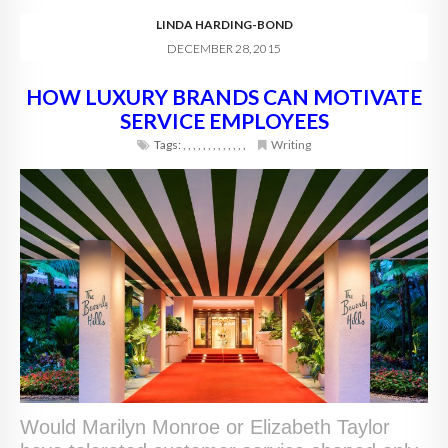
LINDA HARDING-BOND
DECEMBER 28, 2015
HOW LUXURY BRANDS CAN MOTIVATE
SERVICE EMPLOYEES
Tags:
,
,
,
,
,
,
,
,
,
,
,
,
,
Writing
Would Marilyn Monroe or Elizabeth Taylor