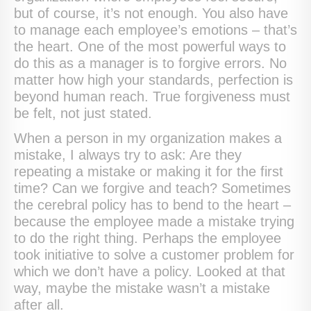
but of course, it’s not enough. You also have
to manage each employee’s emotions – that’s
the heart. One of the most powerful ways to
do this as a manager is to forgive errors. No
matter how high your standards, perfection is
beyond human reach. True forgiveness must
be felt, not just stated.
When a person in my organization makes a
mistake, I always try to ask: Are they
repeating a mistake or making it for the first
time? Can we forgive and teach? Sometimes
the cerebral policy has to bend to the heart –
because the employee made a mistake trying
to do the right thing. Perhaps the employee
took initiative to solve a customer problem for
which we don’t have a policy. Looked at that
way, maybe the mistake wasn’t a mistake
after all.