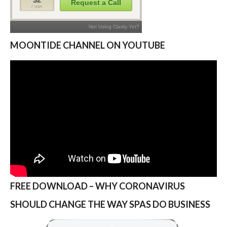
MOONTIDE CHANNEL ON YOUTUBE
FREE DOWNLOAD – WHY CORONAVIRUS
SHOULD CHANGE THE WAY SPAS DO BUSINESS