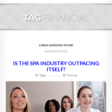
HOME
TAG
FINANCIAL
ABOUT
BLOG
SERVICES
LINDA HARDING-BOND
AUGUST 8, 2016
DIGITAL HOSPITALITY 360
IS THE SPA INDUSTRY OUTPACING
FAQ
ITSELF?
CONTACT
Tags:
,
,
,
,
,
,
,
,
,
,
,
Training