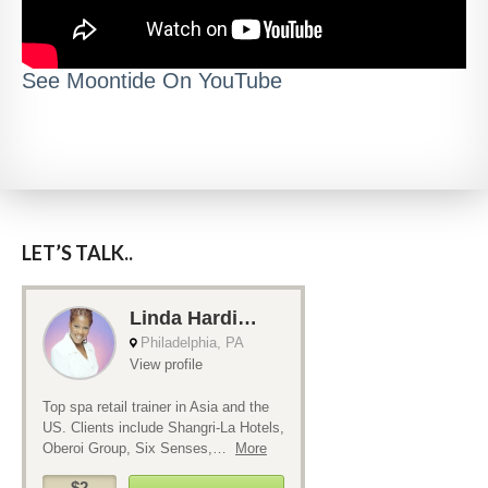
See Moontide On YouTube
LET’S TALK..