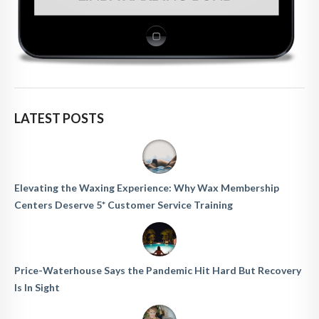
LATEST POSTS
Elevating the Waxing Experience: Why Wax Membership
Centers Deserve 5* Customer Service Training
Price-Waterhouse Says the Pandemic Hit Hard But Recovery
Is In Sight