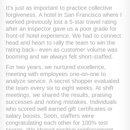
It’s just as important to practice collective
forgiveness. A hotel in San Francisco where I
worked previously lost a 5-star travel rating
after an inspector gave us a poor grade for
front-of hotel experience. We had to connect
head and heart to rally the team to win the
rating back– even as customer volume was
booming and we always felt short-staffed.
For two years, we nurtured excellence,
meeting with employees one-on-one to
analyze service. A secret shopper evaluated
the team every six to eight weeks. At shift
meetings, we shared the results, praising
successes and noting mistakes. Individuals
who scored well earned gift certificates or
salary boosts. Soon, staffers were
congratulating each other for 100% test
scores. We shared positive reinforcement