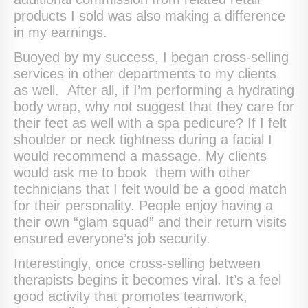
products I sold was also making a difference
in my earnings.
Buoyed by my success, I began cross-selling
services in other departments to my clients
as well. After all, if I’m performing a hydrating
body wrap, why not suggest that they care for
their feet as well with a spa pedicure? If I felt
shoulder or neck tightness during a facial I
would recommend a massage. My clients
would ask me to book them with other
technicians that I felt would be a good match
for their personality. People enjoy having a
their own “glam squad” and their return visits
ensured everyone’s job security.
Interestingly, once cross-selling between
therapists begins it becomes viral. It’s a feel
good activity that promotes teamwork,