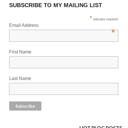
SUBSCRIBE TO MY MAILING LIST
*
indicates required
Email Address
*
First Name
Last Name