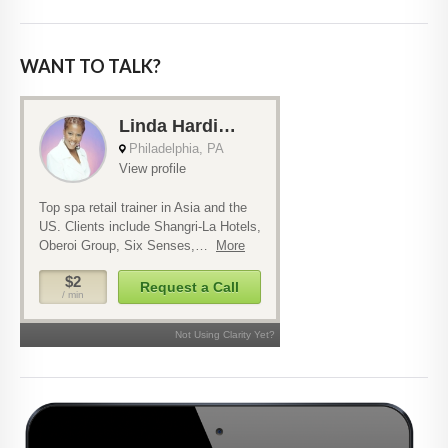
WANT TO TALK?