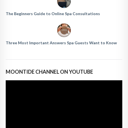
The Beginners Guide to Online Spa Consultations
Three Most Important Answers Spa Guests Want to Know
MOONTIDE CHANNEL ON YOUTUBE