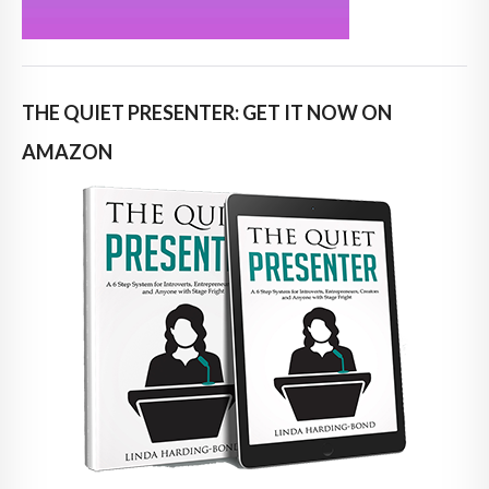
THE QUIET PRESENTER: GET IT NOW ON
AMAZON