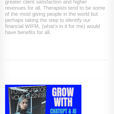
greater client satisfaction and higher
revenues for all. Therapists tend to be some
of the most giving people in the world but
perhaps taking the step to identify our
financial WIFM, (what’s in it for me) would
have benefits for all.