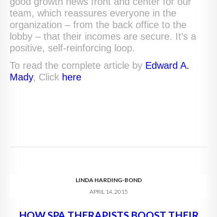
good growth news front and center for our
team, which reassures everyone in the
organization – from the back office to the
lobby – that their incomes are secure. It’s a
positive, self-reinforcing loop.
To read the complete article by
Edward A.
Mady
, Click
here
LINDA HARDING-BOND
APRIL 14, 2015
HOW SPA THERAPISTS BOOST THEIR