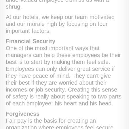
shrug.
At our hotels, we keep our team motivated
and our morale high by focusing on four
important factors:
Financial Security
One of the most important ways that
managers can help these employees be their
best is to start by making them feel safe.
Employees can only deliver great service if
they have peace of mind. They can’t give
their best if they are worried about their
incomes or job security. Creating this sense
of safety is really about speaking to two parts
of each employee: his heart and his head.
Forgiveness
Fair pay is the basis for creating an
organization where employees feel secure,