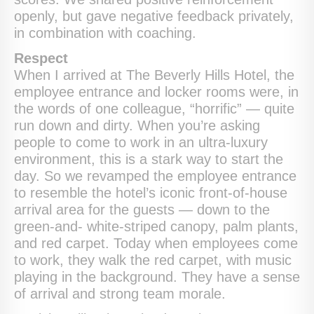
openly, but gave negative feedback privately,
in combination with coaching.
Respect
When I arrived at The Beverly Hills Hotel, the
employee entrance and locker rooms were, in
the words of one colleague, “horrific” — quite
run down and dirty. When you’re asking
people to come to work in an ultra-luxury
environment, this is a stark way to start the
day. So we revamped the employee entrance
to resemble the hotel’s iconic front-of-house
arrival area for the guests — down to the
green-and- white-striped canopy, palm plants,
and red carpet. Today when employees come
to work, they walk the red carpet, with music
playing in the background. They have a sense
of arrival and strong team morale.