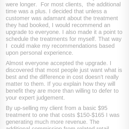
were longer. For most clients, the additional
time was a plus. I decided that unless a
customer was adamant about the treatment
they had booked, I would recommend an
upgrade to everyone. I also made it a point to
schedule the treatments for myself. That way
I could make my recommendations based
upon personal experience.
Almost everyone accepted the upgrade. I
discovered that most people just want what is
best and the difference in cost doesn’t really
matter to them. If you explain how they will
benefit they are more than willing to defer to
your expert judgement.
By up-selling my client from a basic $95
treatment to one that costs $150-$165 I was
generating much more revenue. The
additional commission from related retail