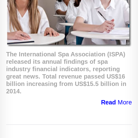
The International Spa Association (ISPA)
released its annual findings of spa
industry financial indicators, reporting
great news. T
otal revenue passed US$16
billion
increasing from US$15.5 billion in
2014.
Read
More