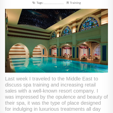
Tags:
,
,
,
,
,
,
,
,
,
,
,
,
,
,
,
,
Training
Last week I traveled to the Middle East to
discuss spa training and increasing retail
sales with a well-known resort company. I
was impressed by the opulence and beauty of
their spa, it was the type of place designed
for indulging in luxurious treatments all day