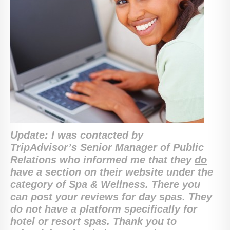
Update: I was contacted by
TripAdvisor’s Senior Manager of Public
Relations who informed me that they
do
have a section on their website under the
category of Spa & Wellness. There you
can post your reviews for day spas. They
do not have a platform specifically for
hotel or resort spas. Thank you to