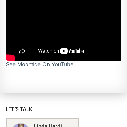
See Moontide On YouTube
LET’S TALK..