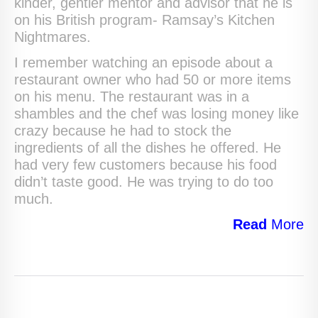
kinder, gentler mentor and advisor that he is
on his British program- Ramsay’s Kitchen
Nightmares.
I remember watching an episode about a
restaurant owner who had 50 or more items
on his menu. The restaurant was in a
shambles and the chef was losing money like
crazy because he had to stock the
ingredients of all the dishes he offered. He
had very few customers because his food
didn’t taste good. He was trying to do too
much.
Read
More