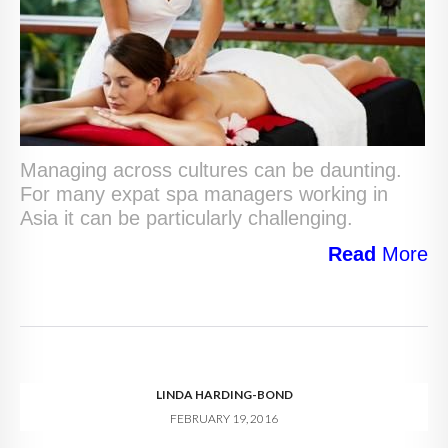
Managing across cultures can be daunting.
For many expat spa managers working in
Asia it can be particularly challenging.
Read
More
LINDA HARDING-BOND
FEBRUARY 19, 2016