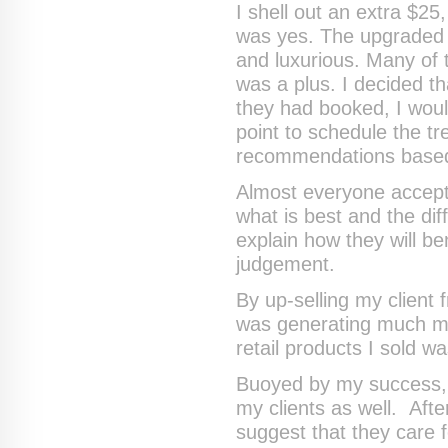
I shell out an extra $25
was yes. The upgraded 
and luxurious. Many of 
was a plus. I decided 
they had booked, I wou
point to schedule the t
recommendations based
Almost everyone accept
what is best and the dif
explain how they will be
judgement.
By up-selling my client
was generating much mo
retail products I sold w
Buoyed by my success, I
my clients as well. Afte
suggest that they care fo