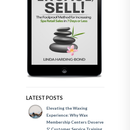
LATEST POSTS
Elevating the Waxing
Experience: Why Wax
Membership Centers Deserve
5* Customer Service Training