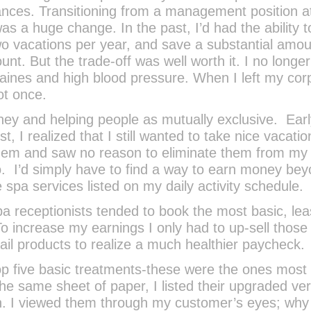
inances. Transitioning from a management position a
 a huge change. In the past, I’d had the ability t
two vacations per year, and save a substantial amou
t. But the trade-off was well worth it. I no longer
raines and high blood pressure. When I left my cor
ot once.
ey and helping people as mutually exclusive. Earl
t, I realized that I still wanted to take nice vacation
em and saw no reason to eliminate them from my l
to. I’d simply have to find a way to earn money be
spa services listed on my daily activity schedule.
pa receptionists tended to book the most basic, lea
o increase my earnings I only had to up-sell those
tail products to realize a much healthier paycheck.
 top five basic treatments-these were the ones most
he same sheet of paper, I listed their upgraded ve
ch. I viewed them through my customer’s eyes; why