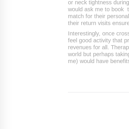
or neck tightness durin
would ask me to book th
match for their persona
their return visits ensur
Interestingly, once cros
feel good activity that 
revenues for all. Therap
world but perhaps taking
me) would have benefits 