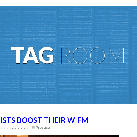
TAG
ROOM
ISTS BOOST THEIR WIFM
,
,
,
,
,
,
,
,
,
,
,
,
,
,
,
,
,
,
,
Products