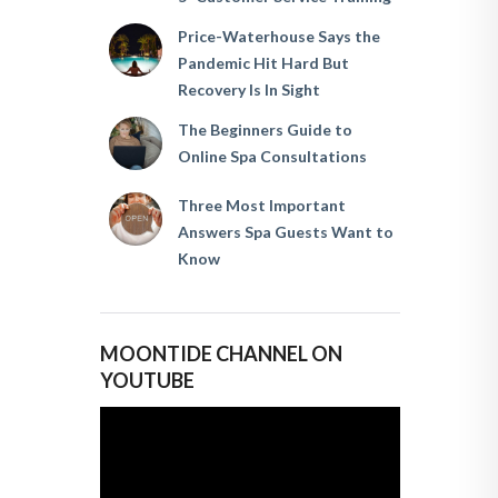
Price-Waterhouse Says the
Pandemic Hit Hard But
Recovery Is In Sight
The Beginners Guide to
Online Spa Consultations
Three Most Important
Answers Spa Guests Want to
Know
MOONTIDE CHANNEL ON
YOUTUBE