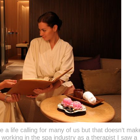
a life calling for many of us but that doesn’t make
working in the spa industry as a therapist I saw a