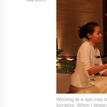
APRIL 14, 2015
Working at a spa may be 
lucrative. When I began 