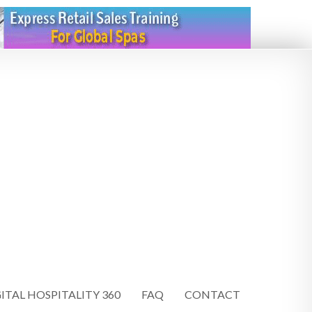
ITAL HOSPITALITY 360
FAQ
CONTACT