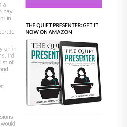
t a
o pay
nt in
THE QUIET PRESENTER: GET IT
porate
NOW ON AMAZON
y on in
s. I’d
ist of
yond
st
rsions
 would