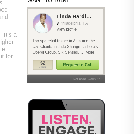
WANT TO TALK?
s
ood
 and
 It’s a
higher
he
it for