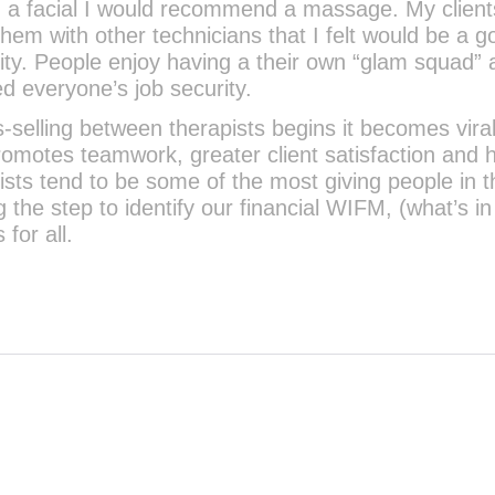
g a facial I would recommend a massage. My client
em with other technicians that I felt would be a g
lity. People enjoy having a their own “glam squad”
ed everyone’s job security.
s-selling between therapists begins it becomes viral.
promotes teamwork, greater client satisfaction and 
ists tend to be some of the most giving people in t
 the step to identify our financial WIFM, (what’s in 
for all.