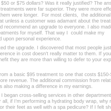
, $50 or $75 dollars? Was it really justified? The a
treatments were far superior. They were more effe
them were longer. For most clients, the additional
that unless a customer was adamant about the trea
ld recommend an upgrade to everyone. I also made
reatments for myself. That way I could make my
 upon personal experience.
ed the upgrade. I discovered that most people jus
ference in cost doesn’t really matter to them. If yo
nefit they are more than willing to defer to your exp
 from a basic $95 treatment to one that costs $150-
re revenue. The additional commission from rela
as also making a difference in my earnings.
 began cross-selling services in other department
r all, if I’m performing a hydrating body wrap, why 
r their feet as well with a spa pedicure? If I felt s