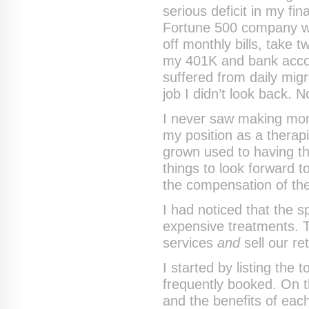
serious deficit in my f
Fortune 500 company was
off monthly bills, take 
my 401K and bank accoun
suffered from daily mig
job I didn’t look back. N
I never saw making mon
my position as a therapis
grown used to having th
things to look forward 
the compensation of the 
I had noticed that the s
expensive treatments. T
services
and
sell our re
I started by listing the
frequently booked. On t
and the benefits of ea