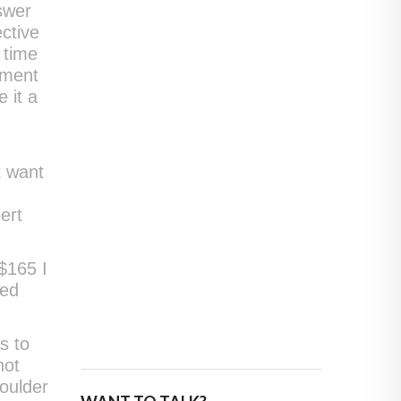
nswer
ctive
 time
tment
 it a
t want
u
ert
$165 I
ted
s to
not
houlder