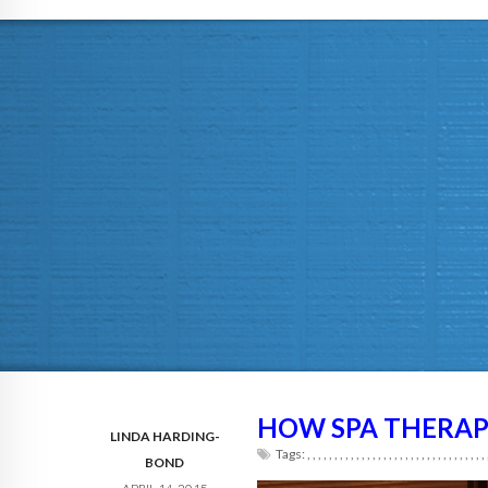
HOW SPA THERAP
LINDA HARDING-
Tags:
,
,
,
,
,
,
,
,
,
,
,
,
,
,
,
,
,
,
,
,
,
,
,
,
,
,
,
,
,
,
,
,
,
BOND