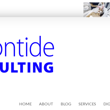
HOME
ABOUT
BLOG
SERVICES
DIG