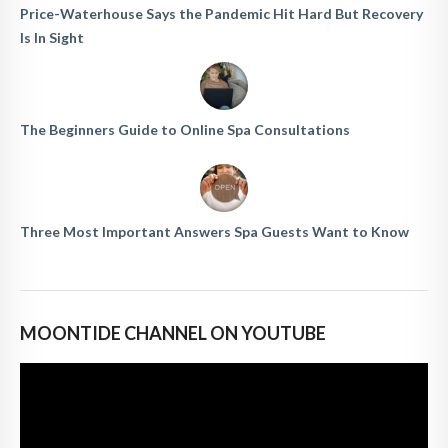
Price-Waterhouse Says the Pandemic Hit Hard But Recovery
Is In Sight
The Beginners Guide to Online Spa Consultations
Three Most Important Answers Spa Guests Want to Know
MOONTIDE CHANNEL ON YOUTUBE