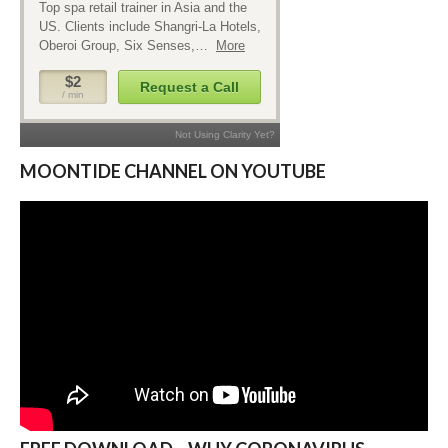
MOONTIDE CHANNEL ON YOUTUBE