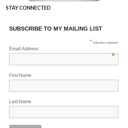
STAY CONNECTED
SUBSCRIBE TO MY MAILING LIST
*
indicates required
Email Address
*
First Name
Last Name