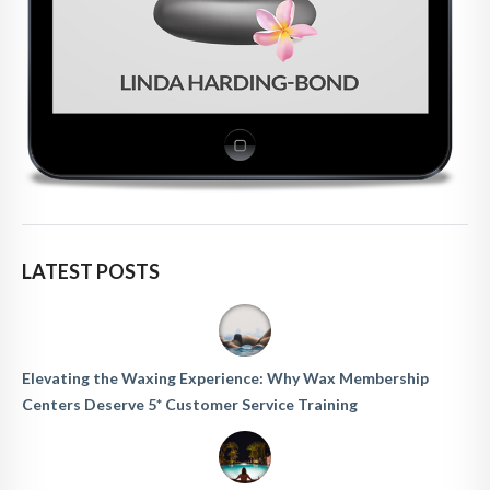
LATEST POSTS
Elevating the Waxing Experience: Why Wax Membership
Centers Deserve 5* Customer Service Training