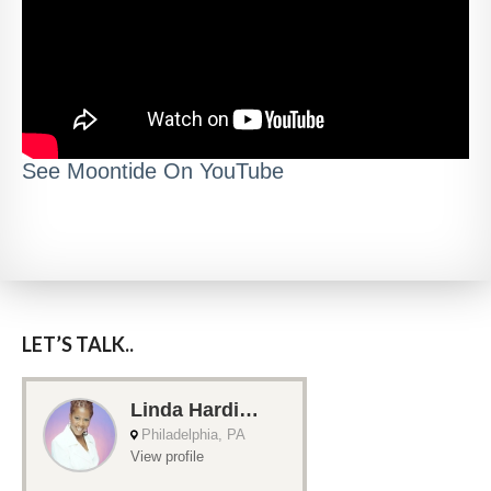
See Moontide On YouTube
LET’S TALK..