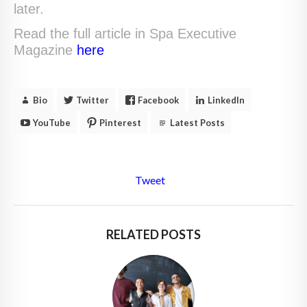
later.
Read the full article in Spa Executive
Magazine
here
Bio
Twitter
Facebook
LinkedIn
YouTube
Pinterest
Latest Posts
Tweet
RELATED POSTS