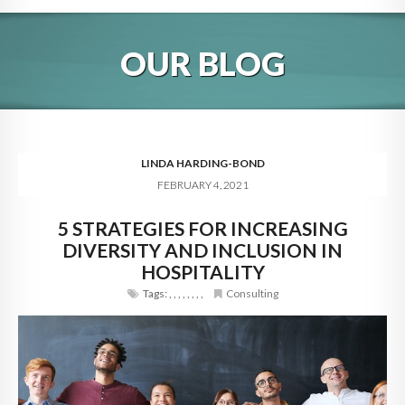
HOME
OUR BLOG
ABOUT
BLOG
SERVICES
LINDA HARDING-BOND
FEBRUARY 4, 2021
DIGITAL HOSPITALITY 360
5 STRATEGIES FOR INCREASING
FAQ
DIVERSITY AND INCLUSION IN
CONTACT
HOSPITALITY
Tags:
,
,
,
,
,
,
,
,
Consulting