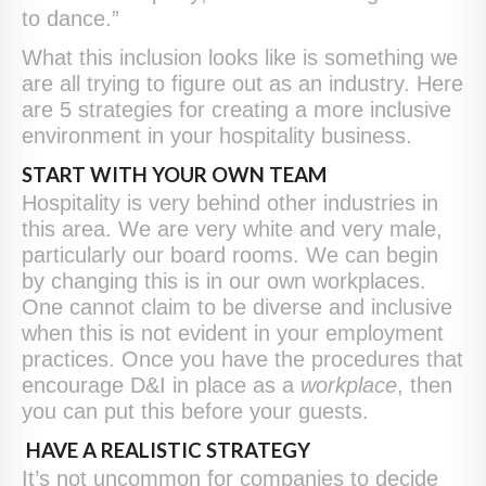
to dance.”
What this inclusion looks like is something we
are all trying to figure out as an industry. Here
are 5 strategies for creating a more inclusive
environment in your hospitality business.
START WITH YOUR OWN TEAM
Hospitality is very behind other industries in
this area. We are very white and very male,
particularly our board rooms. We can begin
by changing this is in our own workplaces.
One cannot claim to be diverse and inclusive
when this is not evident in your employment
practices. Once you have the procedures that
encourage D&I in place as a
workplace
, then
you can put this before your guests.
HAVE A REALISTIC STRATEGY
It’s not uncommon for companies to decide