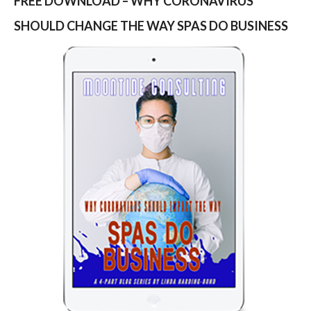
FREE DOWNLOAD – WHY CORONAVIRUS
SHOULD CHANGE THE WAY SPAS DO BUSINESS