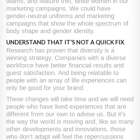
teams, and feature thin, white women in our
marketing campaigns. We could have
gender-neutral uniforms and marketing
campaigns that show the whole spectrum of
body shape and gender identity.
UNDERSTAND THAT IT’S NOT A QUICK FIX
Research has proven that diversity is a
winning strategy. Companies with a diverse
workforce have better financial results and
guest satisfaction. And being relatable to
people with an array of life experiences can
only be good for your brand.
These changes will take time and we will need
people who have lived experiences that are
different from our own to advise us. But it’s
the way the world is moving and, like so many
other developments and innovations, those
who don’t adapt will feel the repercussions