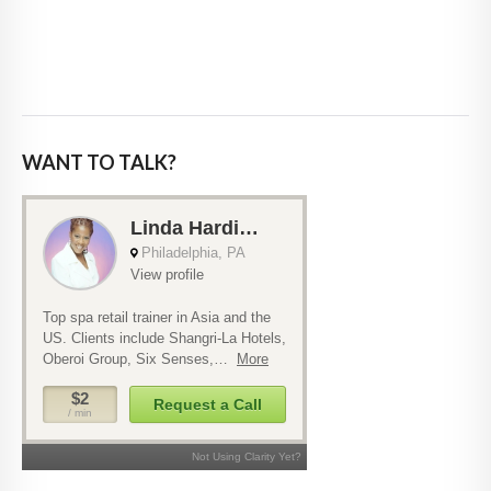
WANT TO TALK?