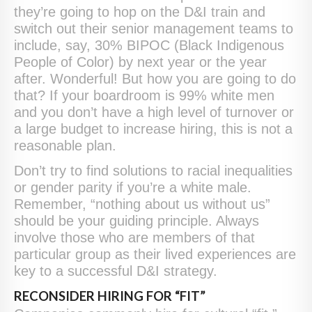
they’re going to hop on the D&I train and
switch out their senior management teams to
include, say, 30% BIPOC (Black Indigenous
People of Color) by next year or the year
after. Wonderful! But how you are going to do
that? If your boardroom is 99% white men
and you don’t have a high level of turnover or
a large budget to increase hiring, this is not a
reasonable plan.
Don’t try to find solutions to racial inequalities
or gender parity if you’re a white male.
Remember, “nothing about us without us”
should be your guiding principle. Always
involve those who are members of that
particular group as their lived experiences are
key to a successful D&I strategy.
RECONSIDER HIRING FOR “FIT”