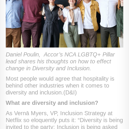
Daniel Poulin,
Accor’s NCA LGBTQ+ Pillar
lead shares his thoughts on how to effect
change in Diversity and Inclusion.
Most people would agree that hospitality is
behind other industries when it comes to
diversity and inclusion.(D&I)
What are diversity and inclusion?
As Vernā Myers, VP, Inclusion Strategy at
Netflix so eloquently puts it: “Diversity is being
invited to the party; Inclusion is being asked