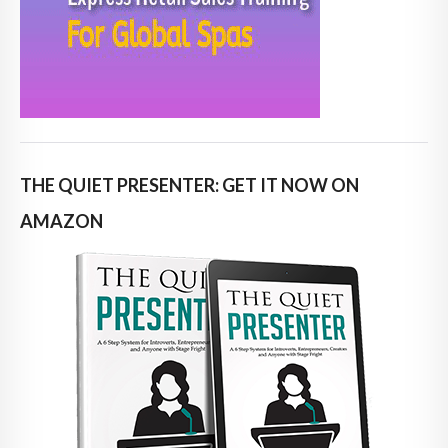
THE QUIET PRESENTER: GET IT NOW ON
AMAZON