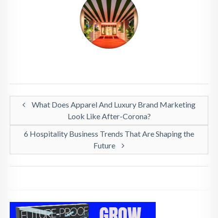
What Does Apparel And Luxury Brand Marketing
Look Like After-Corona?
6 Hospitality Business Trends That Are Shaping the
Future