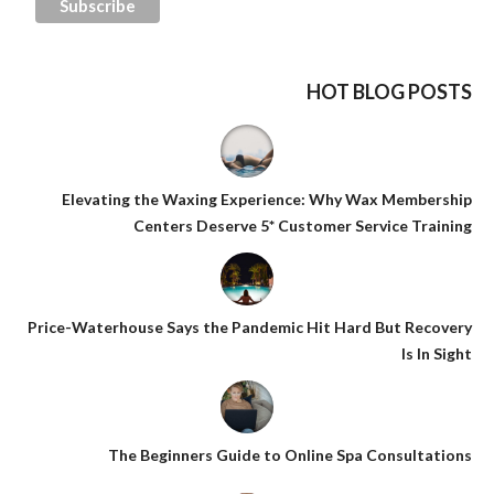
HOT BLOG POSTS
Elevating the Waxing Experience: Why Wax Membership
Centers Deserve 5* Customer Service Training
Price-Waterhouse Says the Pandemic Hit Hard But Recovery
Is In Sight
The Beginners Guide to Online Spa Consultations