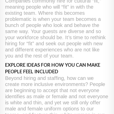
Companies commonly hire for cultural “fit,”
meaning people who will “fit” in with the
existing team. Where this becomes
problematic is when your team becomes a
bunch of people who look and behave the
same way. Your guests are diverse and so
your workforce should be. It’s time to rethink
hiring for “fit” and seek out people with new
and different experiences who are not like
you and the rest of your team.
EXPLORE IDEAS FOR HOW YOU CAN MAKE
PEOPLE FEEL INCLUDED
Beyond hiring and staffing, how can we
create more inclusive environments? People
are beginning to accept that not everyone
identifies as male or female and not everyone
is white and thin, and yet we still only offer
male and female uniform options to our