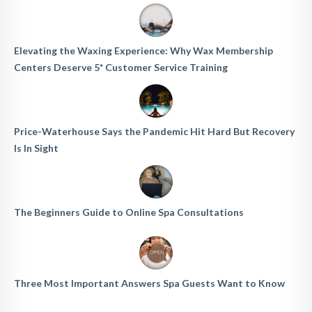
Elevating the Waxing Experience: Why Wax Membership
Centers Deserve 5* Customer Service Training
Price-Waterhouse Says the Pandemic Hit Hard But Recovery
Is In Sight
The Beginners Guide to Online Spa Consultations
Three Most Important Answers Spa Guests Want to Know