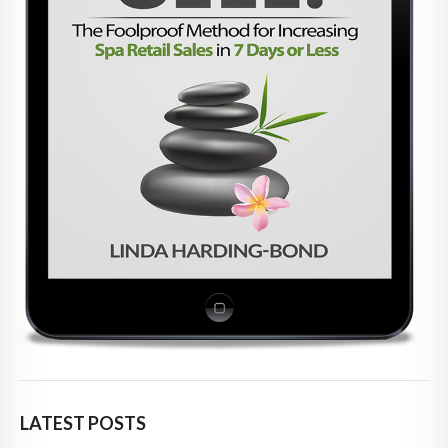
LATEST POSTS