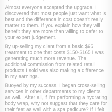
Almost everyone accepted the upgrade. I
discovered that most people just want what is
best and the difference in cost doesn’t really
matter to them. If you explain how they will
benefit they are more than willing to defer to
your expert judgement.
By up-selling my client from a basic $95
treatment to one that costs $150-$165 I was
generating much more revenue. The
additional commission from related retail
products I sold was also making a difference
in my earnings.
Buoyed by my success, I began cross-selling
services in other departments to my clients
as well. After all, if I’m performing a hydrating
body wrap, why not suggest that they care for
their feet as well with a spa pedicure? If I felt