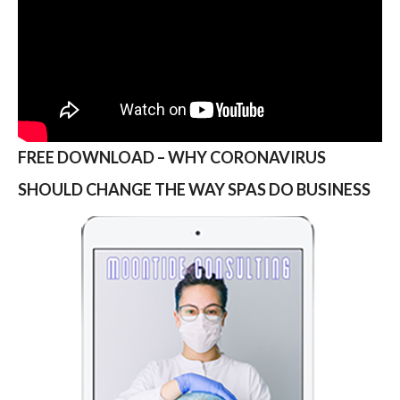
FREE DOWNLOAD – WHY CORONAVIRUS
SHOULD CHANGE THE WAY SPAS DO BUSINESS