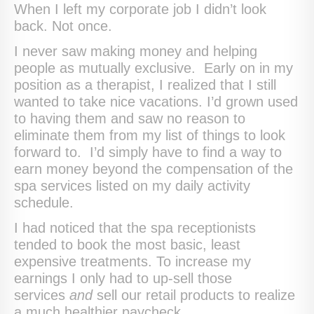
When I left my corporate job I didn’t look
back. Not once.
I never saw making money and helping
people as mutually exclusive. Early on in my
position as a therapist, I realized that I still
wanted to take nice vacations. I’d grown used
to having them and saw no reason to
eliminate them from my list of things to look
forward to. I’d simply have to find a way to
earn money beyond the compensation of the
spa services listed on my daily activity
schedule.
I had noticed that the spa receptionists
tended to book the most basic, least
expensive treatments. To increase my
earnings I only had to up-sell those
services
and
sell our retail products to realize
a much healthier paycheck.