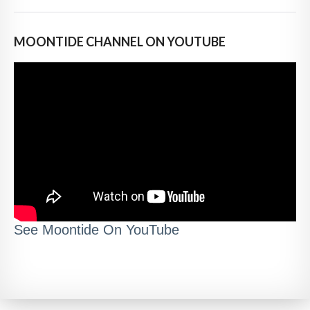
MOONTIDE CHANNEL ON YOUTUBE
See Moontide On YouTube