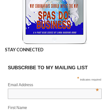
STAY CONNECTED
SUBSCRIBE TO MY MAILING LIST
*
indicates required
Email Address
*
First Name