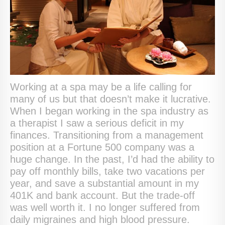
Working at a spa may be a life calling for
many of us but that doesn’t make it lucrative.
When I began working in the spa industry as
a therapist I saw a serious deficit in my
finances. Transitioning from a management
position at a Fortune 500 company was a
huge change. In the past, I’d had the ability to
pay off monthly bills, take two vacations per
year, and save a substantial amount in my
401K and bank account. But the trade-off
was well worth it. I no longer suffered from
daily migraines and high blood pressure.