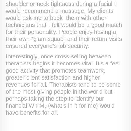
shoulder or neck tightness during a facial I
would recommend a massage. My clients
would ask me to book them with other
technicians that I felt would be a good match
for their personality. People enjoy having a
their own “glam squad” and their return visits
ensured everyone’s job security.
Interestingly, once cross-selling between
therapists begins it becomes viral. It’s a feel
good activity that promotes teamwork,
greater client satisfaction and higher
revenues for all. Therapists tend to be some
of the most giving people in the world but
perhaps taking the step to identify our
financial WIFM, (what’s in it for me) would
have benefits for all.