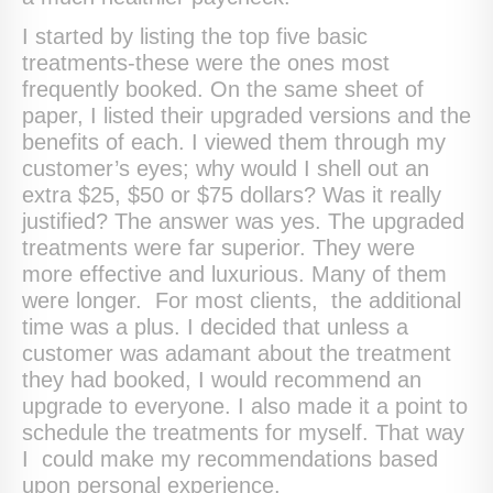
I started by listing the top five basic
treatments-these were the ones most
frequently booked. On the same sheet of
paper, I listed their upgraded versions and the
benefits of each. I viewed them through my
customer’s eyes; why would I shell out an
extra $25, $50 or $75 dollars? Was it really
justified? The answer was yes. The upgraded
treatments were far superior. They were
more effective and luxurious. Many of them
were longer. For most clients, the additional
time was a plus. I decided that unless a
customer was adamant about the treatment
they had booked, I would recommend an
upgrade to everyone. I also made it a point to
schedule the treatments for myself. That way
I could make my recommendations based
upon personal experience.