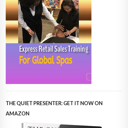
THE QUIET PRESENTER: GET IT NOW ON
AMAZON