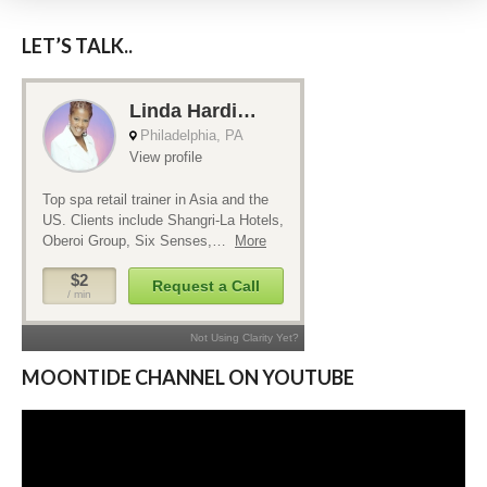
LET’S TALK..
MOONTIDE CHANNEL ON YOUTUBE