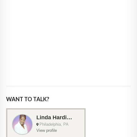
WANT TO TALK?