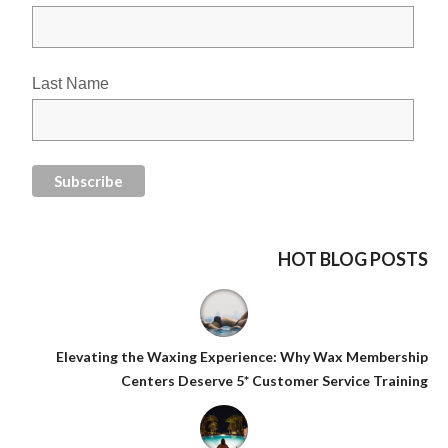
Last Name
HOT BLOG POSTS
Elevating the Waxing Experience: Why Wax Membership
Centers Deserve 5* Customer Service Training