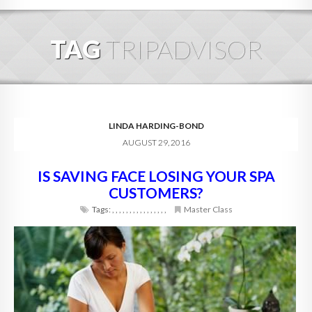
HOME
TAG
TRIPADVISOR
ABOUT
BLOG
SERVICES
LINDA HARDING-BOND
AUGUST 29, 2016
DIGITAL HOSPITALITY 360
IS SAVING FACE LOSING YOUR SPA
FAQ
CUSTOMERS?
CONTACT
Tags:
,
,
,
,
,
,
,
,
,
,
,
,
,
,
,
,
Master Class