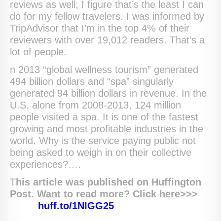
reviews as well; I figure that’s the least I can
do for my fellow travelers. I was informed by
TripAdvisor that I’m in the top 4% of their
reviewers with over 19,012 readers. That’s a
lot of people.
n 2013 “global wellness tourism” generated
494 billion dollars and “spa” singularly
generated 94 billion dollars in revenue. In the
U.S. alone from 2008-2013, 124 million
people visited a spa. It is one of the fastest
growing and most profitable industries in the
world. Why is the service paying public not
being asked to weigh in on their collective
experiences?….
T
his article was published on Huffington
Post. Want to read more? Click here>>>
huff.to/1NIGG25