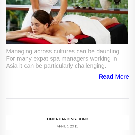
Managing across cultures can be daunting.
For many expat spa managers working in
Asia it can be particularly challenging.
Read
More
LINDA HARDING-BOND
APRIL 1, 2015