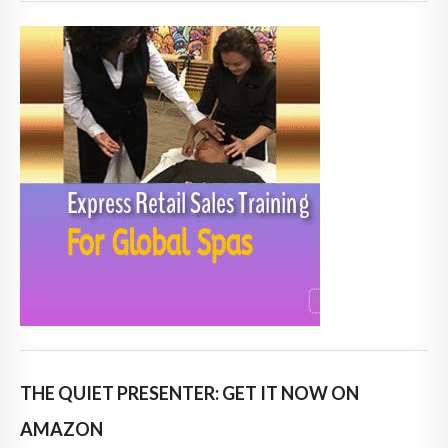
THE QUIET PRESENTER: GET IT NOW ON
AMAZON