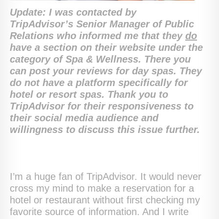
Update: I was contacted by
TripAdvisor’s Senior Manager of Public
Relations who informed me that they
do
have a section on their website under the
category of Spa & Wellness. There you
can post your reviews for day spas. They
do not have a platform specifically for
hotel or resort spas. Thank you to
TripAdvisor for their responsiveness to
their social media audience and
willingness to discuss this issue further.
I’m a huge fan of TripAdvisor. It would never
cross my mind to make a reservation for a
hotel or restaurant without first checking my
favorite source of information. And I write