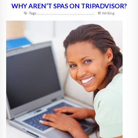
WHY AREN’T SPAS ON TRIPADVISOR?
Tags:
,
,
,
,
,
,
,
,
,
,
,
,
,
,
,
,
,
,
,
,
,
,
,
,
,
,
,
,
,
,
,
,
,
,
,
,
,
Writing