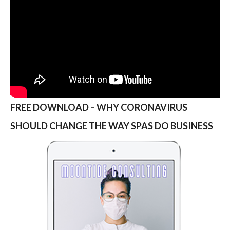
FREE DOWNLOAD – WHY CORONAVIRUS
SHOULD CHANGE THE WAY SPAS DO BUSINESS