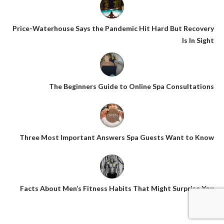
Price-Waterhouse Says the Pandemic Hit Hard But Recovery
Is In Sight
The Beginners Guide to Online Spa Consultations
Three Most Important Answers Spa Guests Want to Know
Facts About Men’s Fitness Habits That Might Surprise You