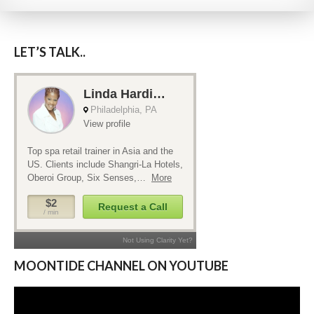
LET’S TALK..
MOONTIDE CHANNEL ON YOUTUBE