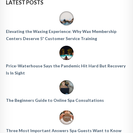
LATEST POSTS
Elevating the Waxing Experience: Why Wax Membership
Centers Deserve 5* Customer Service Training
Price-Waterhouse Says the Pandemic Hit Hard But Recovery
Is In Sight
The Beginners Guide to Online Spa Consultations
Three Most Important Answers Spa Guests Want to Know