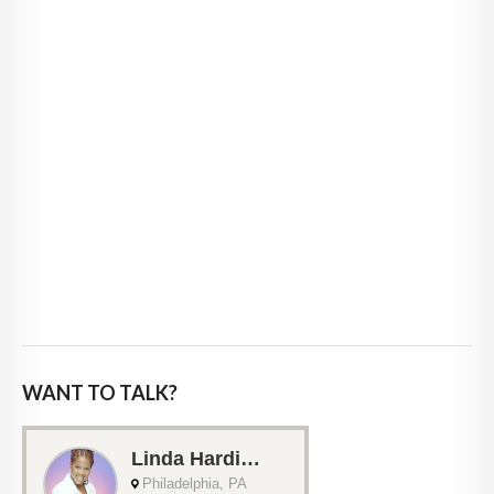
WANT TO TALK?