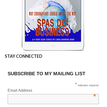
STAY CONNECTED
SUBSCRIBE TO MY MAILING LIST
*
indicates required
Email Address
*