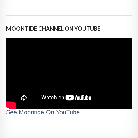
MOONTIDE CHANNEL ON YOUTUBE
See Moontide On YouTube