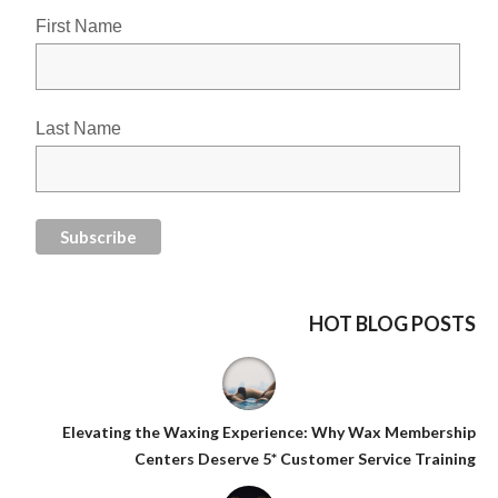
First Name
Last Name
HOT BLOG POSTS
Elevating the Waxing Experience: Why Wax Membership
Centers Deserve 5* Customer Service Training