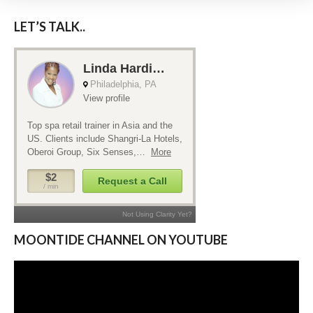
LET’S TALK..
MOONTIDE CHANNEL ON YOUTUBE