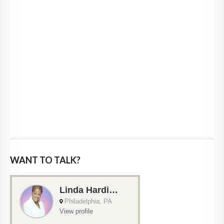
WANT TO TALK?