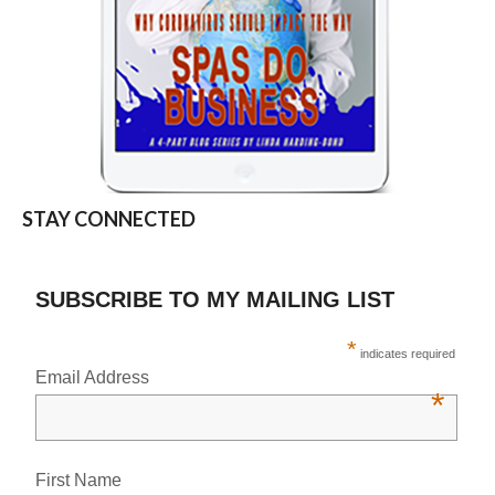
STAY CONNECTED
SUBSCRIBE TO MY MAILING LIST
*
indicates required
Email Address
*
First Name