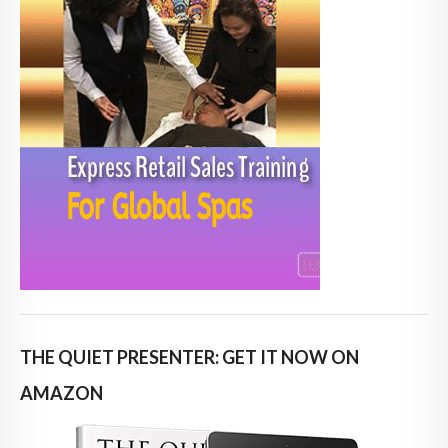
THE QUIET PRESENTER: GET IT NOW ON
AMAZON