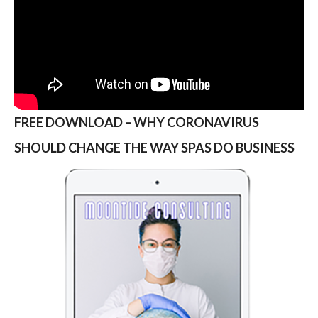
FREE DOWNLOAD – WHY CORONAVIRUS
SHOULD CHANGE THE WAY SPAS DO BUSINESS