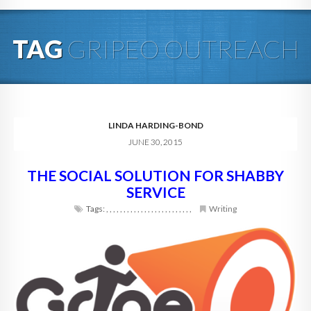
HOME
TAG
GRIPEO OUTREACH
ABOUT
BLOG
SERVICES
LINDA HARDING-BOND
JUNE 30, 2015
DIGITAL HOSPITALITY 360
THE SOCIAL SOLUTION FOR SHABBY
FAQ
SERVICE
CONTACT
Tags:
,
,
,
,
,
,
,
,
,
,
,
,
,
,
,
,
,
,
,
,
,
,
,
,
,
Writing