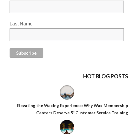
Last Name
HOT BLOG POSTS
Elevating the Waxing Experience: Why Wax Membership
Centers Deserve 5* Customer Service Training