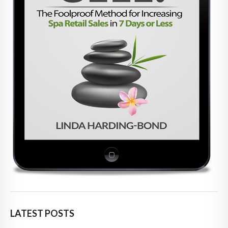
LATEST POSTS