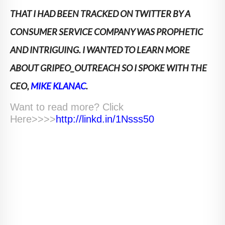
THAT I HAD BEEN TRACKED ON TWITTER BY A
CONSUMER SERVICE COMPANY WAS PROPHETIC
AND INTRIGUING. I WANTED TO LEARN MORE
ABOUT GRIPEO_OUTREACH SO I SPOKE WITH THE
CEO,
MIKE KLANAC
.
Want to read more? Click
Here>>>>
http://linkd.in/1Nsss50