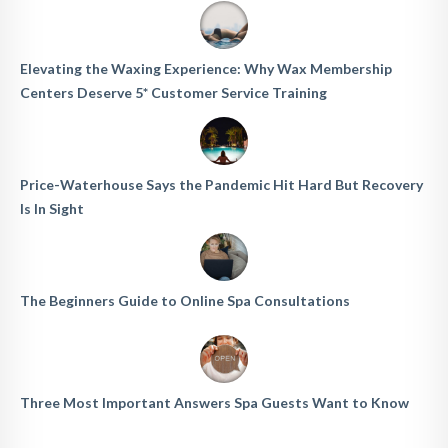
Elevating the Waxing Experience: Why Wax Membership
Centers Deserve 5* Customer Service Training
Price-Waterhouse Says the Pandemic Hit Hard But Recovery
Is In Sight
The Beginners Guide to Online Spa Consultations
Three Most Important Answers Spa Guests Want to Know