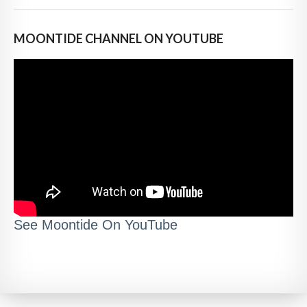
MOONTIDE CHANNEL ON YOUTUBE
See Moontide On YouTube