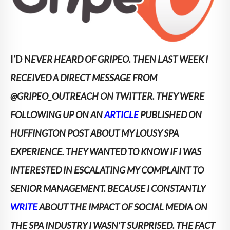
I’D N
EVER HEARD OF GRIPEO. THEN LAST WEEK I
RECEIVED A DIRECT MESSAGE FROM
@GRIPEO_OUTREACH ON TWITTER. THEY WERE
FOLLOWING UP ON AN
ARTICLE
PUBLISHED ON
HUFFINGTON POST ABOUT MY LOUSY SPA
EXPERIENCE.
THEY WANTED TO KNOW IF I WAS
INTERESTED IN ESCALATING MY COMPLAINT TO
SENIOR MANAGEMENT. BECAUSE I CONSTANTLY
WRITE
ABOUT THE IMPACT OF SOCIAL MEDIA ON
THE SPA INDUSTRY I WASN’T SURPRISED. THE FACT