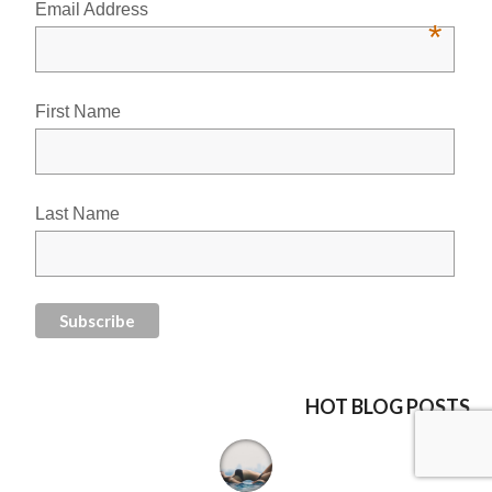
Email Address
*
First Name
Last Name
HOT BLOG POSTS