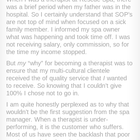
was a brief period when my father was in the
hospital. So I certainly understand that SOP’s
are not top of mind when focused on a sick
family member. I informed my spa owner
what was happening and took time off. I was
not receiving salary, only commission, so for
the time my income stopped.
But
my
“why” for becoming a therapist was to
ensure that my multi-cultural clientele
received the of quality service that
I
wanted
to receive. So knowing that I couldn’t give
100% I chose not to go in.
I am quite honestly perplexed as to why that
wouldn’t be the first suggestion from the spa
manager. When a therapist is under-
performing, it is the customer who suffers.
Most of us have seen the backlash that poor