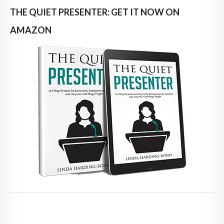
THE QUIET PRESENTER: GET IT NOW ON
AMAZON