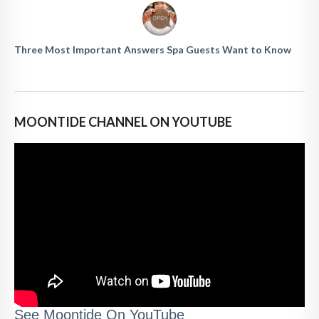
Three Most Important Answers Spa Guests Want to Know
MOONTIDE CHANNEL ON YOUTUBE
See Moontide On YouTube