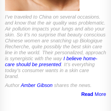
I’ve traveled to China on several occasions.
and know that the air quality was problematic.
Air pollution impacts your lungs and also your
skin. So it’s no surprise that beauty conscious
Chinese women are snatching up Biologique
Recherche, quite possibly the best skin care
line in the world.
Their personalized, approach
is synergistic with the way
I believe home-
care should be presented
. It’s everything
today’s consumer wants in a skin care
brand.
Author
Amber Gibson
shares the news.
Read
More