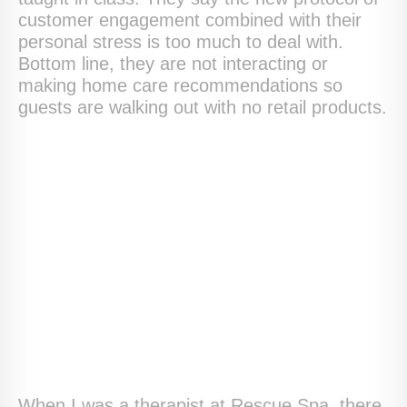
customer engagement combined with their
personal stress is too much to deal with.
Bottom line, they are not interacting or
making home care recommendations so
guests are walking out with no retail products.
When I was a therapist at Rescue Spa, there