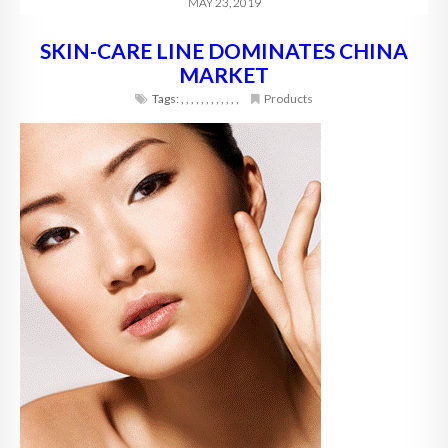
MAY 23, 2019
SKIN-CARE LINE DOMINATES CHINA
MARKET
Tags:
,
,
,
,
,
,
,
,
,
,
,
,
Products