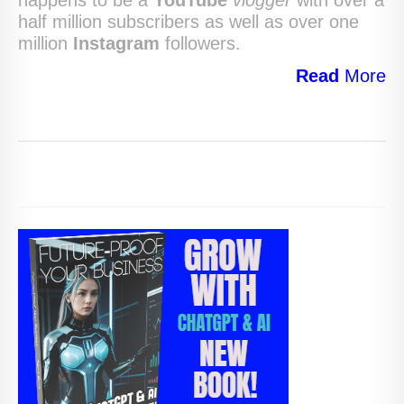
half million subscribers as well as over one
million
Instagram
followers.
Read
More