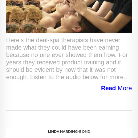
Here’s the deal-spa therapists have never
made what they could have been earning
because no one ever showed them how. For
years they received product training and it
should be evident by now that it was not
enough. Listen to the audio below for more..
Read
More
LINDA HARDING-BOND