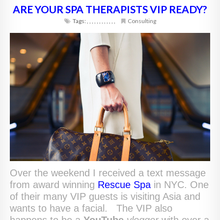
ARE YOUR SPA THERAPISTS VIP READY?
Tags:
,
,
,
,
,
,
,
,
,
,
,
,
Consulting
Over the weekend I received a text message
from award winning
Rescue Spa
in NYC. One
of their many VIP guests is visiting Asia and
wants to have a facial. The VIP also
happens to be a
YouTube
vlogger
with over a