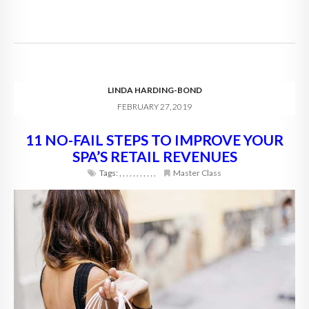
LINDA HARDING-BOND
FEBRUARY 27, 2019
11 NO-FAIL STEPS TO IMPROVE YOUR
SPA’S RETAIL REVENUES
Tags:
,
,
,
,
,
,
,
,
,
,
,
Master Class