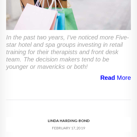
In the past two years, I’ve noticed more Five-
star hotel and spa groups investing in retail
training for their therapists and front desk
team. The decision makers tend to be
younger or mavericks or both!
Read
More
LINDA HARDING-BOND
FEBRUARY 17, 2019