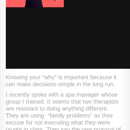
Knowing your “why” is important because it
can make decisions simple in the long run.
I recently spoke with a spa manager whose
group I trained. It seems that two therapists
are resistant to doing anything different.
They are using “family problems” as their
excuse for not executing what they were
taught in class. They say the new protocol of