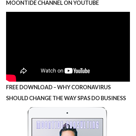
MOONTIDE CHANNEL ON YOUTUBE
FREE DOWNLOAD – WHY CORONAVIRUS
SHOULD CHANGE THE WAY SPAS DO BUSINESS