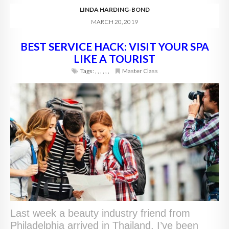
LINDA HARDING-BOND
MARCH 20, 2019
BEST SERVICE HACK: VISIT YOUR SPA
LIKE A TOURIST
Tags:
,
,
,
,
,
,
Master Class
Last week a beauty industry friend from
Philadelphia arrived in Thailand. I’ve been