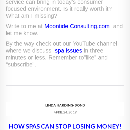
service can bring in today’s consumer
focused environment. Is it really worth it?
What am I missing?
Write to me at
Moontide Consulting.com
and
let me know.
By the way check out our YouTube channel
where we discuss
spa issues
in three
minutes or less. Remember to”like” and
“subscribe”.
LINDA HARDING-BOND
APRIL 24, 2019
HOW SPAS CAN STOP LOSING MONEY!