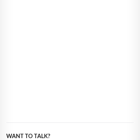
WANT TO TALK?