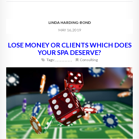
LINDA HARDING-BOND
MAY 16, 2019
LOSE MONEY OR CLIENTS WHICH DOES
YOUR SPA DESERVE?
Tags:
,
,
,
,
,
,
,
,
,
,
,
Consulting