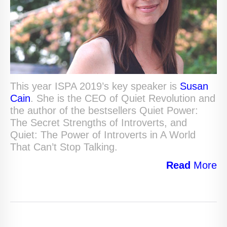
This year ISPA 2019’s key speaker is
Susan
Cain
. She is the CEO of Quiet Revolution and
the author of the bestsellers Quiet Power:
The Secret Strengths of Introverts, and
Quiet: The Power of Introverts in A World
That Can’t Stop Talking.
Read
More