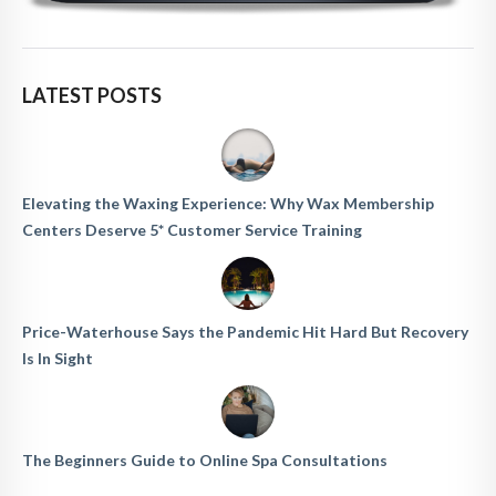
LATEST POSTS
Elevating the Waxing Experience: Why Wax Membership
Centers Deserve 5* Customer Service Training
Price-Waterhouse Says the Pandemic Hit Hard But Recovery
Is In Sight
The Beginners Guide to Online Spa Consultations