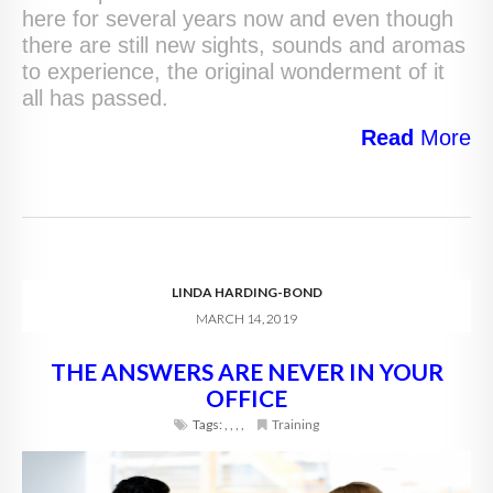
here for several years now and even though
there are still new sights, sounds and aromas
to experience, the original wonderment of it
all has passed.
Read
More
LINDA HARDING-BOND
MARCH 14, 2019
THE ANSWERS ARE NEVER IN YOUR
OFFICE
Tags:
,
,
,
,
Training