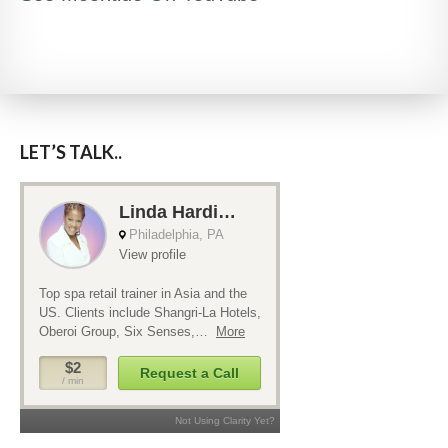
LET’S TALK..