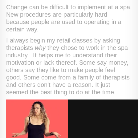
Change can be difficult to implement at a spa.
New procedures are particularly hard
because people are used to operating in a
certain way.
I always begin my retail classes by asking
therapists
why
they chose to work in the spa
industry. It helps me to understand their
motivation or lack thereof. Some say money,
others say they like to make people feel
good. Some come from a family of therapists
and others don’t have a reason. It just
seemed the best thing to do at the time.