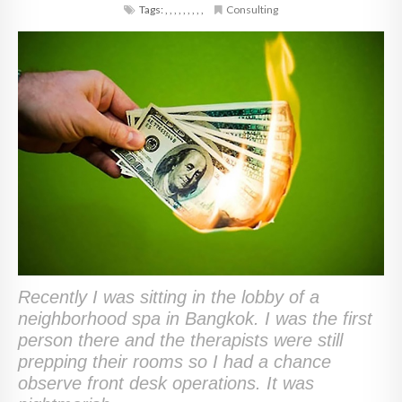
Tags:
,
,
,
,
,
,
,
,
,
Consulting
Recently I was sitting in the lobby of a
neighborhood spa in Bangkok. I was the first
person there and the therapists were still
prepping their rooms so I had a chance
observe front desk operations. It was