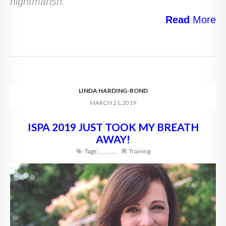
nightmarish.
Read
More
LINDA HARDING-BOND
MARCH 21, 2019
ISPA 2019 JUST TOOK MY BREATH
AWAY!
Tags:
,
,
,
,
,
,
,
Training