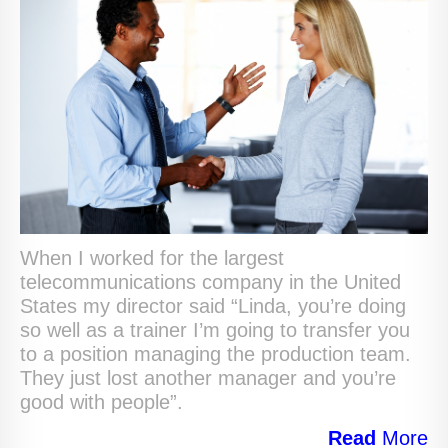
When I worked for the largest
telecommunications company in the United
States my director said “Linda, you’re doing
so well as a trainer I’m going to transfer you
to a position managing the production team.
They just lost another manager and you’re
good with people”.
Read
More