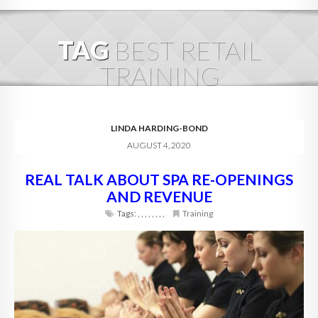
HOME
TAG
BEST RETAIL
ABOUT
TRAINING
BLOG
SERVICES
LINDA HARDING-BOND
AUGUST 4, 2020
DIGITAL HOSPITALITY 360
REAL TALK ABOUT SPA RE-OPENINGS
FAQ
AND REVENUE
CONTACT
Tags:
,
,
,
,
,
,
,
,
Training