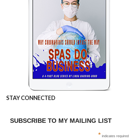
STAY CONNECTED
SUBSCRIBE TO MY MAILING LIST
*
indicates required