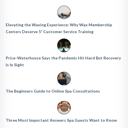
Elevating the Waxing Experience: Why Wax Membership
Centers Deserve 5* Customer Service Training
Price-Waterhouse Says the Pandemic Hit Hard But Recovery
Is In Sight
The Beginners Guide to Online Spa Consultations
Three Most Important Answers Spa Guests Want to Know