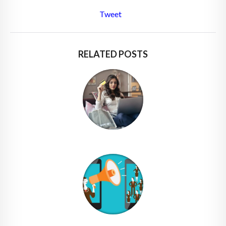
Tweet
RELATED POSTS