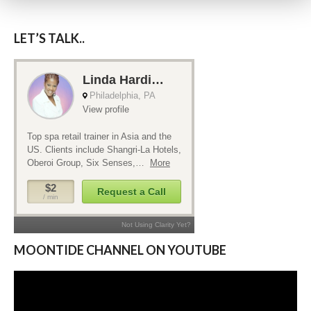
LET’S TALK..
MOONTIDE CHANNEL ON YOUTUBE