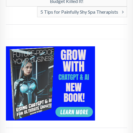
Budget Killed It!
5 Tips for Painfully Shy Spa Therapists