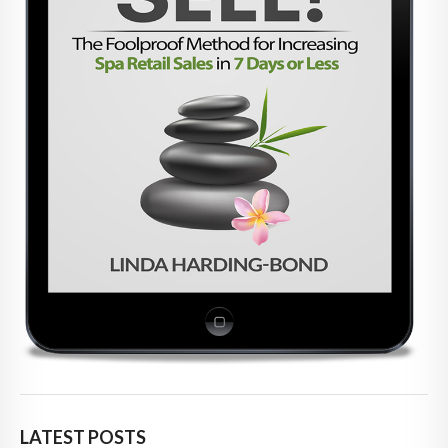
LATEST POSTS