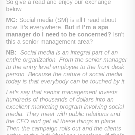
So give a read and enjoy our exchange
below.
MC:
Social media (SM) is all I read about
now. It’s everywhere.
But if I’m a spa
manager do I need to be concerned?
Isn’t
this a senior management area?
NB:
Social media is an integral part of an
entire organization. From the senior manager
to the entry level employee to the front desk
person. Because the nature of social media
today is that everybody can be touched by it.
Let’s say that senior management invests
hundreds of thousands of dollars into an
excellent marketing program involving social
media. They meet with public relations and
the CFO and get all these things in place.
Then the campaign rolls out and the clients