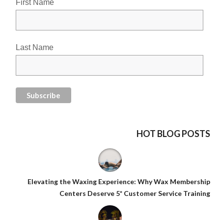
First Name
Last Name
HOT BLOG POSTS
Elevating the Waxing Experience: Why Wax Membership
Centers Deserve 5* Customer Service Training