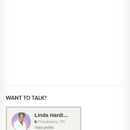
WANT TO TALK?