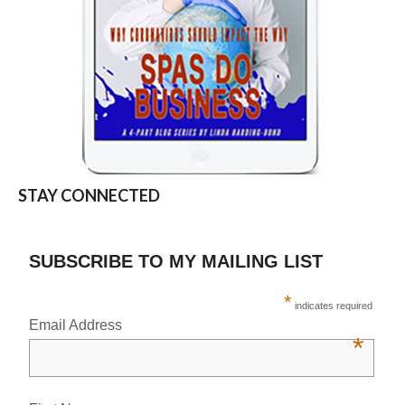
STAY CONNECTED
SUBSCRIBE TO MY MAILING LIST
*
indicates required
Email Address
*