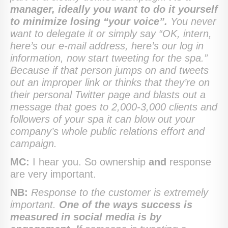
manager, ideally you want to do it yourself
to minimize losing “your voice”.
You never
want to delegate it or simply say “OK, intern,
here’s our e-mail address, here’s our log in
information, now start tweeting for the spa.”
Because if that person jumps on and tweets
out an improper link or thinks that they’re on
their personal Twitter page and blasts out a
message that goes to 2,000-3,000 clients and
followers of your spa it can blow out your
company’s whole public relations effort and
campaign.
MC:
I hear you. So ownership
and
response
are very important.
NB:
Response to the customer is extremely
important.
One of the ways success is
measured in social media is by