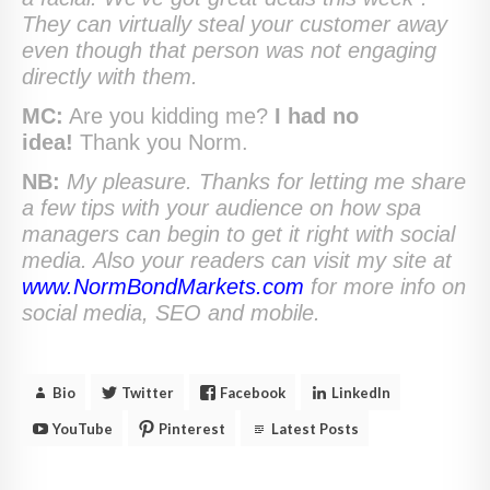
They can virtually steal your customer away
even though that person was not engaging
directly with them.
MC:
Are you kidding me?
I had no
idea!
Thank you Norm.
NB:
My pleasure. Thanks for letting me share
a few tips with your audience on how spa
managers can begin to get it right with social
media. Also your readers can visit my site at
www.NormBondMarkets.com
for more info on
social media, SEO and mobile.
Bio
Twitter
Facebook
LinkedIn
YouTube
Pinterest
Latest Posts