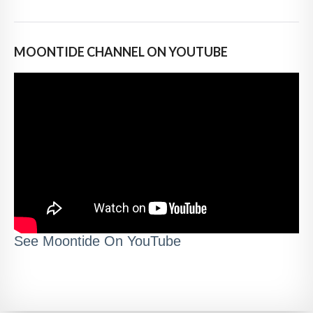
MOONTIDE CHANNEL ON YOUTUBE
See Moontide On YouTube