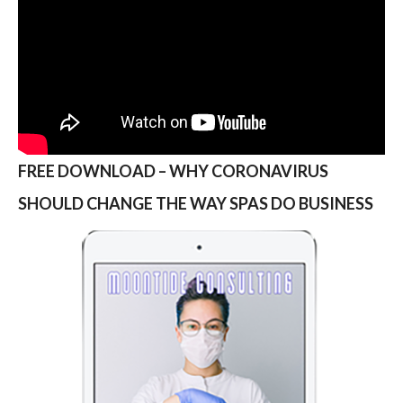
FREE DOWNLOAD – WHY CORONAVIRUS
SHOULD CHANGE THE WAY SPAS DO BUSINESS