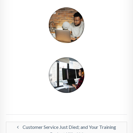
Customer Service Just Died; and Your Training