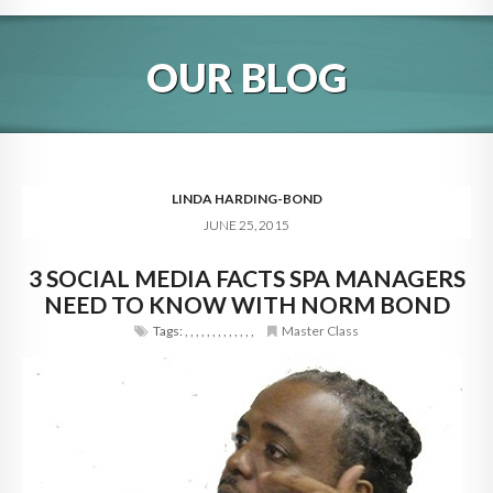
HOME
OUR BLOG
ABOUT
BLOG
SERVICES
LINDA HARDING-BOND
JUNE 25, 2015
DIGITAL HOSPITALITY 360
3 SOCIAL MEDIA FACTS SPA MANAGERS
FAQ
NEED TO KNOW WITH NORM BOND
CONTACT
Tags:
,
,
,
,
,
,
,
,
,
,
,
,
,
Master Class