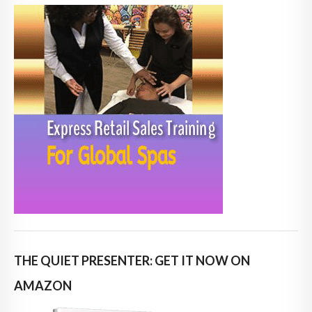
THE QUIET PRESENTER: GET IT NOW ON
AMAZON