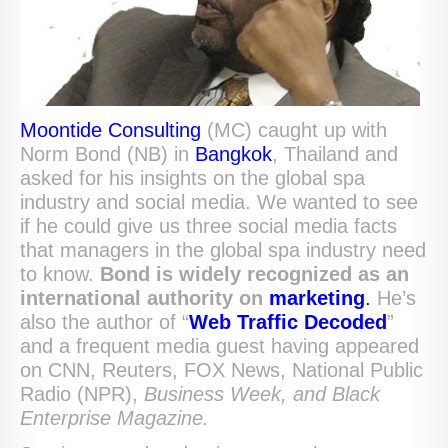
Moontide Consulting
(MC) caught up with
Norm Bond (NB) in
Bangkok
, Thailand and
asked for his insights on the global spa
industry and social media. We wanted to see
if he could give us three social media facts
that managers in the global spa industry need
to know.
Bond is widely recognized as an
international authority
on
marketing
.
He’s
also the author of “
Web Traffic Decoded
”
and a frequent media guest having appeared
on CNN, Reuters, FOX News, National Public
Radio (NPR),
Business Week,
and Black
Enterprise Magazine.