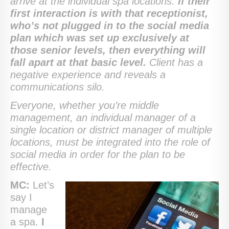
arrive at the individual spa locations.
If their
first interaction is with that receptionist,
who’s not plugged in to the social media
plan which was set up exclusively at
those senior levels, then everything will
fall apart at that basic level.
Client has a
negative experience and reveals a
communications silo.
Everyone, whether you’re middle
management, an individual manager of a
single location or district manager of multiple
locations, must be integrated into the role of
social media in order for the plan to be
effective.
MC:
Let’s
say I
manage
a spa.
I