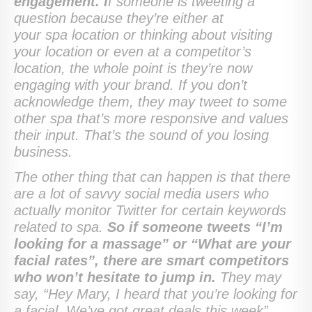
engagement. I
f someone is tweeting a
question because they’re either at
your spa location or thinking about visiting
your location or even at a competitor’s
location, the whole point is they’re now
engaging with your brand. If you don’t
acknowledge them, they may tweet to some
other spa that’s more responsive and values
their input. That’s the sound of you losing
business.
The other thing that can happen is that there
are a lot of savvy social media users who
actually monitor Twitter for certain keywords
related to spa.
So if someone tweets “I’m
looking for a massage” or “What are your
facial rates”, there are smart competitors
who won’t hesitate to jump in.
They may
say, “Hey Mary, I heard that you’re looking for
a facial. We’ve got great deals this week”.