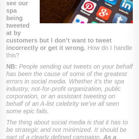
see our
spa
being
tweeted
at by
customers but I don’t want to tweet
incorrectly or get it wrong.
How do I handle
this?
NB:
People sending out tweets on your behalf
has been the cause of some of the greatest
errors in social media. Whether it’s the spa
industry, not-for-profit organization, public
corporation, or an assistant tweeting on
behalf of an A-list celebrity we’ve all seen
some epic fails.
The thing about social media is that it has to
be strategic and not minimized. It should be
part of a clearly defined campaign.
As a