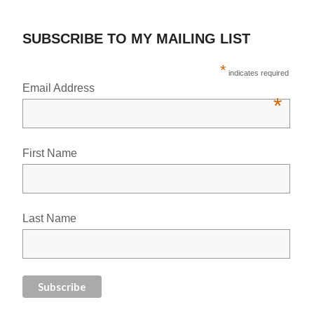
SUBSCRIBE TO MY MAILING LIST
*
indicates required
Email Address
*
First Name
Last Name