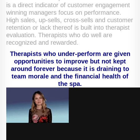
is a direct indicator of customer engagement
winning managers focus on performance.
High sales, up-sells, cross-sells and customer
retention or lack thereof is built into therapist
evaluation. Therapists who do well are
recognized and rewarded.
Therapists who under-perform are given
opportunities to improve but not kept
around forever because it is draining to
team morale and the financial health of
the spa.