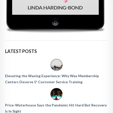
LATEST POSTS
Elevating the Waxing Experience: Why Wax Membership
Centers Deserve 5* Customer Service Training
Price-Waterhouse Says the Pandemic Hit Hard But Recovery
Is In Sight