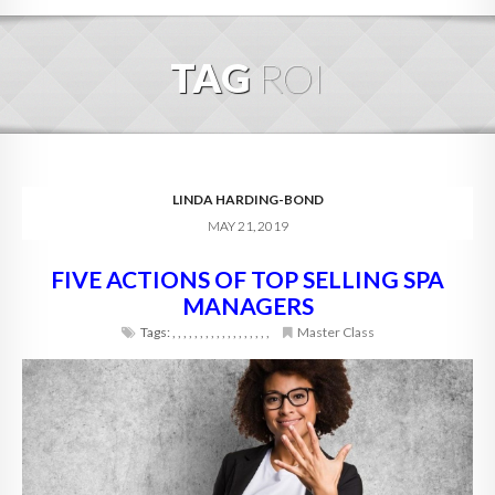
HOME
TAG
ROI
ABOUT
BLOG
SERVICES
LINDA HARDING-BOND
MAY 21, 2019
DIGITAL HOSPITALITY 360
FIVE ACTIONS OF TOP SELLING SPA
FAQ
MANAGERS
CONTACT
Tags:
,
,
,
,
,
,
,
,
,
,
,
,
,
,
,
,
,
,
Master Class