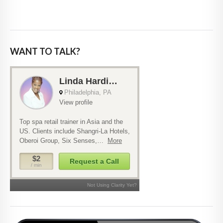
WANT TO TALK?