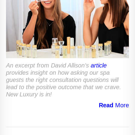
An excerpt from David Allison’s
article
provides insight on how asking our spa
guests the right consultation questions will
lead to the positive outcome that we crave.
New Luxury is in!
Read
More