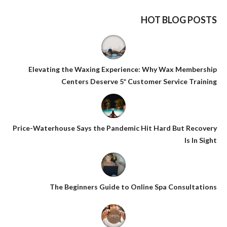
HOT BLOG POSTS
Elevating the Waxing Experience: Why Wax Membership
Centers Deserve 5* Customer Service Training
Price-Waterhouse Says the Pandemic Hit Hard But Recovery
Is In Sight
The Beginners Guide to Online Spa Consultations