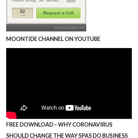
MOONTIDE CHANNEL ON YOUTUBE
FREE DOWNLOAD – WHY CORONAVIRUS
SHOULD CHANGE THE WAY SPAS DO BUSINESS