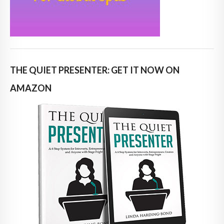
THE QUIET PRESENTER: GET IT NOW ON
AMAZON