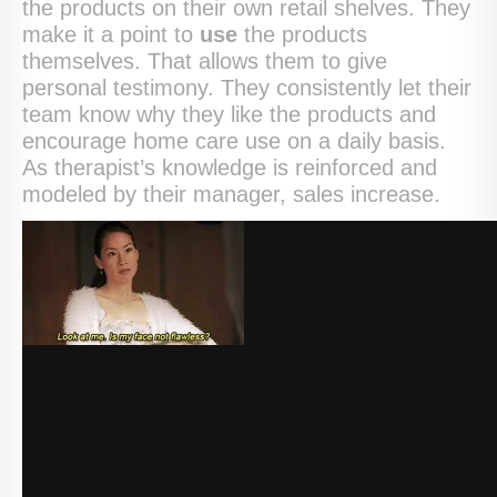
the products on their own retail shelves. They
make it a point to
use
the products
themselves. That allows them to give
personal testimony. They consistently let their
team know why they like the products and
encourage home care use on a daily basis.
As therapist’s knowledge is reinforced and
modeled by their manager, sales increase.