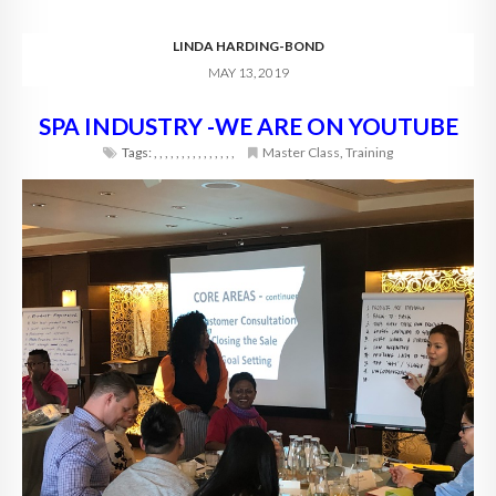
LINDA HARDING-BOND
MAY 13, 2019
SPA INDUSTRY -WE ARE ON YOUTUBE
Tags:
,
,
,
,
,
,
,
,
,
,
,
,
,
,
,
Master Class
,
Training