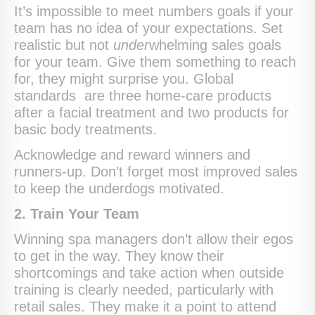
It’s impossible to meet numbers goals if your
team has no idea of your expectations. Set
realistic but not
under
whelming sales goals
for your team. Give them something to reach
for, they might surprise you. Global
standards are three home-care products
after a facial treatment and two products for
basic body treatments.
Acknowledge and reward winners and
runners-up. Don’t forget most improved sales
to keep the underdogs motivated.
2. Train Your Team
Winning spa managers don’t allow their egos
to get in the way. They know their
shortcomings and take action when outside
training is clearly needed, particularly with
retail sales. They make it a point to attend