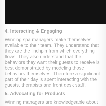
4. Interacting & Engaging
Winning spa managers make themselves
available to their team. They understand that
they are the linchpin from which everything
flows. They also understand that the
behaviors they want their guests to receive is
best demonstrated by modeling those
behaviors themselves. Therefore a significant
part of their day is spent interacting with the
guests, therapists and front desk staff.
5. Advocating for Products
Winning managers are knowledgeable about