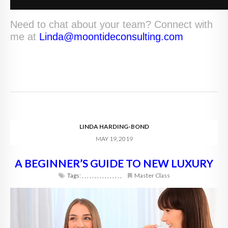
Need to chat about your team? Connect with
me at
Linda@moontideconsulting.com
LINDA HARDING-BOND
MAY 19, 2019
A BEGINNER’S GUIDE TO NEW LUXURY
Tags:
,
,
,
,
,
,
,
,
,
,
,
,
,
,
,
,
Master Class