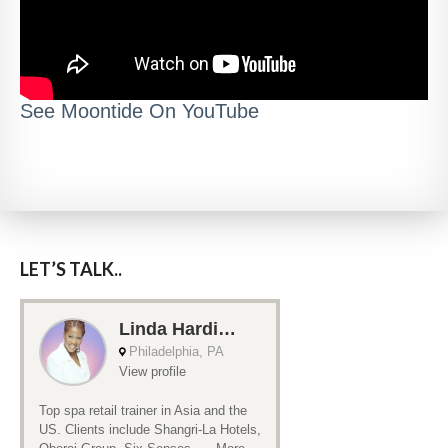
See Moontide On YouTube
LET’S TALK..