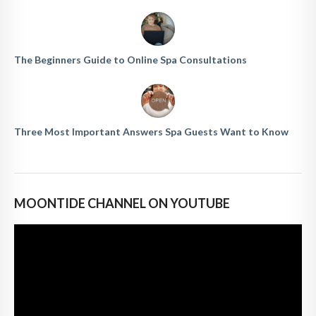
The Beginners Guide to Online Spa Consultations
Three Most Important Answers Spa Guests Want to Know
MOONTIDE CHANNEL ON YOUTUBE