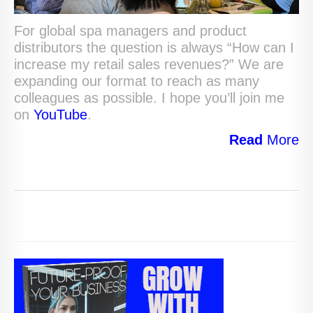
For global spa managers and product
distributors the question is always “How can I
increase my retail sales revenues?” We are
expanding our format to reach as many
colleagues as possible. I hope you’ll join me
on
YouTube
.
Read
More