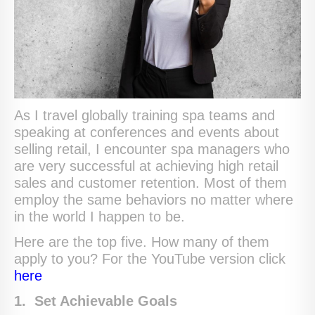
As I travel globally training spa teams and
speaking at conferences and events about
selling retail, I encounter spa managers who
are very successful at achieving high retail
sales and customer retention. Most of them
employ the same behaviors no matter where
in the world I happen to be.
Here are the top five. How many of them
apply to you? For the YouTube version click
here
1. Set Achievable Goals