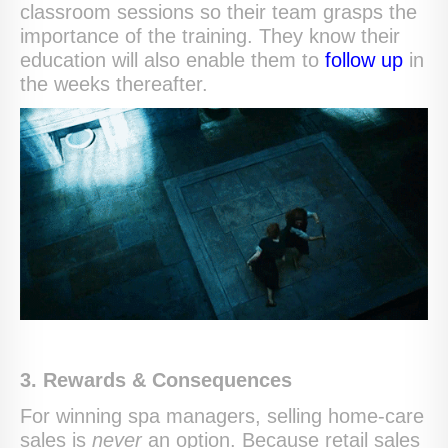
classroom sessions so their team grasps the
importance of the training. They know their
education will also enable them to
follow up
in
the weeks thereafter.
3. Rewards & Consequences
For winning spa managers, selling home-care
sales is
never
an option. Because retail sales