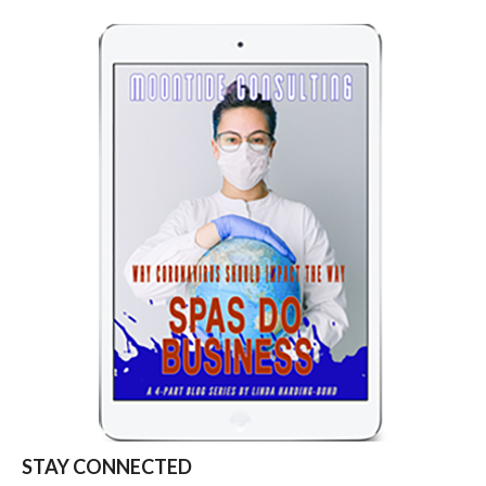
STAY CONNECTED