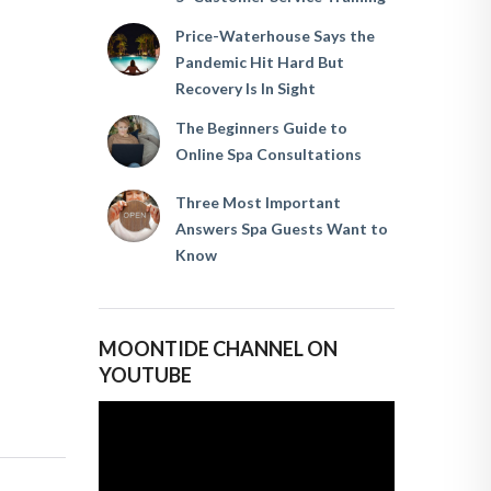
Price-Waterhouse Says the
Pandemic Hit Hard But
Recovery Is In Sight
The Beginners Guide to
Online Spa Consultations
Three Most Important
Answers Spa Guests Want to
Know
MOONTIDE CHANNEL ON
YOUTUBE