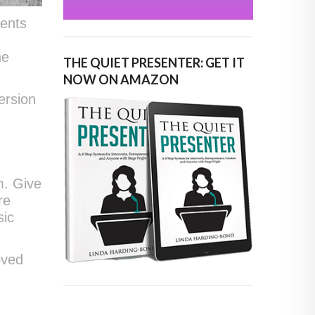
vents
he
THE QUIET PRESENTER: GET IT
NOW ON AMAZON
ersion
m. Give
re
sic
oved