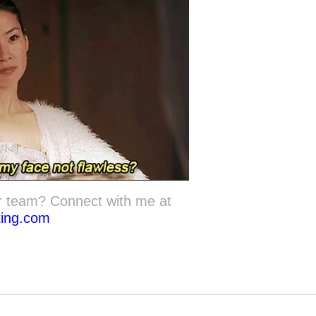
r team? Connect with me at
ting.com