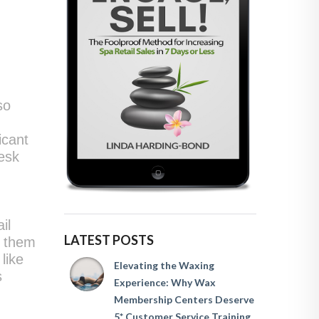
so
icant
desk
il
LATEST POSTS
s them
like
Elevating the Waxing
s
Experience: Why Wax
Membership Centers Deserve
5* Customer Service Training