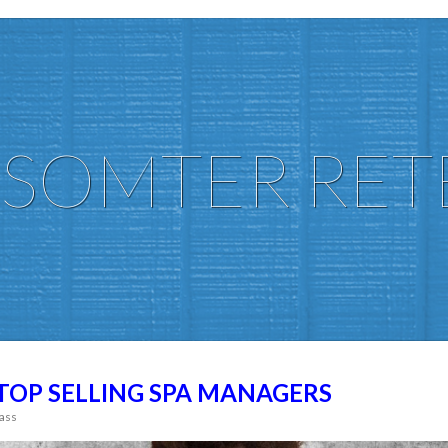
SOMTER RET
 TOP SELLING SPA MANAGERS
ass