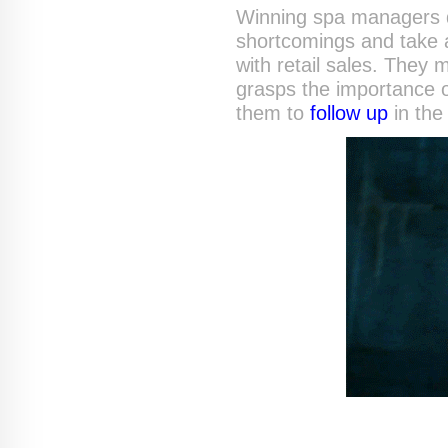
Winning spa managers do
shortcomings and take ac
with retail sales. They 
grasps the importance of
them to
follow up
in the