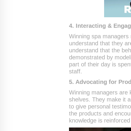
4. Interacting & Enga
Winning spa managers m
understand that they ar
understand that the beha
demonstrated by modeli
part of their day is spe
staff.
5. Advocating for Pro
Winning managers are k
shelves. They make it a
to give personal testimo
the products and encour
knowledge is reinforced