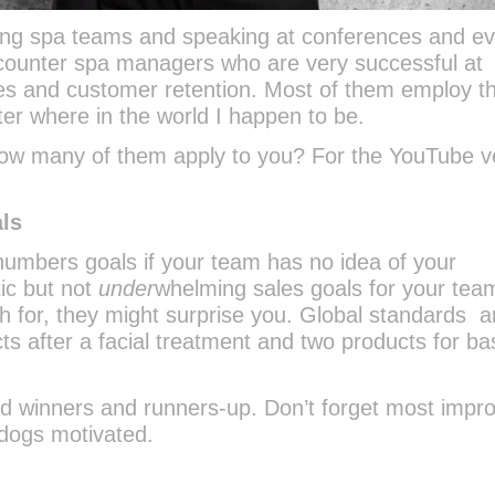
aining spa teams and speaking at conferences and e
 encounter spa managers who are very successful at
ales and customer retention. Most of them employ t
r where in the world I happen to be.
 How many of them apply to you? For the YouTube v
als
 numbers goals if your team has no idea of your
tic but not
under
whelming sales goals for your tea
 for, they might surprise you. Global standards a
s after a facial treatment and two products for ba
 winners and runners-up. Don’t forget most impr
rdogs motivated.