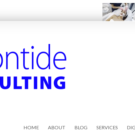
HOME
ABOUT
BLOG
SERVICES
DIG