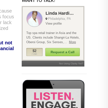
WANT TO TALK?
ecause
s focus
r lack
nized
ut not
nancial