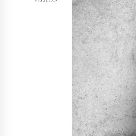
MAY 21, 2019