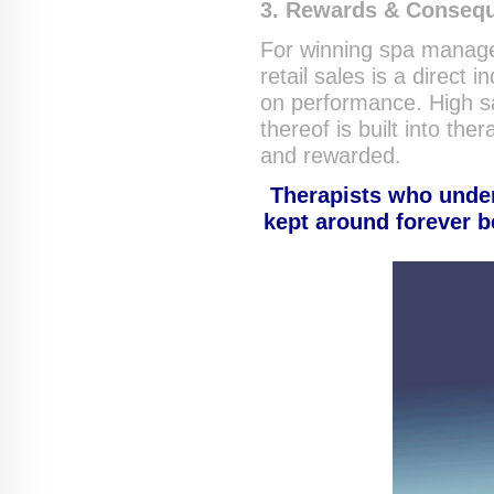
3. Rewards & Conseq
For winning spa manage
retail sales is a direc
on performance. High sa
thereof is built into th
and rewarded.
Therapists who under
kept around forever b