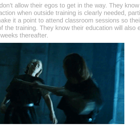
n’t allow their egos to get in the way. They know 
tion when outside training is clearly needed, parti
make it a point to attend classroom sessions so the
 the training. They know their education will also 
 weeks thereafter.