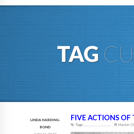
TAG
CU
FIVE ACTIONS OF
LINDA HARDING-
Tags:
,
,
,
,
,
,
,
,
,
,
,
,
,
,
,
,
,
,
Master Cl
BOND