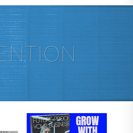
ENTION