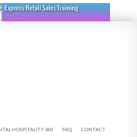
ITAL HOSPITALITY 360
FAQ
CONTACT