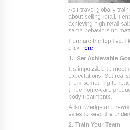
As I travel globally tr
about selling retail, I
achieving high retail s
same behaviors no matte
Here are the top five.
click
here
1. Set Achievable Go
It’s impossible to meet
expectations. Set realis
them something to reach
three home-care product
body treatments.
Acknowledge and reward
sales to keep the unde
2. Train Your Team