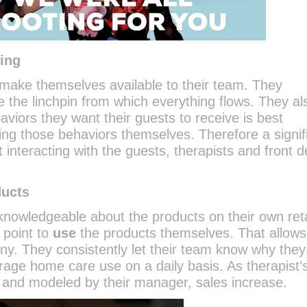
ging
ake themselves available to their team. They
e the linchpin from which everything flows. They al
viors they want their guests to receive is best
ng those behaviors themselves. Therefore a signif
nt interacting with the guests, therapists and front 
ducts
nowledgeable about the products on their own reta
 point to
use
the products themselves. That allow
ny. They consistently let their team know why they 
age home care use on a daily basis. As therapist’
 and modeled by their manager, sales increase.