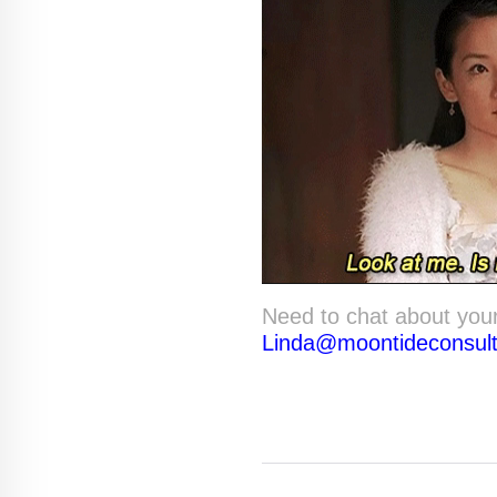
Need to chat about you
Linda@moontideconsul