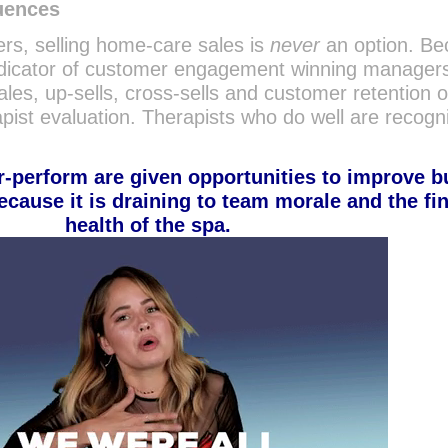
uences
rs, selling home-care sales is
never
an option. B
t indicator of customer engagement winning manager
les, up-sells, cross-sells and customer retention o
erapist evaluation. Therapists who do well are recog
-perform are given opportunities to improve b
ecause it is draining to team morale and the fi
health of the spa.