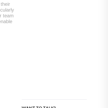
their
cularly
ir team
enable