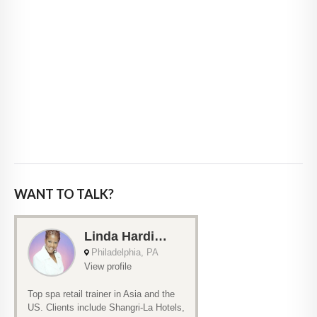
WANT TO TALK?