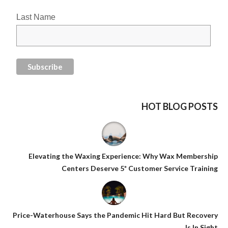
Last Name
HOT BLOG POSTS
Elevating the Waxing Experience: Why Wax Membership
Centers Deserve 5* Customer Service Training
Price-Waterhouse Says the Pandemic Hit Hard But Recovery
Is In Sight