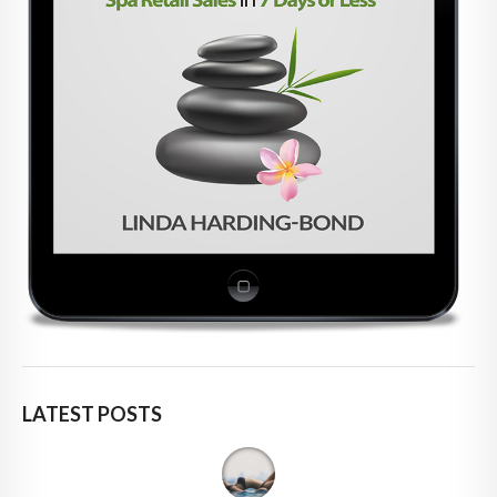
LATEST POSTS