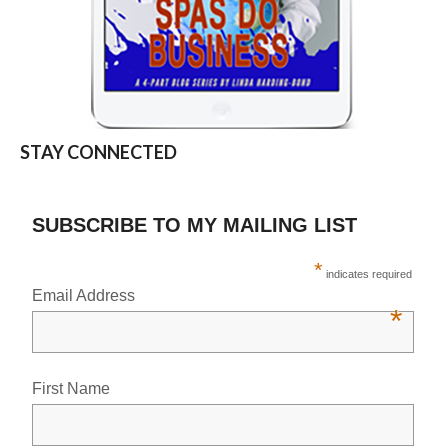
STAY CONNECTED
SUBSCRIBE TO MY MAILING LIST
*
indicates required
Email Address
*
First Name