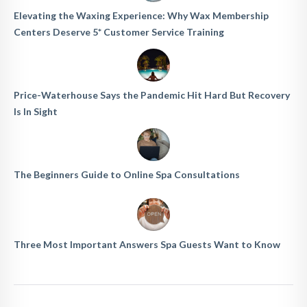
Elevating the Waxing Experience: Why Wax Membership
Centers Deserve 5* Customer Service Training
Price-Waterhouse Says the Pandemic Hit Hard But Recovery
Is In Sight
The Beginners Guide to Online Spa Consultations
Three Most Important Answers Spa Guests Want to Know