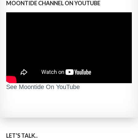
MOONTIDE CHANNEL ON YOUTUBE
See Moontide On YouTube
LET’S TALK..