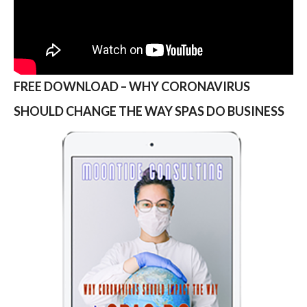
FREE DOWNLOAD – WHY CORONAVIRUS
SHOULD CHANGE THE WAY SPAS DO BUSINESS