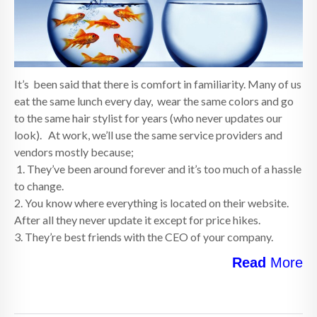
It’s been said that there is comfort in familiarity. Many of us
eat the same lunch every day, wear the same colors and go
to the same hair stylist for years (who never updates our
look). At work, we’ll use the same service providers and
vendors mostly because;
1. They’ve been around forever and it’s too much of a hassle
to change.
2. You know where everything is located on their website.
After all they never update it except for price hikes.
3. They’re best friends with the CEO of your company.
Read
More