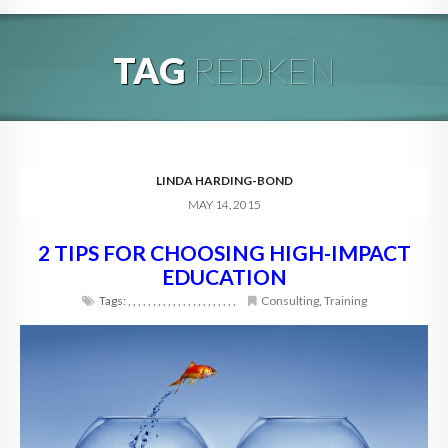
HOME
TAG
REDKEN
ABOUT
BLOG
SERVICES
LINDA HARDING-BOND
MAY 14, 2015
DIGITAL HOSPITALITY 360
2 TIPS FOR CHOOSING HIGH-IMPACT
FAQ
EDUCATION
CONTACT
Tags:
,
,
,
,
,
,
,
,
,
,
,
,
,
,
,
,
,
,
,
,
,
,
Consulting
,
Training