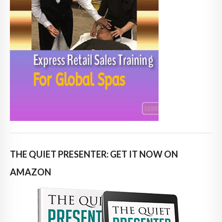
THE QUIET PRESENTER: GET IT NOW ON
AMAZON