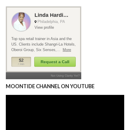
MOONTIDE CHANNEL ON YOUTUBE