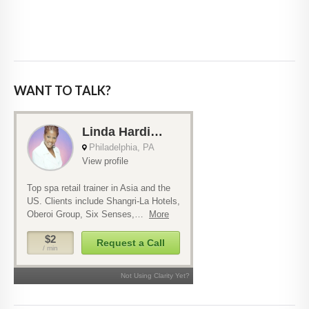
WANT TO TALK?