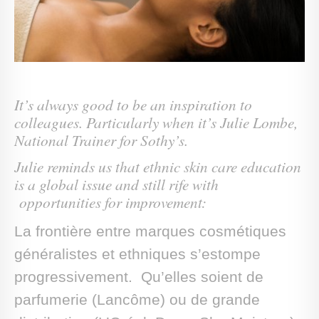
It’s always good to be an inspiration to
colleagues. Particularly when it’s Julie Lombe,
National Trainer for Sothy’s.
Julie reminds us that ethnic skin care education
is a global issue and still rife with
opportunities for improvement:
La frontière entre marques cosmétiques
généralistes et ethniques s’estompe
progressivement. Qu’elles soient de
parfumerie (Lancôme) ou de grande