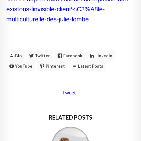
existons-linvisible-client%C3%A8le-
multiculturelle-des-julie-lombe
Bio
Twitter
Facebook
LinkedIn
YouTube
Pinterest
Latest Posts
Tweet
RELATED POSTS