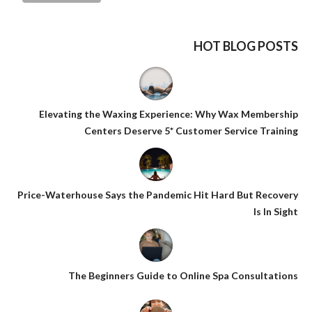
HOT BLOG POSTS
Elevating the Waxing Experience: Why Wax Membership
Centers Deserve 5* Customer Service Training
Price-Waterhouse Says the Pandemic Hit Hard But Recovery
Is In Sight
The Beginners Guide to Online Spa Consultations