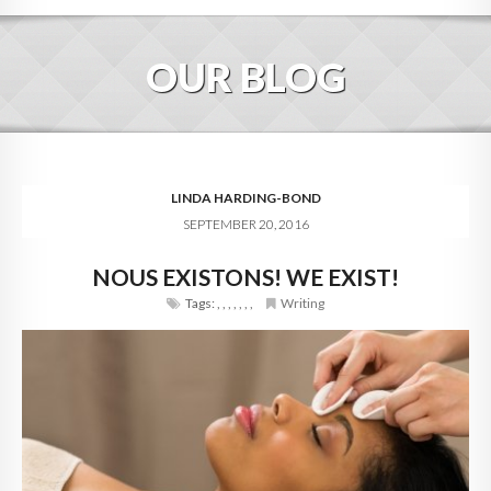
HOME
OUR BLOG
ABOUT
BLOG
SERVICES
LINDA HARDING-BOND
SEPTEMBER 20, 2016
DIGITAL HOSPITALITY 360
NOUS EXISTONS! WE EXIST!
FAQ
Tags:
,
,
,
,
,
,
,
Writing
CONTACT