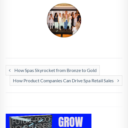
How Spas Skyrocket from Bronze to Gold
How Product Companies Can Drive Spa Retail Sales