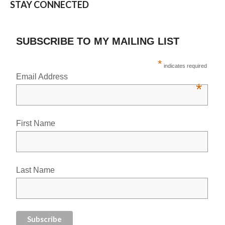
STAY CONNECTED
SUBSCRIBE TO MY MAILING LIST
*
indicates required
Email Address
*
First Name
Last Name