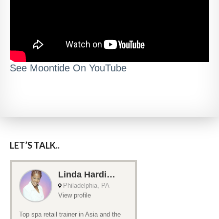
See Moontide On YouTube
LET’S TALK..