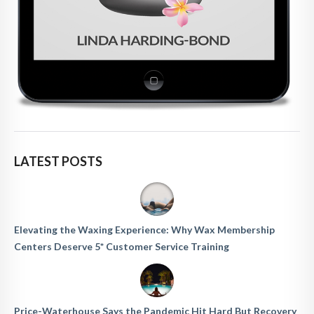
LATEST POSTS
Elevating the Waxing Experience: Why Wax Membership
Centers Deserve 5* Customer Service Training
Price-Waterhouse Says the Pandemic Hit Hard But Recovery