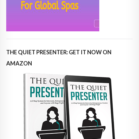
THE QUIET PRESENTER: GET IT NOW ON
AMAZON