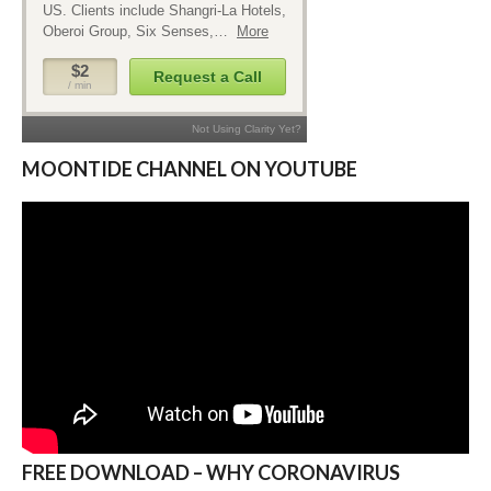
MOONTIDE CHANNEL ON YOUTUBE
FREE DOWNLOAD – WHY CORONAVIRUS