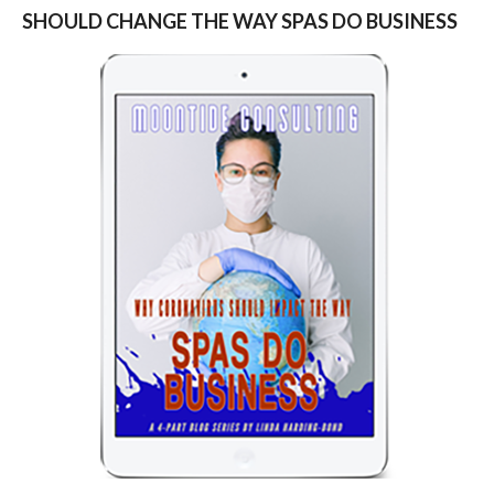
SHOULD CHANGE THE WAY SPAS DO BUSINESS