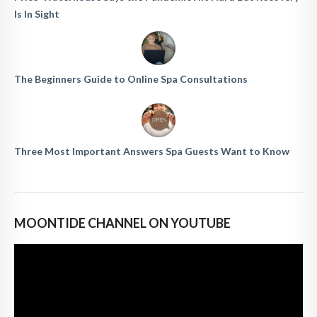
Is In Sight
The Beginners Guide to Online Spa Consultations
Three Most Important Answers Spa Guests Want to Know
MOONTIDE CHANNEL ON YOUTUBE