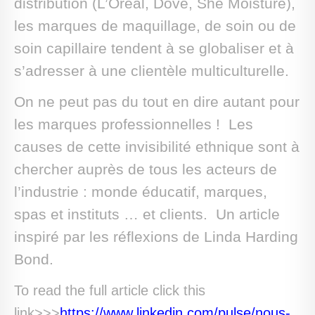
distribution (L’Oréal, Dove, She Moisture),
les marques de maquillage, de soin ou de
soin capillaire tendent à se globaliser et à
s’adresser à une clientèle multiculturelle.
On ne peut pas du tout en dire autant pour
les marques professionnelles ! Les
causes de cette invisibilité ethnique sont à
chercher auprès de tous les acteurs de
l’industrie : monde éducatif, marques,
spas et instituts … et clients. Un article
inspiré par les réflexions de Linda Harding
Bond.
To read the full article click this
link>>>
https://www.linkedin.com/pulse/nous-